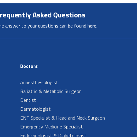
requently Asked Questions
he answer to your questions can be found here.
Doctors
Anaesthesiologist
Bariatric & Metabolic Surgeon
Dentist
Dermatologist
ENT Specialist & Head and Neck Surgeon
Emergency Medicine Specialist
Endocrinologist & Diabetologist