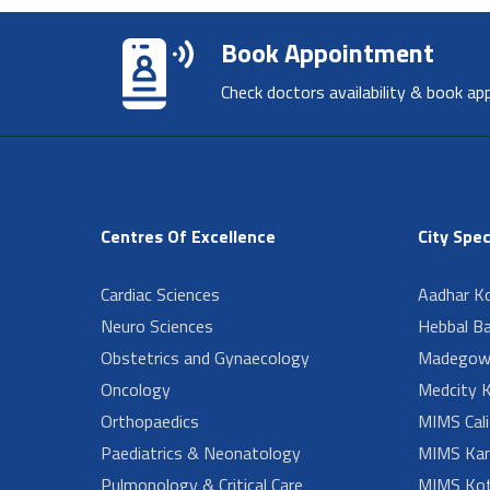
Book Appointment
Check doctors availability & book ap
Centres Of Excellence
City Spec
Cardiac Sciences
Aadhar Ko
Neuro Sciences
Hebbal B
Obstetrics and Gynaecology
Madegow
Oncology
Medcity K
Orthopaedics
MIMS Cali
Paediatrics & Neonatology
MIMS Kan
Pulmonology & Critical Care
MIMS Kot