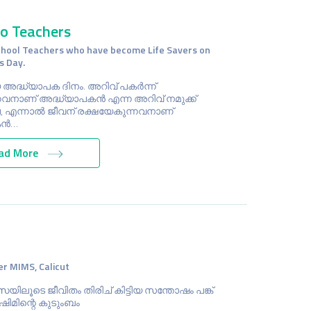
to Teachers
chool Teachers who have become Life Savers on
s Day.
 അദ്ധ്യാപക ദിനം. അറിവ് പകര്‍ന്ന്
നവനാണ് അദ്ധ്യാപകന്‍ എന്ന അറിവ് നമുക്ക്
 എന്നാല്‍ ജീവന് രക്ഷയേകുന്നവനാണ്
ന്‍…
ad More
r MIMS, Calicut
സയിലൂടെ ജീവിതം തിരിച് കിട്ടിയ സന്തോഷം പങ്ക്
ഷിമിന്റെ കുടുംബം