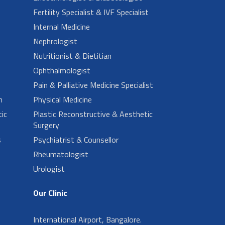
Fertility Specialist & IVF Specialist
Internal Medicine
Nephrologist
Nutritionist & Dietitian
Ophthalmologist
Pain & Palliative Medicine Specialist
n
Physical Medicine
ic
Plastic Reconstructive & Aesthetic
Surgery
s
Psychiatrist & Counsellor
Rheumatologist
Urologist
Our Clinic
International Airport, Bangalore.