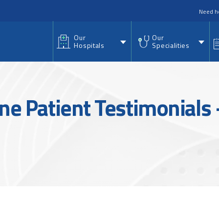
nu
Need h
Our
Our
Hospitals
Specialities
ine Patient Testimonials