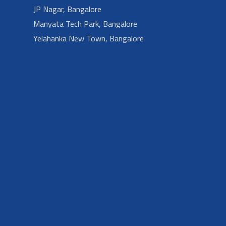
JP Nagar, Bangalore
Manyata Tech Park, Bangalore
Yelahanka New Town, Bangalore