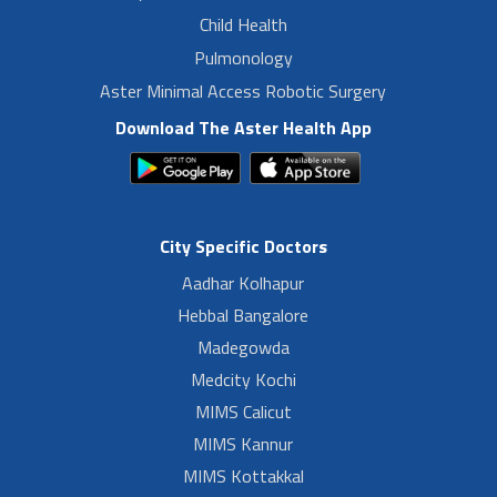
Child Health
Pulmonology
Aster Minimal Access Robotic Surgery
Download The Aster Health App
City Specific Doctors
Aadhar Kolhapur
Hebbal Bangalore
Madegowda
Medcity Kochi
MIMS Calicut
MIMS Kannur
MIMS Kottakkal