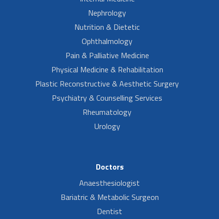
Nephrology
Nutrition & Dietetic
Ophthalmology
Pain & Palliative Medicine
Physical Medicine & Rehabilitation
Plastic Reconstructive & Aesthetic Surgery
Psychiatry & Counselling Services
Rheumatology
Urology
Doctors
Anaesthesiologist
Bariatric & Metabolic Surgeon
Dentist