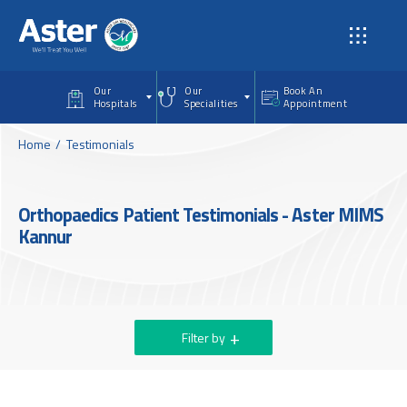
Skip to main content
Our
Our
Book An
Hospitals
Specialities
Appointment
Home
Testimonials
Orthopaedics Patient Testimonials - Aster MIMS
Kannur
Filter by