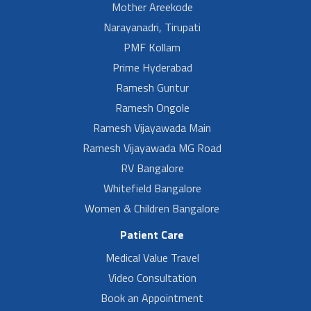
Mother Areekode
Narayanadri, Tirupati
PMF Kollam
Prime Hyderabad
Ramesh Guntur
Ramesh Ongole
Ramesh Vijayawada Main
Ramesh Vijayawada MG Road
RV Bangalore
Whitefield Bangalore
Women & Children Bangalore
Patient Care
Medical Value Travel
Video Consultation
Book an Appointment