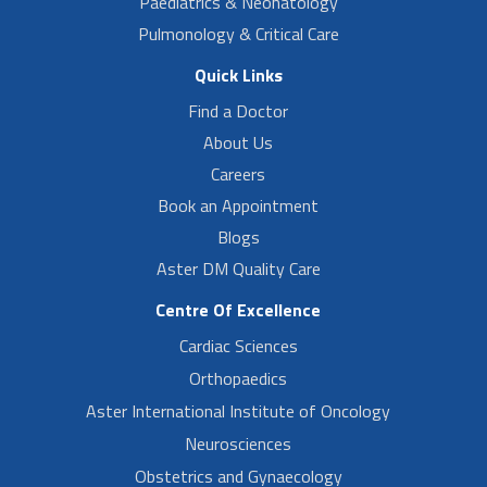
Paediatrics & Neonatology
Pulmonology & Critical Care
Quick Links
Find a Doctor
About Us
Careers
Book an Appointment
Blogs
Aster DM Quality Care
Centre Of Excellence
Cardiac Sciences
Orthopaedics
Aster International Institute of Oncology
Neurosciences
Obstetrics and Gynaecology