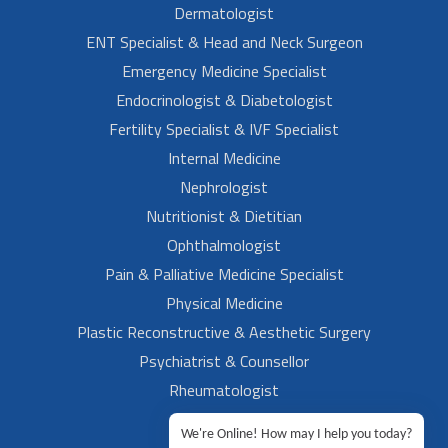
Dermatologist
ENT Specialist & Head and Neck Surgeon
Emergency Medicine Specialist
Endocrinologist & Diabetologist
Fertility Specialist & IVF Specialist
Internal Medicine
Nephrologist
Nutritionist & Dietitian
Ophthalmologist
Pain & Palliative Medicine Specialist
Physical Medicine
Plastic Reconstructive & Aesthetic Surgery
Psychiatrist & Counsellor
Rheumatologist
Urologist
We're Online! How may I help you today?