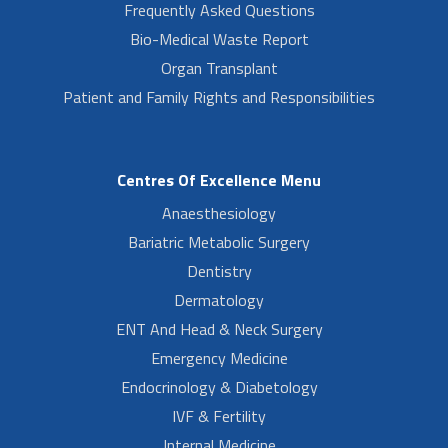
Frequently Asked Questions
Bio-Medical Waste Report
Organ Transplant
Patient and Family Rights and Responsibilities
Centres Of Excellence Menu
Anaesthesiology
Bariatric Metabolic Surgery
Dentistry
Dermatology
ENT And Head & Neck Surgery
Emergency Medicine
Endocrinology & Diabetology
IVF & Fertility
Internal Medicine