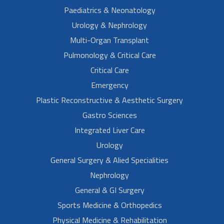
Paediatrics & Neonatology
Urology & Nephrology
Multi-Organ Transplant
Pulmonology & Critical Care
Critical Care
Emergency
Plastic Reconstructive & Aesthetic Surgery
Gastro Sciences
Integrated Liver Care
Urology
General Surgery & Alied Specialities
Nephrology
General & GI Surgery
Sports Medicine & Orthopedics
Physical Medicine & Rehabilitation