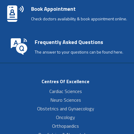
Book Appointment
Check doctors availability & book appointment online.
Frequently Asked Questions
The answer to your questions can be found here.
Centres Of Excellence
Cardiac Sciences
Neuro Sciences
Obstetrics and Gynaecology
Oncology
Orthopaedics