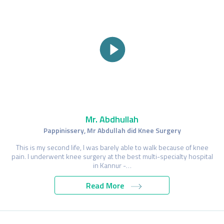
Mr. Abdhullah
Pappinissery, Mr Abdullah did Knee Surgery
This is my second life, I was barely able to walk because of knee
pain. I underwent knee surgery at the best multi-specialty hospital
in Kannur -…
Read More