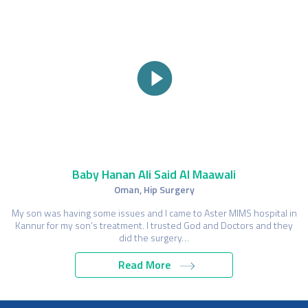
Baby Hanan Ali Said Al Maawali
Oman, Hip Surgery
My son was having some issues and I came to Aster MIMS hospital in
Kannur for my son’s treatment. I trusted God and Doctors and they
did the surgery…
Read More