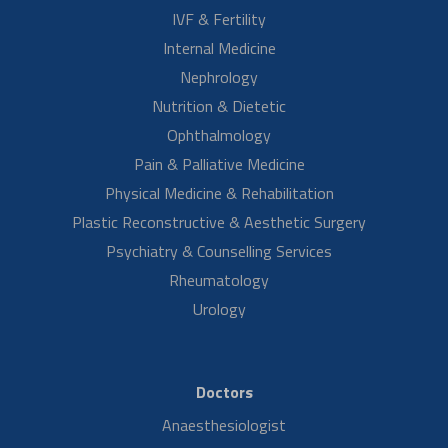
Mrs. Sreelatha K mother of Miss Greeshma had a fibroid for one year.
Miss Greeshma talks about her mother's treatment experience at
Aster RV. She…
Read More
Mr. Rahul Anand S/O Mrs. Neelam
Laparoscopic Hysterectomy Surgery