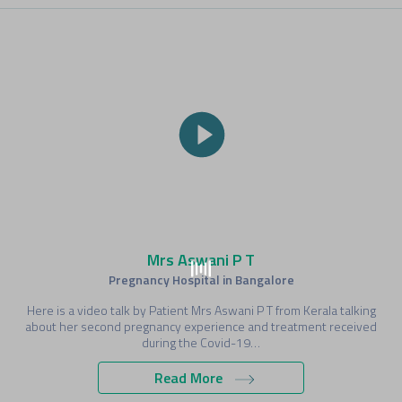
Mrs Aswani P T
Pregnancy Hospital in Bangalore
Here is a video talk by Patient Mrs Aswani P T from Kerala talking
about her second pregnancy experience and treatment received
during the Covid-19…
Read More