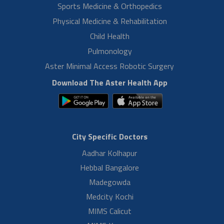
Read More
Mr. Banik H/O Mrs. Tina Roy
Normal During
Mr. Banik H/O Mrs. Tina Roy, share his health care experience at
Aster RV Hospital, Bangalore. He is very happy and expresses his