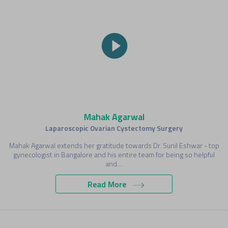
Mahak Agarwal
Laparoscopic Ovarian Cystectomy Surgery
Mahak Agarwal extends her gratitude towards Dr. Sunil Eshwar - top
gynecologist in Bangalore and his entire team for being so helpful
and…
Read More