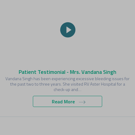
Patient Testimonial - Mrs. Vandana Singh
Vandana Singh has been experiencing excessive bleeding issues for
the past two to three years. She visited RV Aster Hospital for a
check-up and…
Read More