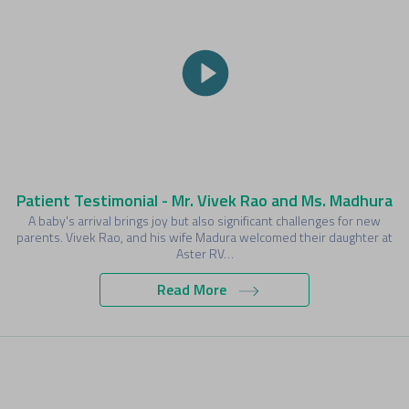
Patient Testimonial - Mr. Vivek Rao and Ms. Madhura
A baby's arrival brings joy but also significant challenges for new
parents. Vivek Rao, and his wife Madura welcomed their daughter at
Aster RV…
Read More