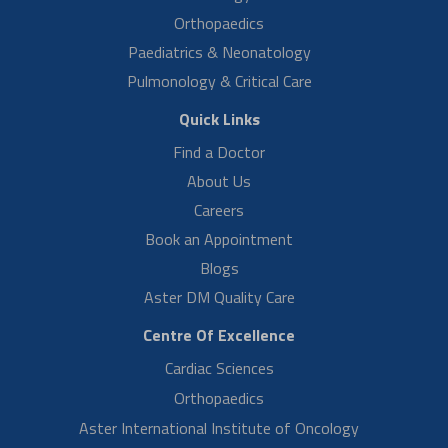
Read More
Mrs Ramya Muralidhar
High Risk Pregnancy
Mrs Ramya Muralidhar shares her delivery experience. She had high
complications in her pregnancy, but she is happy now after
recovering by the help…