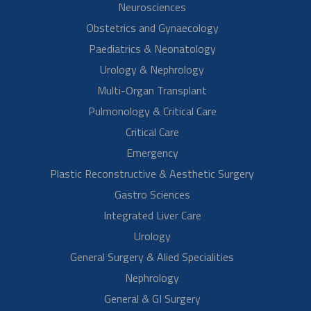
Read More
Mrs. Pujitha Urandur
Pregnancy
Mrs. Pujitha thanks Dr. Sunil Eshwar and the entire team for all the
help and support during her pregnancy. They have been trying for a
baby for the…