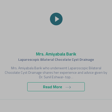
Mrs. Amiyabala Barik
Laparoscopic Bilateral Chocolate Cyst Drainage
Mrs. Amiyabala Barik who underwent Laparoscopic Bilateral
Chocolate Cyst Drainage shares her experience and advice given by
Dr. Sunil Eshwar- top…
Read More