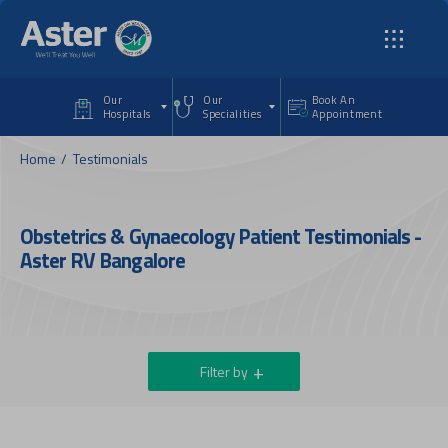
Skip to main content
Our
Our
Book An
Hospitals
Specialities
Appointment
Home
Testimonials
Obstetrics & Gynaecology Patient Testimonials -
Aster RV Bangalore
Filter by