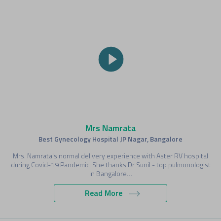
Mrs Namrata
Best Gynecology Hospital JP Nagar, Bangalore
Mrs. Namrata's normal delivery experience with Aster RV hospital
during Covid-19 Pandemic. She thanks Dr Sunil - top pulmonologist
in Bangalore…
Read More