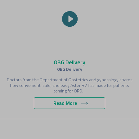
OBG Delivery
OBG Delivery
Doctors from the Department of Obstetrics and gynecology shares
how convenient, safe, and easy Aster RV has made for patients
coming for OPD…
Read More