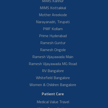
gratitude to Dr…
Read More
Adnan Siddiqui H/O Mahjabeen
Delivery With Large Ovarian Cyst
Mr. Adnan Siddiqui H/O Mahjabeen, share his health care experience