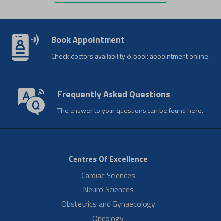
Mrs. Jisha
Normal Delivery During Pandemic
Patient Jisha shares her delivery experience during the pandemic.
She appreciates the homely care extended by the Aster RV team
and is thankful to…