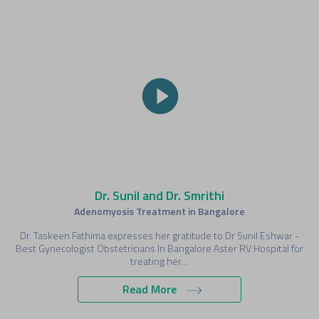
Dr. Sunil and Dr. Smrithi
Adenomyosis Treatment in Bangalore
Dr. Taskeen Fathima expresses her gratitude to Dr Sunil Eshwar -
Best Gynecologist Obstetricians In Bangalore Aster RV Hospital for
treating her…
Read More