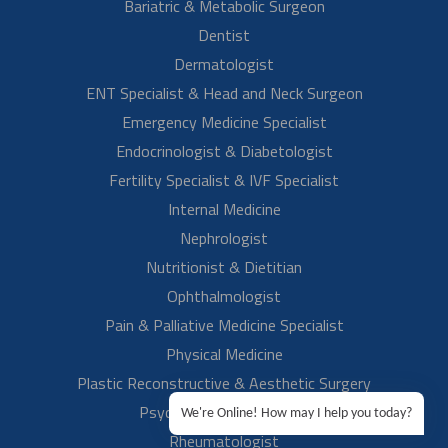
Mr. Rahul Anand S/O Mrs. Neelam talks about her mother's
treatment experience at Aster RV. He expresses his gratitude to our
best gynecologist doctor…
Read More
We're Online! How may I help you today?
Mrs Reshma Chelur
Emergency Surgery For Ectopic Pregnancy