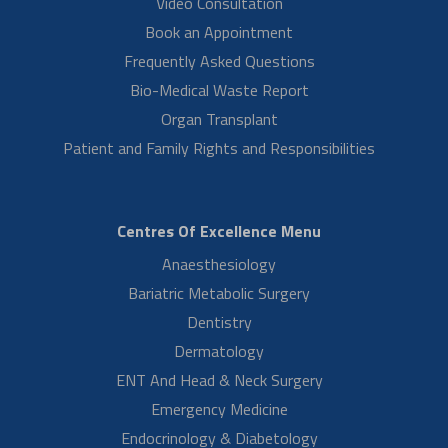
at Aster RV Hospital, Bangalore. He expresses his gratitude to Dr.
Bhawana Mishra…
Read More
Miss Greeshma DO Mrs Sreelatha K
Laparoscopic Hysterectomy Surgery