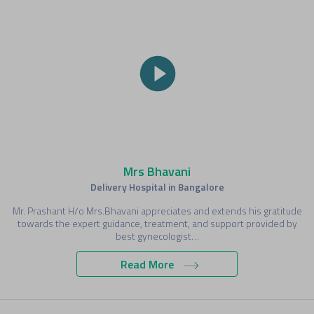
Mrs Bhavani
Delivery Hospital in Bangalore
Mr. Prashant H/o Mrs.Bhavani appreciates and extends his gratitude
towards the expert guidance, treatment, and support provided by
best gynecologist…
Read More