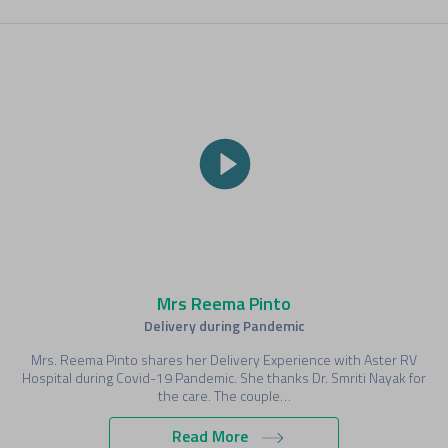
Mrs Reema Pinto
Delivery during Pandemic
Mrs. Reema Pinto shares her Delivery Experience with Aster RV
Hospital during Covid-19 Pandemic. She thanks Dr. Smriti Nayak for
the care. The couple…
Read More