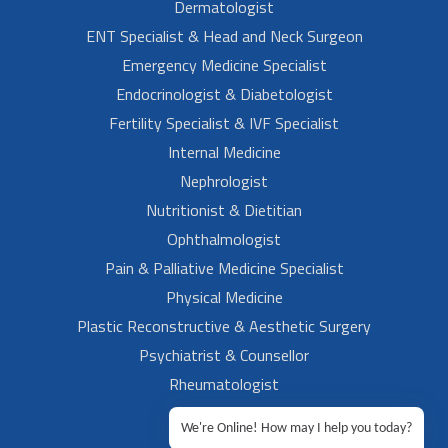
Dermatologist
ENT Specialist & Head and Neck Surgeon
Emergency Medicine Specialist
Endocrinologist & Diabetologist
Fertility Specialist & IVF Specialist
Internal Medicine
Nephrologist
Nutritionist & Dietitian
Ophthalmologist
Pain & Palliative Medicine Specialist
Physical Medicine
Plastic Reconstructive & Aesthetic Surgery
Psychiatrist & Counsellor
Rheumatologist
Urologist
We're Online! How may I help you today?