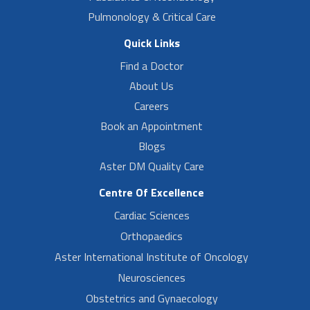
Pulmonology & Critical Care
Quick Links
Find a Doctor
About Us
Careers
Book an Appointment
Blogs
Aster DM Quality Care
Centre Of Excellence
Cardiac Sciences
Orthopaedics
Aster International Institute of Oncology
Neurosciences
Obstetrics and Gynaecology