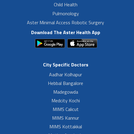
Child Health
Pulmonology
Aster Minimal Access Robotic Surgery
Download The Aster Health App
City Specific Doctors
Aadhar Kolhapur
Hebbal Bangalore
Madegowda
Medcity Kochi
MIMS Calicut
MIMS Kannur
MIMS Kottakkal