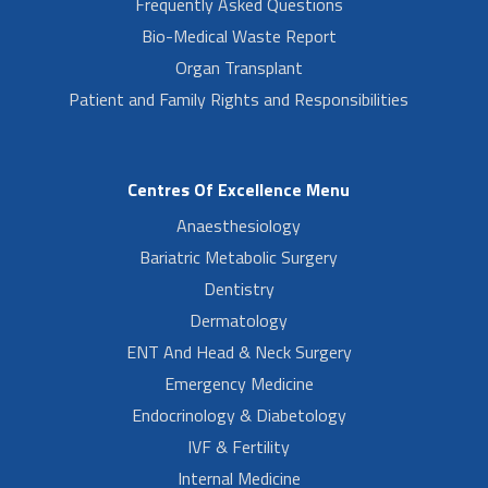
Frequently Asked Questions
Bio-Medical Waste Report
Organ Transplant
Patient and Family Rights and Responsibilities
Centres Of Excellence Menu
Anaesthesiology
Bariatric Metabolic Surgery
Dentistry
Dermatology
ENT And Head & Neck Surgery
Emergency Medicine
Endocrinology & Diabetology
IVF & Fertility
Internal Medicine