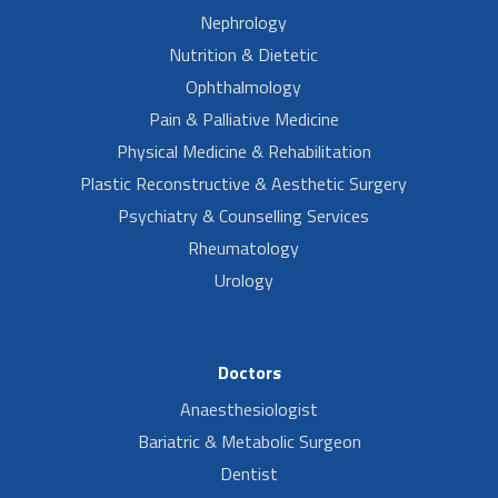
Nephrology
Nutrition & Dietetic
Ophthalmology
Pain & Palliative Medicine
Physical Medicine & Rehabilitation
Plastic Reconstructive & Aesthetic Surgery
Psychiatry & Counselling Services
Rheumatology
Urology
Doctors
Anaesthesiologist
Bariatric & Metabolic Surgeon
Dentist