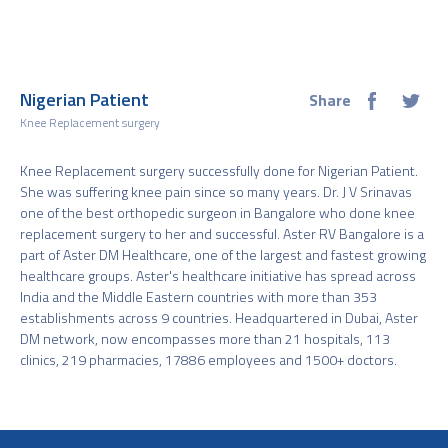
Nigerian Patient
Share
Knee Replacement surgery
Knee Replacement surgery successfully done for Nigerian Patient.
She was suffering knee pain since so many years. Dr. J V Srinavas
one of the best orthopedic surgeon in Bangalore who done knee
replacement surgery to her and successful. Aster RV Bangalore is a
part of Aster DM Healthcare, one of the largest and fastest growing
healthcare groups. Aster's healthcare initiative has spread across
India and the Middle Eastern countries with more than 353
establishments across 9 countries. Headquartered in Dubai, Aster
DM network, now encompasses more than 21 hospitals, 113
clinics, 219 pharmacies, 17886 employees and 1500+ doctors.