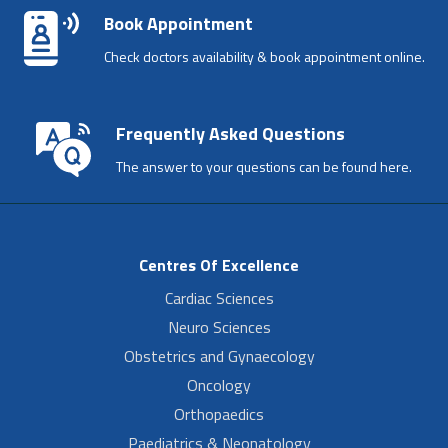
Book Appointment
Check doctors availability & book appointment online.
Frequently Asked Questions
The answer to your questions can be found here.
Centres Of Excellence
Cardiac Sciences
Neuro Sciences
Obstetrics and Gynaecology
Oncology
Orthopaedics
Paediatrics & Neonatology