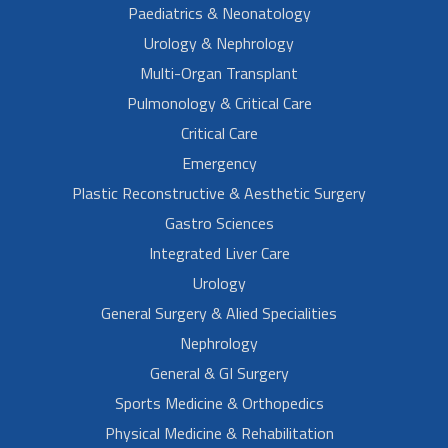
Paediatrics & Neonatology
Urology & Nephrology
Multi-Organ Transplant
Pulmonology & Critical Care
Critical Care
Emergency
Plastic Reconstructive & Aesthetic Surgery
Gastro Sciences
Integrated Liver Care
Urology
General Surgery & Alied Specialities
Nephrology
General & GI Surgery
Sports Medicine & Orthopedics
Physical Medicine & Rehabilitation