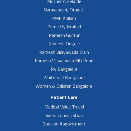
Mother Areekode
Narayanadri, Tirupati
PMF Kollam
Prime Hyderabad
Ramesh Guntur
Ramesh Ongole
Ramesh Vijayawada Main
Ramesh Vijayawada MG Road
RV Bangalore
Whitefield Bangalore
Women & Children Bangalore
Patient Care
Medical Value Travel
Video Consultation
Book an Appointment