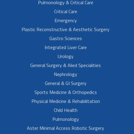
Pulmonology & Critical Care
Critical Care
Emergency
Plastic Reconstructive & Aesthetic Surgery
Gastro Sciences
Integrated Liver Care
Urology
General Surgery & Alied Specialities
Nephrology
General & GI Surgery
Sports Medicine & Orthopedics
Physical Medicine & Rehabilitation
Child Health
Pulmonology
Aster Minimal Access Robotic Surgery