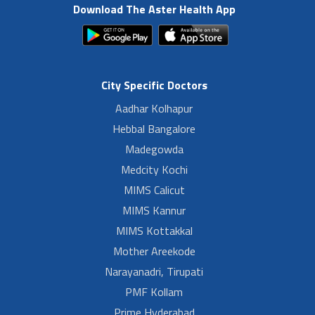
Download The Aster Health App
City Specific Doctors
Aadhar Kolhapur
Hebbal Bangalore
Madegowda
Medcity Kochi
MIMS Calicut
MIMS Kannur
MIMS Kottakkal
Mother Areekode
Narayanadri, Tirupati
PMF Kollam
Prime Hyderabad