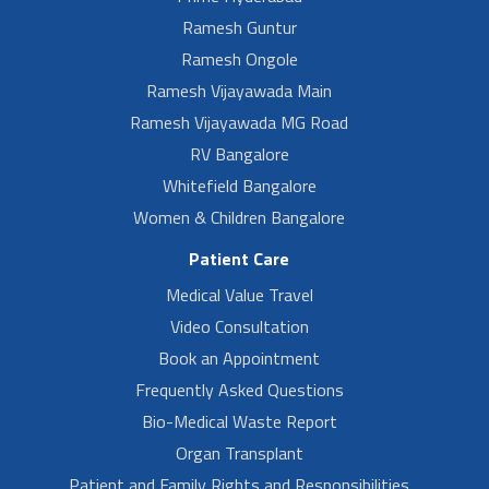
Ramesh Guntur
Ramesh Ongole
Ramesh Vijayawada Main
Ramesh Vijayawada MG Road
RV Bangalore
Whitefield Bangalore
Women & Children Bangalore
Patient Care
Medical Value Travel
Video Consultation
Book an Appointment
Frequently Asked Questions
Bio-Medical Waste Report
Organ Transplant
Patient and Family Rights and Responsibilities