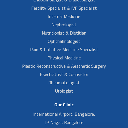
Fertility Specialist & IVF Specialist
Internal Medicine
Nephrologist
Nutritionist & Dietitian
Ophthalmologist
Pain & Palliative Medicine Specialist
Physical Medicine
Plastic Reconstructive & Aesthetic Surgery
Psychiatrist & Counsellor
Rheumatologist
Urologist
Our Clinic
International Airport, Bangalore.
JP Nagar, Bangalore