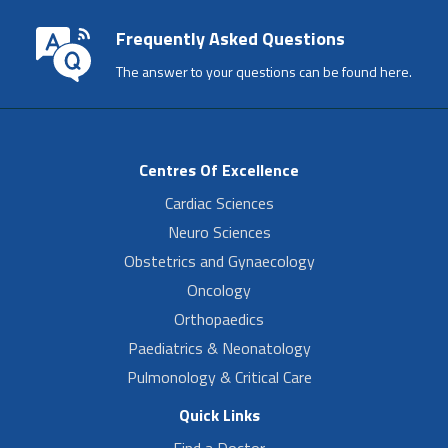
Frequently Asked Questions
The answer to your questions can be found here.
Centres Of Excellence
Cardiac Sciences
Neuro Sciences
Obstetrics and Gynaecology
Oncology
Orthopaedics
Paediatrics & Neonatology
Pulmonology & Critical Care
Quick Links