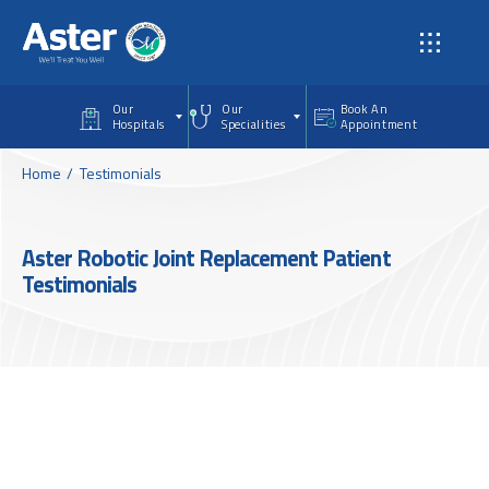
Skip to main content
Our
Our
Book An
Hospitals
Specialities
Appointment
Home
Testimonials
Aster Robotic Joint Replacement Patient
Testimonials