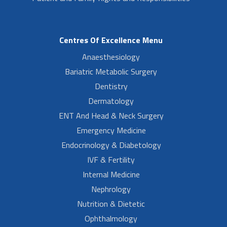
Centres Of Excellence Menu
Anaesthesiology
Bariatric Metabolic Surgery
Dentistry
Dermatology
ENT And Head & Neck Surgery
Emergency Medicine
Endocrinology & Diabetology
IVF & Fertility
Internal Medicine
Nephrology
Nutrition & Dietetic
Ophthalmology