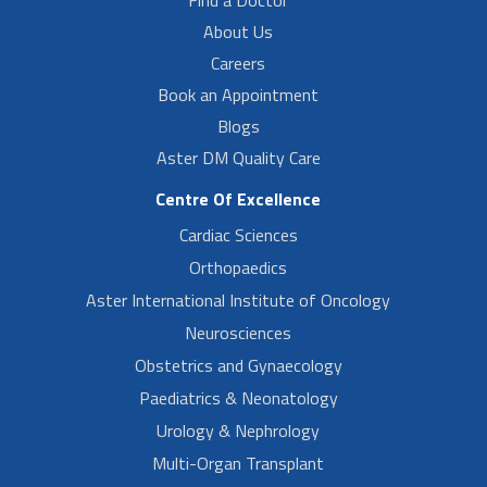
Find a Doctor
About Us
Careers
Book an Appointment
Blogs
Aster DM Quality Care
Centre Of Excellence
Cardiac Sciences
Orthopaedics
Aster International Institute of Oncology
Neurosciences
Obstetrics and Gynaecology
Paediatrics & Neonatology
Urology & Nephrology
Multi-Organ Transplant