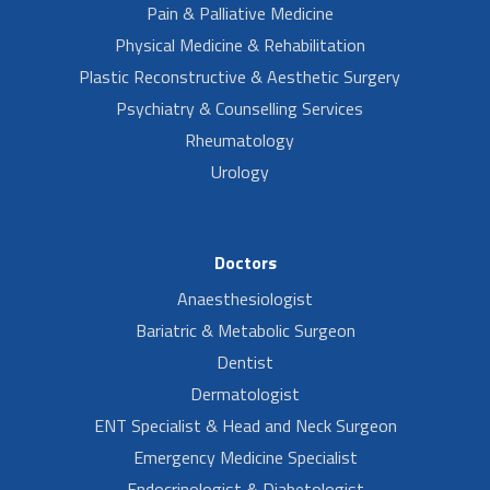
Pain & Palliative Medicine
Physical Medicine & Rehabilitation
Plastic Reconstructive & Aesthetic Surgery
Psychiatry & Counselling Services
Rheumatology
Urology
Doctors
Anaesthesiologist
Bariatric & Metabolic Surgeon
Dentist
Dermatologist
ENT Specialist & Head and Neck Surgeon
Emergency Medicine Specialist
Endocrinologist & Diabetologist