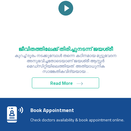
ജീവിതത്തിലേക്ക് തിരിച്ചുനടന്ന് ജയശ്രീ
കുറച്ച് ദൂരം നടക്കുമ്പോൾ തന്നെ കഠിനമായ മുട്ടുവേദന
അനുഭവിച്ചതോടെയാണ് ജയശ്രീ ആസ്റ്റർ
മെഡ്സിറ്റിയിലെത്തിയത്. അത്യാധുനിക
സാങ്കേതികവിദ്യയായ…
Read More
Book Appointment
Check doctors availability & book appointment online.