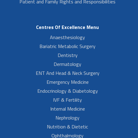
Patient and Family Rights and Responsibilities
Centres Of Excellence Menu
Anaesthesiology
Bariatric Metabolic Surgery
Dentistry
Dermatology
ENT And Head & Neck Surgery
Emergency Medicine
Endocrinology & Diabetology
IVF & Fertility
Internal Medicine
Nephrology
Nutrition & Dietetic
Ophthalmology