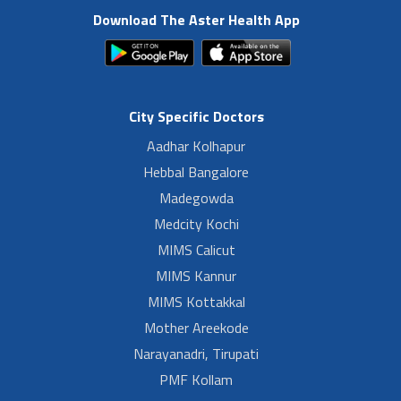
Download The Aster Health App
City Specific Doctors
Aadhar Kolhapur
Hebbal Bangalore
Madegowda
Medcity Kochi
MIMS Calicut
MIMS Kannur
MIMS Kottakkal
Mother Areekode
Narayanadri, Tirupati
PMF Kollam