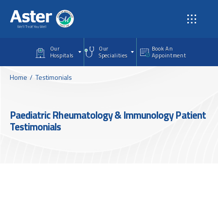
Skip to main content
Our
Our
Book An
Hospitals
Specialities
Appointment
Home
Testimonials
Paediatric Rheumatology & Immunology Patient
Testimonials