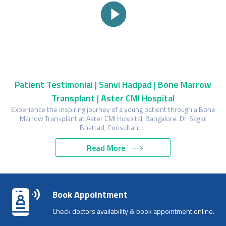
Patient Testimonial | Sanvi Hadpad | Bone Marrow
Transplant | Aster CMI Hospital
Experience the inspiring journey of a young patient through a Bone
Marrow Transplant at Aster CMI Hospital, Bangalore. Dr. Sagar
Bhattad, Consultant…
Read More
Book Appointment
Check doctors availability & book appointment online.