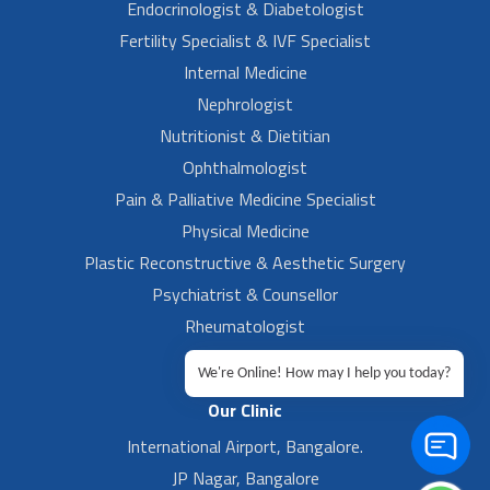
Endocrinologist & Diabetologist
Fertility Specialist & IVF Specialist
Internal Medicine
Nephrologist
Nutritionist & Dietitian
Ophthalmologist
Pain & Palliative Medicine Specialist
Physical Medicine
Plastic Reconstructive & Aesthetic Surgery
Psychiatrist & Counsellor
Rheumatologist
Urologist
We're Online! How may I help you today?
Our Clinic
International Airport, Bangalore.
JP Nagar, Bangalore