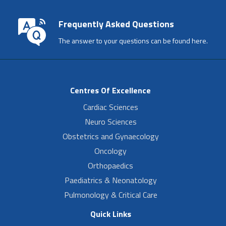
Frequently Asked Questions
The answer to your questions can be found here.
Centres Of Excellence
Cardiac Sciences
Neuro Sciences
Obstetrics and Gynaecology
Oncology
Orthopaedics
Paediatrics & Neonatology
Pulmonology & Critical Care
Quick Links