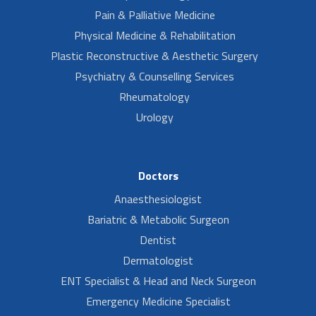
Pain & Palliative Medicine
Physical Medicine & Rehabilitation
Plastic Reconstructive & Aesthetic Surgery
Psychiatry & Counselling Services
Rheumatology
Urology
Doctors
Anaesthesiologist
Bariatric & Metabolic Surgeon
Dentist
Dermatologist
ENT Specialist & Head and Neck Surgeon
Emergency Medicine Specialist