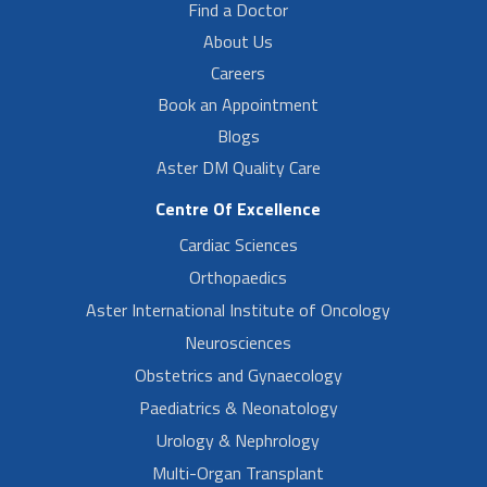
Find a Doctor
About Us
Careers
Book an Appointment
Blogs
Aster DM Quality Care
Centre Of Excellence
Cardiac Sciences
Orthopaedics
Aster International Institute of Oncology
Neurosciences
Obstetrics and Gynaecology
Paediatrics & Neonatology
Urology & Nephrology
Multi-Organ Transplant