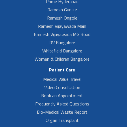
Prime Hyderabad
Ramesh Guntur
Ramesh Ongole
Ramesh Vijayawada Main
Ramesh Vijayawada MG Road
RV Bangalore
Whitefield Bangalore
Women & Children Bangalore
Patient Care
Medical Value Travel
Video Consultation
Book an Appointment
Frequently Asked Questions
Bio-Medical Waste Report
Organ Transplant