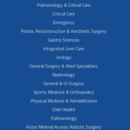
Pulmonology & Critical Care
Critical Care
Emergency
Plastic Reconstructive & Aesthetic Surgery
Gastro Sciences
Integrated Liver Care
Urology
General Surgery & Alied Specialities
Nephrology
General & GI Surgery
Sports Medicine & Orthopedics
Physical Medicine & Rehabilitation
Child Health
Pulmonology
Aster Minimal Access Robotic Surgery