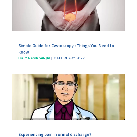
Simple Guide for Cystoscopy : Things You Need to
Know
DR. Y RAMA SANJAI
8 FEBRUARY 2022
Experiencing pain in urinal discharge?