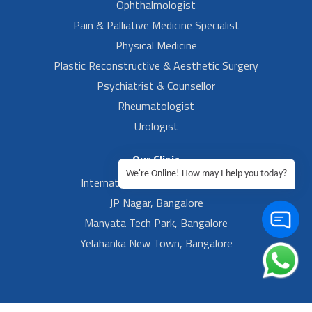
Ophthalmologist
Pain & Palliative Medicine Specialist
Physical Medicine
Plastic Reconstructive & Aesthetic Surgery
Psychiatrist & Counsellor
Rheumatologist
Urologist
Our Clinic
We're Online! How may I help you today?
International Airport, Bangalore.
JP Nagar, Bangalore
Manyata Tech Park, Bangalore
Yelahanka New Town, Bangalore