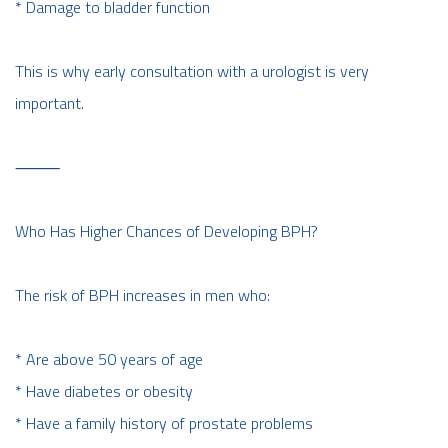
* Damage to bladder function
This is why early consultation with a urologist is very
important.
⸻
Who Has Higher Chances of Developing BPH?
The risk of BPH increases in men who:
* Are above 50 years of age
* Have diabetes or obesity
* Have a family history of prostate problems