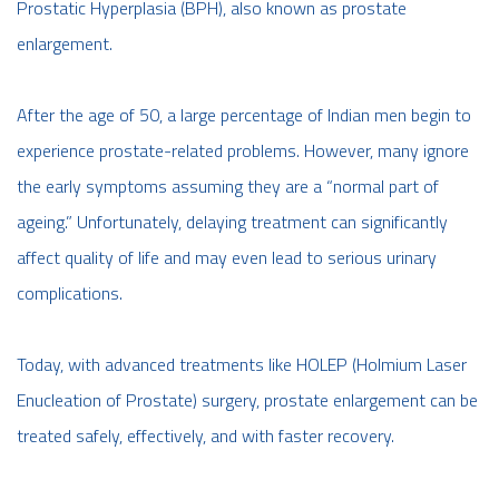
Prostatic Hyperplasia (BPH), also known as prostate
enlargement.
After the age of 50, a large percentage of Indian men begin to
experience prostate-related problems. However, many ignore
the early symptoms assuming they are a “normal part of
ageing.” Unfortunately, delaying treatment can significantly
affect quality of life and may even lead to serious urinary
complications.
Today, with advanced treatments like HOLEP (Holmium Laser
Enucleation of Prostate) surgery, prostate enlargement can be
treated safely, effectively, and with faster recovery.