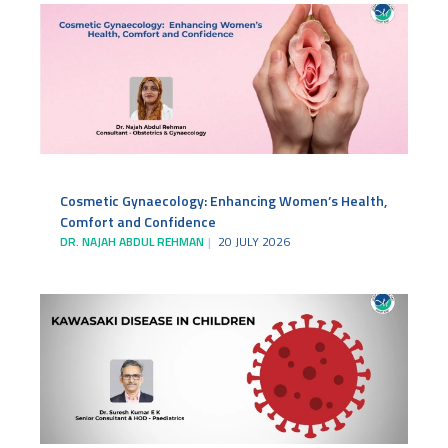
Cosmetic Gynaecology: Enhancing Women’s Health,
Comfort and Confidence
DR. NAJAH ABDUL REHMAN
20 JULY 2026