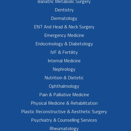
Bariatric Metabolic Surgery
Dentistry
Dermatology
ENT And Head & Neck Surgery
Emergency Medicine
Endocrinology & Diabetology
IVF & Fertility
Internal Medicine
Nephrology
Nutrition & Dietetic
Ophthalmology
Pain & Palliative Medicine
Physical Medicine & Rehabilitation
Plastic Reconstructive & Aesthetic Surgery
Psychiatry & Counselling Services
Rheumatology