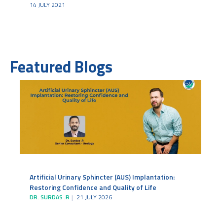
14 JULY 2021
Featured Blogs
Artificial Urinary Sphincter (AUS) Implantation:
Restoring Confidence and Quality of Life
DR. SURDAS .R
21 JULY 2026