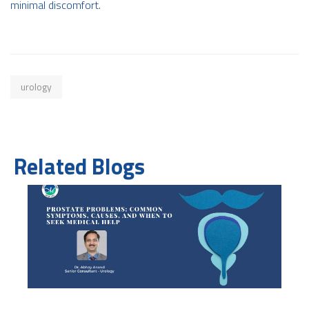
minimal discomfort.
urology
Related Blogs