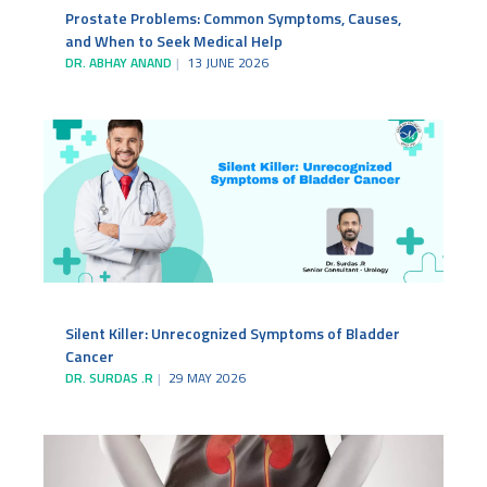
Prostate Problems: Common Symptoms, Causes,
and When to Seek Medical Help
DR. ABHAY ANAND
13 JUNE 2026
Silent Killer: Unrecognized Symptoms of Bladder
Cancer
DR. SURDAS .R
29 MAY 2026