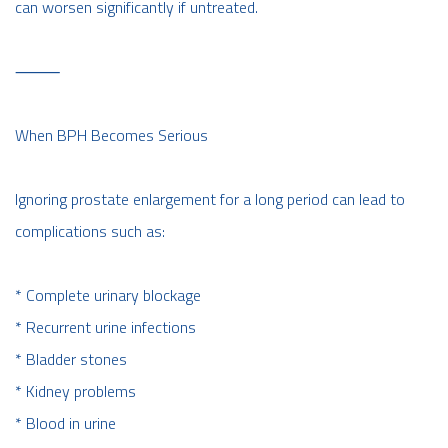
can worsen significantly if untreated.
⸻
When BPH Becomes Serious
Ignoring prostate enlargement for a long period can lead to
complications such as:
* Complete urinary blockage
* Recurrent urine infections
* Bladder stones
* Kidney problems
* Blood in urine