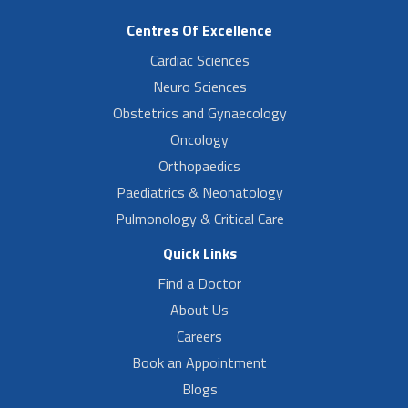
Centres Of Excellence
Cardiac Sciences
Neuro Sciences
Obstetrics and Gynaecology
Oncology
Orthopaedics
Paediatrics & Neonatology
Pulmonology & Critical Care
Quick Links
Find a Doctor
About Us
Careers
Book an Appointment
Blogs