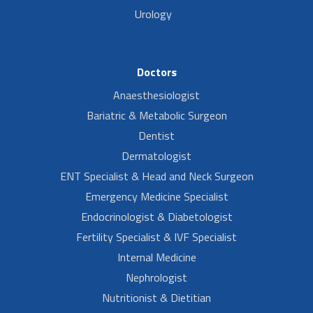
Urology
Doctors
Anaesthesiologist
Bariatric & Metabolic Surgeon
Dentist
Dermatologist
ENT Specialist & Head and Neck Surgeon
Emergency Medicine Specialist
Endocrinologist & Diabetologist
Fertility Specialist & IVF Specialist
Internal Medicine
Nephrologist
Nutritionist & Dietitian