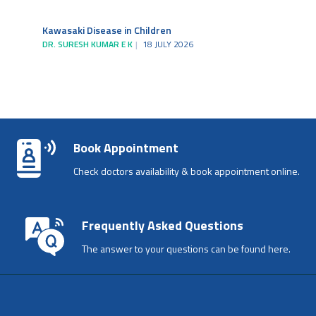
Kawasaki Disease in Children
DR. SURESH KUMAR E K
18 JULY 2026
Book Appointment
Check doctors availability & book appointment online.
Frequently Asked Questions
The answer to your questions can be found here.