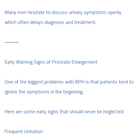
Many men hesitate to discuss urinary symptoms openly,
which often delays diagnosis and treatment.
⸻
Early Warning Signs of Prostate Enlargement
One of the biggest problems with BPH is that patients tend to
ignore the symptoms in the beginning.
Here are some early signs that should never be neglected:
Frequent Urination