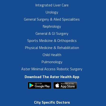
Integrated Liver Care
Urology
General Surgery & Alied Specialities
Nephrology
General & GI Surgery
Sports Medicine & Orthopedics
Physical Medicine & Rehabilitation
Child Health
Pulmonology
Aster Minimal Access Robotic Surgery
Download The Aster Health App
City Specific Doctors