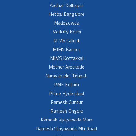
Aadhar Kolhapur
Hebbal Bangalore
Madegowda
Medcity Kochi
MIMS Calicut
MIMS Kannur
MIMS Kottakkal
Mother Areekode
Narayanadri, Tirupati
PMF Kollam
Prime Hyderabad
Ramesh Guntur
Ramesh Ongole
Ramesh Vijayawada Main
Ramesh Vijayawada MG Road