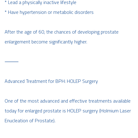
* Lead a physically inactive lifestyle
* Have hypertension or metabolic disorders
After the age of 60, the chances of developing prostate
enlargement become significantly higher.
⸻
Advanced Treatment for BPH: HOLEP Surgery
One of the most advanced and effective treatments available
today for enlarged prostate is HOLEP surgery (Holmium Laser
Enucleation of Prostate).