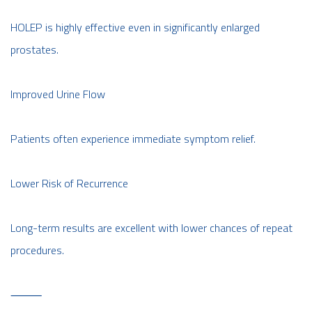
HOLEP is highly effective even in significantly enlarged
prostates.
Improved Urine Flow
Patients often experience immediate symptom relief.
Lower Risk of Recurrence
Long-term results are excellent with lower chances of repeat
procedures.
⸻