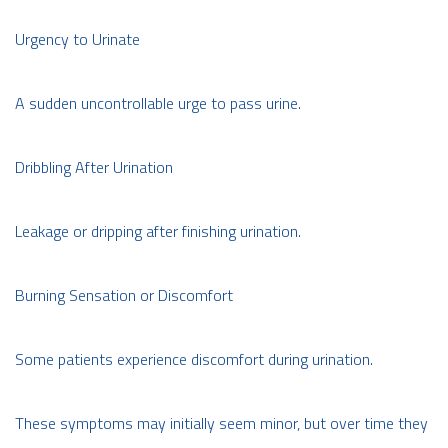
Urgency to Urinate
A sudden uncontrollable urge to pass urine.
Dribbling After Urination
Leakage or dripping after finishing urination.
Burning Sensation or Discomfort
Some patients experience discomfort during urination.
These symptoms may initially seem minor, but over time they