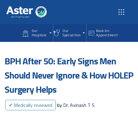
Skip to main content
Our
Our
Book An
Hospitals
Specialities
Appointment
BPH After 50: Early Signs Men
Should Never Ignore & How HOLEP
Surgery Helps
✓
Medically reviewed
by
Dr. Avinash T S