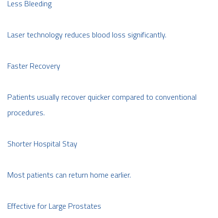
Less Bleeding
Laser technology reduces blood loss significantly.
Faster Recovery
Patients usually recover quicker compared to conventional
procedures.
Shorter Hospital Stay
Most patients can return home earlier.
Effective for Large Prostates