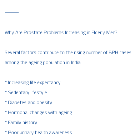
⸻
Why Are Prostate Problems Increasing in Elderly Men?
Several factors contribute to the rising number of BPH cases
among the ageing population in India:
* Increasing life expectancy
* Sedentary lifestyle
* Diabetes and obesity
* Hormonal changes with ageing
* Family history
* Poor urinary health awareness