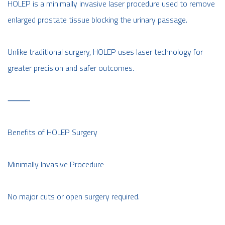
HOLEP is a minimally invasive laser procedure used to remove
enlarged prostate tissue blocking the urinary passage.
Unlike traditional surgery, HOLEP uses laser technology for
greater precision and safer outcomes.
⸻
Benefits of HOLEP Surgery
Minimally Invasive Procedure
No major cuts or open surgery required.