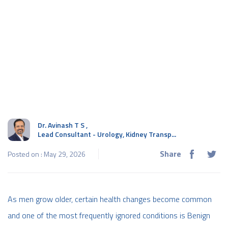
Dr. Avinash T S
,
Lead Consultant - Urology, Kidney Transp...
Share
Posted on : May 29, 2026
As men grow older, certain health changes become common
and one of the most frequently ignored conditions is Benign