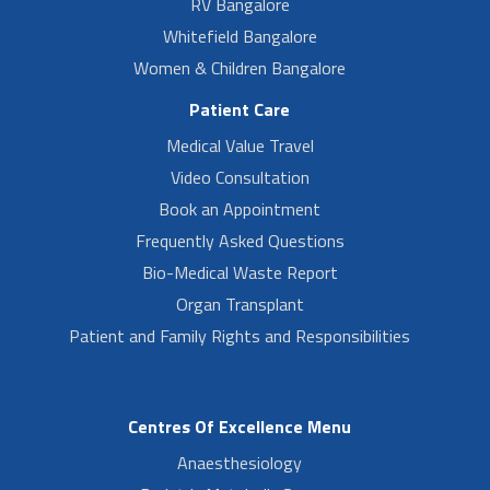
RV Bangalore
Whitefield Bangalore
Women & Children Bangalore
Patient Care
Medical Value Travel
Video Consultation
Book an Appointment
Frequently Asked Questions
Bio-Medical Waste Report
Organ Transplant
Patient and Family Rights and Responsibilities
Centres Of Excellence Menu
Anaesthesiology