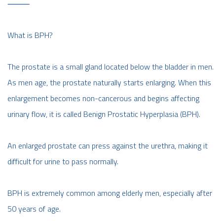
⸻
What is BPH?
The prostate is a small gland located below the bladder in men.
As men age, the prostate naturally starts enlarging. When this
enlargement becomes non-cancerous and begins affecting
urinary flow, it is called Benign Prostatic Hyperplasia (BPH).
An enlarged prostate can press against the urethra, making it
difficult for urine to pass normally.
BPH is extremely common among elderly men, especially after
50 years of age.