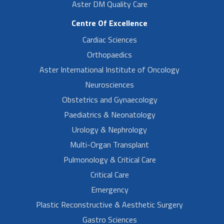
Aster DM Quality Care
Centre Of Excellence
Cardiac Sciences
Orthopaedics
Aster International Institute of Oncology
Neurosciences
Obstetrics and Gynaecology
Paediatrics & Neonatology
Urology & Nephrology
Multi-Organ Transplant
Pulmonology & Critical Care
Critical Care
Emergency
Plastic Reconstructive & Aesthetic Surgery
Gastro Sciences