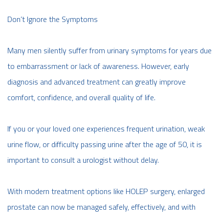
Don’t Ignore the Symptoms
Many men silently suffer from urinary symptoms for years due
to embarrassment or lack of awareness. However, early
diagnosis and advanced treatment can greatly improve
comfort, confidence, and overall quality of life.
If you or your loved one experiences frequent urination, weak
urine flow, or difficulty passing urine after the age of 50, it is
important to consult a urologist without delay.
With modern treatment options like HOLEP surgery, enlarged
prostate can now be managed safely, effectively, and with