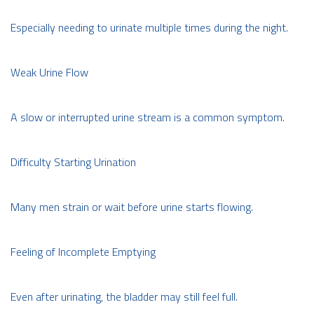
Especially needing to urinate multiple times during the night.
Weak Urine Flow
A slow or interrupted urine stream is a common symptom.
Difficulty Starting Urination
Many men strain or wait before urine starts flowing.
Feeling of Incomplete Emptying
Even after urinating, the bladder may still feel full.