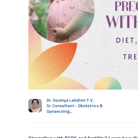
Dr. Soumya Lakshmi T V
,
Sr. Consultant - Obstetrics &
Gynaecolog...
Struggling with PCOS and fertility? Learn how di