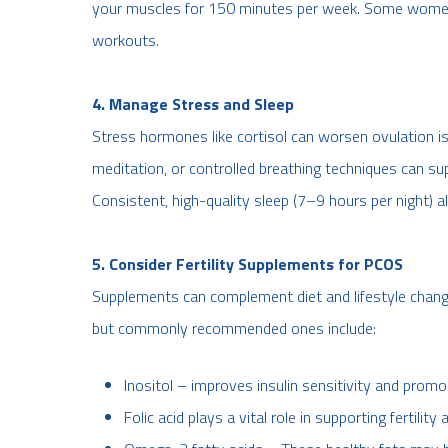
your muscles for 150 minutes per week. Some women 
workouts.
4. Manage Stress and Sleep
Stress hormones like cortisol can worsen ovulation iss
meditation, or controlled breathing techniques can su
Consistent, high-quality sleep (7–9 hours per night) also
5. Consider Fertility Supplements for PCOS
Supplements can complement diet and lifestyle change
but commonly recommended ones include:
Inositol – improves insulin sensitivity and prom
Folic acid plays a vital role in supporting fertili