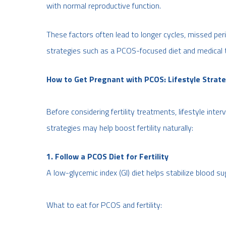
with normal reproductive function.
These factors often lead to longer cycles, missed peri
strategies such as a PCOS-focused diet and medical 
How to Get Pregnant with PCOS: Lifestyle Strat
Before considering fertility treatments, lifestyle inter
strategies may help boost fertility naturally:
1. Follow a PCOS Diet for Fertility
A low-glycemic index (GI) diet helps stabilize blood su
What to eat for PCOS and fertility: