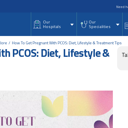
nu
Need h
Our
Our
Hospitals
Specialities
lore
How To Get Pregnant With PCOS: Diet, Lifestyle & Treatment Tips
h PCOS: Diet, Lifestyle &
Ta