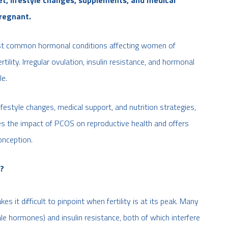
regnant.
st common hormonal conditions affecting women of
tility. Irregular ovulation, insulin resistance, and hormonal
le.
festyle changes, medical support, and nutrition strategies,
es the impact of PCOS on reproductive health and offers
onception.
y?
 it difficult to pinpoint when fertility is at its peak. Many
hormones) and insulin resistance, both of which interfere