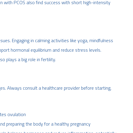
with PCOS also find success with short high-intensity
ues. Engaging in calming activities like yoga, mindfulness
pport hormonal equilibrium and reduce stress levels.
 plays a big role in fertility.
s. Always consult a healthcare provider before starting,
otes ovulation
ty and preparing the body for a healthy pregnancy