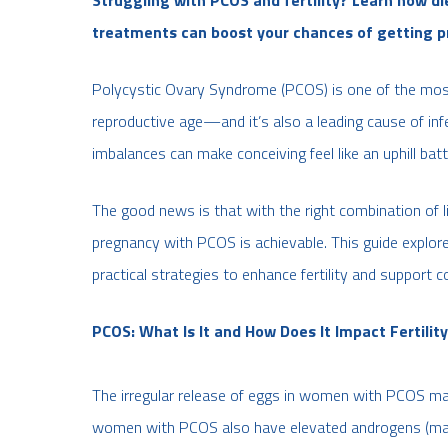
treatments can boost your chances of getting p
Polycystic Ovary Syndrome (PCOS) is one of the mo
reproductive age—and it’s also a leading cause of infer
imbalances can make conceiving feel like an uphill batt
The good news is that with the right combination of li
pregnancy with PCOS is achievable. This guide explor
practical strategies to enhance fertility and support c
PCOS: What Is It and How Does It Impact Fertilit
The irregular release of eggs in women with PCOS makes
women with PCOS also have elevated androgens (male 