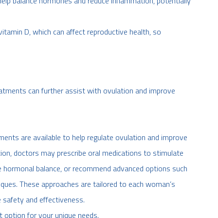
elp balance hormones and reduce inflammation, potentially
tamin D, which can affect reproductive health, so
treatments can further assist with ovulation and improve
tments are available to help regulate ovulation and improve
ation, doctors may prescribe oral medications to stimulate
rove hormonal balance, or recommend advanced options such
niques. These approaches are tailored to each woman’s
 safety and effectiveness.
ht option for your unique needs.