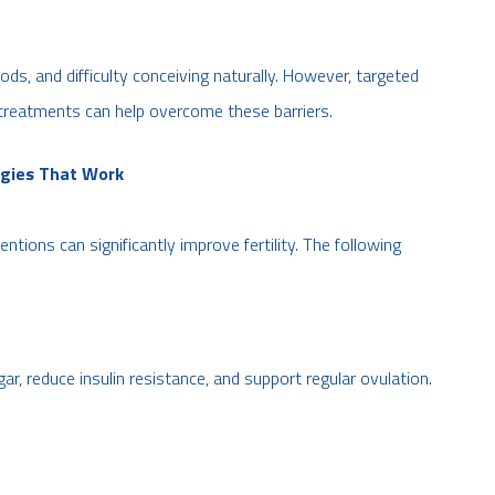
ods, and difficulty conceiving naturally. However, targeted
treatments can help overcome these barriers.
egies That Work
ventions can significantly improve fertility. The following
gar, reduce insulin resistance, and support regular ovulation.