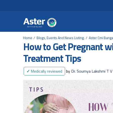
Header Secondary Me
Skip to main content
Home
Blogs, Events And News Listing.
Aster Cmi Banga
How to Get Pregnant wit
Treatment Tips
✓
Medically reviewed
by
Dr. Soumya Lakshmi T V