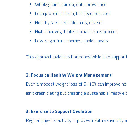
Whole grains: quinoa, oats, brown rice
Lean protein: chicken, fish, legumes, tofu
Healthy fats: avocado, nuts, olive oil
High-fiber vegetables: spinach, kale, broccoli
Low-sugar fruits: berries, apples, pears
This approach balances hormones while also supporti
2. Focus on Healthy Weight Management
Even a modest weight loss of 5–10% can improve horm
isn’t crash dieting but creating a sustainable lifestyle t
3. Exercise to Support Ovulation
Regular physical activity improves insulin sensitivity