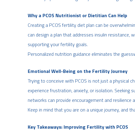
Why a PCOS Nutritionist or Dietitian Can Help
Creating a PCOS fertility diet plan can be overwhelmin
can design a plan that addresses insulin resistance,
supporting your fertility goals.
Personalized nutrition guidance eliminates the guess
Emotional Well-Being on the Fertility Journey
Trying to conceive with PCOS is not just a physical 
experience frustration, anxiety, or isolation. Seekin
networks can provide encouragement and resilience a
Keep in mind that you are on a unique journey, and th
Key Takeaways: Improving Fertility with PCOS