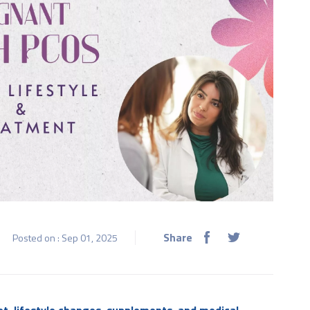
Share
Posted on : Sep 01, 2025
et, lifestyle changes, supplements, and medical