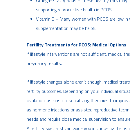
Omega-3 fatty acids – These healthy fats may h
supporting reproductive health in PCOS.
Vitamin D – Many women with PCOS are low in vi
supplementation may be helpful.
Fertility Treatments for PCOS: Medical Options
If lifestyle interventions are not sufficient, medical 
pregnancy results.
If lifestyle changes alone aren’t enough, medical trea
fertility outcomes. Depending on your individual situ
ovulation, use insulin-sensitizing therapies to imp
as hormone injections or assisted reproductive tech
needs and require close medical supervision to ensure
A fertility specialist can guide you in choosing the rig