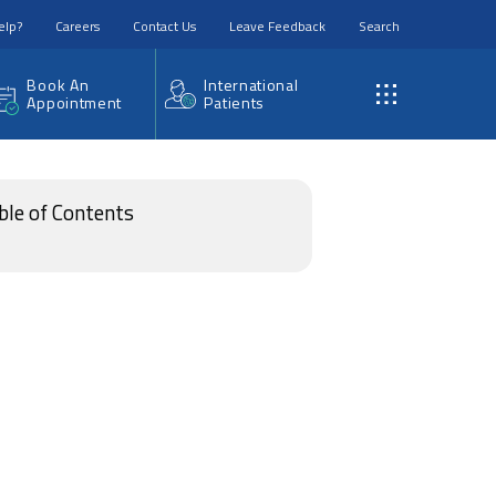
elp?
Careers
Contact Us
Leave Feedback
Search
Book An
International
Appointment
Patients
ble of Contents