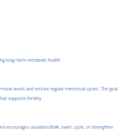
ng long-term metabolic health.
one levels and restore regular menstrual cycles. The goal
hat supports fertility.
 and encourages ovulation.Walk, swim, cycle, or strengthen