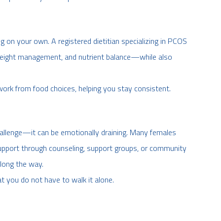
g on your own. A registered dietitian specializing in PCOS
 weight management, and nutrient balance—while also
work from food choices, helping you stay consistent.
challenge—it can be emotionally draining. Many females
g support through counseling, support groups, or community
long the way.
at you do not have to walk it alone.