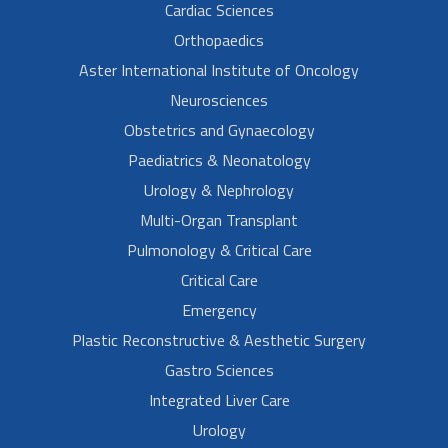
Cardiac Sciences
Orthopaedics
Aster International Institute of Oncology
Neurosciences
Obstetrics and Gynaecology
Paediatrics & Neonatology
Urology & Nephrology
Multi-Organ Transplant
Pulmonology & Critical Care
Critical Care
Emergency
Plastic Reconstructive & Aesthetic Surgery
Gastro Sciences
Integrated Liver Care
Urology