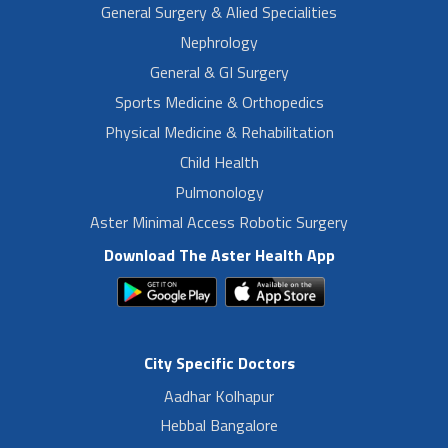
General Surgery & Alied Specialities
Nephrology
General & GI Surgery
Sports Medicine & Orthopedics
Physical Medicine & Rehabilitation
Child Health
Pulmonology
Aster Minimal Access Robotic Surgery
Download The Aster Health App
City Specific Doctors
Aadhar Kolhapur
Hebbal Bangalore