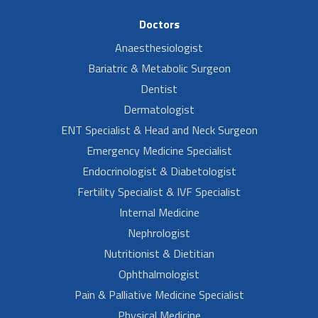
Doctors
Anaesthesiologist
Bariatric & Metabolic Surgeon
Dentist
Dermatologist
ENT Specialist & Head and Neck Surgeon
Emergency Medicine Specialist
Endocrinologist & Diabetologist
Fertility Specialist & IVF Specialist
Internal Medicine
Nephrologist
Nutritionist & Dietitian
Ophthalmologist
Pain & Palliative Medicine Specialist
Physical Medicine