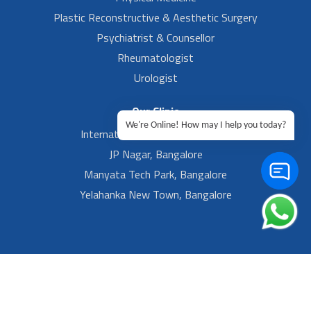
Plastic Reconstructive & Aesthetic Surgery
Psychiatrist & Counsellor
Rheumatologist
Urologist
Our Clinic
We're Online! How may I help you today?
International Airport, Bangalore.
JP Nagar, Bangalore
Manyata Tech Park, Bangalore
Yelahanka New Town, Bangalore
Footer Left Menu
Privacy
Sitemap