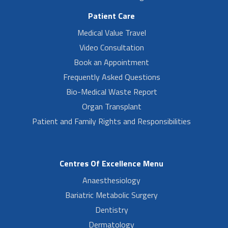
Patient Care
Medical Value Travel
Video Consultation
Book an Appointment
Frequently Asked Questions
Bio-Medical Waste Report
Organ Transplant
Patient and Family Rights and Responsibilities
Centres Of Excellence Menu
Anaesthesiology
Bariatric Metabolic Surgery
Dentistry
Dermatology