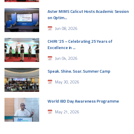
Aster MIMS Calicut Hosts Academic Session
on Optim...
Jun 08, 2026
CHIRI '25 – Celebrating 25 Years of
Excellence in ...
Jun 04, 2026
Speak. Shine. Soar. Summer Camp
May 30, 2026
World IBD Day Awareness Programme
May 21, 2026