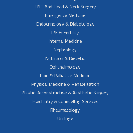
ENT And Head & Neck Surgery
Emergency Medicine
Endocrinology & Diabetology
IVF & Fertility
Internal Medicine
Nephrology
Nutrition & Dietetic
Ophthalmology
Pain & Palliative Medicine
Physical Medicine & Rehabilitation
Plastic Reconstructive & Aesthetic Surgery
Psychiatry & Counselling Services
Rheumatology
Urology