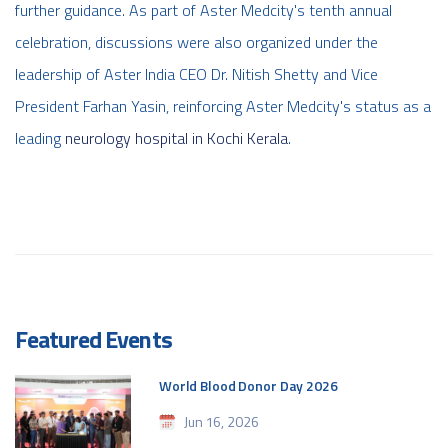
further guidance. As part of Aster Medcity's tenth annual
celebration, discussions were also organized under the
leadership of Aster India CEO Dr. Nitish Shetty and Vice
President Farhan Yasin, reinforcing Aster Medcity's status as a
leading
neurology hospital in Kochi Kerala
.
Featured Events
World Blood Donor Day 2026
Jun 16, 2026