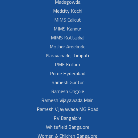
Madegowda
Medcity Kochi
MIMS Calicut
MIMS Kannur
MIMS Kottakkal
Mother Areekode
Narayanadri, Tirupati
PMF Kollam
Prime Hyderabad
Ramesh Guntur
Ramesh Ongole
Ramesh Vijayawada Main
Ramesh Vijayawada MG Road
RV Bangalore
Whitefield Bangalore
Women & Children Bangalore