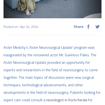
Share
Posted on : Apr 24, 2024
Aster Medcity's 'Aster Neurosurgical Update' program was
inaugurated by the renowned actor Mr. Guinness Pakru. The
Aster Neurosurgical Update provided an opportunity for
experts and researchers in the field of neurosurgery to come
together. The main topics of discussion were new surgical
techniques, technological advancements, and other
developments in the field of neurosurgery. Patients looking for
expert care could consult a
neurologist in Kochi Kerala
for