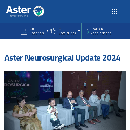
Skip to main content
Our
Our
Book An
Hospitals
Specialities
Appointment
Aster Neurosurgical Update 2024