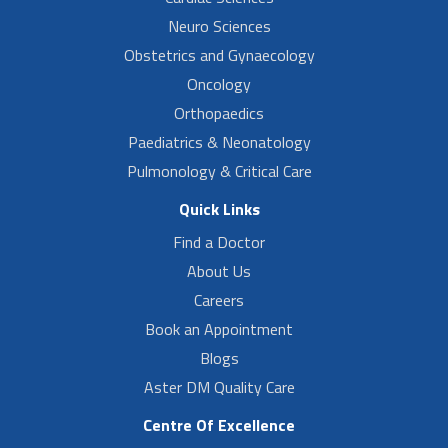
Neuro Sciences
Obstetrics and Gynaecology
Oncology
Orthopaedics
Paediatrics & Neonatology
Pulmonology & Critical Care
Quick Links
Find a Doctor
About Us
Careers
Book an Appointment
Blogs
Aster DM Quality Care
Centre Of Excellence