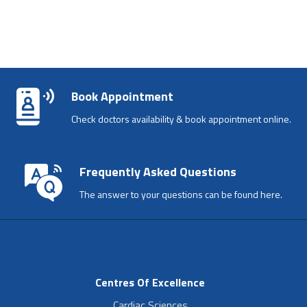
Book Appointment
Check doctors availability & book appointment online.
Frequently Asked Questions
The answer to your questions can be found here.
Centres Of Excellence
Cardiac Sciences