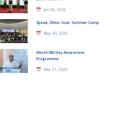
Jun 04, 2026
Speak. Shine. Soar. Summer Camp
May 30, 2026
World IBD Day Awareness
Programme
May 21, 2026