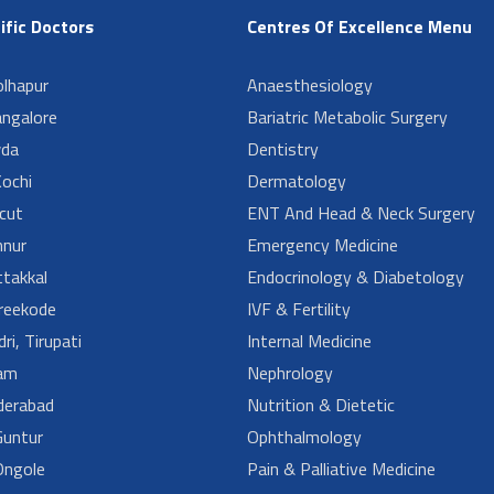
ific Doctors
Centres Of Excellence Menu
lhapur
Anaesthesiology
angalore
Bariatric Metabolic Surgery
da
Dentistry
ochi
Dermatology
cut
ENT And Head & Neck Surgery
nur
Emergency Medicine
takkal
Endocrinology & Diabetology
reekode
IVF & Fertility
ri, Tirupati
Internal Medicine
am
Nephrology
derabad
Nutrition & Dietetic
untur
Ophthalmology
ngole
Pain & Palliative Medicine