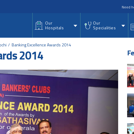
nu
Need h
Our
Our
Hospitals
Specialities
ochi
Banking Excellence Awards 2014
ards 2014
Fe