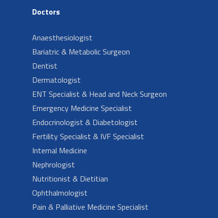
Doctors
Anaesthesiologist
Bariatric & Metabolic Surgeon
Dentist
Dermatologist
ENT Specialist & Head and Neck Surgeon
Emergency Medicine Specialist
Endocrinologist & Diabetologist
Fertility Specialist & IVF Specialist
Internal Medicine
Nephrologist
Nutritionist & Dietitian
Ophthalmologist
Pain & Palliative Medicine Specialist