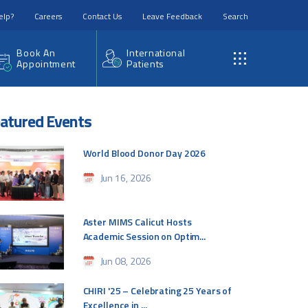
elp?
Careers
Contact Us
Leave Feedback
Search
Book An
International
Appointment
Patients
atured Events
World Blood Donor Day 2026
Jun 16, 2026
Aster MIMS Calicut Hosts
Academic Session on Optim...
Jun 08, 2026
CHIRI '25 – Celebrating 25 Years of
Excellence in ...