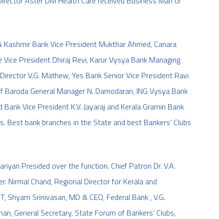
irector Aster DM Health Care received Business Man of
& Kashmir Bank Vice President Mukthar Ahmed, Canara
e Vice President Dhiraj Revi, Karur Vysya Bank Managing
Director V.G. Mathew, Yes Bank Senior Vice President Ravi
k of Baroda General Manager N. Damodaran, ING Vysya Bank
 Bank Vice President K.V. Jayaraj and Kerala Gramin Bank
ds. Best bank branches in the State and best Bankers’ Clubs
iyan Presided over the function. Chief Patron Dr. V.A.
er. Nirmal Chand, Regional Director for Kerala and
, Shyam Srinivasan, MD & CEO, Federal Bank , V.G.
an, General Secretary, State Forum of Bankers’ Clubs,