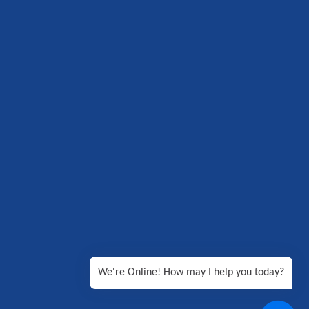
We're Online! How may I help you today?