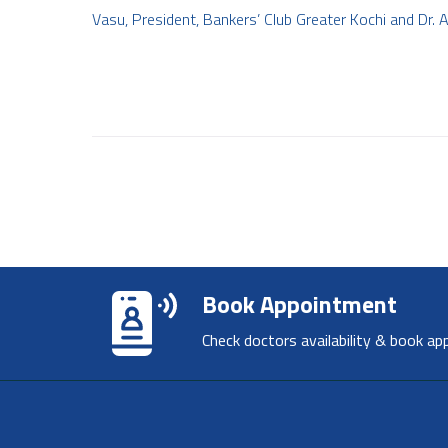
Vasu, President, Bankers’ Club Greater Kochi and Dr
Book Appointment
Check doctors availability & book ap