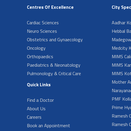
Centres Of Excellence
City Spec
Cardiac Sciences
Aadhar Ko
Neuro Sciences
Hebbal B
Obstetrics and Gynaecology
Madegow
Oncology
Medcity K
Orthopaedics
MIMS Cali
Paediatrics & Neonatology
MIMS Kan
Pulmonology & Critical Care
MIMS Kot
Mother A
Quick Links
Narayanad
PMF Koll
Find a Doctor
Prime Hy
About Us
Ramesh G
Careers
Ramesh O
Book an Appointment