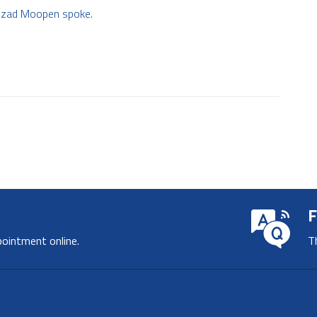
. Azad Moopen spoke.
F
pointment online.
T