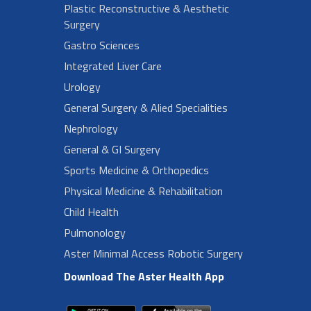
Plastic Reconstructive & Aesthetic
Surgery
Gastro Sciences
Integrated Liver Care
Urology
General Surgery & Alied Specialities
Nephrology
General & GI Surgery
Sports Medicine & Orthopedics
Physical Medicine & Rehabilitation
Child Health
Pulmonology
Aster Minimal Access Robotic Surgery
Download The Aster Health App