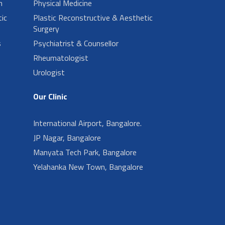
n
Physical Medicine
ic
Plastic Reconstructive & Aesthetic
Surgery
s
Psychiatrist & Counsellor
Rheumatologist
Urologist
Our Clinic
International Airport, Bangalore.
JP Nagar, Bangalore
Manyata Tech Park, Bangalore
Yelahanka New Town, Bangalore