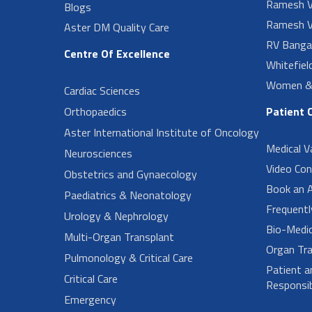
Ramesh V
Blogs
Ramesh V
Aster DM Quality Care
RV Banga
Centre Of Excellence
Whitefiel
Women & 
Cardiac Sciences
Orthopaedics
Patient 
Aster International Institute of Oncology
Medical V
Neurosciences
Video Con
Obstetrics and Gynaecology
Book an 
Paediatrics & Neonatology
Frequent
Urology & Nephrology
Bio-Medi
Multi-Organ Transplant
Organ Tra
Pulmonology & Critical Care
Patient a
Critical Care
Responsibi
Emergency