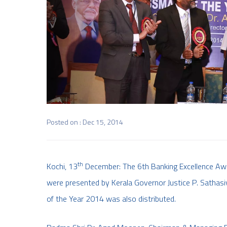
Posted on : Dec 15, 2014
th
Kochi, 13
December: The 6th Banking Excellence Awa
were presented by Kerala Governor Justice P. Sathasi
of the Year 2014 was also distributed.