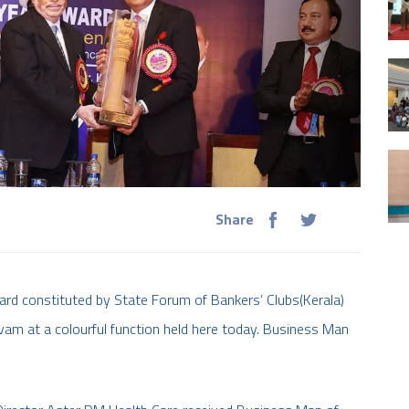
Share
rd constituted by State Forum of Bankers’ Clubs(Kerala)
vam at a colourful function held here today. Business Man