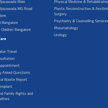
ijayawada Main
Physical Medicine & Rehabilitatio
ijayawada MG Road
Plastic Reconstructive & Aesthet
Surgery
lore
Psychiatry & Counselling Service
d Bangalore
Rheumatology
Children Bangalore
Urology
Care
alue Travel
sultation
Appointment
ly Asked Questions
cal Waste Report
nsplant
nd Family Rights and
lities