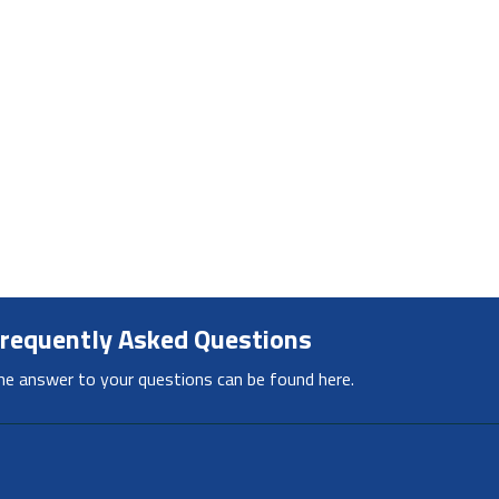
requently Asked Questions
he answer to your questions can be found here.