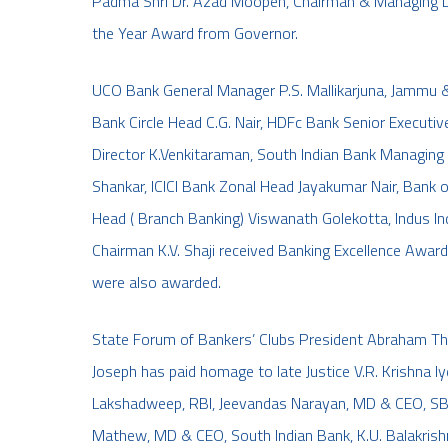
Padma Shri Dr. Azad Moopen, Chairman & Managing D
the Year Award from Governor.
UCO Bank General Manager P.S. Mallikarjuna, Jammu 
Bank Circle Head C.G. Nair, HDFc Bank Senior Executiv
Director K.Venkitaraman, South Indian Bank Managing 
Shankar, ICICI Bank Zonal Head Jayakumar Nair, Ban
Head ( Branch Banking) Viswanath Golekotta, Indus Ind
Chairman K.V. Shaji received Banking Excellence Awar
were also awarded.
State Forum of Bankers’ Clubs President Abraham Thar
Joseph has paid homage to late Justice V.R. Krishna Iy
Lakshadweep, RBI, Jeevandas Narayan, MD & CEO, SBT
Mathew, MD & CEO, South Indian Bank, K.U. Balakrishn