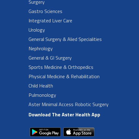
Surgery
Gastro Sciences
Integrated Liver Care
Urology
General Surgery & Alied Specialities
Nephrology
General & GI Surgery
Sports Medicine & Orthopedics
Physical Medicine & Rehabilitation
Child Health
Pulmonology
Aster Minimal Access Robotic Surgery
Download The Aster Health App