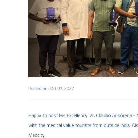
Posted on : Oct 07, 2022
Happy to host His Excellency Mr. Claudio Ansorena - 
with the medical value tourists from outside India. Als
Medcity.