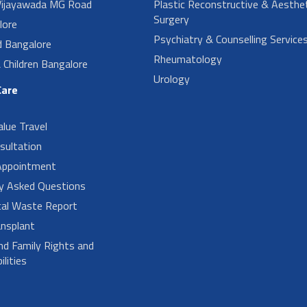
ijayawada MG Road
Plastic Reconstructive & Aesthet
Surgery
lore
Psychiatry & Counselling Service
d Bangalore
Rheumatology
Children Bangalore
Urology
Care
alue Travel
sultation
Appointment
ly Asked Questions
cal Waste Report
nsplant
nd Family Rights and
lities