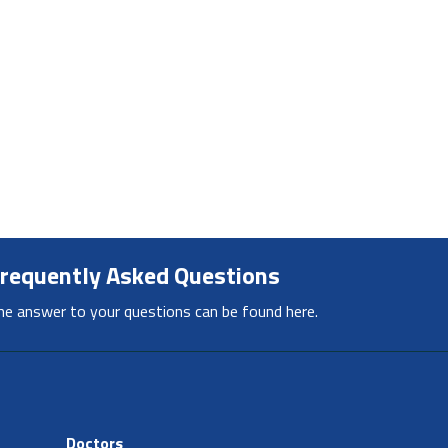
requently Asked Questions
he answer to your questions can be found here.
Doctors