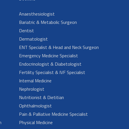
Anaesthesiologist
Bariatric & Metabolic Surgeon
Dentist
Dermatologist
ENT Specialist & Head and Neck Surgeon
Emergency Medicine Specialist
Endocrinologist & Diabetologist
Fertility Specialist & IVF Specialist
Internal Medicine
Nephrologist
Nutritionist & Dietitian
Ophthalmologist
Pain & Palliative Medicine Specialist
n
Physical Medicine