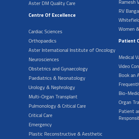
Ramesh V
Aster DM Quality Care
RV Banga
Centre Of Excellence
Whitefiel
Women & 
Cardiac Sciences
Orthopaedics
Patient 
Aster International Institute of Oncology
Medical V
Neurosciences
Video Con
Obstetrics and Gynaecology
Book an 
Paediatrics & Neonatology
Frequent
Urology & Nephrology
Bio-Medi
Multi-Organ Transplant
Organ Tra
Pulmonology & Critical Care
Patient a
Critical Care
Responsibi
Emergency
Plastic Reconstructive & Aesthetic