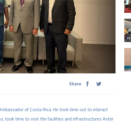
Share
Ambassador of Costa Rica. He took time out to interact
o, took time to visit the facilities and infrastructures Aster