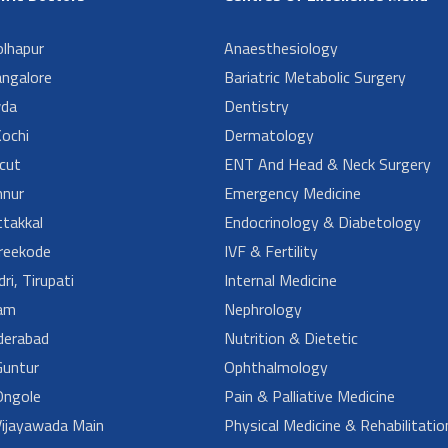
lhapur
Anaesthesiology
angalore
Bariatric Metabolic Surgery
da
Dentistry
ochi
Dermatology
cut
ENT And Head & Neck Surgery
nur
Emergency Medicine
takkal
Endocrinology & Diabetology
reekode
IVF & Fertility
ri, Tirupati
Internal Medicine
am
Nephrology
derabad
Nutrition & Dietetic
untur
Ophthalmology
ngole
Pain & Palliative Medicine
ijayawada Main
Physical Medicine & Rehabilitatio