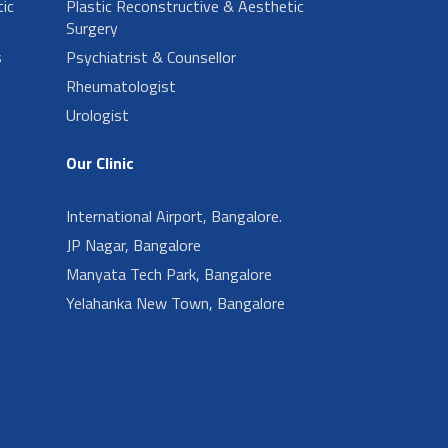
ic
Plastic Reconstructive & Aesthetic
Surgery
s
Psychiatrist & Counsellor
Rheumatologist
Urologist
Our Clinic
International Airport, Bangalore.
JP Nagar, Bangalore
Manyata Tech Park, Bangalore
Yelahanka New Town, Bangalore