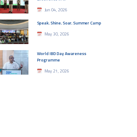
Jun 04, 2026
Speak. Shine. Soar. Summer Camp
May 30, 2026
World IBD Day Awareness
Programme
May 21, 2026