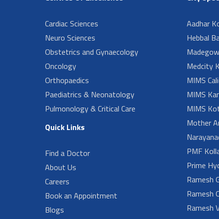
Cardiac Sciences
Aadhar Ko
Neuro Sciences
Hebbal B
Obstetrics and Gynaecology
Madegow
Oncology
Medcity K
Orthopaedics
MIMS Cali
Paediatrics & Neonatology
MIMS Kan
Pulmonology & Critical Care
MIMS Kot
Mother A
Quick Links
Narayanad
PMF Koll
Find a Doctor
Prime Hy
About Us
Ramesh G
Careers
Ramesh O
Book an Appointment
Ramesh V
Blogs