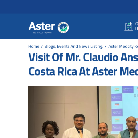
Header Secondary Me
Skip to main content
O
H
Home
Blogs, Events And News Listing.
Aster Medcity K
Visit Of Mr. Claudio A
Costa Rica At Aster Me