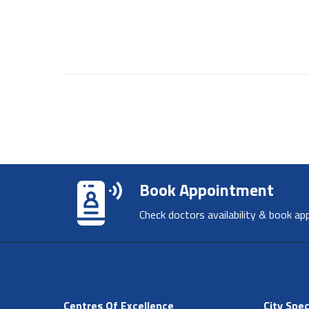
Book Appointment
Check doctors availability & book ap
Centres Of Excellence
City Spec