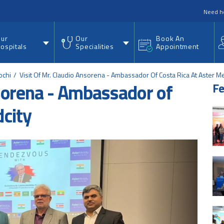
nu
Need h
ur
Our
Book An
ospitals
Specialities
Appointment
ochi
Visit Of Mr. Claudio Ansorena - Ambassador Of Costa Rica At Aster M
nsorena - Ambassador of
Fe
dcity