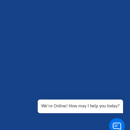
We're Online! How may I help you today?