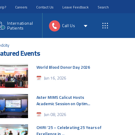
elp?
Careers
Contact Us
Leave Feedback
Search
International
Call Us
Patients
edcity
atured Events
World Blood Donor Day 2026
Jun 16, 2026
Aster MIMS Calicut Hosts
Academic Session on Optim...
Jun 08, 2026
CHIRI '25 – Celebrating 25 Years of
Excellence in ...