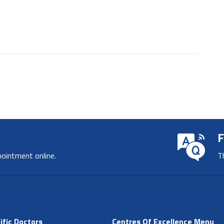
F
pointment online.
T
ific Doctors
Centres Of Excellence Menu