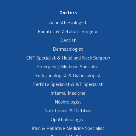
Doctors
Anaesthesiologist
Bariatric & Metabolic Surgeon
Dentist
Dermatologist
ENT Specialist & Head and Neck Surgeon
Emergency Medicine Specialist
Endocrinologist & Diabetologist
Fertility Specialist & IVF Specialist
Internal Medicine
Nephrologist
Nutritionist & Dietitian
Ophthalmologist
Pain & Palliative Medicine Specialist