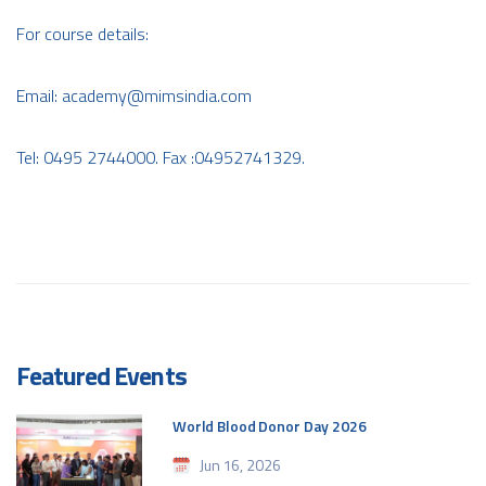
For course details:
Email:
academy@mimsindia.com
Tel: 0495 2744000. Fax :04952741329.
Featured Events
World Blood Donor Day 2026
Jun 16, 2026