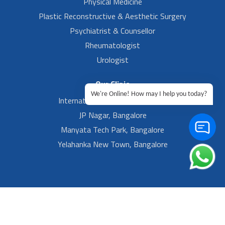
Physical Medicine
Plastic Reconstructive & Aesthetic Surgery
Psychiatrist & Counsellor
Rheumatologist
Urologist
Our Clinic
We're Online! How may I help you today?
International Airport, Bangalore.
JP Nagar, Bangalore
Manyata Tech Park, Bangalore
Yelahanka New Town, Bangalore
Footer Left Menu
Privacy
Sitemap