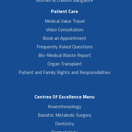
Patient Care
Medical Value Travel
Video Consultation
Book an Appointment
Frequently Asked Questions
Bio-Medical Waste Report
Organ Transplant
Patient and Family Rights and Responsibilities
Centres Of Excellence Menu
Anaesthesiology
Bariatric Metabolic Surgery
Dentistry
Dermatology