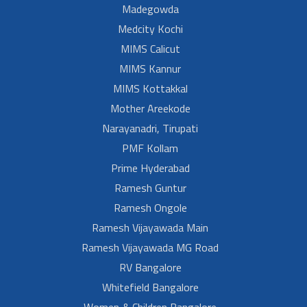
Madegowda
Medcity Kochi
MIMS Calicut
MIMS Kannur
MIMS Kottakkal
Mother Areekode
Narayanadri, Tirupati
PMF Kollam
Prime Hyderabad
Ramesh Guntur
Ramesh Ongole
Ramesh Vijayawada Main
Ramesh Vijayawada MG Road
RV Bangalore
Whitefield Bangalore
Women & Children Bangalore