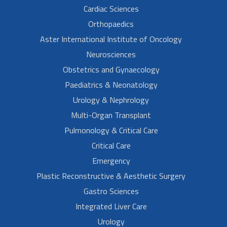
Cardiac Sciences
Orthopaedics
Aster International Institute of Oncology
Neurosciences
Obstetrics and Gynaecology
Paediatrics & Neonatology
Urology & Nephrology
Multi-Organ Transplant
Pulmonology & Critical Care
Critical Care
Emergency
Plastic Reconstructive & Aesthetic Surgery
Gastro Sciences
Integrated Liver Care
Urology