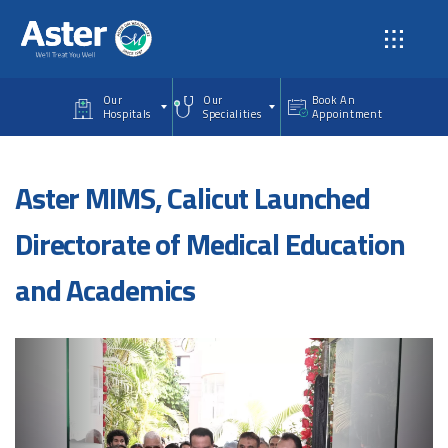
Skip to main content
Our
Our
Book An
Hospitals
Specialities
Appointment
Aster MIMS, Calicut Launched
Directorate of Medical Education
and Academics