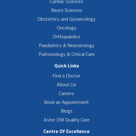
Cardiac Sciences
Neuro Sciences
Obstetrics and Gynaecology
Oncology
Orthopaedics
Paediatrics & Neonatology
Pulmonology & Critical Care
Quick Links
Find a Doctor
About Us
Careers
Book an Appointment
Blogs
Aster DM Quality Care
Centre Of Excellence