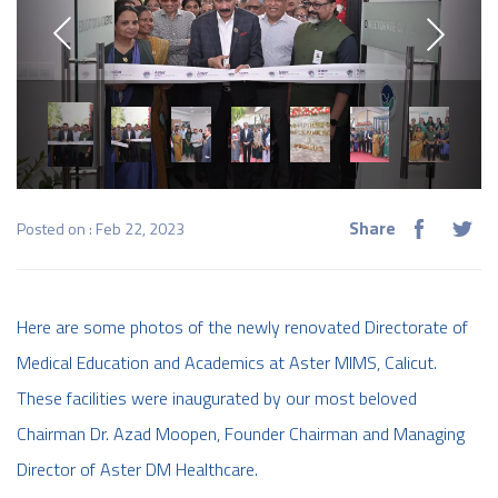
Share
Posted on : Feb 22, 2023
Here are some photos of the newly renovated Directorate of
Medical Education and Academics at Aster MIMS, Calicut.
These facilities were inaugurated by our most beloved
Chairman Dr. Azad Moopen, Founder Chairman and Managing
Director of Aster DM Healthcare.