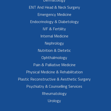
ENT And Head & Neck Surgery
Emergency Medicine
Endocrinology & Diabetology
IVF & Fertility
Internal Medicine
Nephrology
Nutrition & Dietetic
Ophthalmology
Pain & Palliative Medicine
Physical Medicine & Rehabilitation
Plastic Reconstructive & Aesthetic Surgery
Psychiatry & Counselling Services
Rheumatology
Urology