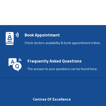
Book Appointment
Check doctors availability & book appointment online.
Frequently Asked Questions
The answer to your questions can be found here.
Centres Of Excellence