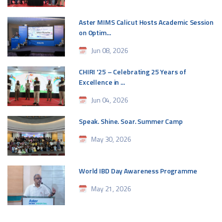
Aster MIMS Calicut Hosts Academic Session
on Optim...
Jun 08, 2026
CHIRI '25 – Celebrating 25 Years of
Excellence in ...
Jun 04, 2026
Speak. Shine. Soar. Summer Camp
May 30, 2026
World IBD Day Awareness Programme
May 21, 2026