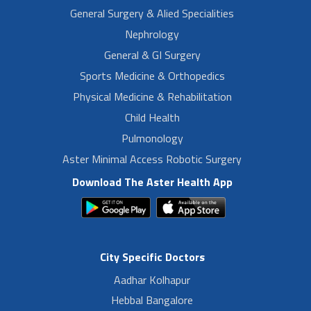
General Surgery & Alied Specialities
Nephrology
General & GI Surgery
Sports Medicine & Orthopedics
Physical Medicine & Rehabilitation
Child Health
Pulmonology
Aster Minimal Access Robotic Surgery
Download The Aster Health App
City Specific Doctors
Aadhar Kolhapur
Hebbal Bangalore