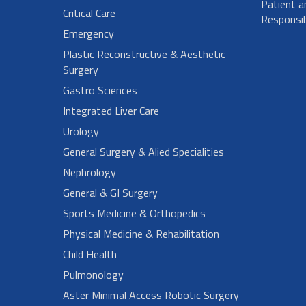
Patient a
Critical Care
Responsibi
Emergency
Plastic Reconstructive & Aesthetic
Surgery
Gastro Sciences
Integrated Liver Care
Urology
General Surgery & Alied Specialities
Nephrology
General & GI Surgery
Sports Medicine & Orthopedics
Physical Medicine & Rehabilitation
Child Health
Pulmonology
Aster Minimal Access Robotic Surgery