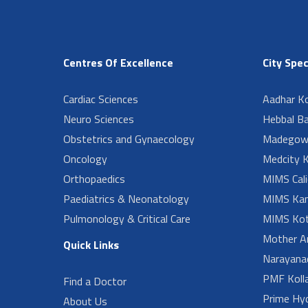
Centres Of Excellence
City Spec
Cardiac Sciences
Aadhar Ko
Neuro Sciences
Hebbal B
Obstetrics and Gynaecology
Madegow
Oncology
Medcity K
Orthopaedics
MIMS Cali
Paediatrics & Neonatology
MIMS Kan
Pulmonology & Critical Care
MIMS Kot
Mother A
Quick Links
Narayanad
PMF Koll
Find a Doctor
Prime Hy
About Us