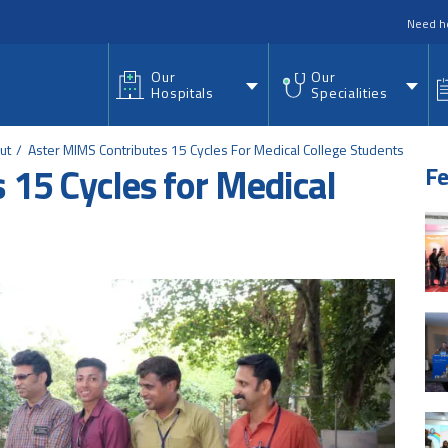
nu
Need h
Our
Our
Hospitals
Specialities
ut
Aster MIMS Contributes 15 Cycles For Medical College Students
 15 Cycles for Medical
Fe