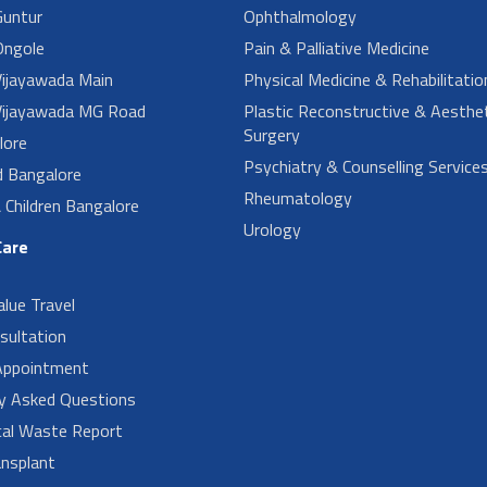
untur
Ophthalmology
ngole
Pain & Palliative Medicine
ijayawada Main
Physical Medicine & Rehabilitatio
ijayawada MG Road
Plastic Reconstructive & Aesthet
Surgery
lore
Psychiatry & Counselling Service
d Bangalore
Rheumatology
Children Bangalore
Urology
Care
alue Travel
sultation
Appointment
ly Asked Questions
cal Waste Report
nsplant