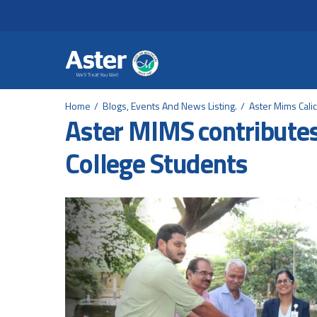
Header Secondary Me
Skip to main content
Home
Blogs, Events And News Listing.
Aster Mims Calic
Aster MIMS contributes
College Students