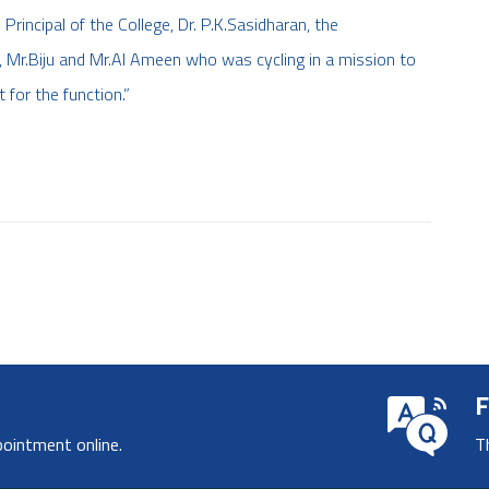
Principal of the College, Dr. P.K.Sasidharan, the
Mr.Biju and Mr.Al Ameen who was cycling in a mission to
for the function.”
F
pointment online.
T