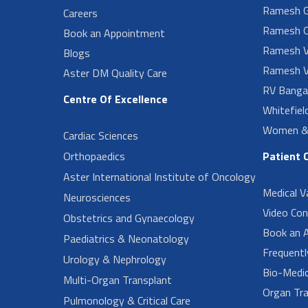
Ramesh G
Careers
Ramesh O
Book an Appointment
Ramesh V
Blogs
Ramesh V
Aster DM Quality Care
RV Banga
Centre Of Excellence
Whitefiel
Women & 
Cardiac Sciences
Orthopaedics
Patient 
Aster International Institute of Oncology
Medical V
Neurosciences
Video Con
Obstetrics and Gynaecology
Book an 
Paediatrics & Neonatology
Frequent
Urology & Nephrology
Bio-Medi
Multi-Organ Transplant
Organ Tra
Pulmonology & Critical Care