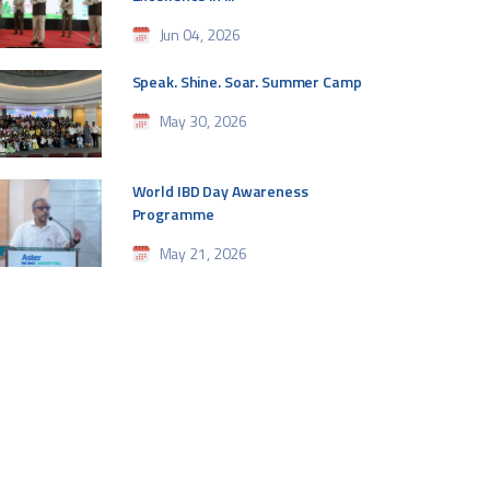
Jun 04, 2026
Speak. Shine. Soar. Summer Camp
May 30, 2026
World IBD Day Awareness
Programme
May 21, 2026