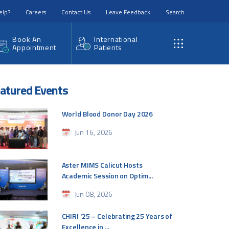
elp?
Careers
Contact Us
Leave Feedback
Search
Book An
International
Appointment
Patients
atured Events
World Blood Donor Day 2026
Jun 16, 2026
Aster MIMS Calicut Hosts
Academic Session on Optim...
Jun 08, 2026
CHIRI '25 – Celebrating 25 Years of
Excellence in ...