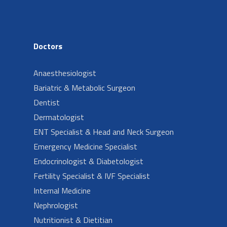
Doctors
Anaesthesiologist
Bariatric & Metabolic Surgeon
Dentist
Dermatologist
ENT Specialist & Head and Neck Surgeon
Emergency Medicine Specialist
Endocrinologist & Diabetologist
Fertility Specialist & IVF Specialist
Internal Medicine
Nephrologist
Nutritionist & Dietitian