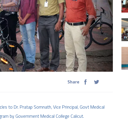
Share
les to Dr. Pratap Somnath, Vice Principal, Govt Medical
gram by Government Medical College Calicut.