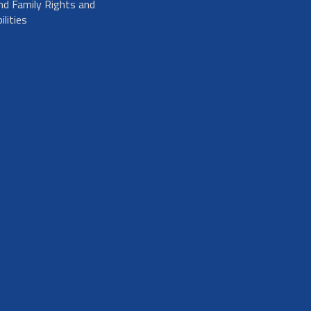
nd Family Rights and
lities