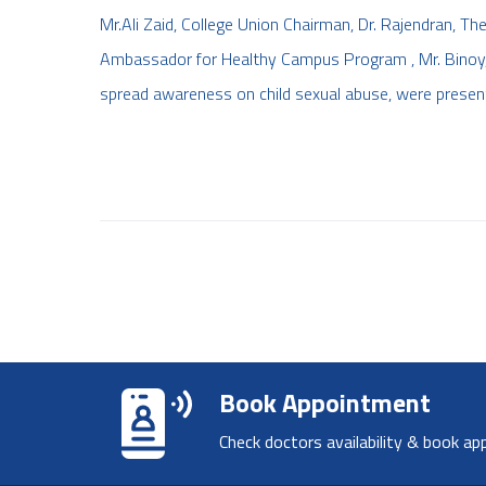
Mr.Ali Zaid, College Union Chairman, Dr. Rajendran, The 
Ambassador for Healthy Campus Program , Mr. Binoy, 
spread awareness on child sexual abuse, were present 
Book Appointment
Check doctors availability & book ap