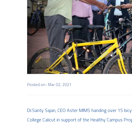
Posted on : Mar 02, 2021
Dr.Santy Sajan, CEO Aster MIMS handing over 15 bicyc
College Calicut in support of the Healthy Campus Pro