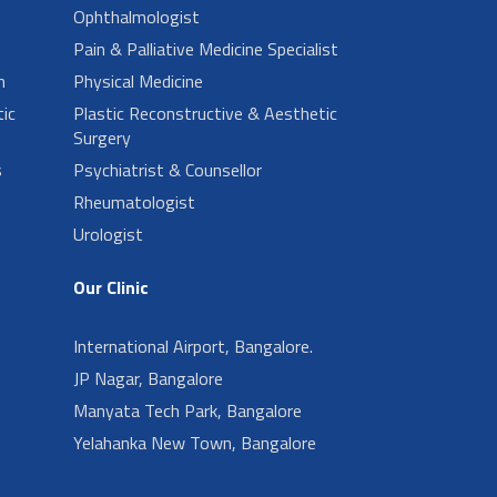
Ophthalmologist
Pain & Palliative Medicine Specialist
n
Physical Medicine
ic
Plastic Reconstructive & Aesthetic
Surgery
s
Psychiatrist & Counsellor
Rheumatologist
Urologist
Our Clinic
International Airport, Bangalore.
JP Nagar, Bangalore
Manyata Tech Park, Bangalore
Yelahanka New Town, Bangalore