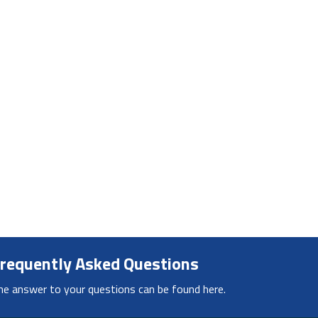
requently Asked Questions
he answer to your questions can be found here.