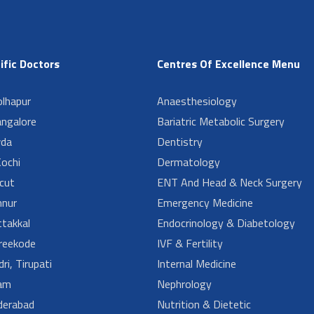
ific Doctors
Centres Of Excellence Menu
lhapur
Anaesthesiology
angalore
Bariatric Metabolic Surgery
da
Dentistry
ochi
Dermatology
cut
ENT And Head & Neck Surgery
nur
Emergency Medicine
takkal
Endocrinology & Diabetology
reekode
IVF & Fertility
ri, Tirupati
Internal Medicine
am
Nephrology
derabad
Nutrition & Dietetic