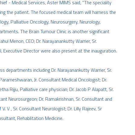
hief - Medical Services, Aster MIMS said, “The speciality
ting the patient. The focused medical team will harness the
logy, Palliative Oncology, Neurosurgery, Neurology,
rtments. The Brain Tumour Clinic is another significant
Rahul Menon, CEO; Dr. Narayanankutty Warrier, Sr.
 Executive Director were also present at the inauguration.
oss departments including Dr. Narayanankutty Warrier, Sr.
arameshwaran, Jr. Consultant Medical Oncologist; Dr.
a Rijju, Palliative care physician; Dr. Jacob P Alapatt, Sr.
tant Neurosurgeon; Dr. Ramakrishnan, Sr. Consultant and
V. V , Sr. Consultant Neurologist; Dr. Lilly Rajeev, Sr
sultant, Rehablitation Medicine.