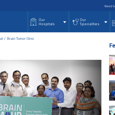
nu
Need h
Our
Our
Hospitals
Specialities
ut
Brain Tumor Clinic
Fe