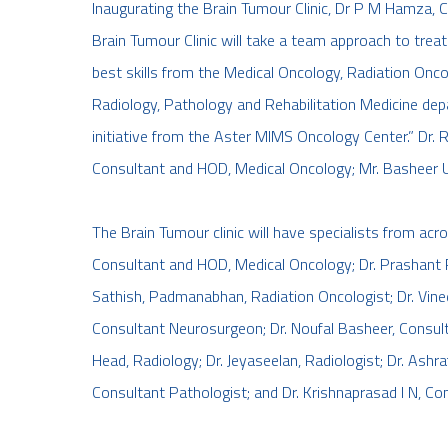
Inaugurating the Brain Tumour Clinic, Dr P M Hamza, C
Brain Tumour Clinic will take a team approach to trea
best skills from the Medical Oncology, Radiation Onco
Radiology, Pathology and Rehabilitation Medicine depa
initiative from the Aster MIMS Oncology Center.” Dr. 
Consultant and HOD, Medical Oncology; Mr. Basheer U,
The Brain Tumour clinic will have specialists from acr
Consultant and HOD, Medical Oncology; Dr. Prashant P
Sathish, Padmanabhan, Radiation Oncologist; Dr. Vineeth
Consultant Neurosurgeon; Dr. Noufal Basheer, Consul
Head, Radiology; Dr. Jeyaseelan, Radiologist; Dr. Ashraf 
Consultant Pathologist; and Dr. Krishnaprasad I N, Con