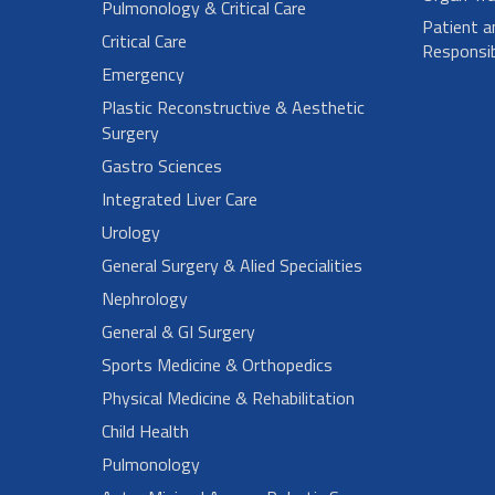
Pulmonology & Critical Care
Patient a
Critical Care
Responsibi
Emergency
Plastic Reconstructive & Aesthetic
Surgery
Gastro Sciences
Integrated Liver Care
Urology
General Surgery & Alied Specialities
Nephrology
General & GI Surgery
Sports Medicine & Orthopedics
Physical Medicine & Rehabilitation
Child Health
Pulmonology