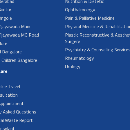
derabad
Nutrition & Dietetic
untur
Ophthalmology
ngole
Pain & Palliative Medicine
ijayawada Main
Physical Medicine & Rehabilitatio
ijayawada MG Road
Plastic Reconstructive & Aesthet
Surgery
lore
Psychiatry & Counselling Service
d Bangalore
Rheumatology
Children Bangalore
Urology
Care
alue Travel
sultation
Appointment
ly Asked Questions
cal Waste Report
nsplant