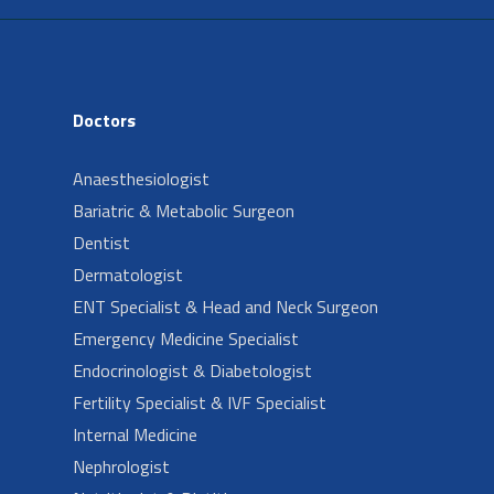
Doctors
Anaesthesiologist
Bariatric & Metabolic Surgeon
Dentist
Dermatologist
ENT Specialist & Head and Neck Surgeon
Emergency Medicine Specialist
Endocrinologist & Diabetologist
Fertility Specialist & IVF Specialist
Internal Medicine
Nephrologist