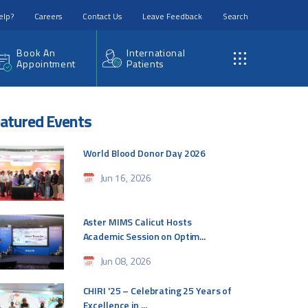
elp?
Careers
Contact Us
Leave Feedback
Search
Book An
International
Appointment
Patients
atured Events
World Blood Donor Day 2026
Jun 16, 2026
Aster MIMS Calicut Hosts
Academic Session on Optim...
Jun 08, 2026
CHIRI '25 – Celebrating 25 Years of
Excellence in ...