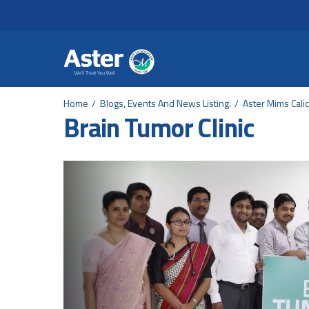
Header Secondary Me
Skip to main content
Home
Blogs, Events And News Listing.
Aster Mims Calic
Brain Tumor Clinic