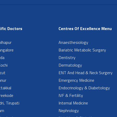
ific Doctors
Centres Of Excellence Menu
lhapur
Anaesthesiology
angalore
Bariatric Metabolic Surgery
da
Dentistry
ochi
Dermatology
cut
ENT And Head & Neck Surgery
nur
Emergency Medicine
takkal
Endocrinology & Diabetology
reekode
IVF & Fertility
ri, Tirupati
Internal Medicine
am
Nephrology