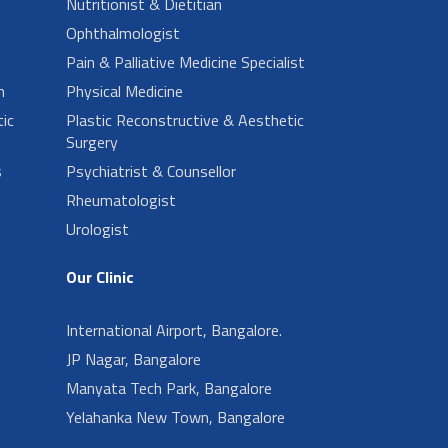
Nutritionist & Dietitian
Ophthalmologist
Pain & Palliative Medicine Specialist
n
Physical Medicine
ic
Plastic Reconstructive & Aesthetic
Surgery
s
Psychiatrist & Counsellor
Rheumatologist
Urologist
Our Clinic
International Airport, Bangalore.
JP Nagar, Bangalore
Manyata Tech Park, Bangalore
Yelahanka New Town, Bangalore