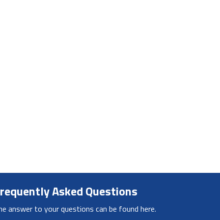
requently Asked Questions
he answer to your questions can be found here.