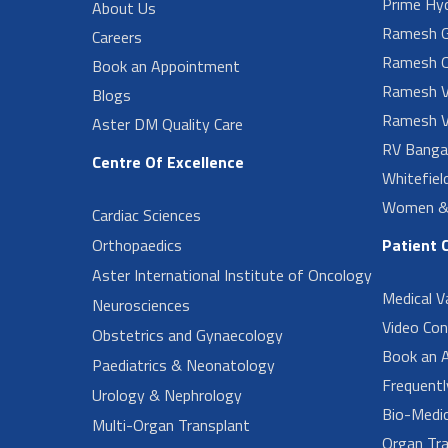
Prime Hy
About Us
Ramesh G
Careers
Ramesh O
Book an Appointment
Ramesh V
Blogs
Ramesh V
Aster DM Quality Care
RV Banga
Centre Of Excellence
Whitefiel
Women & 
Cardiac Sciences
Orthopaedics
Patient 
Aster International Institute of Oncology
Medical V
Neurosciences
Video Con
Obstetrics and Gynaecology
Book an 
Paediatrics & Neonatology
Frequent
Urology & Nephrology
Bio-Medi
Multi-Organ Transplant
Organ Tra