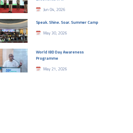
Jun 04, 2026
Speak. Shine. Soar. Summer Camp
May 30, 2026
World IBD Day Awareness
Programme
May 21, 2026