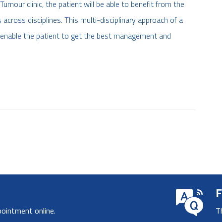
umour clinic, the patient will be able to benefit from the
cross disciplines. This multi-disciplinary approach of a
ll enable the patient to get the best management and
F
pointment online.
T