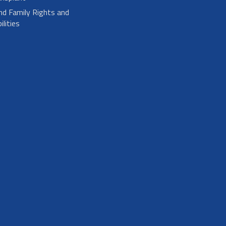
nd Family Rights and
lities