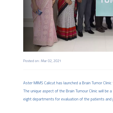
Posted on : Mar 02, 2021
Aster MIMS Calicut has launched a Brain Tumor Clinic
The unique aspect of the Brain Tumour Clinic will be a
eight departments for evaluation of the patients and 