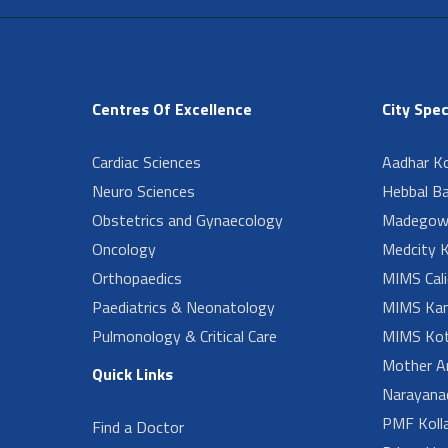
Centres Of Excellence
City Spec
Cardiac Sciences
Aadhar Ko
Neuro Sciences
Hebbal B
Obstetrics and Gynaecology
Madegow
Oncology
Medcity K
Orthopaedics
MIMS Cali
Paediatrics & Neonatology
MIMS Kan
Pulmonology & Critical Care
MIMS Kot
Mother A
Quick Links
Narayanad
PMF Koll
Find a Doctor