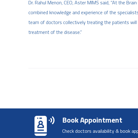
Dr. Rahul Menon, CEO, Aster MIMS said, “At the Brain T
combined knowledge and experience of the specialists a
team of doctors collectively treating the patients wi
treatment of the disease.”
Book Appointment
Check doctors availability & book ap