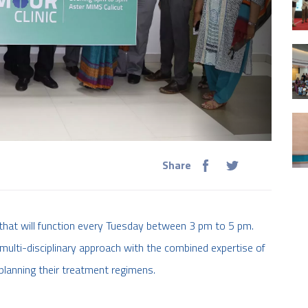
Share
 that will function every Tuesday between 3 pm to 5 pm.
 multi-disciplinary approach with the combined expertise of
planning their treatment regimens.