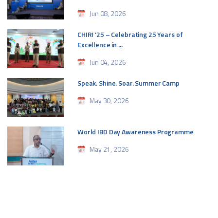
Jun 08, 2026
CHIRI '25 – Celebrating 25 Years of
Excellence in ...
Jun 04, 2026
Speak. Shine. Soar. Summer Camp
May 30, 2026
World IBD Day Awareness Programme
May 21, 2026