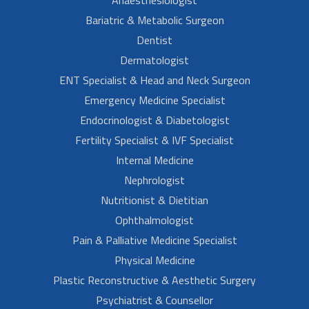
Bariatric & Metabolic Surgeon
Dentist
Dermatologist
ENT Specialist & Head and Neck Surgeon
Emergency Medicine Specialist
Endocrinologist & Diabetologist
Fertility Specialist & IVF Specialist
Internal Medicine
Nephrologist
Nutritionist & Dietitian
Ophthalmologist
Pain & Palliative Medicine Specialist
Physical Medicine
Plastic Reconstructive & Aesthetic Surgery
Psychiatrist & Counsellor