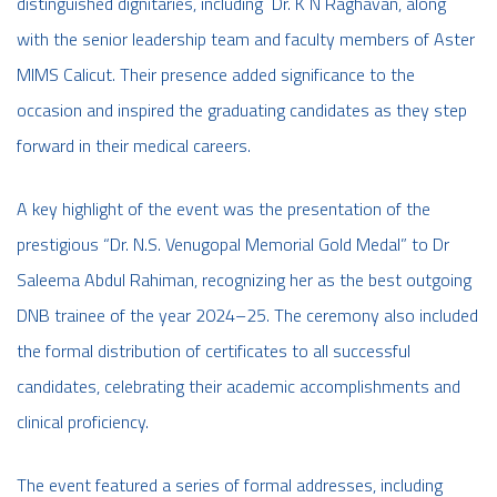
distinguished dignitaries, including Dr. K N Raghavan, along
with the senior leadership team and faculty members of Aster
MIMS Calicut. Their presence added significance to the
occasion and inspired the graduating candidates as they step
forward in their medical careers.
A key highlight of the event was the presentation of the
prestigious “Dr. N.S. Venugopal Memorial Gold Medal” to Dr
Saleema Abdul Rahiman, recognizing her as the best outgoing
DNB trainee of the year 2024–25. The ceremony also included
the formal distribution of certificates to all successful
candidates, celebrating their academic accomplishments and
clinical proficiency.
The event featured a series of formal addresses, including