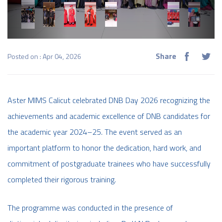
Share
Posted on : Apr 04, 2026
Aster MIMS Calicut celebrated DNB Day 2026 recognizing the
achievements and academic excellence of DNB candidates for
the academic year 2024–25. The event served as an
important platform to honor the dedication, hard work, and
commitment of postgraduate trainees who have successfully
completed their rigorous training.
The programme was conducted in the presence of