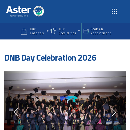
Skip to main content
Our
Our
Book An
Hospitals
Specialities
Appointment
DNB Day Celebration 2026