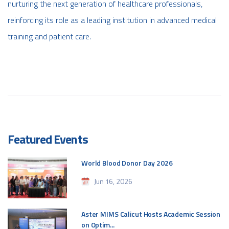
nurturing the next generation of healthcare professionals,
reinforcing its role as a leading institution in advanced medical
training and patient care.
Featured Events
World Blood Donor Day 2026
Jun 16, 2026
Aster MIMS Calicut Hosts Academic Session
on Optim...