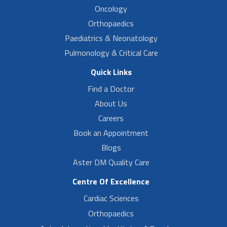
Oncology
Orthopaedics
Paediatrics & Neonatology
Pulmonology & Critical Care
Quick Links
Find a Doctor
About Us
Careers
Book an Appointment
Blogs
Aster DM Quality Care
Centre Of Excellence
Cardiac Sciences
Orthopaedics