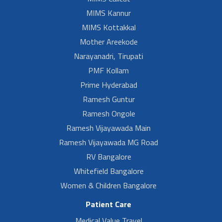
MIMS Kannur
MIMS Kottakkal
Mother Areekode
Narayanadri, Tirupati
PMF Kollam
Prime Hyderabad
Ramesh Guntur
Ramesh Ongole
Ramesh Vijayawada Main
Ramesh Vijayawada MG Road
RV Bangalore
Whitefield Bangalore
Women & Children Bangalore
Patient Care
Medical Value Travel