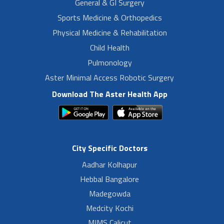
General & GI Surgery
Sports Medicine & Orthopedics
Physical Medicine & Rehabilitation
Child Health
Pulmonology
Aster Minimal Access Robotic Surgery
Download The Aster Health App
City Specific Doctors
Aadhar Kolhapur
Hebbal Bangalore
Madegowda
Medcity Kochi
MIMS Calicut