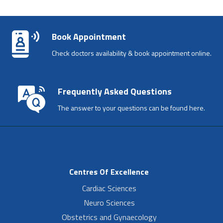
Book Appointment
Check doctors availability & book appointment online.
Frequently Asked Questions
The answer to your questions can be found here.
Centres Of Excellence
Cardiac Sciences
Neuro Sciences
Obstetrics and Gynaecology