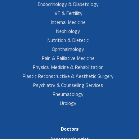
Endocrinology & Diabetology
IVF & Fertility
Internal Medicine
Nephrology
Nutrition & Dietetic
Ophthalmology
Pain & Palliative Medicine
Physical Medicine & Rehabilitation
Plastic Reconstructive & Aesthetic Surgery
Psychiatry & Counselling Services
Rheumatology
Urology
Doctors
Anaesthesiologist