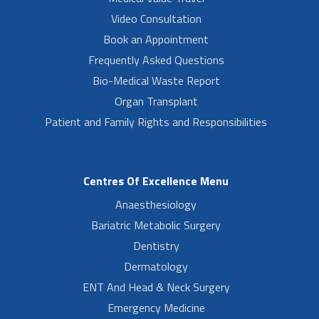
Video Consultation
Book an Appointment
Frequently Asked Questions
Bio-Medical Waste Report
Organ Transplant
Patient and Family Rights and Responsibilities
Centres Of Excellence Menu
Anaesthesiology
Bariatric Metabolic Surgery
Dentistry
Dermatology
ENT And Head & Neck Surgery
Emergency Medicine