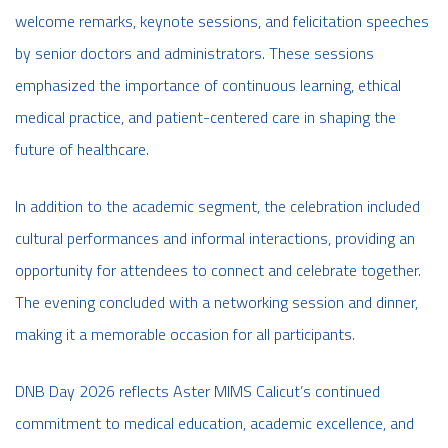
welcome remarks, keynote sessions, and felicitation speeches
by senior doctors and administrators. These sessions
emphasized the importance of continuous learning, ethical
medical practice, and patient-centered care in shaping the
future of healthcare.
In addition to the academic segment, the celebration included
cultural performances and informal interactions, providing an
opportunity for attendees to connect and celebrate together.
The evening concluded with a networking session and dinner,
making it a memorable occasion for all participants.
DNB Day 2026 reflects Aster MIMS Calicut’s continued
commitment to medical education, academic excellence, and