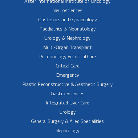
Aster International Institute of Oncology
Neurosciences
Obstetrics and Gynaecology
Paediatrics & Neonatology
Urology & Nephrology
Multi-Organ Transplant
Pulmonology & Critical Care
Critical Care
Emergency
Plastic Reconstructive & Aesthetic Surgery
Gastro Sciences
Integrated Liver Care
Urology
General Surgery & Alied Specialities
Nephrology