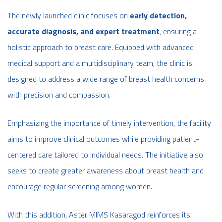
The newly launched clinic focuses on
early detection,
accurate diagnosis, and expert treatment
, ensuring a
holistic approach to breast care. Equipped with advanced
medical support and a multidisciplinary team, the clinic is
designed to address a wide range of breast health concerns
with precision and compassion.
Emphasizing the importance of timely intervention, the facility
aims to improve clinical outcomes while providing patient-
centered care tailored to individual needs. The initiative also
seeks to create greater awareness about breast health and
encourage regular screening among women.
With this addition, Aster MIMS Kasaragod reinforces its