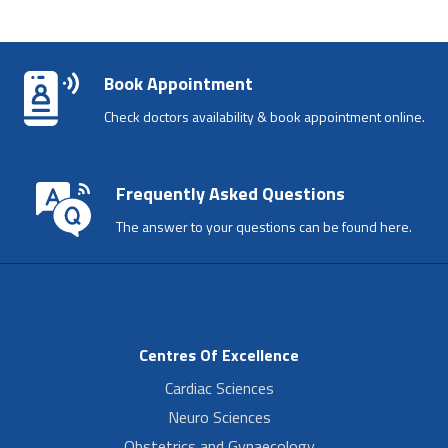
Book Appointment
Check doctors availability & book appointment online.
Frequently Asked Questions
The answer to your questions can be found here.
Centres Of Excellence
Cardiac Sciences
Neuro Sciences
Obstetrics and Gynaecology