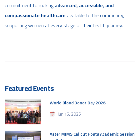
commitment to making
advanced, accessible, and
compassionate healthcare
available to the community,
supporting women at every stage of their health journey.
Featured Events
World Blood Donor Day 2026
Jun 16, 2026
Aster MIMS Calicut Hosts Academic Session