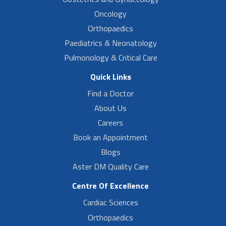
Oncology
Orthopaedics
Paediatrics & Neonatology
Pulmonology & Critical Care
Quick Links
Find a Doctor
About Us
Careers
Book an Appointment
Blogs
Aster DM Quality Care
Centre Of Excellence
Cardiac Sciences
Orthopaedics