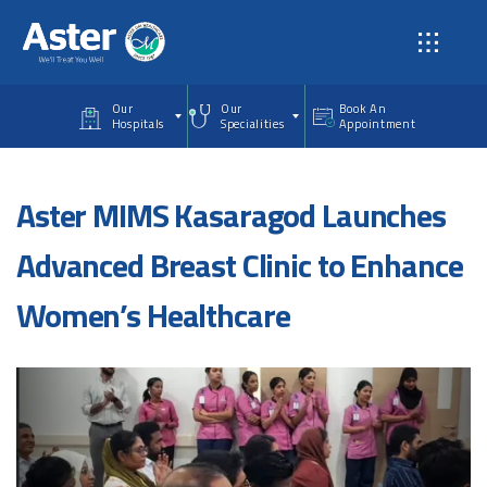
Skip to main content
Our
Our
Book An
Hospitals
Specialities
Appointment
Aster MIMS Kasaragod Launches
Advanced Breast Clinic to Enhance
Women’s Healthcare