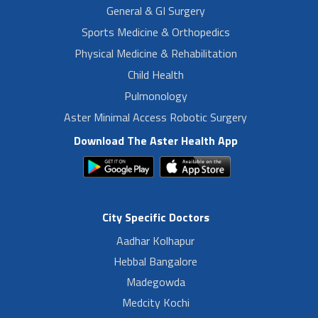
General & GI Surgery
Sports Medicine & Orthopedics
Physical Medicine & Rehabilitation
Child Health
Pulmonology
Aster Minimal Access Robotic Surgery
Download The Aster Health App
City Specific Doctors
Aadhar Kolhapur
Hebbal Bangalore
Madegowda
Medcity Kochi