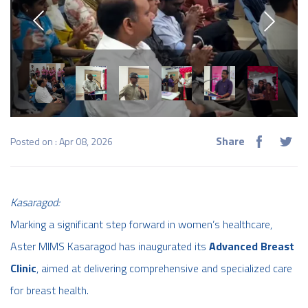
Share
Posted on : Apr 08, 2026
Kasaragod:
Marking a significant step forward in women’s healthcare,
Aster MIMS Kasaragod has inaugurated its
Advanced Breast
Clinic
, aimed at delivering comprehensive and specialized care
for breast health.