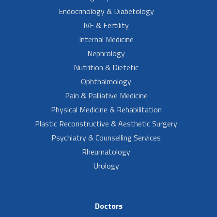
Endocrinology & Diabetology
IVF & Fertility
Internal Medicine
Nephrology
Nutrition & Dietetic
Ophthalmology
Pain & Palliative Medicine
Physical Medicine & Rehabilitation
Plastic Reconstructive & Aesthetic Surgery
Psychiatry & Counselling Services
Rheumatology
Urology
Doctors