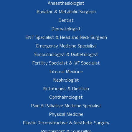
Anaesthesiologist
Bariatric & Metabolic Surgeon
Dentist
Dermatologist
ENT Specialist & Head and Neck Surgeon
Emergency Medicine Specialist
Endocrinologist & Diabetologist
Fertility Specialist & IVF Specialist
Internal Medicine
Nephrologist
Nutritionist & Dietitian
Ophthalmologist
Pain & Palliative Medicine Specialist
Physical Medicine
Plastic Reconstructive & Aesthetic Surgery
Psychiatrist & Counsellor