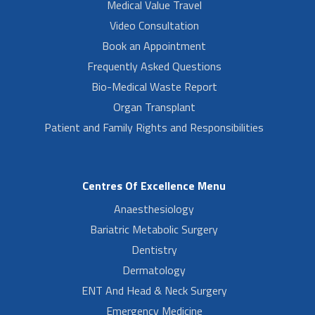
Medical Value Travel
Video Consultation
Book an Appointment
Frequently Asked Questions
Bio-Medical Waste Report
Organ Transplant
Patient and Family Rights and Responsibilities
Centres Of Excellence Menu
Anaesthesiology
Bariatric Metabolic Surgery
Dentistry
Dermatology
ENT And Head & Neck Surgery
Emergency Medicine