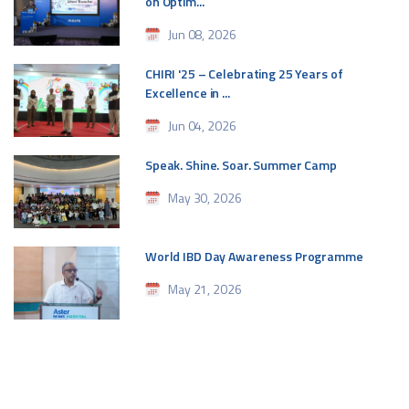
on Optim...
Jun 08, 2026
CHIRI '25 – Celebrating 25 Years of
Excellence in ...
Jun 04, 2026
Speak. Shine. Soar. Summer Camp
May 30, 2026
World IBD Day Awareness Programme
May 21, 2026