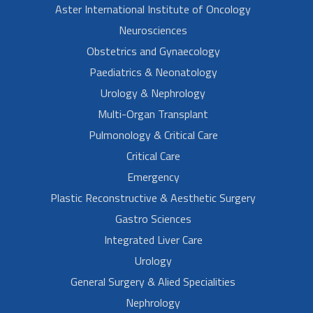
Aster International Institute of Oncology
Neurosciences
Obstetrics and Gynaecology
Paediatrics & Neonatology
Urology & Nephrology
Multi-Organ Transplant
Pulmonology & Critical Care
Critical Care
Emergency
Plastic Reconstructive & Aesthetic Surgery
Gastro Sciences
Integrated Liver Care
Urology
General Surgery & Alied Specialities
Nephrology