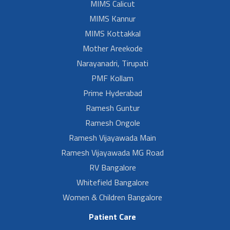
MIMS Calicut
MIMS Kannur
MIMS Kottakkal
Mother Areekode
Narayanadri, Tirupati
PMF Kollam
Prime Hyderabad
Ramesh Guntur
Ramesh Ongole
Ramesh Vijayawada Main
Ramesh Vijayawada MG Road
RV Bangalore
Whitefield Bangalore
Women & Children Bangalore
Patient Care