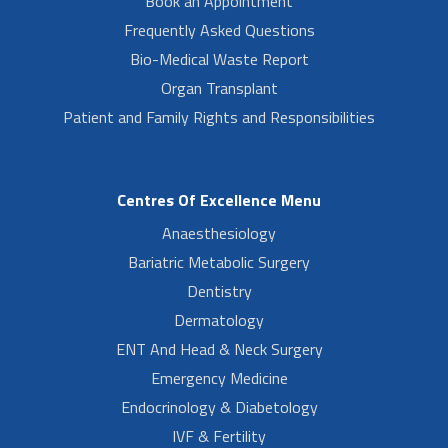
Book an Appointment
Frequently Asked Questions
Bio-Medical Waste Report
Organ Transplant
Patient and Family Rights and Responsibilities
Centres Of Excellence Menu
Anaesthesiology
Bariatric Metabolic Surgery
Dentistry
Dermatology
ENT And Head & Neck Surgery
Emergency Medicine
Endocrinology & Diabetology
IVF & Fertility