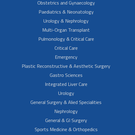
Obstetrics and Gynaecology
Paediatrics & Neonatology
Urology & Nephrology
Multi-Organ Transplant
Pulmonology & Critical Care
Critical Care
Emergency
Plastic Reconstructive & Aesthetic Surgery
Gastro Sciences
Integrated Liver Care
Urology
General Surgery & Alied Specialities
Nephrology
General & GI Surgery
Sports Medicine & Orthopedics