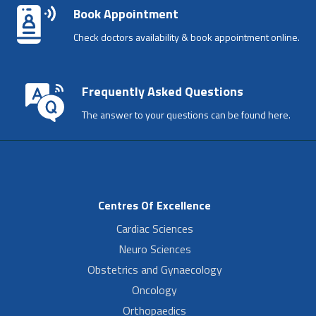
Book Appointment
Check doctors availability & book appointment online.
Frequently Asked Questions
The answer to your questions can be found here.
Centres Of Excellence
Cardiac Sciences
Neuro Sciences
Obstetrics and Gynaecology
Oncology
Orthopaedics