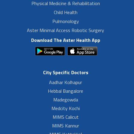
Physical Medicine & Rehabilitation
Child Health
Pulmonology
Aster Minimal Access Robotic Surgery
Download The Aster Health App
City Specific Doctors
Aadhar Kolhapur
Hebbal Bangalore
Madegowda
Medcity Kochi
MIMS Calicut
MIMS Kannur