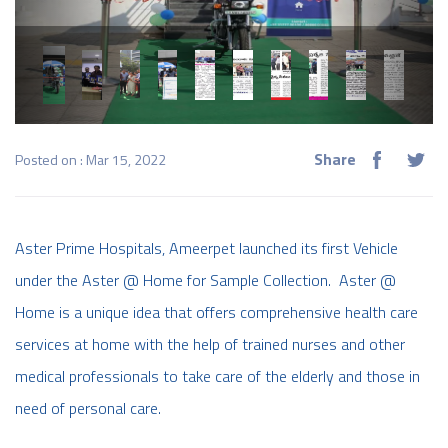
Share
Posted on : Mar 15, 2022
Aster Prime Hospitals, Ameerpet launched its first Vehicle
under the Aster @ Home for Sample Collection. Aster @
Home is a unique idea that offers comprehensive health care
services at home with the help of trained nurses and other
medical professionals to take care of the elderly and those in
need of personal care.