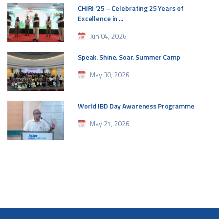
CHIRI '25 – Celebrating 25 Years of
Excellence in ...
Jun 04, 2026
Speak. Shine. Soar. Summer Camp
May 30, 2026
World IBD Day Awareness Programme
May 21, 2026