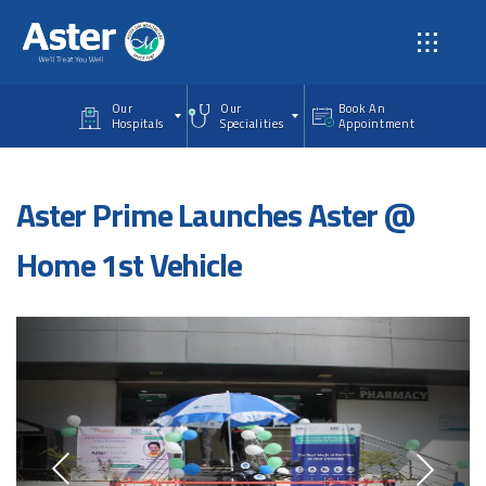
Skip to main content
Our
Our
Book An
Hospitals
Specialities
Appointment
Aster Prime Launches Aster @
Home 1st Vehicle