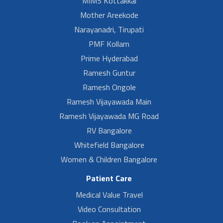
MIMS Kottakkal
Mother Areekode
Narayanadri, Tirupati
PMF Kollam
Prime Hyderabad
Ramesh Guntur
Ramesh Ongole
Ramesh Vijayawada Main
Ramesh Vijayawada MG Road
RV Bangalore
Whitefield Bangalore
Women & Children Bangalore
Patient Care
Medical Value Travel
Video Consultation