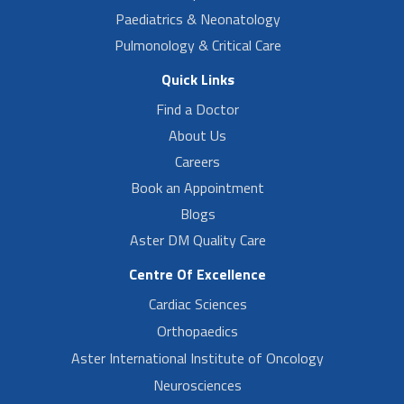
Paediatrics & Neonatology
Pulmonology & Critical Care
Quick Links
Find a Doctor
About Us
Careers
Book an Appointment
Blogs
Aster DM Quality Care
Centre Of Excellence
Cardiac Sciences
Orthopaedics
Aster International Institute of Oncology
Neurosciences