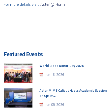
For more details visit:
Aster @ Home
Featured Events
World Blood Donor Day 2026
Jun 16, 2026
Aster MIMS Calicut Hosts Academic Session
on Optim...
Jun 08, 2026