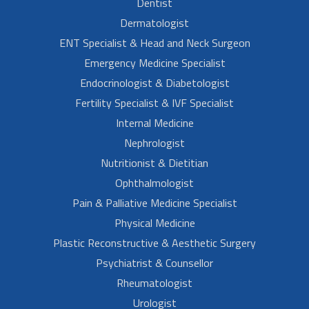
Dentist
Dermatologist
ENT Specialist & Head and Neck Surgeon
Emergency Medicine Specialist
Endocrinologist & Diabetologist
Fertility Specialist & IVF Specialist
Internal Medicine
Nephrologist
Nutritionist & Dietitian
Ophthalmologist
Pain & Palliative Medicine Specialist
Physical Medicine
Plastic Reconstructive & Aesthetic Surgery
Psychiatrist & Counsellor
Rheumatologist
Urologist