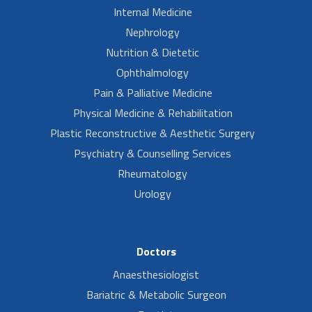
Internal Medicine
Nephrology
Nutrition & Dietetic
Ophthalmology
Pain & Palliative Medicine
Physical Medicine & Rehabilitation
Plastic Reconstructive & Aesthetic Surgery
Psychiatry & Counselling Services
Rheumatology
Urology
Doctors
Anaesthesiologist
Bariatric & Metabolic Surgeon