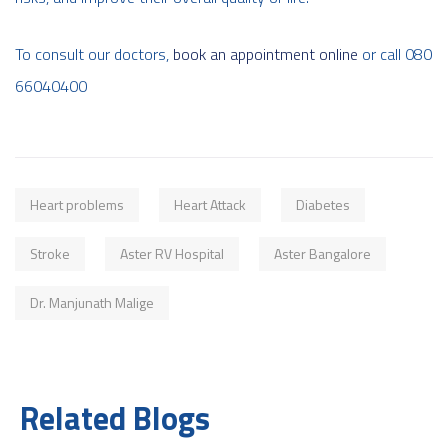
To consult our doctors,
book an appointment online
or call 080
66040400
Heart problems
Heart Attack
Diabetes
Stroke
Aster RV Hospital
Aster Bangalore
Dr. Manjunath Malige
Related Blogs