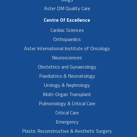
Aster DM Quality Care
Centre Of Excellence
Cardiac Sciences
Orthopaedics
Aster International Institute of Oncology
Neurosciences
Obstetrics and Gynaecology
Paediatrics & Neonatology
Urology & Nephrology
Multi-Organ Transplant
Pulmonology & Critical Care
Critical Care
Emergency
Plastic Reconstructive & Aesthetic Surgery