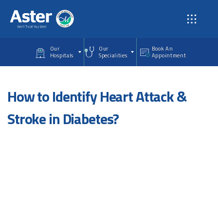
Skip to main content
Our
Our
Book An
Hospitals
Specialities
Appointment
How to Identify Heart Attack &
Stroke in Diabetes?