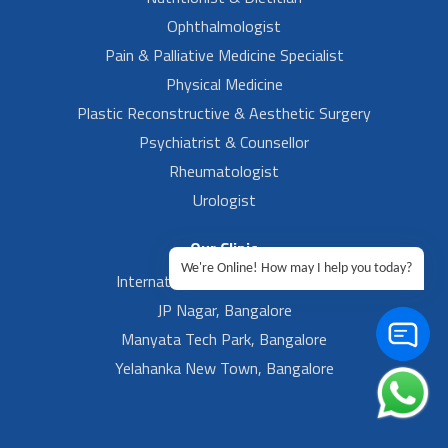
Ophthalmologist
Pain & Palliative Medicine Specialist
Physical Medicine
Plastic Reconstructive & Aesthetic Surgery
Psychiatrist & Counsellor
Rheumatologist
Urologist
Our Clinic
We're Online! How may I help you today?
International Airport, Bangalore.
JP Nagar, Bangalore
Manyata Tech Park, Bangalore
Yelahanka New Town, Bangalore