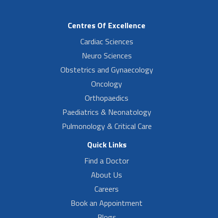
Centres Of Excellence
Cardiac Sciences
Neuro Sciences
Obstetrics and Gynaecology
Oncology
Orthopaedics
Paediatrics & Neonatology
Pulmonology & Critical Care
Quick Links
Find a Doctor
About Us
Careers
Book an Appointment
Blogs