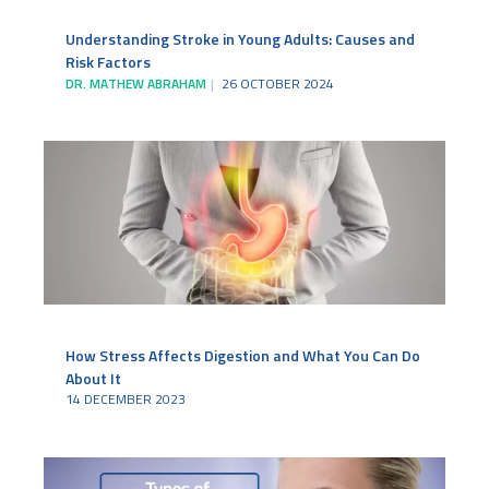
Understanding Stroke in Young Adults: Causes and
Risk Factors
DR. MATHEW ABRAHAM
26 OCTOBER 2024
How Stress Affects Digestion and What You Can Do
About It
14 DECEMBER 2023