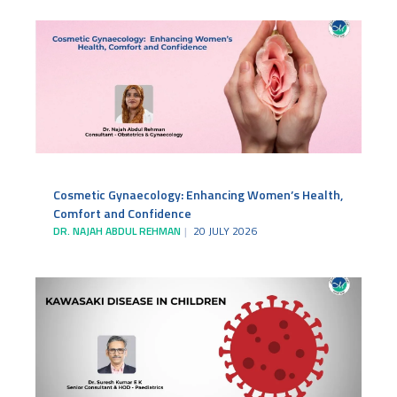
Cosmetic Gynaecology: Enhancing Women’s Health,
Comfort and Confidence
DR. NAJAH ABDUL REHMAN
20 JULY 2026