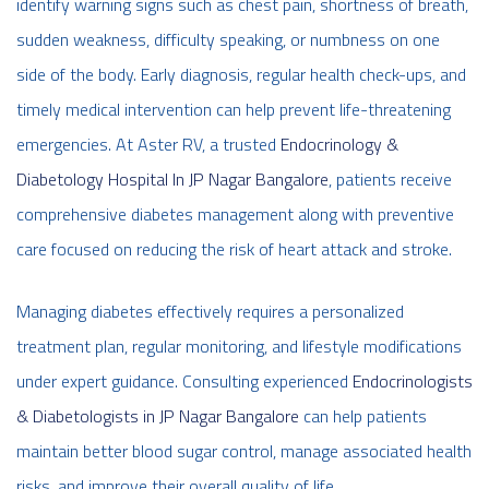
identify warning signs such as chest pain, shortness of breath,
sudden weakness, difficulty speaking, or numbness on one
side of the body. Early diagnosis, regular health check-ups, and
timely medical intervention can help prevent life-threatening
emergencies. At Aster RV, a trusted
Endocrinology &
Diabetology Hospital In JP Nagar Bangalore
, patients receive
comprehensive diabetes management along with preventive
care focused on reducing the risk of heart attack and stroke.
Managing diabetes effectively requires a personalized
treatment plan, regular monitoring, and lifestyle modifications
under expert guidance. Consulting experienced
Endocrinologists
& Diabetologists in JP Nagar Bangalore
can help patients
maintain better blood sugar control, manage associated health
risks, and improve their overall quality of life.