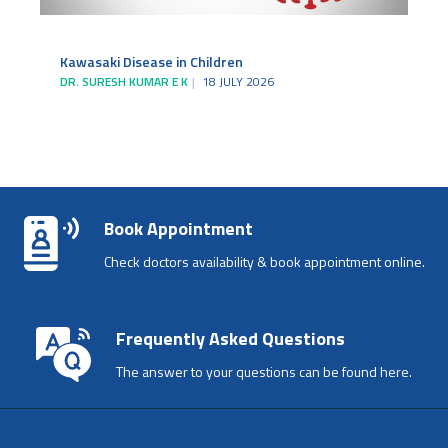
Kawasaki Disease in Children
DR. SURESH KUMAR E K
18 JULY 2026
Book Appointment
Check doctors availability & book appointment online.
Frequently Asked Questions
The answer to your questions can be found here.