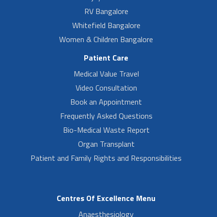
RV Bangalore
Whitefield Bangalore
Women & Children Bangalore
Patient Care
Medical Value Travel
Video Consultation
Book an Appointment
Frequently Asked Questions
Bio-Medical Waste Report
Organ Transplant
Patient and Family Rights and Responsibilities
Centres Of Excellence Menu
Anaesthesiology