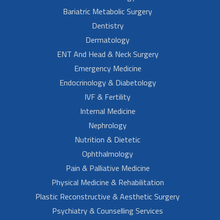
Bariatric Metabolic Surgery
Dentistry
Dermatology
ENT And Head & Neck Surgery
Emergency Medicine
Endocrinology & Diabetology
IVF & Fertility
Internal Medicine
Nephrology
Nutrition & Dietetic
Ophthalmology
Pain & Palliative Medicine
Physical Medicine & Rehabilitation
Plastic Reconstructive & Aesthetic Surgery
Psychiatry & Counselling Services