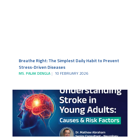
Breathe Right: The Simplest Daily Habit to Prevent
Stress-Driven Diseases
MS. PALAK DENGLA
10 FEBRUARY 2026