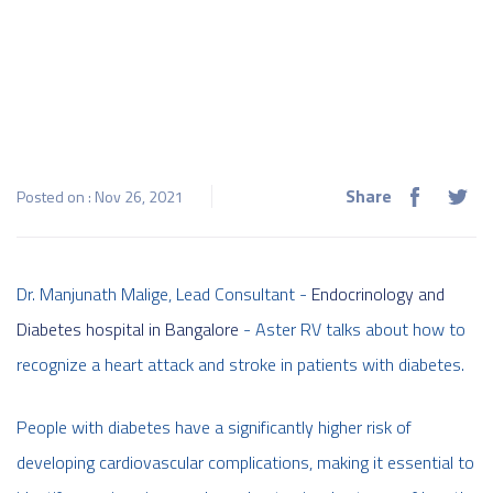
Share
Posted on : Nov 26, 2021
Dr. Manjunath Malige, Lead Consultant -
Endocrinology and
Diabetes hospital in Bangalore
- Aster RV talks about how to
recognize a heart attack and stroke in patients with diabetes.
People with diabetes have a significantly higher risk of
developing cardiovascular complications, making it essential to