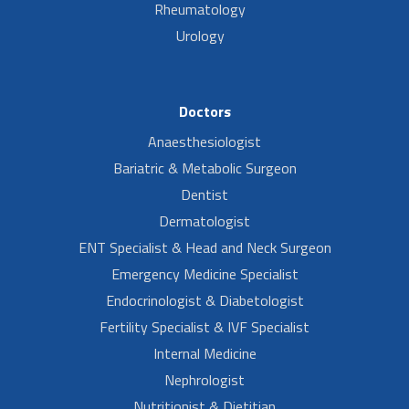
Rheumatology
Urology
Doctors
Anaesthesiologist
Bariatric & Metabolic Surgeon
Dentist
Dermatologist
ENT Specialist & Head and Neck Surgeon
Emergency Medicine Specialist
Endocrinologist & Diabetologist
Fertility Specialist & IVF Specialist
Internal Medicine
Nephrologist
Nutritionist & Dietitian