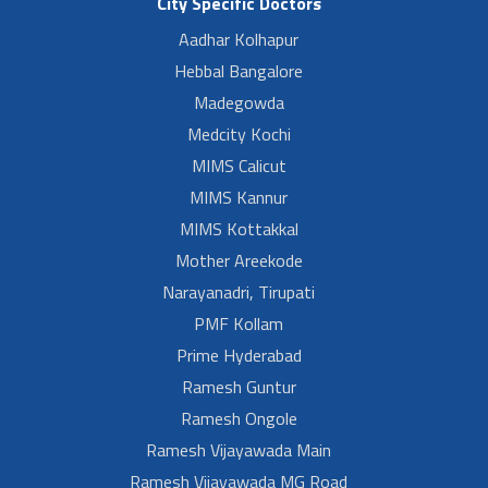
City Specific Doctors
Aadhar Kolhapur
Hebbal Bangalore
Madegowda
Medcity Kochi
MIMS Calicut
MIMS Kannur
MIMS Kottakkal
Mother Areekode
Narayanadri, Tirupati
PMF Kollam
Prime Hyderabad
Ramesh Guntur
Ramesh Ongole
Ramesh Vijayawada Main
Ramesh Vijayawada MG Road