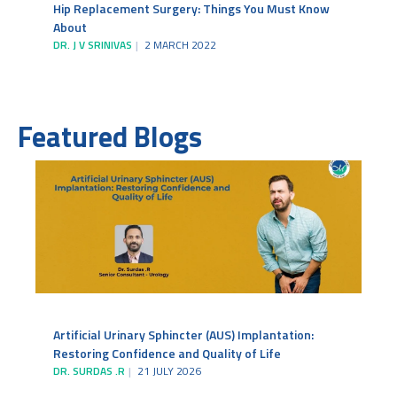
Hip Replacement Surgery: Things You Must Know
About
DR. J V SRINIVAS
2 MARCH 2022
Featured Blogs
Artificial Urinary Sphincter (AUS) Implantation:
Restoring Confidence and Quality of Life
DR. SURDAS .R
21 JULY 2026