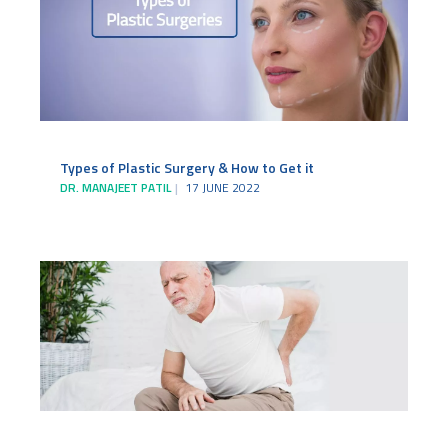
Types of Plastic Surgery & How to Get it
DR. MANAJEET PATIL
17 JUNE 2022