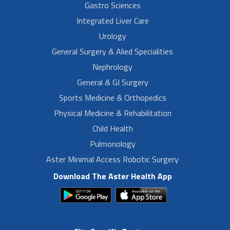
Gastro Sciences
Integrated Liver Care
Urology
General Surgery & Alied Specialities
Nephrology
General & GI Surgery
Sports Medicine & Orthopedics
Physical Medicine & Rehabilitation
Child Health
Pulmonology
Aster Minimal Access Robotic Surgery
Download The Aster Health App