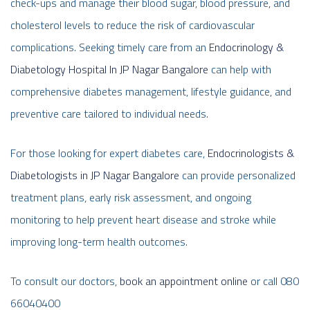
check-ups and manage their blood sugar, blood pressure, and
cholesterol levels to reduce the risk of cardiovascular
complications. Seeking timely care from an
Endocrinology &
Diabetology Hospital In JP Nagar Bangalore
can help with
comprehensive diabetes management, lifestyle guidance, and
preventive care tailored to individual needs.
For those looking for expert diabetes care,
Endocrinologists &
Diabetologists in JP Nagar Bangalore
can provide personalized
treatment plans, early risk assessment, and ongoing
monitoring to help prevent heart disease and stroke while
improving long-term health outcomes.
To consult our doctors,
book an appointment online
or call 080
66040400