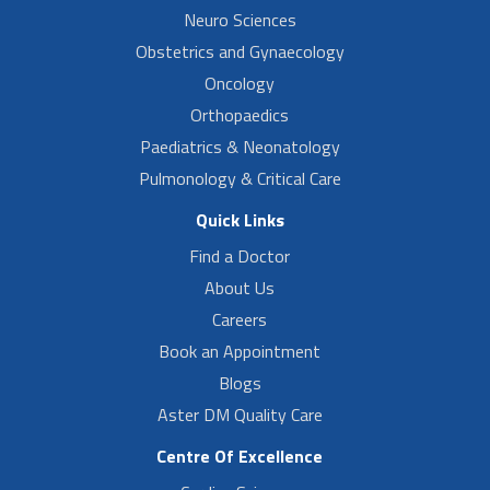
Neuro Sciences
Obstetrics and Gynaecology
Oncology
Orthopaedics
Paediatrics & Neonatology
Pulmonology & Critical Care
Quick Links
Find a Doctor
About Us
Careers
Book an Appointment
Blogs
Aster DM Quality Care
Centre Of Excellence