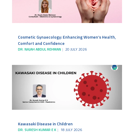
Cosmetic Gynaecology: Enhancing Women’s Health,
Comfort and Confidence
DR. NAJAH ABDUL REHMAN
20 JULY 2026
Kawasaki Disease in Children
DR. SURESH KUMAR E K
18 JULY 2026