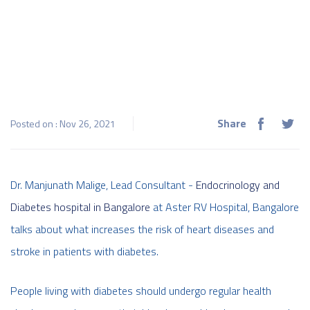
Share
Posted on : Nov 26, 2021
Dr. Manjunath Malige, Lead Consultant -
Endocrinology and
Diabetes hospital in Bangalore
at Aster RV Hospital, Bangalore
talks about what increases the risk of heart diseases and
stroke in patients with diabetes.
People living with diabetes should undergo regular health