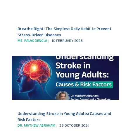
Breathe Right: The Simplest Daily Habit to Prevent
Stress-Driven Diseases
MS. PALAK DENGLA
10 FEBRUARY 2026
Understanding Stroke in Young Adults: Causes and
Risk Factors
DR. MATHEW ABRAHAM
26 OCTOBER 2024