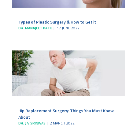
Types of Plastic Surgery & How to Get it
DR. MANAJEET PATIL
17 JUNE 2022
Hip Replacement Surgery: Things You Must Know
About
DR. J V SRINIVAS
2 MARCH 2022