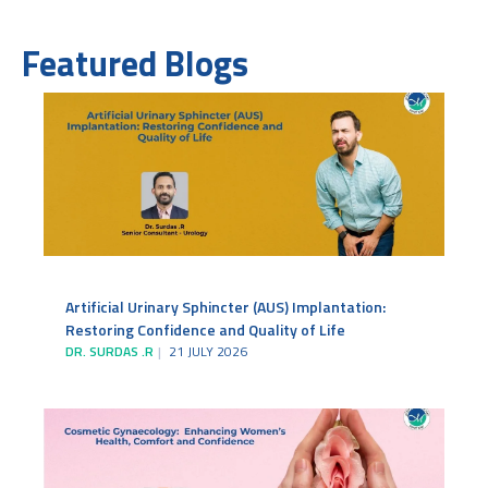
Featured Blogs
Artificial Urinary Sphincter (AUS) Implantation:
Restoring Confidence and Quality of Life
DR. SURDAS .R
21 JULY 2026