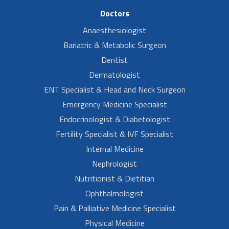
Doctors
Anaesthesiologist
Bariatric & Metabolic Surgeon
Dentist
Dermatologist
ENT Specialist & Head and Neck Surgeon
Emergency Medicine Specialist
Endocrinologist & Diabetologist
Fertility Specialist & IVF Specialist
Internal Medicine
Nephrologist
Nutritionist & Dietitian
Ophthalmologist
Pain & Palliative Medicine Specialist
Physical Medicine