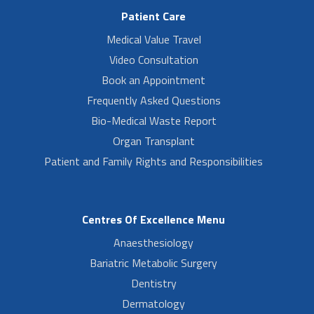
Patient Care
Medical Value Travel
Video Consultation
Book an Appointment
Frequently Asked Questions
Bio-Medical Waste Report
Organ Transplant
Patient and Family Rights and Responsibilities
Centres Of Excellence Menu
Anaesthesiology
Bariatric Metabolic Surgery
Dentistry
Dermatology