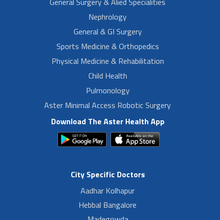
General Surgery & Alied Specialities
Nephrology
General & GI Surgery
Sports Medicine & Orthopedics
Physical Medicine & Rehabilitation
Child Health
Pulmonology
Aster Minimal Access Robotic Surgery
Download The Aster Health App
City Specific Doctors
Aadhar Kolhapur
Hebbal Bangalore
Madegowda