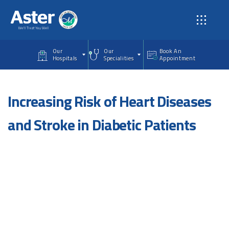
Skip to main content
Our
Our
Book An
Hospitals
Specialities
Appointment
Increasing Risk of Heart Diseases
and Stroke in Diabetic Patients