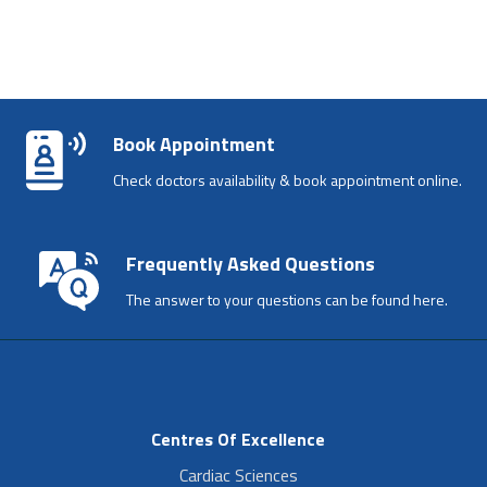
Book Appointment
Check doctors availability & book appointment online.
Frequently Asked Questions
The answer to your questions can be found here.
Centres Of Excellence
Cardiac Sciences