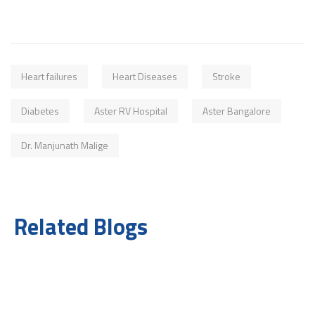
Heart failures
Heart Diseases
Stroke
Diabetes
Aster RV Hospital
Aster Bangalore
Dr. Manjunath Malige
Related Blogs