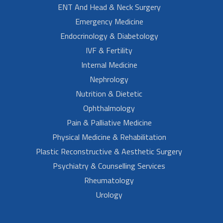
ENT And Head & Neck Surgery
Emergency Medicine
Endocrinology & Diabetology
IVF & Fertility
Internal Medicine
Nephrology
Nutrition & Dietetic
Ophthalmology
Pain & Palliative Medicine
Physical Medicine & Rehabilitation
Plastic Reconstructive & Aesthetic Surgery
Psychiatry & Counselling Services
Rheumatology
Urology