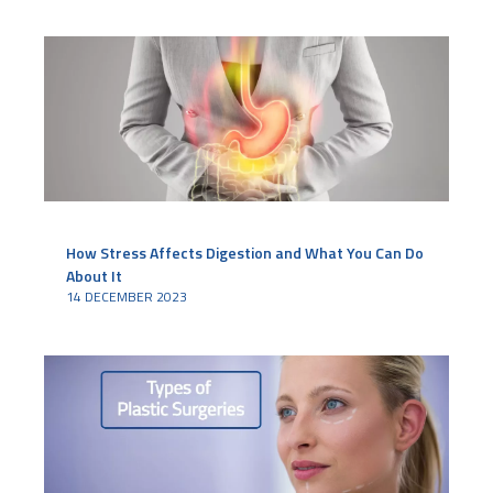
How Stress Affects Digestion and What You Can Do
About It
14 DECEMBER 2023