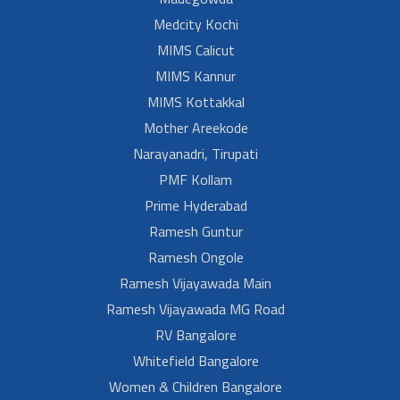
Medcity Kochi
MIMS Calicut
MIMS Kannur
MIMS Kottakkal
Mother Areekode
Narayanadri, Tirupati
PMF Kollam
Prime Hyderabad
Ramesh Guntur
Ramesh Ongole
Ramesh Vijayawada Main
Ramesh Vijayawada MG Road
RV Bangalore
Whitefield Bangalore
Women & Children Bangalore