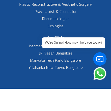
Plastic Reconstructive & Aesthetic Surgery
Psychiatrist & Counsellor
Rheumatologist
Urologist
Our Clinic
We're Online! How may I help you today?
International Airport, Bangalore.
JP Nagar, Bangalore
Manyata Tech Park, Bangalore
Yelahanka New Town, Bangalore
Footer Left Menu
Privacy
Sitemap