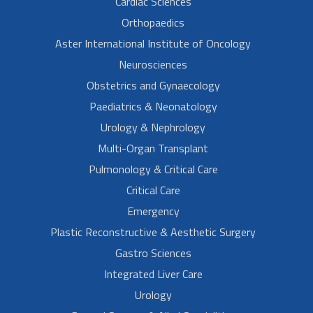
Cardiac Sciences
Orthopaedics
Aster International Institute of Oncology
Neurosciences
Obstetrics and Gynaecology
Paediatrics & Neonatology
Urology & Nephrology
Multi-Organ Transplant
Pulmonology & Critical Care
Critical Care
Emergency
Plastic Reconstructive & Aesthetic Surgery
Gastro Sciences
Integrated Liver Care
Urology