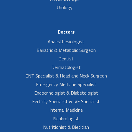
Urology
Doctors
Anaesthesiologist
Bariatric & Metabolic Surgeon
Dentist
Dermatologist
ENT Specialist & Head and Neck Surgeon
Emergency Medicine Specialist
Endocrinologist & Diabetologist
Fertility Specialist & IVF Specialist
Internal Medicine
Nephrologist
Nutritionist & Dietitian