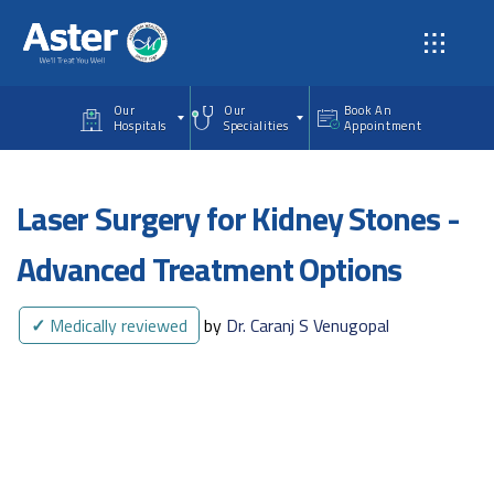
Skip to main content
Our
Our
Book An
Hospitals
Specialities
Appointment
Laser Surgery for Kidney Stones -
Advanced Treatment Options
✓
Medically reviewed
by
Dr. Caranj S Venugopal