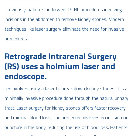
Previously, patients underwent PCNL procedures involving
incisions in the abdomen to remove kidney stones. Modern
techniques like laser surgery eliminate the need for invasive
procedures.
Retrograde Intrarenal Surgery
(RS) uses a holmium laser and
endoscope.
RS involves using a laser to break down kidney stones. It is a
minimally invasive procedure done through the natural urinary
tract. Laser surgery for kidney stones offers faster recovery
and minimal blood loss. The procedure involves no incision or
puncture in the body, reducing the risk of blood loss. Patients