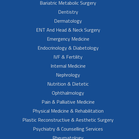
Bariatric Metabolic Surgery
Dentistry
Dermatology
ENT And Head & Neck Surgery
Emergency Medicine
Endocrinology & Diabetology
IVF & Fertility
Internal Medicine
Nephrology
Nutrition & Dietetic
Ophthalmology
Pain & Palliative Medicine
Physical Medicine & Rehabilitation
Plastic Reconstructive & Aesthetic Surgery
Psychiatry & Counselling Services
Rheumatology