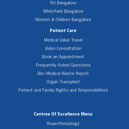
RV Bangalore
Whitefield Bangalore
Women & Children Bangalore
Patient Care
Medical Value Travel
Video Consultation
Book an Appointment
Frequently Asked Questions
Bio-Medical Waste Report
Organ Transplant
Patient and Family Rights and Responsibilities
Centres Of Excellence Menu
Anaesthesiology