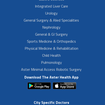
Integrated Liver Care
Urology
General Surgery & Alied Specialities
Nephrology
General & GI Surgery
Sports Medicine & Orthopedics
Physical Medicine & Rehabilitation
Child Health
Pulmonology
Aster Minimal Access Robotic Surgery
Download The Aster Health App
City Specific Doctors