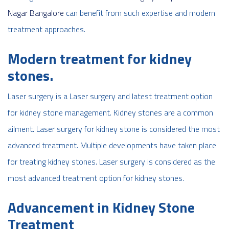
Nagar Bangalore
can benefit from such expertise and modern
treatment approaches.
Modern treatment for kidney
stones.
Laser surgery is a Laser surgery and latest treatment option
for kidney stone management. Kidney stones are a common
ailment. Laser surgery for kidney stone is considered the most
advanced treatment. Multiple developments have taken place
for treating kidney stones. Laser surgery is considered as the
most advanced treatment option for kidney stones.
Advancement in Kidney Stone
Treatment