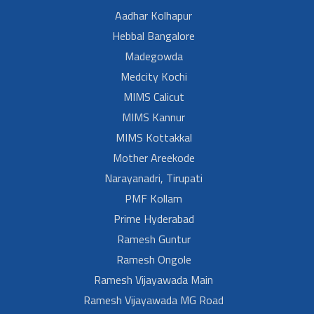
Aadhar Kolhapur
Hebbal Bangalore
Madegowda
Medcity Kochi
MIMS Calicut
MIMS Kannur
MIMS Kottakkal
Mother Areekode
Narayanadri, Tirupati
PMF Kollam
Prime Hyderabad
Ramesh Guntur
Ramesh Ongole
Ramesh Vijayawada Main
Ramesh Vijayawada MG Road