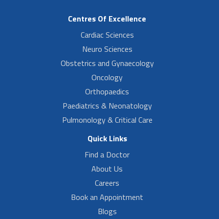
Centres Of Excellence
Cardiac Sciences
Neuro Sciences
Obstetrics and Gynaecology
Oncology
Orthopaedics
Paediatrics & Neonatology
Pulmonology & Critical Care
Quick Links
Find a Doctor
About Us
Careers
Book an Appointment
Blogs