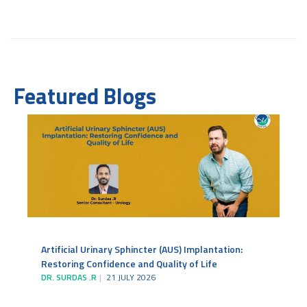
Featured Blogs
Artificial Urinary Sphincter (AUS) Implantation:
Restoring Confidence and Quality of Life
DR. SURDAS .R
21 JULY 2026