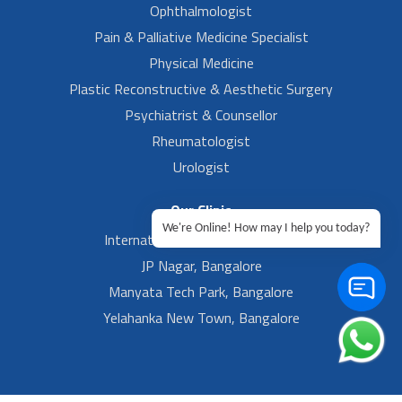
Ophthalmologist
Pain & Palliative Medicine Specialist
Physical Medicine
Plastic Reconstructive & Aesthetic Surgery
Psychiatrist & Counsellor
Rheumatologist
Urologist
Our Clinic
We're Online! How may I help you today?
International Airport, Bangalore.
JP Nagar, Bangalore
Manyata Tech Park, Bangalore
Yelahanka New Town, Bangalore