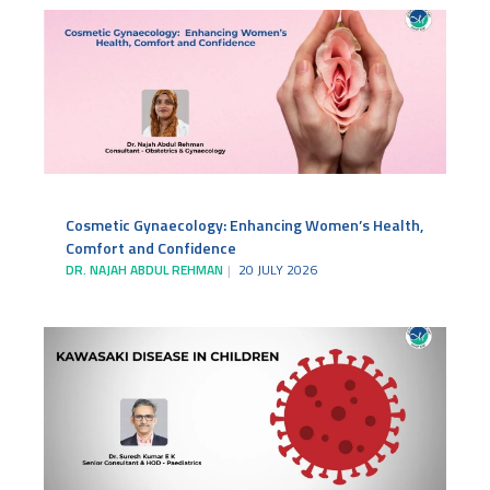
Cosmetic Gynaecology: Enhancing Women’s Health,
Comfort and Confidence
DR. NAJAH ABDUL REHMAN
20 JULY 2026