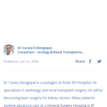
Dr. Caranj S Venugopal
,
Consultant - Urology & Renal Transplanta...
Share
Posted on : Jun 14, 2024
Dr. Caranj Venugopal is a urologist at Aster RV Hospital. He
specializes in andrology and renal transplant surgery. He will be
discussing laser surgery for kidney stones. Many patients
seeking advanced care at a
General Surgery Hospital in JP