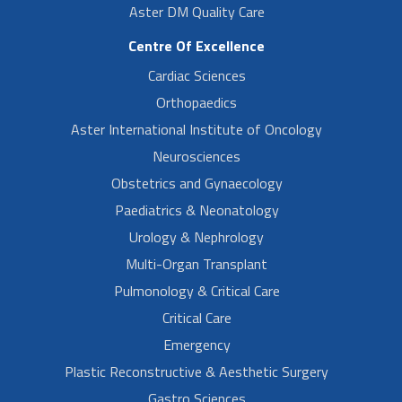
Aster DM Quality Care
Centre Of Excellence
Cardiac Sciences
Orthopaedics
Aster International Institute of Oncology
Neurosciences
Obstetrics and Gynaecology
Paediatrics & Neonatology
Urology & Nephrology
Multi-Organ Transplant
Pulmonology & Critical Care
Critical Care
Emergency
Plastic Reconstructive & Aesthetic Surgery
Gastro Sciences