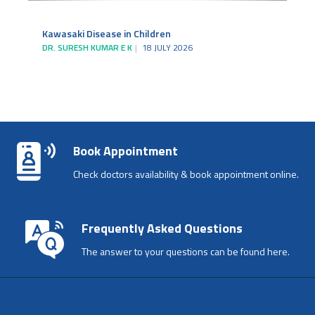
Kawasaki Disease in Children
DR. SURESH KUMAR E K
18 JULY 2026
Book Appointment
Check doctors availability & book appointment online.
Frequently Asked Questions
The answer to your questions can be found here.