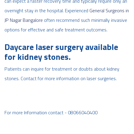
can expect a faster recovery time and typically require only an
overnight stay in the hospital. Experienced
General Surgeons in
JP Nagar Bangalore
often recommend such minimally invasive
options for effective and safe treatment outcomes.
Daycare laser surgery available
for kidney stones.
Patients can inquire for treatment or doubts about kidney
stones. Contact for more information on laser surgeries.
For more Information contact - 08066040400