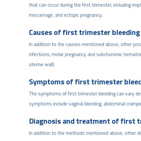
that can occur during the first trimester, including im
miscarriage, and ectopic pregnancy.
Causes of first trimester bleeding
In addition to the causes mentioned above, other possi
infections, molar pregnancy and subchorionic hematom
uterine wall)
Symptoms of first trimester blee
The symptoms of first trimester bleeding can vary 
symptoms include vaginal bleeding, abdominal cramping
Diagnosis and treatment of first 
In addition to the methods mentioned above, other di