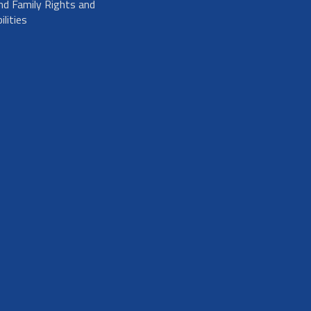
nd Family Rights and
lities