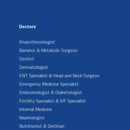
Doctors
Anaesthesiologist
Bariatric & Metabolic Surgeon
Dentist
Dermatologist
ENT Specialist & Head and Neck Surgeon
Emergency Medicine Specialist
Endocrinologist & Diabetologist
Fertility Specialist & IVF Specialist
Internal Medicine
Nephrologist
Nutritionist & Dietitian