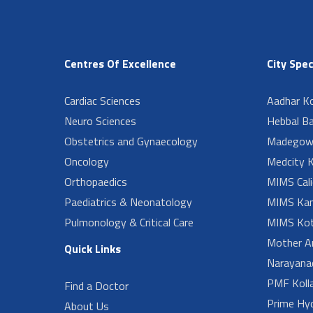
Centres Of Excellence
City Spec
Cardiac Sciences
Aadhar Ko
Neuro Sciences
Hebbal B
Obstetrics and Gynaecology
Madegow
Oncology
Medcity K
Orthopaedics
MIMS Cali
Paediatrics & Neonatology
MIMS Kan
Pulmonology & Critical Care
MIMS Kot
Mother A
Quick Links
Narayanad
PMF Koll
Find a Doctor
Prime Hy
About Us