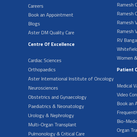
Ramesh G
Careers
Ramesh O
Book an Appointment
Ramesh V
Blogs
Ramesh V
Aster DM Quality Care
RV Banga
Centre Of Excellence
Whitefiel
Women & 
Cardiac Sciences
Orthopaedics
Patient 
Aster International Institute of Oncology
Medical V
Neurosciences
Video Con
Obstetrics and Gynaecology
Book an 
Paediatrics & Neonatology
Frequent
Urology & Nephrology
Bio-Medi
Multi-Organ Transplant
Organ Tra
Pulmonology & Critical Care