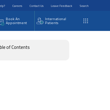
elp?
Careers
Contact Us
Leave Feedback
Search
Book An
International
Appointment
Patients
ble of Contents