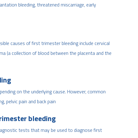
plantation bleeding, threatened miscarriage, early
ble causes of first trimester bleeding include cervical
a (a collection of blood between the placenta and the
ding
depending on the underlying cause. However, common
, pelvic pain and back pain
trimester bleeding
agnostic tests that may be used to diagnose first