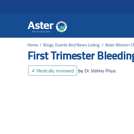
Header Secondary Me
Skip to main content
Home
Blogs, Events And News Listing.
Aster Women Ch
First Trimester Bleedin
✓
Medically reviewed
by
Dr. Vishnu Priya