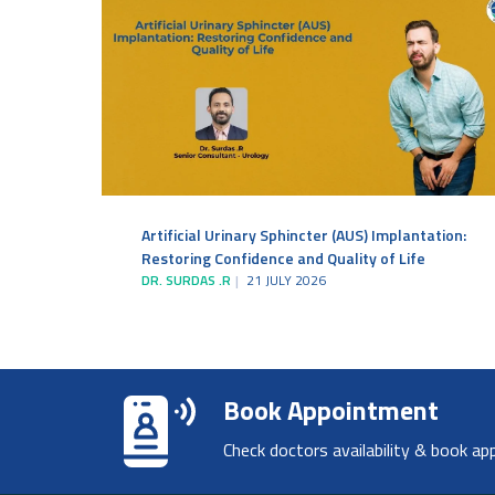
Artificial Urinary Sphincter (AUS) Implantation:
Restoring Confidence and Quality of Life
DR. SURDAS .R
21 JULY 2026
Book Appointment
Check doctors availability & book ap