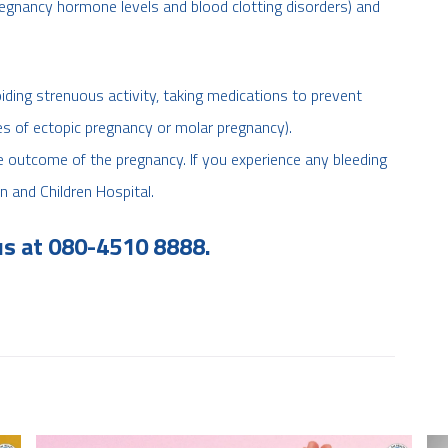
pregnancy hormone levels and blood clotting disorders) and
ding strenuous activity, taking medications to prevent
ses of ectopic pregnancy or molar pregnancy).
e outcome of the pregnancy. If you experience any bleeding
n and Children Hospital.
us at 080-4510 8888.