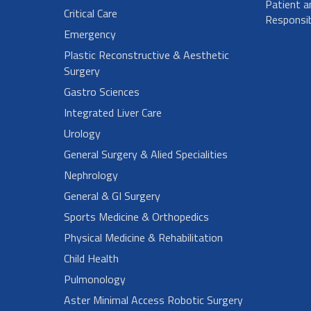
Patient a
Critical Care
Responsibi
Emergency
Plastic Reconstructive & Aesthetic
Surgery
Gastro Sciences
Integrated Liver Care
Urology
General Surgery & Alied Specialities
Nephrology
General & GI Surgery
Sports Medicine & Orthopedics
Physical Medicine & Rehabilitation
Child Health
Pulmonology
Aster Minimal Access Robotic Surgery