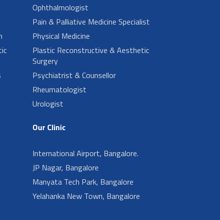
Ophthalmologist
Pain & Palliative Medicine Specialist
n
Physical Medicine
ic
Plastic Reconstructive & Aesthetic
Surgery
s
Psychiatrist & Counsellor
Rheumatologist
Urologist
Our Clinic
International Airport, Bangalore.
JP Nagar, Bangalore
Manyata Tech Park, Bangalore
Yelahanka New Town, Bangalore