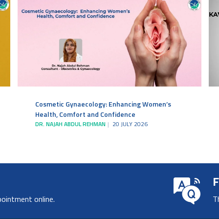
Cosmetic Gynaecology: Enhancing Women’s
Health, Comfort and Confidence
DR. NAJAH ABDUL REHMAN
20 JULY 2026
F
pointment online.
T