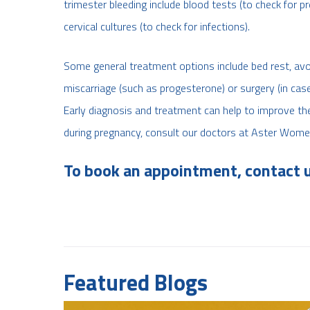
trimester bleeding include blood tests (to check for 
cervical cultures (to check for infections).
Some general treatment options include bed rest, avoi
miscarriage (such as progesterone) or surgery (in ca
Early diagnosis and treatment can help to improve th
during pregnancy, consult our doctors at Aster Wome
To book an appointment, contact 
Featured Blogs