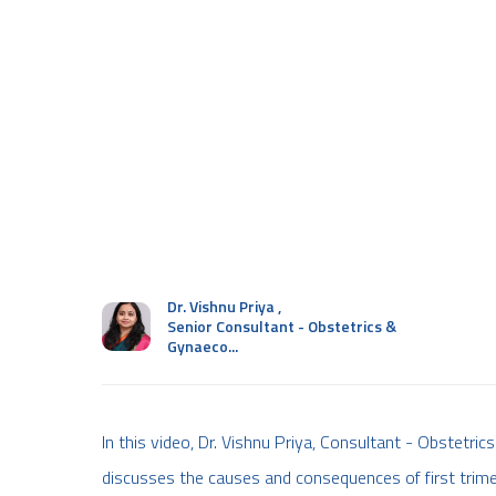
Dr. Vishnu Priya
,
Senior Consultant - Obstetrics &
Gynaeco...
In this video, Dr. Vishnu Priya, Consultant - Obstetr
discusses the causes and consequences of first trimes