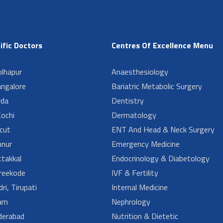
ific Doctors
Centres Of Excellence Menu
lhapur
Anaesthesiology
angalore
Bariatric Metabolic Surgery
da
Dentistry
ochi
Dermatology
cut
ENT And Head & Neck Surgery
nur
Emergency Medicine
takkal
Endocrinology & Diabetology
reekode
IVF & Fertility
ri, Tirupati
Internal Medicine
am
Nephrology
derabad
Nutrition & Dietetic