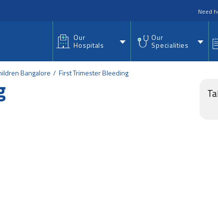
nu
Need h
Our
Our
Hospitals
Specialities
ildren Bangalore
First Trimester Bleeding
g
Ta