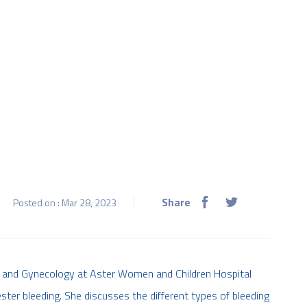
Share
Posted on : Mar 28, 2023
ics and Gynecology at Aster Women and Children Hospital
ter bleeding. She discusses the different types of bleeding