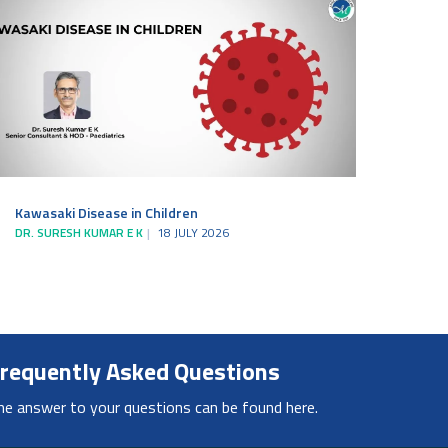
Kawasaki Disease in Children
DR. SURESH KUMAR E K
18 JULY 2026
requently Asked Questions
he answer to your questions can be found here.