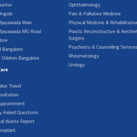
untur
Ophthalmology
ngole
Pain & Palliative Medicine
ijayawada Main
Physical Medicine & Rehabilitatio
ijayawada MG Road
Plastic Reconstructive & Aesthet
Surgery
lore
Psychiatry & Counselling Service
d Bangalore
Rheumatology
Children Bangalore
Urology
Care
alue Travel
sultation
Appointment
ly Asked Questions
cal Waste Report
nsplant