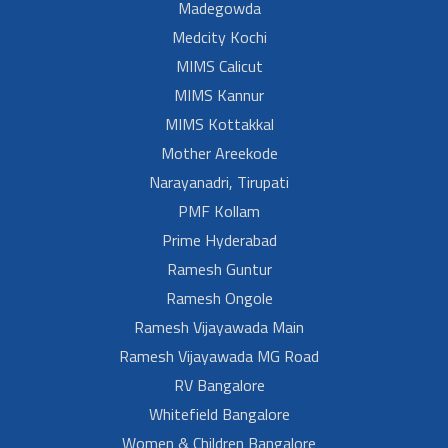
Madegowda
Medcity Kochi
MIMS Calicut
MIMS Kannur
MIMS Kottakkal
Mother Areekode
Narayanadri, Tirupati
PMF Kollam
Prime Hyderabad
Ramesh Guntur
Ramesh Ongole
Ramesh Vijayawada Main
Ramesh Vijayawada MG Road
RV Bangalore
Whitefield Bangalore
Women & Children Bangalore