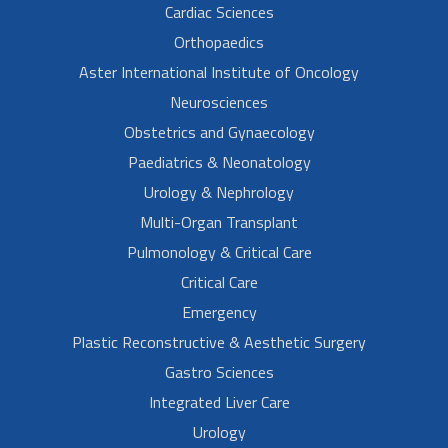
Cardiac Sciences
Orthopaedics
Aster International Institute of Oncology
Neurosciences
Obstetrics and Gynaecology
Paediatrics & Neonatology
Urology & Nephrology
Multi-Organ Transplant
Pulmonology & Critical Care
Critical Care
Emergency
Plastic Reconstructive & Aesthetic Surgery
Gastro Sciences
Integrated Liver Care
Urology