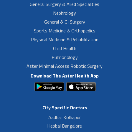
General Surgery & Alied Specialities
Nephrology
General & GI Surgery
Sports Medicine & Orthopedics
Physical Medicine & Rehabilitation
Child Health
Pulmonology
Aster Minimal Access Robotic Surgery
Download The Aster Health App
City Specific Doctors
Aadhar Kolhapur
Hebbal Bangalore