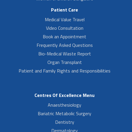
Patient Care
Medical Value Travel
Video Consultation
Book an Appointment
Frequently Asked Questions
Bio-Medical Waste Report
Organ Transplant
Patient and Family Rights and Responsibilities
Centres Of Excellence Menu
Anaesthesiology
Bariatric Metabolic Surgery
Dentistry
Dermatology