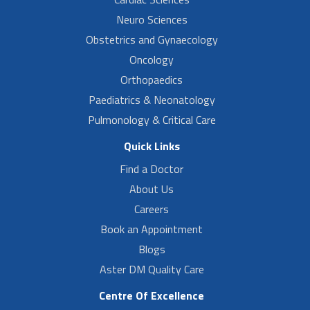
Neuro Sciences
Obstetrics and Gynaecology
Oncology
Orthopaedics
Paediatrics & Neonatology
Pulmonology & Critical Care
Quick Links
Find a Doctor
About Us
Careers
Book an Appointment
Blogs
Aster DM Quality Care
Centre Of Excellence