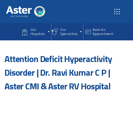
Skip to main content
Our
Our
Book An
Hospitals
Specialities
Appointment
Attention Deficit Hyperactivity
Disorder | Dr. Ravi Kumar C P |
Aster CMI & Aster RV Hospital