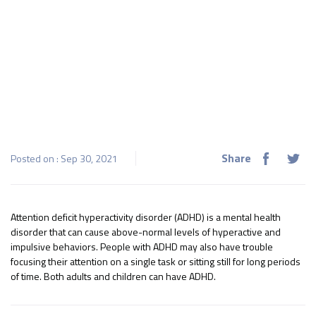
Share
Posted on : Sep 30, 2021
Attention deficit hyperactivity disorder (ADHD) is a mental health
disorder that can cause above-normal levels of hyperactive and
impulsive behaviors. People with ADHD may also have trouble
focusing their attention on a single task or sitting still for long periods
of time. Both adults and children can have ADHD.