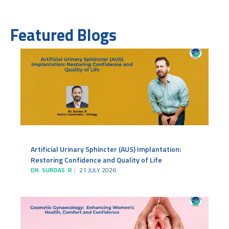
Featured Blogs
Artificial Urinary Sphincter (AUS) Implantation:
Restoring Confidence and Quality of Life
DR. SURDAS .R
21 JULY 2026