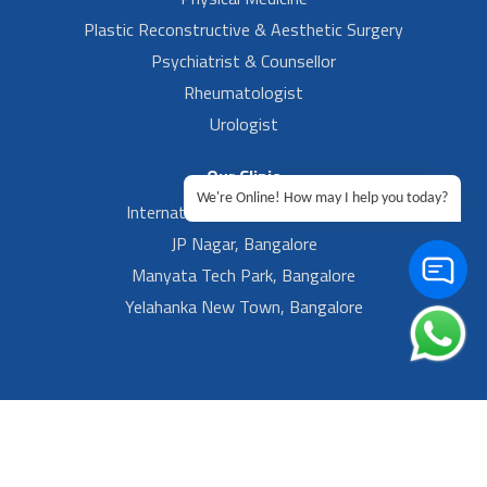
Plastic Reconstructive & Aesthetic Surgery
Psychiatrist & Counsellor
Rheumatologist
Urologist
Our Clinic
We're Online! How may I help you today?
International Airport, Bangalore.
JP Nagar, Bangalore
Manyata Tech Park, Bangalore
Yelahanka New Town, Bangalore
Footer Left Menu
Privacy
Sitemap