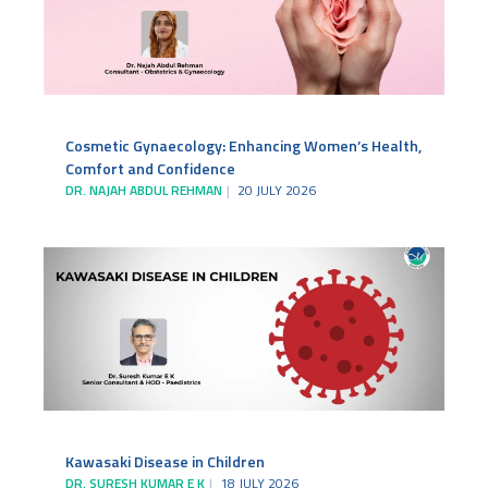
Cosmetic Gynaecology: Enhancing Women’s Health,
Comfort and Confidence
DR. NAJAH ABDUL REHMAN
20 JULY 2026
Kawasaki Disease in Children
DR. SURESH KUMAR E K
18 JULY 2026