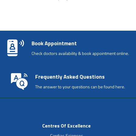
Book Appointment
Check doctors availability & book appointment online.
Frequently Asked Questions
The answer to your questions can be found here.
Centres Of Excellence
Cardiac Sciences