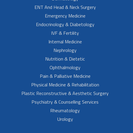
ENT And Head & Neck Surgery
Emergency Medicine
Endocrinology & Diabetology
IVF & Fertility
Internal Medicine
Nephrology
Nutrition & Dietetic
Ophthalmology
Pain & Palliative Medicine
Physical Medicine & Rehabilitation
Plastic Reconstructive & Aesthetic Surgery
Psychiatry & Counselling Services
Rheumatology
Urology