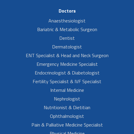
Doctors
Anaesthesiologist
Bariatric & Metabolic Surgeon
Dentist
Dermatologist
ENT Specialist & Head and Neck Surgeon
Emergency Medicine Specialist
Endocrinologist & Diabetologist
Fertility Specialist & IVF Specialist
Internal Medicine
Nephrologist
Nutritionist & Dietitian
Ophthalmologist
Pain & Palliative Medicine Specialist
Physical Medicine