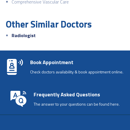
Comprehensive Vascular Care
Other Similar Doctors
Radiologist
Book Appointment
Check doctors availability & book appointment online.
Frequently Asked Questions
The answer to your questions can be found here.