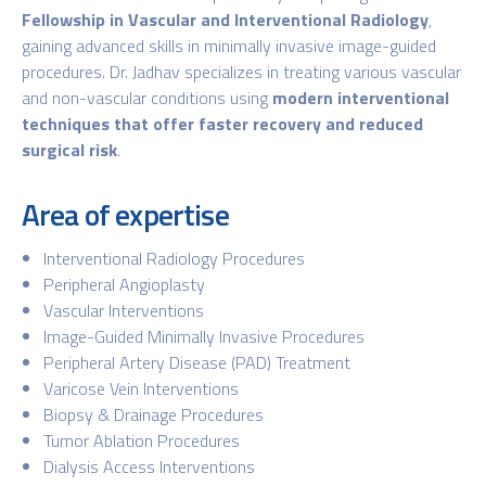
Fellowship in Vascular and Interventional Radiology
,
gaining advanced skills in minimally invasive image-guided
procedures. Dr. Jadhav specializes in treating various vascular
and non-vascular conditions using
modern interventional
techniques that offer faster recovery and reduced
surgical risk
.
Area of expertise
Interventional Radiology Procedures
Peripheral Angioplasty
Vascular Interventions
Image-Guided Minimally Invasive Procedures
Peripheral Artery Disease (PAD) Treatment
Varicose Vein Interventions
Biopsy & Drainage Procedures
Tumor Ablation Procedures
Dialysis Access Interventions