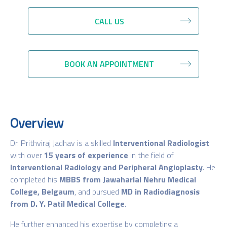
CALL US
BOOK AN APPOINTMENT
Overview
Dr. Prithviraj Jadhav is a skilled
Interventional Radiologist
with over
15 years of experience
in the field of
Interventional Radiology and Peripheral Angioplasty
. He
completed his
MBBS from Jawaharlal Nehru Medical
College, Belgaum
, and pursued
MD in Radiodiagnosis
from D. Y. Patil Medical College
.
He further enhanced his expertise by completing a