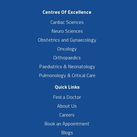
Centres Of Excellence
Cardiac Sciences
Neuro Sciences
Obstetrics and Gynaecology
Oncology
Orthopaedics
Paediatrics & Neonatology
Pulmonology & Critical Care
Quick Links
Find a Doctor
About Us
Careers
Book an Appointment
Blogs