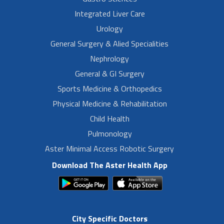
Integrated Liver Care
Urology
General Surgery & Alied Specialities
Nephrology
General & GI Surgery
Sports Medicine & Orthopedics
Physical Medicine & Rehabilitation
Child Health
Pulmonology
Aster Minimal Access Robotic Surgery
Download The Aster Health App
City Specific Doctors