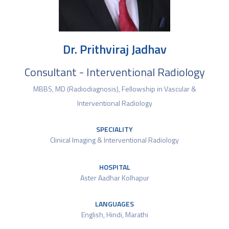
Dr. Prithviraj Jadhav
Consultant - Interventional Radiology
MBBS, MD (Radiodiagnosis), Fellowship in Vascular &
Interventional Radiology
SPECIALITY
Clinical Imaging & Interventional Radiology
HOSPITAL
Aster Aadhar Kolhapur
LANGUAGES
English, Hindi, Marathi