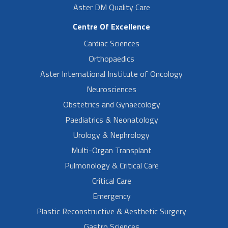
Aster DM Quality Care
Centre Of Excellence
Cardiac Sciences
Orthopaedics
Aster International Institute of Oncology
Neurosciences
Obstetrics and Gynaecology
Paediatrics & Neonatology
Urology & Nephrology
Multi-Organ Transplant
Pulmonology & Critical Care
Critical Care
Emergency
Plastic Reconstructive & Aesthetic Surgery
Gastro Sciences