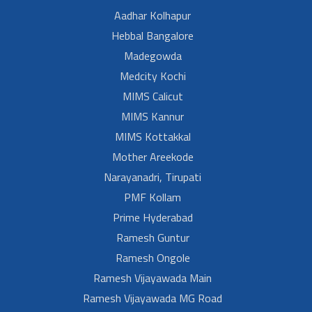
Aadhar Kolhapur
Hebbal Bangalore
Madegowda
Medcity Kochi
MIMS Calicut
MIMS Kannur
MIMS Kottakkal
Mother Areekode
Narayanadri, Tirupati
PMF Kollam
Prime Hyderabad
Ramesh Guntur
Ramesh Ongole
Ramesh Vijayawada Main
Ramesh Vijayawada MG Road