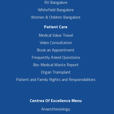
RV Bangalore
Whitefield Bangalore
Women & Children Bangalore
Patient Care
Medical Value Travel
Video Consultation
Book an Appointment
Frequently Asked Questions
Bio-Medical Waste Report
Organ Transplant
Patient and Family Rights and Responsibilities
Centres Of Excellence Menu
Anaesthesiology