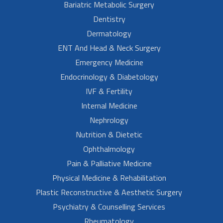
Bariatric Metabolic Surgery
Dentistry
Dermatology
ENT And Head & Neck Surgery
Emergency Medicine
Endocrinology & Diabetology
IVF & Fertility
Internal Medicine
Nephrology
Nutrition & Dietetic
Ophthalmology
Pain & Palliative Medicine
Physical Medicine & Rehabilitation
Plastic Reconstructive & Aesthetic Surgery
Psychiatry & Counselling Services
Rheumatology