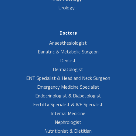
Urology
Doctors
Anaesthesiologist
Bariatric & Metabolic Surgeon
Dentist
Dermatologist
ENT Specialist & Head and Neck Surgeon
Emergency Medicine Specialist
Endocrinologist & Diabetologist
Fertility Specialist & IVF Specialist
Internal Medicine
Nephrologist
Nutritionist & Dietitian