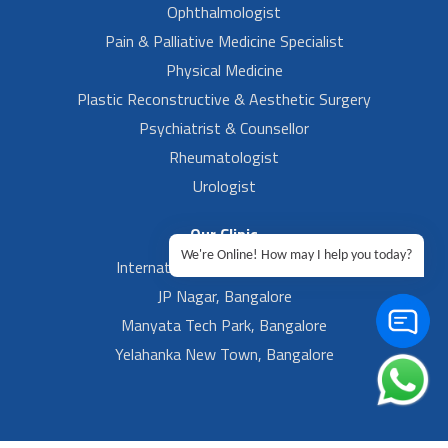
Ophthalmologist
Pain & Palliative Medicine Specialist
Physical Medicine
Plastic Reconstructive & Aesthetic Surgery
Psychiatrist & Counsellor
Rheumatologist
Urologist
Our Clinic
We're Online! How may I help you today?
International Airport, Bangalore.
JP Nagar, Bangalore
Manyata Tech Park, Bangalore
Yelahanka New Town, Bangalore