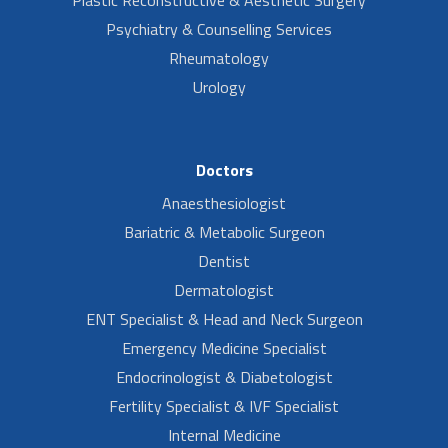
Plastic Reconstructive & Aesthetic Surgery
Psychiatry & Counselling Services
Rheumatology
Urology
Doctors
Anaesthesiologist
Bariatric & Metabolic Surgeon
Dentist
Dermatologist
ENT Specialist & Head and Neck Surgeon
Emergency Medicine Specialist
Endocrinologist & Diabetologist
Fertility Specialist & IVF Specialist
Internal Medicine