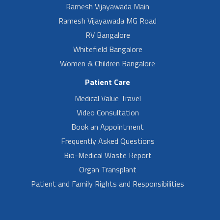
Ramesh Vijayawada Main
Ramesh Vijayawada MG Road
RV Bangalore
Whitefield Bangalore
Women & Children Bangalore
Patient Care
Medical Value Travel
Video Consultation
Book an Appointment
Frequently Asked Questions
Bio-Medical Waste Report
Organ Transplant
Patient and Family Rights and Responsibilities