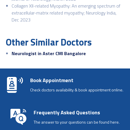
Collagen XII-related Myopathy: An emerging spectrum of
extracellular-matrix related myopathy; Neurology India,
Dec 2023
Other Similar Doctors
Neurologist in Aster CMI Bangalore
Book Appointment
Check doctors availability & book appointment online.
Frequently Asked Questions
The answer to your questions can be found here.