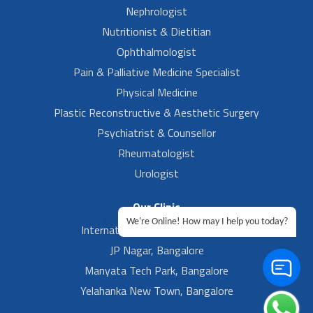
Nephrologist
Nutritionist & Dietitian
Ophthalmologist
Pain & Palliative Medicine Specialist
Physical Medicine
Plastic Reconstructive & Aesthetic Surgery
Psychiatrist & Counsellor
Rheumatologist
Urologist
Our Clinic
We're Online! How may I help you today?
International Airport, Bangalore.
JP Nagar, Bangalore
Manyata Tech Park, Bangalore
Yelahanka New Town, Bangalore