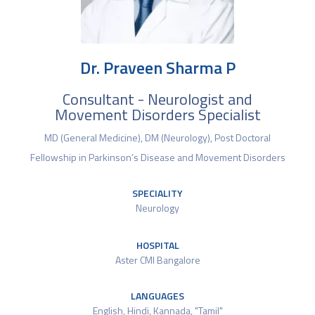
Dr. Praveen Sharma P
Consultant - Neurologist and
Movement Disorders Specialist
MD (General Medicine), DM (Neurology), Post Doctoral
Fellowship in Parkinson’s Disease and Movement Disorders
SPECIALITY
Neurology
HOSPITAL
Aster CMI Bangalore
LANGUAGES
English, Hindi, Kannada, "Tamil"