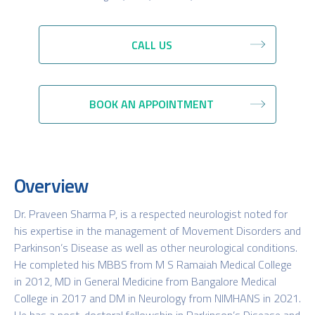
CALL US
BOOK AN APPOINTMENT
Overview
Dr. Praveen Sharma P, is a respected neurologist noted for
his expertise in the management of Movement Disorders and
Parkinson’s Disease as well as other neurological conditions.
He completed his MBBS from M S Ramaiah Medical College
in 2012, MD in General Medicine from Bangalore Medical
College in 2017 and DM in Neurology from NIMHANS in 2021.
He has a post-doctoral fellowship in Parkinson’s Disease and