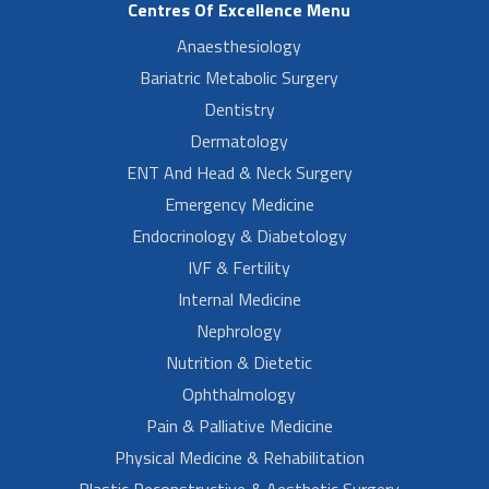
Centres Of Excellence Menu
Anaesthesiology
Bariatric Metabolic Surgery
Dentistry
Dermatology
ENT And Head & Neck Surgery
Emergency Medicine
Endocrinology & Diabetology
IVF & Fertility
Internal Medicine
Nephrology
Nutrition & Dietetic
Ophthalmology
Pain & Palliative Medicine
Physical Medicine & Rehabilitation