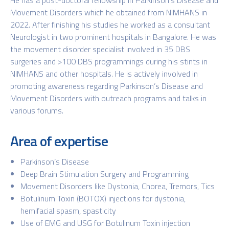
Movement Disorders which he obtained from NIMHANS in
2022. After finishing his studies he worked as a consultant
Neurologist in two prominent hospitals in Bangalore. He was
the movement disorder specialist involved in 35 DBS
surgeries and >100 DBS programmings during his stints in
NIMHANS and other hospitals. He is actively involved in
promoting awareness regarding Parkinson’s Disease and
Movement Disorders with outreach programs and talks in
various forums.
Area of expertise
Parkinson’s Disease
Deep Brain Stimulation Surgery and Programming
Movement Disorders like Dystonia, Chorea, Tremors, Tics
Botulinum Toxin (BOTOX) injections for dystonia,
hemifacial spasm, spasticity
Use of EMG and USG for Botulinum Toxin injection