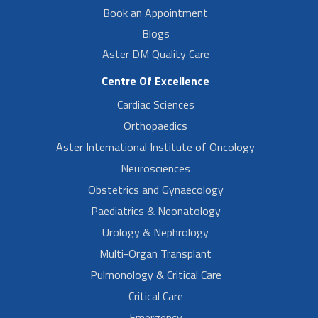
Book an Appointment
Blogs
Aster DM Quality Care
Centre Of Excellence
Cardiac Sciences
Orthopaedics
Aster International Institute of Oncology
Neurosciences
Obstetrics and Gynaecology
Paediatrics & Neonatology
Urology & Nephrology
Multi-Organ Transplant
Pulmonology & Critical Care
Critical Care
Emergency