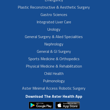
Plastic Reconstructive & Aesthetic Surgery
Gastro Sciences
Integrated Liver Care
Urology
General Surgery & Alied Specialities
Nephrology
General & GI Surgery
Sports Medicine & Orthopedics
Physical Medicine & Rehabilitation
Child Health
Pulmonology
Aster Minimal Access Robotic Surgery
Download The Aster Health App