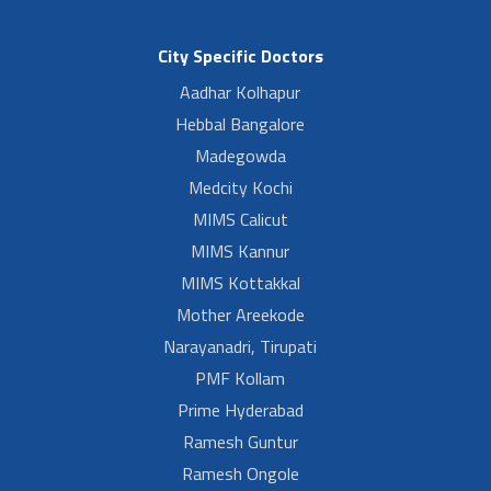
City Specific Doctors
Aadhar Kolhapur
Hebbal Bangalore
Madegowda
Medcity Kochi
MIMS Calicut
MIMS Kannur
MIMS Kottakkal
Mother Areekode
Narayanadri, Tirupati
PMF Kollam
Prime Hyderabad
Ramesh Guntur
Ramesh Ongole