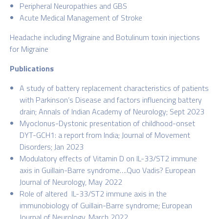
Peripheral Neuropathies and GBS
Acute Medical Management of Stroke
Headache including Migraine and Botulinum toxin injections
for Migraine
Publications
A study of battery replacement characteristics of patients
with Parkinson’s Disease and factors influencing battery
drain; Annals of Indian Academy of Neurology; Sept 2023
Myoclonus-Dystonic presentation of childhood-onset
DYT-GCH1: a report from India; Journal of Movement
Disorders; Jan 2023
Modulatory effects of Vitamin D on IL-33/ST2 immune
axis in Guillain-Barre syndrome….Quo Vadis? European
Journal of Neurology, May 2022
Role of altered IL-33/ST2 immune axis in the
immunobiology of Guillain-Barre syndrome; European
Journal of Neurology, March 2022