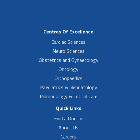
Centres Of Excellence
Cardiac Sciences
Neuro Sciences
Obstetrics and Gynaecology
Oncology
Orthopaedics
Paediatrics & Neonatology
Pulmonology & Critical Care
Quick Links
Find a Doctor
About Us
Careers