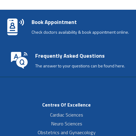
Book Appointment
Check doctors availability & book appointment online.
Frequently Asked Questions
The answer to your questions can be found here.
Centres Of Excellence
Cardiac Sciences
Neuro Sciences
Obstetrics and Gynaecology