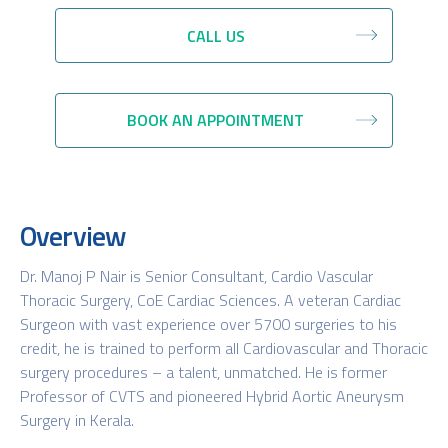
CALL US
BOOK AN APPOINTMENT
Overview
Dr. Manoj P Nair is Senior Consultant, Cardio Vascular
Thoracic Surgery, CoE Cardiac Sciences. A veteran Cardiac
Surgeon with vast experience over 5700 surgeries to his
credit, he is trained to perform all Cardiovascular and Thoracic
surgery procedures – a talent, unmatched. He is former
Professor of CVTS and pioneered Hybrid Aortic Aneurysm
Surgery in Kerala.