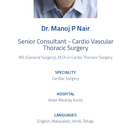
Dr. Manoj P Nair
Senior Consultant - Cardio Vascular
Thoracic Surgery
MS (General Surgery), M.Ch in Cardio Thoracic Surgery
SPECIALITY
Cardiac Surgery
HOSPITAL
Aster Medcity Kochi
LANGUAGES
English, Malayalam, Hindi, Telugu