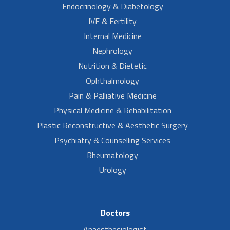
Endocrinology & Diabetology
IVF & Fertility
Internal Medicine
Nephrology
Nutrition & Dietetic
Ophthalmology
Pain & Palliative Medicine
Physical Medicine & Rehabilitation
Plastic Reconstructive & Aesthetic Surgery
Psychiatry & Counselling Services
Rheumatology
Urology
Doctors
Anaesthesiologist