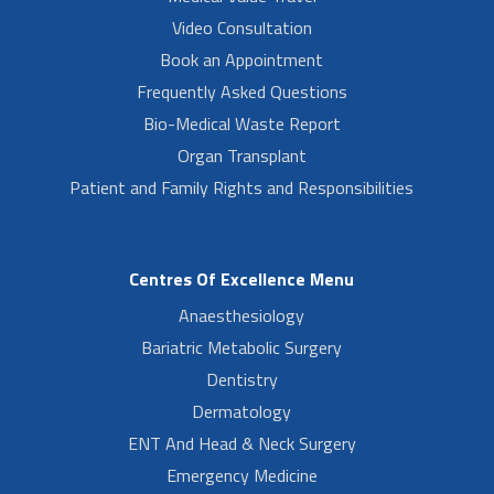
Video Consultation
Book an Appointment
Frequently Asked Questions
Bio-Medical Waste Report
Organ Transplant
Patient and Family Rights and Responsibilities
Centres Of Excellence Menu
Anaesthesiology
Bariatric Metabolic Surgery
Dentistry
Dermatology
ENT And Head & Neck Surgery
Emergency Medicine