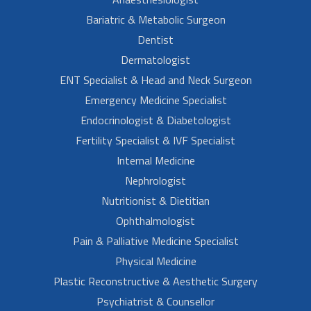
Bariatric & Metabolic Surgeon
Dentist
Dermatologist
ENT Specialist & Head and Neck Surgeon
Emergency Medicine Specialist
Endocrinologist & Diabetologist
Fertility Specialist & IVF Specialist
Internal Medicine
Nephrologist
Nutritionist & Dietitian
Ophthalmologist
Pain & Palliative Medicine Specialist
Physical Medicine
Plastic Reconstructive & Aesthetic Surgery
Psychiatrist & Counsellor