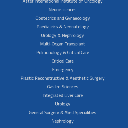
Aster International Institute of Oncology
Neurosciences
Obstetrics and Gynaecology
Paediatrics & Neonatology
Urology & Nephrology
Multi-Organ Transplant
Pulmonology & Critical Care
Critical Care
Emergency
Plastic Reconstructive & Aesthetic Surgery
Gastro Sciences
Integrated Liver Care
Urology
General Surgery & Alied Specialities
Nephrology