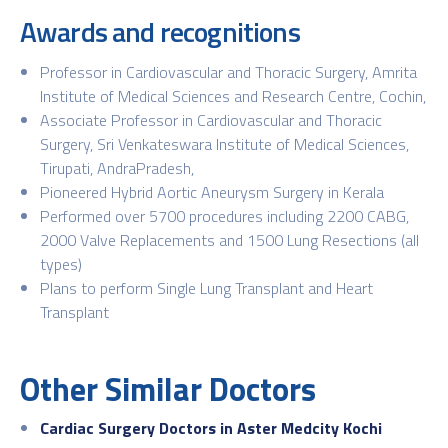
Awards and recognitions
Professor in Cardiovascular and Thoracic Surgery, Amrita
Institute of Medical Sciences and Research Centre, Cochin,
Associate Professor in Cardiovascular and Thoracic
Surgery, Sri Venkateswara Institute of Medical Sciences,
Tirupati, AndraPradesh,
Pioneered Hybrid Aortic Aneurysm Surgery in Kerala
Performed over 5700 procedures including 2200 CABG,
2000 Valve Replacements and 1500 Lung Resections (all
types)
Plans to perform Single Lung Transplant and Heart
Transplant
Other Similar Doctors
Cardiac Surgery Doctors in Aster Medcity Kochi