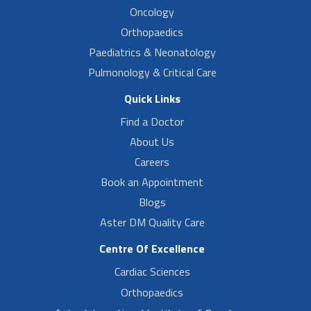
Oncology
Orthopaedics
Paediatrics & Neonatology
Pulmonology & Critical Care
Quick Links
Find a Doctor
About Us
Careers
Book an Appointment
Blogs
Aster DM Quality Care
Centre Of Excellence
Cardiac Sciences
Orthopaedics