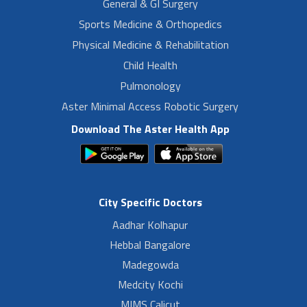
General & GI Surgery
Sports Medicine & Orthopedics
Physical Medicine & Rehabilitation
Child Health
Pulmonology
Aster Minimal Access Robotic Surgery
Download The Aster Health App
City Specific Doctors
Aadhar Kolhapur
Hebbal Bangalore
Madegowda
Medcity Kochi
MIMS Calicut