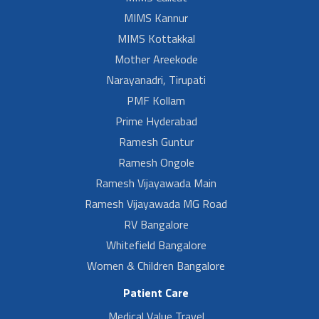
MIMS Kannur
MIMS Kottakkal
Mother Areekode
Narayanadri, Tirupati
PMF Kollam
Prime Hyderabad
Ramesh Guntur
Ramesh Ongole
Ramesh Vijayawada Main
Ramesh Vijayawada MG Road
RV Bangalore
Whitefield Bangalore
Women & Children Bangalore
Patient Care
Medical Value Travel