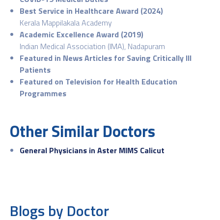
Best Service in Healthcare Award (2024)
Kerala Mappilakala Academy
Academic Excellence Award (2019)
Indian Medical Association (IMA), Nadapuram
Featured in News Articles for Saving Critically Ill
Patients
Featured on Television for Health Education
Programmes
Other Similar Doctors
General Physicians in Aster MIMS Calicut
Blogs by Doctor