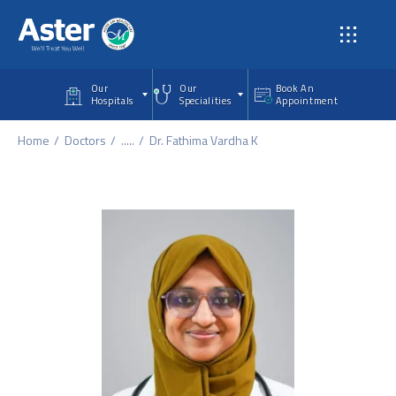
Skip to main content
Our
Our
Book An
Hospitals
Specialities
Appointment
Home
Doctors
.....
Dr. Fathima Vardha K