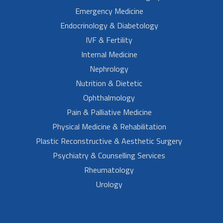
Emergency Medicine
Endocrinology & Diabetology
IVF & Fertility
Internal Medicine
Nephrology
Nutrition & Dietetic
Ophthalmology
Pain & Palliative Medicine
Physical Medicine & Rehabilitation
Plastic Reconstructive & Aesthetic Surgery
Psychiatry & Counselling Services
Rheumatology
Urology