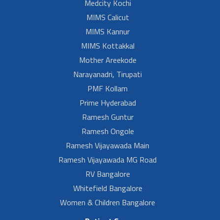
Medcity Kochi
MIMS Calicut
MIMS Kannur
MIMS Kottakkal
Mother Areekode
Narayanadri, Tirupati
PMF Kollam
Prime Hyderabad
Ramesh Guntur
Ramesh Ongole
Ramesh Vijayawada Main
Ramesh Vijayawada MG Road
RV Bangalore
Whitefield Bangalore
Women & Children Bangalore