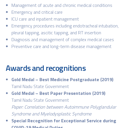
Management of acute and chronic medical conditions
Emergency and critical care
ICU care and inpatient management
Emergency procedures including endotracheal intubation,
pleural tapping, ascitic tapping, and RT insertion
Diagnosis and management of complex medical cases
Preventive care and long-term disease management
Awards and recognitions
Gold Medal – Best Medicine Postgraduate (2019)
Tamil Nadu State Government
Gold Medal – Best Paper Presentation (2019)
Tamil Nadu State Government
Paper: Correlation between Autoimmune Polyglandular
Syndrome and Myelodysplastic Syndrome
Special Recognition for Exceptional Service during
COVID-19 Medical Duties