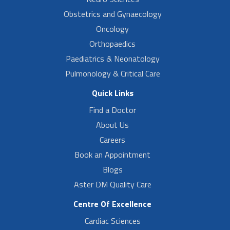
Obstetrics and Gynaecology
Oncology
Orthopaedics
Paediatrics & Neonatology
Pulmonology & Critical Care
Quick Links
Find a Doctor
About Us
Careers
Book an Appointment
Blogs
Aster DM Quality Care
Centre Of Excellence
Cardiac Sciences