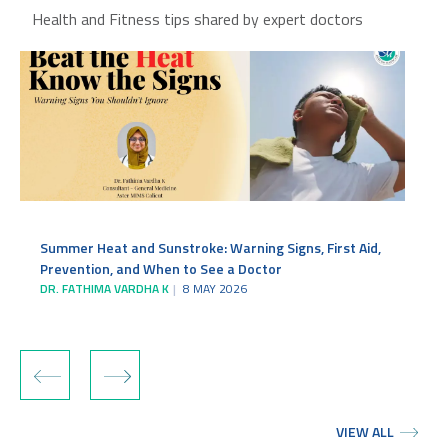
Health and Fitness tips shared by expert doctors
Summer Heat and Sunstroke: Warning Signs, First Aid,
Prevention, and When to See a Doctor
DR. FATHIMA VARDHA K
8 MAY 2026
‹
›
VIEW ALL