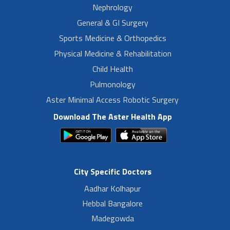
Nephrology
General & GI Surgery
Sports Medicine & Orthopedics
Physical Medicine & Rehabilitation
Child Health
Pulmonology
Aster Minimal Access Robotic Surgery
Download The Aster Health App
City Specific Doctors
Aadhar Kolhapur
Hebbal Bangalore
Madegowda