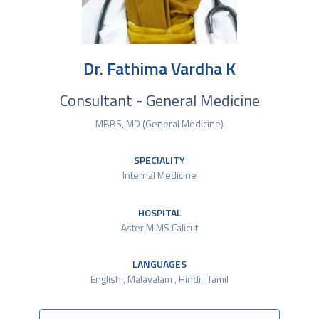
Dr. Fathima Vardha K
Consultant - General Medicine
MBBS, MD (General Medicine)
SPECIALITY
Internal Medicine
HOSPITAL
Aster MIMS Calicut
LANGUAGES
English , Malayalam , Hindi , Tamil