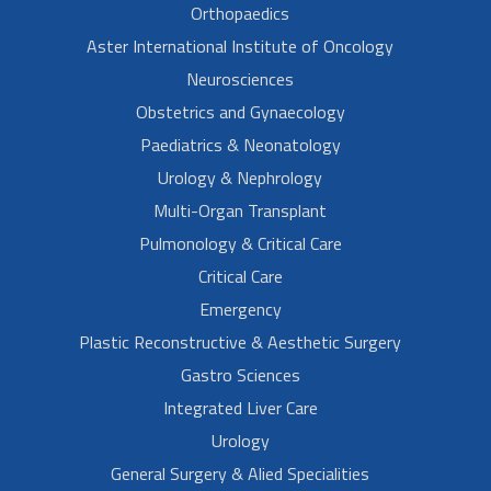
Orthopaedics
Aster International Institute of Oncology
Neurosciences
Obstetrics and Gynaecology
Paediatrics & Neonatology
Urology & Nephrology
Multi-Organ Transplant
Pulmonology & Critical Care
Critical Care
Emergency
Plastic Reconstructive & Aesthetic Surgery
Gastro Sciences
Integrated Liver Care
Urology
General Surgery & Alied Specialities