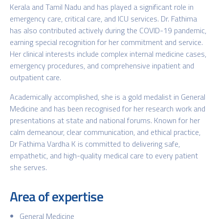
Kerala and Tamil Nadu and has played a significant role in
emergency care, critical care, and ICU services. Dr. Fathima
has also contributed actively during the COVID-19 pandemic,
earning special recognition for her commitment and service.
Her clinical interests include complex internal medicine cases,
emergency procedures, and comprehensive inpatient and
outpatient care.
Academically accomplished, she is a gold medalist in General
Medicine and has been recognised for her research work and
presentations at state and national forums. Known for her
calm demeanour, clear communication, and ethical practice,
Dr Fathima Vardha K is committed to delivering safe,
empathetic, and high-quality medical care to every patient
she serves.
Area of expertise
General Medicine