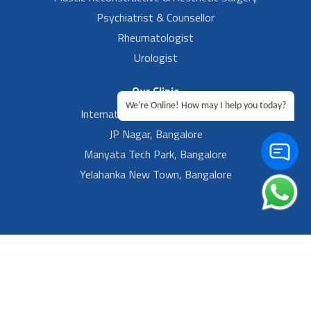
Psychiatrist & Counsellor
Rheumatologist
Urologist
Our Clinic
We're Online! How may I help you today?
International Airport, Bangalore.
JP Nagar, Bangalore
Manyata Tech Park, Bangalore
Yelahanka New Town, Bangalore
Footer Left Menu
Privacy
Sitemap