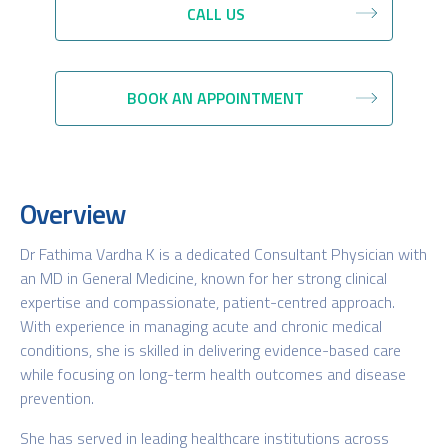
CALL US
BOOK AN APPOINTMENT
Overview
Dr Fathima Vardha K is a dedicated Consultant Physician with
an MD in General Medicine, known for her strong clinical
expertise and compassionate, patient-centred approach.
With experience in managing acute and chronic medical
conditions, she is skilled in delivering evidence-based care
while focusing on long-term health outcomes and disease
prevention.
She has served in leading healthcare institutions across