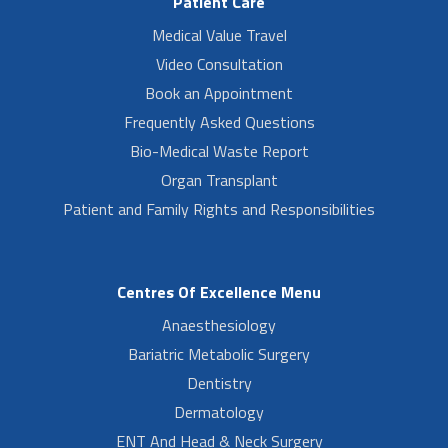
Patient Care
Medical Value Travel
Video Consultation
Book an Appointment
Frequently Asked Questions
Bio-Medical Waste Report
Organ Transplant
Patient and Family Rights and Responsibilities
Centres Of Excellence Menu
Anaesthesiology
Bariatric Metabolic Surgery
Dentistry
Dermatology
ENT And Head & Neck Surgery