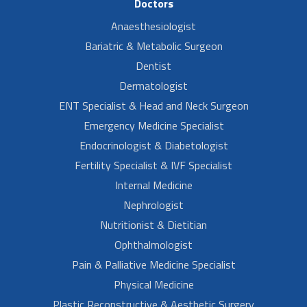
Doctors
Anaesthesiologist
Bariatric & Metabolic Surgeon
Dentist
Dermatologist
ENT Specialist & Head and Neck Surgeon
Emergency Medicine Specialist
Endocrinologist & Diabetologist
Fertility Specialist & IVF Specialist
Internal Medicine
Nephrologist
Nutritionist & Dietitian
Ophthalmologist
Pain & Palliative Medicine Specialist
Physical Medicine
Plastic Reconstructive & Aesthetic Surgery