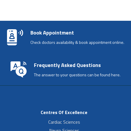
Book Appointment
Check doctors availability & book appointment online.
Frequently Asked Questions
The answer to your questions can be found here.
Centres Of Excellence
Cardiac Sciences
Neuro Sciences