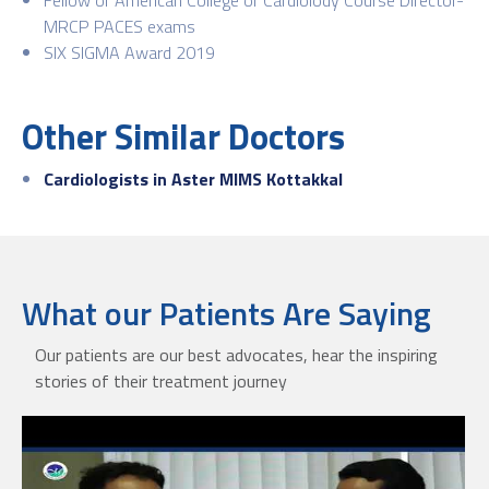
MRCP PACES exams
SIX SIGMA Award 2019
Other Similar Doctors
Cardiologists in Aster MIMS Kottakkal
What our Patients Are Saying
Our patients are our best advocates, hear the inspiring
stories of their treatment journey