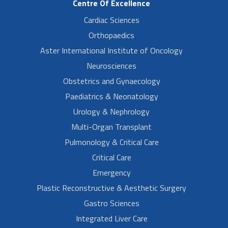
Centre Of Excellence
Cardiac Sciences
Orthopaedics
Aster International Institute of Oncology
Neurosciences
Obstetrics and Gynaecology
Paediatrics & Neonatology
Urology & Nephrology
Multi-Organ Transplant
Pulmonology & Critical Care
Critical Care
Emergency
Plastic Reconstructive & Aesthetic Surgery
Gastro Sciences
Integrated Liver Care