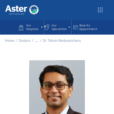
Skip to main content
Our
Our
Book An
Hospitals
Specialities
Appointment
Home
Doctors
.....
Dr. Tahsin Neduvanchery