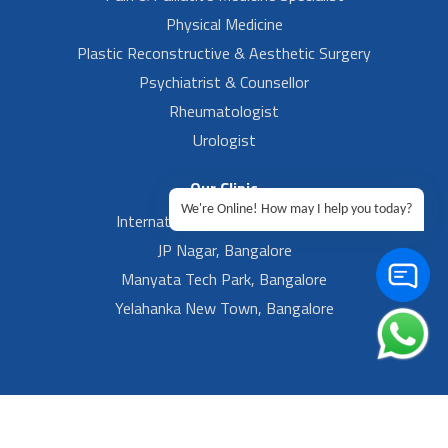
Physical Medicine
Plastic Reconstructive & Aesthetic Surgery
Psychiatrist & Counsellor
Rheumatologist
Urologist
Our Clinic
We're Online! How may I help you today?
International Airport, Bangalore.
JP Nagar, Bangalore
Manyata Tech Park, Bangalore
Yelahanka New Town, Bangalore
Footer Left Menu
Privacy
Sitemap