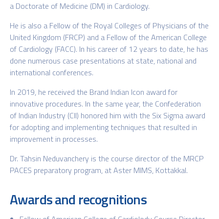
a Doctorate of Medicine (DM) in Cardiology.
He is also a Fellow of the Royal Colleges of Physicians of the
United Kingdom (FRCP) and a Fellow of the American College
of Cardiology (FACC). In his career of 12 years to date, he has
done numerous case presentations at state, national and
international conferences.
In 2019, he received the Brand Indian Icon award for
innovative procedures. In the same year, the Confederation
of Indian Industry (CII) honored him with the Six Sigma award
for adopting and implementing techniques that resulted in
improvement in processes.
Dr. Tahsin Neduvanchery is the course director of the MRCP
PACES preparatory program, at Aster MIMS, Kottakkal.
Awards and recognitions
Fellow of American College of Cardiolody Course Director-