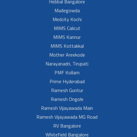
Hebbal Bangalore
Madegowda
Medcity Kochi
MIMS Calicut
MIMS Kannur
MIMS Kottakkal
Mother Areekode
Narayanadri, Tirupati
PMF Kollam
Prime Hyderabad
Ramesh Guntur
Ramesh Ongole
Ramesh Vijayawada Main
Ramesh Vijayawada MG Road
RV Bangalore
Whitefield Bangalore