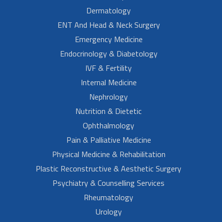
Dermatology
ENT And Head & Neck Surgery
Emergency Medicine
Endocrinology & Diabetology
IVF & Fertility
Internal Medicine
Nephrology
Nutrition & Dietetic
Ophthalmology
Pain & Palliative Medicine
Physical Medicine & Rehabilitation
Plastic Reconstructive & Aesthetic Surgery
Psychiatry & Counselling Services
Rheumatology
Urology