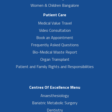
Women & Children Bangalore
Patient Care
Medical Value Travel
Video Consultation
Book an Appointment
Frequently Asked Questions
Bio-Medical Waste Report
Organ Transplant
Patient and Family Rights and Responsibilities
Centres Of Excellence Menu
Anaesthesiology
Bariatric Metabolic Surgery
Dentistry