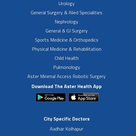
Urology
General Surgery & Alied Specialities
Nephrology
General & GI Surgery
Sports Medicine & Orthopedics
Physical Medicine & Rehabilitation
Child Health
Pulmonology
Aster Minimal Access Robotic Surgery
Download The Aster Health App
City Specific Doctors
Aadhar Kolhapur