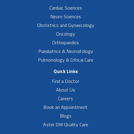
Cardiac Sciences
Neuro Sciences
Obstetrics and Gynaecology
Oncology
Orthopaedics
Paediatrics & Neonatology
Pulmonology & Critical Care
Quick Links
Find a Doctor
About Us
Careers
Book an Appointment
Blogs
Aster DM Quality Care