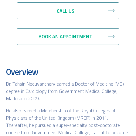
CALL US
BOOK AN APPOINTMENT
Overview
Dr. Tahsin Neduvanchery earned a Doctor of Medicine (MD)
degree in Cardiology from Government Medical College,
Madurai in 2009.
He also earned a Membership of the Royal Colleges of
Physicians of the United Kingdom (MRCP) in 2011.
Thereafter, he pursued a super-specialty post-doctorate
course from Government Medical College, Calicut to become