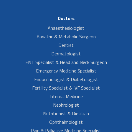
Doctors
Anaesthesiologist
Bariatric & Metabolic Surgeon
Dentist
Dermatologist
ENT Specialist & Head and Neck Surgeon
Emergency Medicine Specialist
Endocrinologist & Diabetologist
Fertility Specialist & IVF Specialist
Internal Medicine
Nephrologist
Nutritionist & Dietitian
Ophthalmologist
Pain & Palliative Medicine Specialist