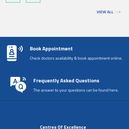
VIEW ALL
Book Appointment
Check doctors availability & book appointment online.
Frequently Asked Questions
The answer to your questions can be found here.
Centres Of Excellence