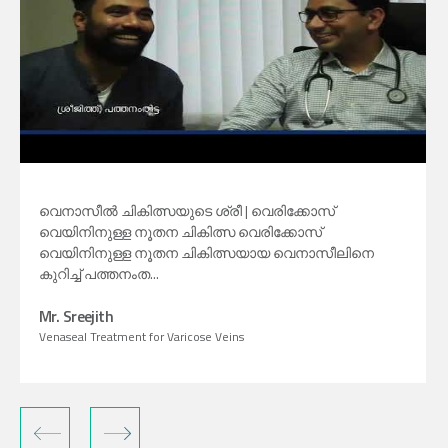
വെനാസീൽ ചികിത്സയുടെ ശ്രീ | വെരിക്കോസ്
വെയിനിനുള്ള നൂതന ചികിത്സ വെരിക്കോസ്
വെയിനിനുള്ള നൂതന ചികിത്സയായ വെനാസീലിനെ
കുറിച്ച് പത്തനംത...
Mr. Sreejith
Venaseal Treatment for Varicose Veins
‹
›