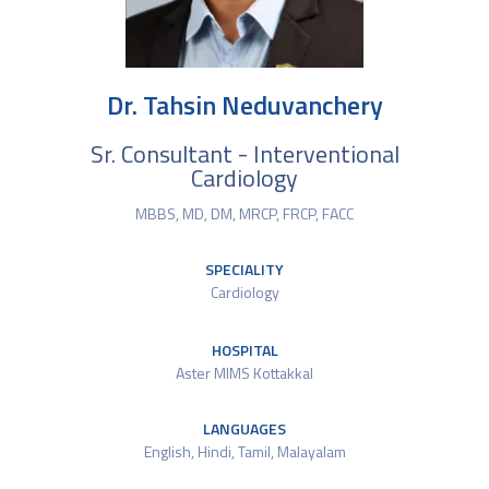
Dr. Tahsin Neduvanchery
Sr. Consultant - Interventional
Cardiology
MBBS, MD, DM, MRCP, FRCP, FACC
SPECIALITY
Cardiology
HOSPITAL
Aster MIMS Kottakkal
LANGUAGES
English, Hindi, Tamil, Malayalam