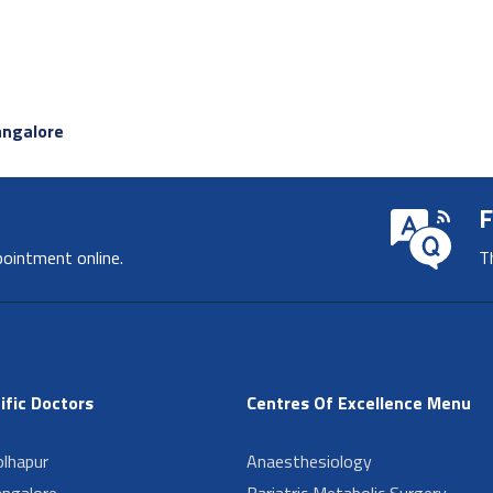
angalore
F
pointment online.
T
ific Doctors
Centres Of Excellence Menu
lhapur
Anaesthesiology
angalore
Bariatric Metabolic Surgery