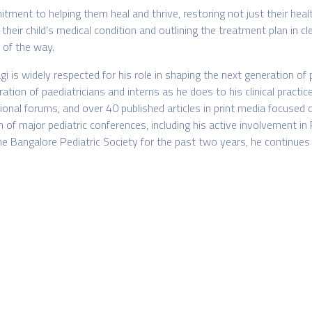
itment to helping them heal and thrive, restoring not just their heal
their child’s medical condition and outlining the treatment plan in c
 of the way.
i is widely respected for his role in shaping the next generation o
on of paediatricians and interns as he does to his clinical practice
nal forums, and over 40 published articles in print media focused on
 of major pediatric conferences, including his active involvement i
angalore Pediatric Society for the past two years, he continues to