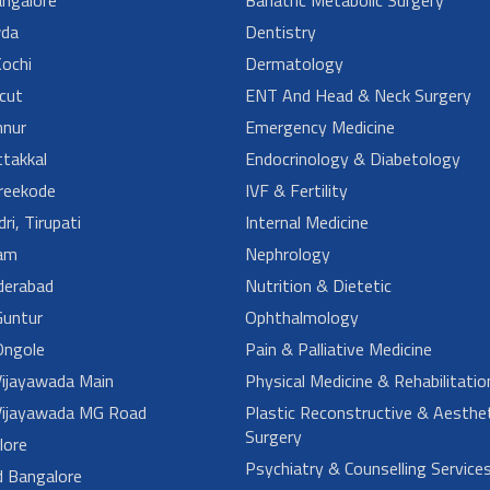
da
Dentistry
ochi
Dermatology
cut
ENT And Head & Neck Surgery
nur
Emergency Medicine
takkal
Endocrinology & Diabetology
reekode
IVF & Fertility
ri, Tirupati
Internal Medicine
am
Nephrology
derabad
Nutrition & Dietetic
untur
Ophthalmology
ngole
Pain & Palliative Medicine
ijayawada Main
Physical Medicine & Rehabilitatio
ijayawada MG Road
Plastic Reconstructive & Aesthet
Surgery
lore
Psychiatry & Counselling Service
d Bangalore