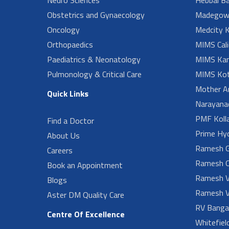
Obstetrics and Gynaecology
Madegow
Oncology
Medcity K
Orthopaedics
MIMS Cali
Paediatrics & Neonatology
MIMS Kan
Pulmonology & Critical Care
MIMS Kot
Mother A
Quick Links
Narayanad
PMF Koll
Find a Doctor
Prime Hy
About Us
Ramesh G
Careers
Ramesh O
Book an Appointment
Ramesh V
Blogs
Ramesh V
Aster DM Quality Care
RV Banga
Centre Of Excellence
Whitefiel