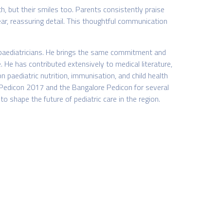
th, but their smiles too. Parents consistently praise
lear, reassuring detail. This thoughtful communication
f paediatricians. He brings the same commitment and
. He has contributed extensively to medical literature,
 paediatric nutrition, immunisation, and child health
n Pedicon 2017 and the Bangalore Pedicon for several
 shape the future of pediatric care in the region.