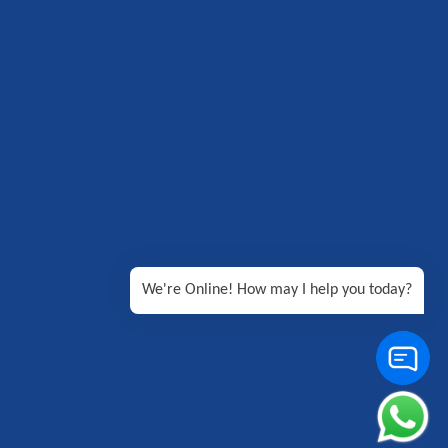
We're Online! How may I help you today?