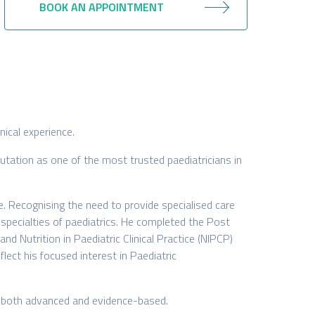
BOOK AN APPOINTMENT
nical experience.
tation as one of the most trusted paediatricians in
e. Recognising the need to provide specialised care
-specialties of paediatrics. He completed the Post
 Nutrition in Paediatric Clinical Practice (NIPCP)
lect his focused interest in Paediatric
is both advanced and evidence-based.