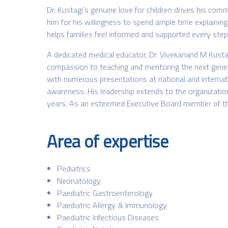
Dr. Kustagi’s genuine love for children drives his comm
him for his willingness to spend ample time explaining 
helps families feel informed and supported every step
A dedicated medical educator, Dr. Vivekanand M Kustag
compassion to teaching and mentoring the next generati
with numerous presentations at national and internatio
awareness. His leadership extends to the organization
years. As an esteemed Executive Board member of the B
Area of expertise
Pediatrics
Neonatology
Paediatric Gastroenterology
Paediatric Allergy & Immunology
Paediatric Infectious Diseases