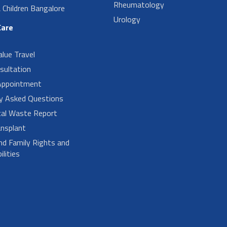
Rheumatology
Children Bangalore
Urology
Care
alue Travel
sultation
Appointment
ly Asked Questions
cal Waste Report
nsplant
nd Family Rights and
lities