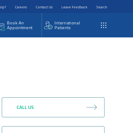
elp?
Careers
Contact Us
Leave Feedback
Search
Book An
International
Appointment
Patients
CALL US