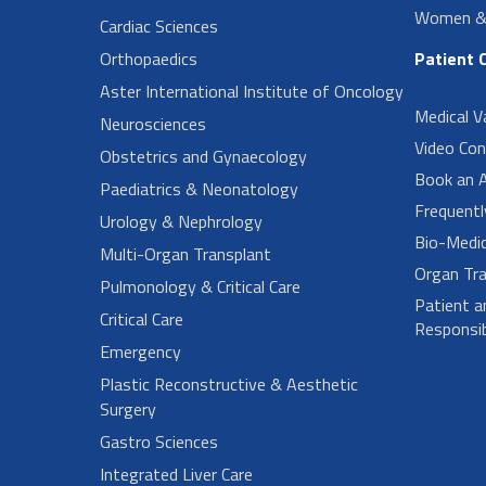
Women & 
Cardiac Sciences
Orthopaedics
Patient 
Aster International Institute of Oncology
Medical V
Neurosciences
Video Con
Obstetrics and Gynaecology
Book an 
Paediatrics & Neonatology
Frequent
Urology & Nephrology
Bio-Medi
Multi-Organ Transplant
Organ Tra
Pulmonology & Critical Care
Patient a
Critical Care
Responsibi
Emergency
Plastic Reconstructive & Aesthetic
Surgery
Gastro Sciences
Integrated Liver Care