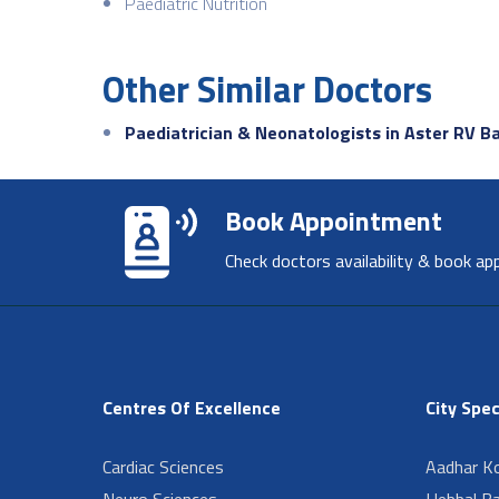
Paediatric Nutrition
Other Similar Doctors
Paediatrician & Neonatologists in Aster RV B
Book Appointment
Check doctors availability & book ap
Centres Of Excellence
City Spec
Cardiac Sciences
Aadhar Ko
Neuro Sciences
Hebbal B