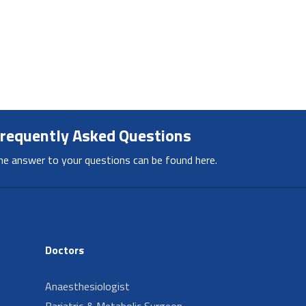
requently Asked Questions
he answer to your questions can be found here.
Doctors
Anaesthesiologist
Bariatric & Metabolic Surgeon