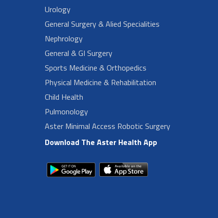
Urology
General Surgery & Alied Specialities
Nephrology
General & GI Surgery
Sports Medicine & Orthopedics
Physical Medicine & Rehabilitation
Child Health
Pulmonology
Aster Minimal Access Robotic Surgery
Download The Aster Health App