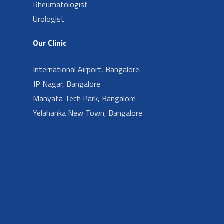
Rheumatologist
Urologist
Our Clinic
International Airport, Bangalore.
JP Nagar, Bangalore
Manyata Tech Park, Bangalore
Yelahanka New Town, Bangalore