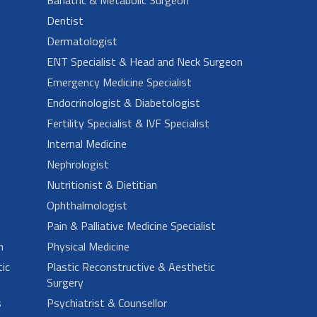
Dentist
Dermatologist
ENT Specialist & Head and Neck Surgeon
Emergency Medicine Specialist
Endocrinologist & Diabetologist
Fertility Specialist & IVF Specialist
Internal Medicine
Nephrologist
Nutritionist & Dietitian
Ophthalmologist
Pain & Palliative Medicine Specialist
n
Physical Medicine
ic
Plastic Reconstructive & Aesthetic
Surgery
s
Psychiatrist & Counsellor