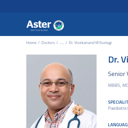
Header Secondary Me
Skip to main content
Home
Doctors
.....
Dr. Vivekanand M Kustagi
Dr. 
Senior 
MBBS, MD 
SPECIALI
Paediatri
LANGUAG