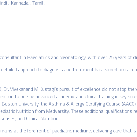
indi , Kannada , Tamil ,
consultant in Paediatrics and Neonatology, with over 25 years of cli
 detailed approach to diagnosis and treatment has earned him a repu
 Dr. Vivekanand M Kustagi’s pursuit of excellence did not stop ther
ent on to pursue advanced academic and clinical training in key sub
Boston University, the Asthma & Allergy Certifying Course (AACC) and
iatric Nutrition from Medvarsity. These additional qualifications ref
eases, and Clinical Nutrition.
ains at the forefront of paediatric medicine, delivering care that 