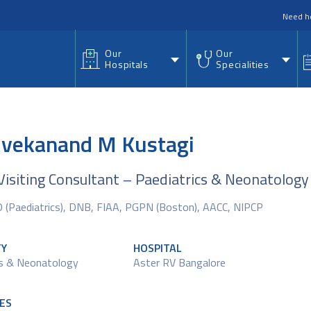
nu
Need h
Our
Our
Hospitals
Specialities
Vivekanand M Kustagi
Visiting Consultant – Paediatrics & Neonatology
(Paediatrics), DNB, FIAA, PGPN (Boston), AACC, NIPCP
TY
HOSPITAL
cs & Neonatology
Aster RV Bangalore
ES