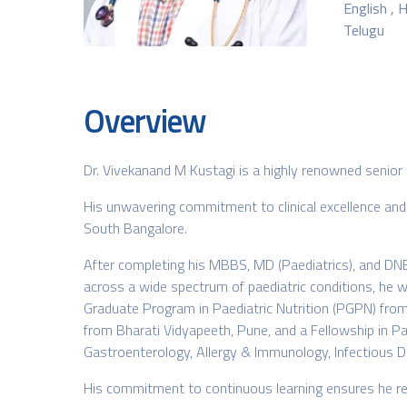
English , H
Telugu
Overview
Dr. Vivekanand M Kustagi is a highly renowned senior 
His unwavering commitment to clinical excellence and
South Bangalore.
After completing his MBBS, MD (Paediatrics), and DNB,
across a wide spectrum of paediatric conditions, he w
Graduate Program in Paediatric Nutrition (PGPN) from 
from Bharati Vidyapeeth, Pune, and a Fellowship in Paed
Gastroenterology, Allergy & Immunology, Infectious Dis
His commitment to continuous learning ensures he rem