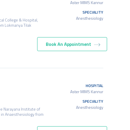
Aster MIMS Kannur
SPECIALITY
Anesthesiology
l College & Hospital,
rom Lokmanya Tilak
Book An Appointment
HOSPITAL
Aster MIMS Kannur
SPECIALITY
Anesthesiology
 Narayana Institute of
 in Anaesthesiology from