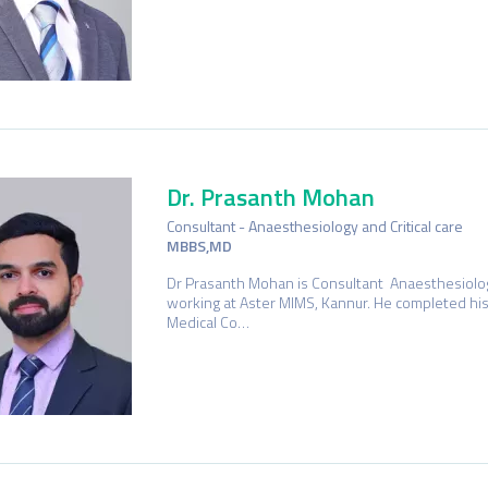
Dr. Prasanth Mohan
Consultant - Anaesthesiology and Critical care
MBBS,MD
Dr Prasanth Mohan is Consultant Anaesthesiology
working at Aster MIMS, Kannur. He completed hi
Medical Co…