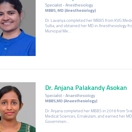
Specialist - Anesthesiology
MBBS, MD (Anesthesiology)
Dr. Lavanya completed her MBBS from KVG Medica
Sullia, and obtained her MD in Anesthesiology f
Municipal Me…
Dr. Anjana Palakandy Asokan
Specialist - Anaesthesiology
MBBS,MD (Anaesthesiology)
Dr. Anjana completed her MBBS in 2016 from Sree
Medical Sciences, Ernakulam, and earned her MD
Governmen…