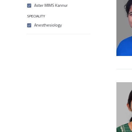
Aster MIMS Kannur
SPECIALITY
Anesthesiology