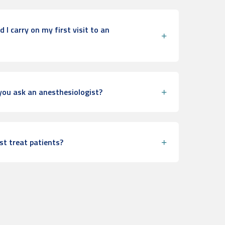
I carry on my first visit to an
ou ask an anesthesiologist?
st treat patients?