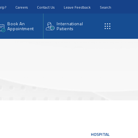
elp?
Careers
Contact Us
Leave Feedback
Search
Book An
International
Appointment
Patients
HOSPITAL