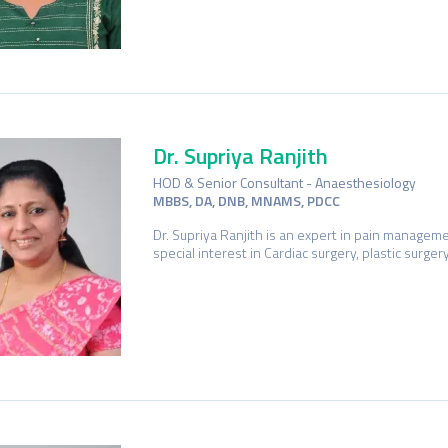
Dr. Supriya Ranjith
HOD & Senior Consultant - Anaesthesiology
MBBS, DA, DNB, MNAMS, PDCC
Dr. Supriya Ranjith is an expert in pain managem
special interest in Cardiac surgery, plastic surge