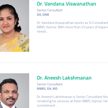
Dr. Vandana Viswanathan
Senior Consultant
DA, DNB
Dr. Vandana Viswanathan works as Sr.Consultant
MIMS, Kannur. With more than 20 years of exper
needs…
Dr. Aneesh Lakshmanan
Senior Consultant
MBBS, DA, MD
Dr. Aneesh Lakshmanan is Senior Consultant Ana
rendering his services at Aster MIMS, Kannur. He 
commitment…