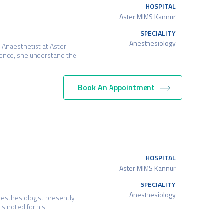
HOSPITAL
Aster MIMS Kannur
SPECIALITY
Anesthesiology
 Anaesthetist at Aster
ience, she understand the
Book An Appointment
HOSPITAL
Aster MIMS Kannur
SPECIALITY
Anesthesiology
esthesiologist presently
is noted for his