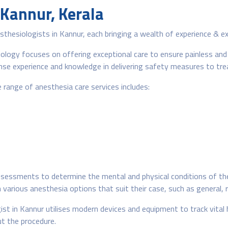
 Kannur, Kerala
hesiologists in Kannur, each bringing a wealth of experience & ex
ogy focuses on offering exceptional care to ensure painless and s
e experience and knowledge in delivering safety measures to treat
range of anesthesia care services includes:
essments to determine the mental and physical conditions of the 
arious anesthesia options that suit their case, such as general, r
ist in Kannur utilises modern devices and equipment to track vital
t the procedure.