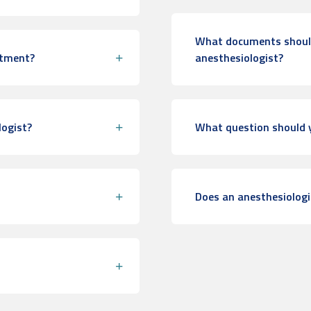
What documents should 
ntment?
anesthesiologist?
logist?
What question should y
Does an anesthesiologi