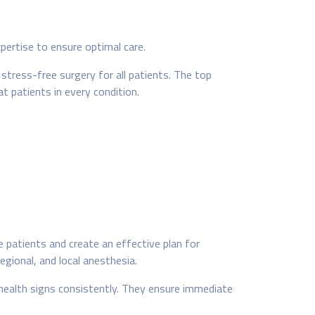
pertise to ensure optimal care.
tress-free surgery for all patients. The top
 patients in every condition.
patients and create an effective plan for
egional, and local anesthesia.
 health signs consistently. They ensure immediate