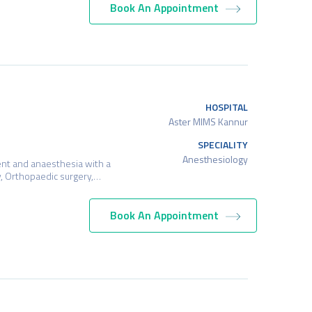
Book An Appointment
HOSPITAL
Aster MIMS Kannur
SPECIALITY
Anesthesiology
ent and anaesthesia with a
ry, Orthopaedic surgery,…
Book An Appointment