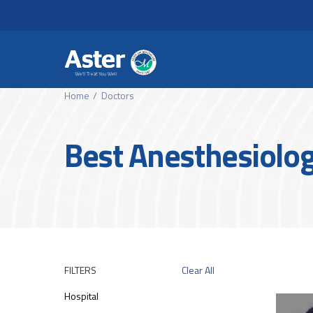
Header Secondary Me
Skip to main content
Home
Doctors
Best Anesthesiologi
FILTERS
Clear All
Hospital