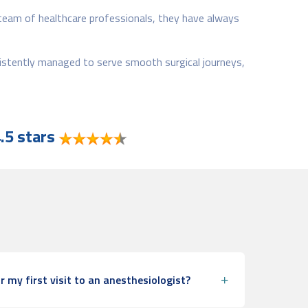
 team of healthcare professionals, they have always
sistently managed to serve smooth surgical journeys,
.5 stars
r my first visit to an anesthesiologist?