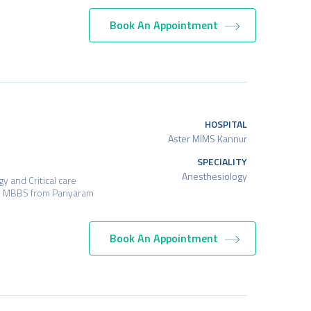
Book An Appointment
HOSPITAL
Aster MIMS Kannur
SPECIALITY
Anesthesiology
 and Critical care
s MBBS from Pariyaram
Book An Appointment