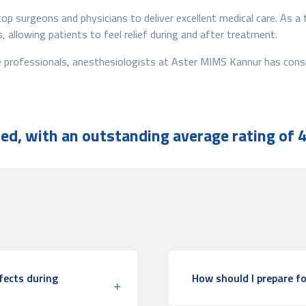
op surgeons and physicians to deliver excellent medical care. As a
 allowing patients to feel relief during and after treatment.
re professionals, anesthesiologists at Aster MIMS Kannur has con
d, with an outstanding average rating of 4
fects during
How should I prepare fo