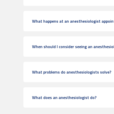
What happens at an anesthesiologist appoi
When should I consider seeing an anesthesio
What problems do anesthesiologists solve?
What does an anesthesiologist do?