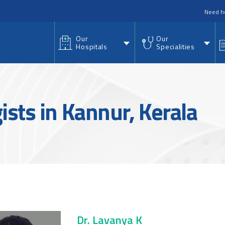
nu
Need h
Our
Our
Hospitals
Specialities
sts in Kannur, Kerala
Dr. Lavanya K