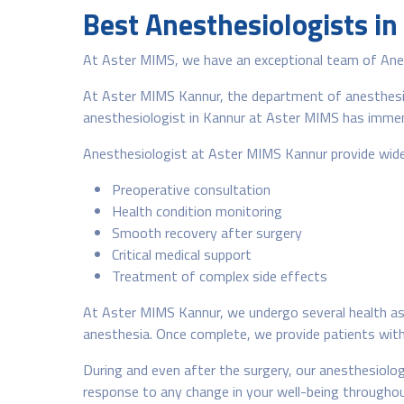
Best Anesthesiologists in
At Aster MIMS, we have an exceptional team of Anest
At Aster MIMS Kannur, the department of anesthesiol
anesthesiologist in Kannur at Aster MIMS has immens
Anesthesiologist at Aster MIMS Kannur provide wide 
Preoperative consultation
Health condition monitoring
Smooth recovery after surgery
Critical medical support
Treatment of complex side effects
At Aster MIMS Kannur, we undergo several health ass
anesthesia. Once complete, we provide patients with v
During and even after the surgery, our anesthesiolog
response to any change in your well-being throughou