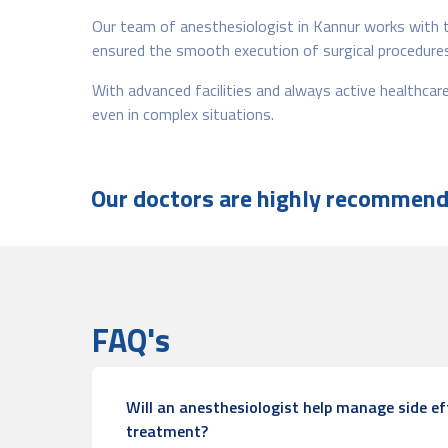
Our team of anesthesiologist in Kannur works with t
ensured the smooth execution of surgical procedures,
With advanced facilities and always active healthca
even in complex situations.
Our doctors are highly recommende
FAQ's
Will an anesthesiologist help manage side ef
treatment?