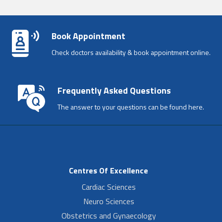
Book Appointment
Check doctors availability & book appointment online.
Frequently Asked Questions
The answer to your questions can be found here.
Centres Of Excellence
Cardiac Sciences
Neuro Sciences
Obstetrics and Gynaecology