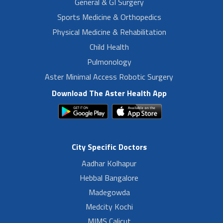
General & GI Surgery
Sports Medicine & Orthopedics
Physical Medicine & Rehabilitation
Child Health
Pulmonology
Aster Minimal Access Robotic Surgery
Download The Aster Health App
City Specific Doctors
Aadhar Kolhapur
Hebbal Bangalore
Madegowda
Medcity Kochi
MIMS Calicut