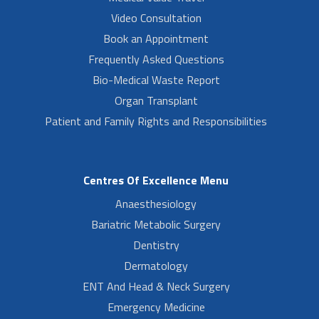
Video Consultation
Book an Appointment
Frequently Asked Questions
Bio-Medical Waste Report
Organ Transplant
Patient and Family Rights and Responsibilities
Centres Of Excellence Menu
Anaesthesiology
Bariatric Metabolic Surgery
Dentistry
Dermatology
ENT And Head & Neck Surgery
Emergency Medicine