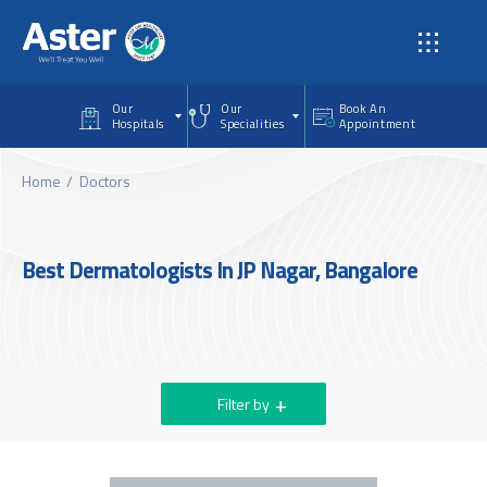
Skip to main content
Our
Our
Book An
Hospitals
Specialities
Appointment
Home
Doctors
Best Dermatologists In JP Nagar, Bangalore
Filter by