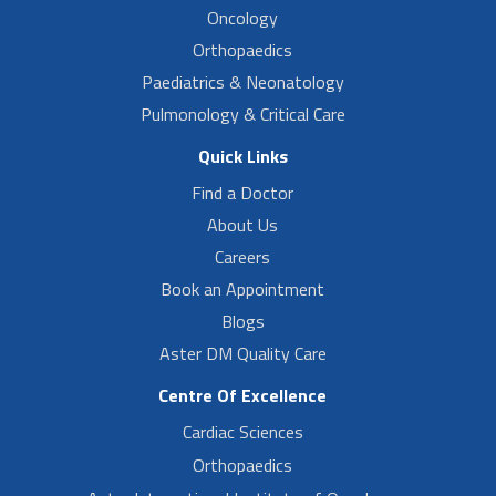
Oncology
Orthopaedics
Paediatrics & Neonatology
Pulmonology & Critical Care
Quick Links
Find a Doctor
About Us
Careers
Book an Appointment
Blogs
Aster DM Quality Care
Centre Of Excellence
Cardiac Sciences
Orthopaedics