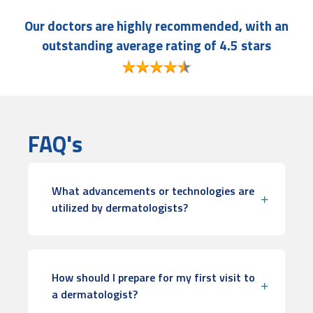
Our doctors are highly recommended, with an
outstanding average rating of 4.5 stars
FAQ's
What advancements or technologies are
utilized by dermatologists?
How should I prepare for my first visit to
a dermatologist?