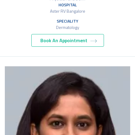
HOSPITAL
Aster RV Bangalore
SPECIALITY
Dermatology
Book An Appointment