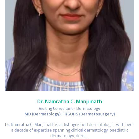
Dr. Namratha C. Manjunath
Visiting Consultant - Dermatology
MD (Dermatology), FRGUHS (Dermatosurgery)
Dr. Namratha C. Manjunath is a distinguished dermatologist with over
a decade of expertise spanning clinical dermatology, paediatric
dermatology, derm…