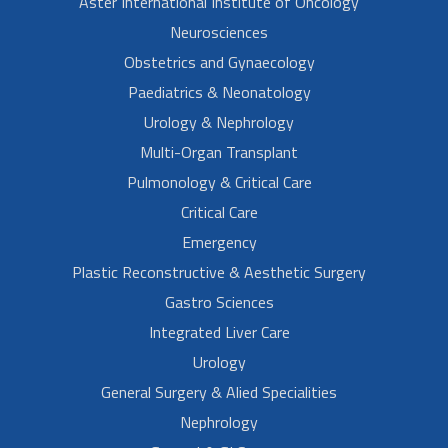
Aster International Institute of Oncology
Neurosciences
Obstetrics and Gynaecology
Paediatrics & Neonatology
Urology & Nephrology
Multi-Organ Transplant
Pulmonology & Critical Care
Critical Care
Emergency
Plastic Reconstructive & Aesthetic Surgery
Gastro Sciences
Integrated Liver Care
Urology
General Surgery & Alied Specialities
Nephrology