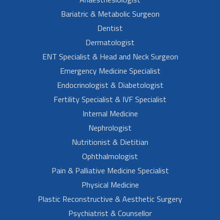
Bariatric & Metabolic Surgeon
Dentist
Dermatologist
ENT Specialist & Head and Neck Surgeon
Emergency Medicine Specialist
Endocrinologist & Diabetologist
Fertility Specialist & IVF Specialist
Internal Medicine
Nephrologist
Nutritionist & Dietitian
Ophthalmologist
Pain & Palliative Medicine Specialist
Physical Medicine
Plastic Reconstructive & Aesthetic Surgery
Psychiatrist & Counsellor