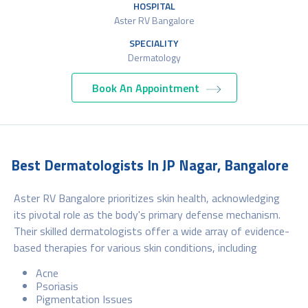
HOSPITAL
Aster RV Bangalore
SPECIALITY
Dermatology
Book An Appointment
Best Dermatologists In JP Nagar, Bangalore
Aster RV Bangalore prioritizes skin health, acknowledging
its pivotal role as the body's primary defense mechanism.
Their skilled dermatologists offer a wide array of evidence-
based therapies for various skin conditions, including
Acne
Psoriasis
Pigmentation Issues