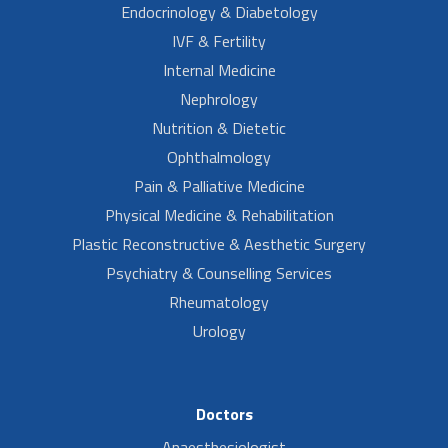
Endocrinology & Diabetology
IVF & Fertility
Internal Medicine
Nephrology
Nutrition & Dietetic
Ophthalmology
Pain & Palliative Medicine
Physical Medicine & Rehabilitation
Plastic Reconstructive & Aesthetic Surgery
Psychiatry & Counselling Services
Rheumatology
Urology
Doctors
Anaesthesiologist