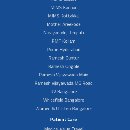
MIMS Kannur
MIMS Kottakkal
Mother Areekode
Narayanadri, Tirupati
PMF Kollam
Prime Hyderabad
Ramesh Guntur
Ramesh Ongole
Ramesh Vijayawada Main
Ramesh Vijayawada MG Road
RV Bangalore
Whitefield Bangalore
Women & Children Bangalore
Patient Care
Medical Value Travel