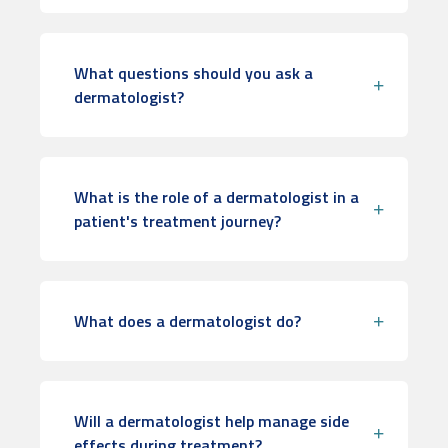
What questions should you ask a
dermatologist?
What is the role of a dermatologist in a
patient's treatment journey?
What does a dermatologist do?
Will a dermatologist help manage side
effects during treatment?