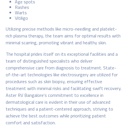
Age spots
Rashes
Warts
Vitiligo
Utilizing precise methods like micro-needling and platelet-
rich plasma therapy, the team aims for optimal results with
minimal scarring, promoting vibrant and healthy skin.
The hospital prides itself on its exceptional facilities and a
team of distinguished specialists who deliver
comprehensive care from diagnosis to treatment. State-
of-the-art technologies like electrosurgery are utilized for
procedures such as skin biopsy, ensuring effective
treatment with minimal risks and facilitating swift recovery.
Aster RV Bangalore's commitment to excellence in
dermatological care is evident in their use of advanced
techniques and a patient-centered approach, striving to
achieve the best outcomes while prioritizing patient
comfort and satisfaction.