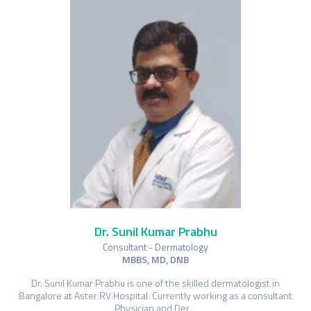
Dr. Sunil Kumar Prabhu
Consultant - Dermatology
MBBS, MD, DNB
Dr. Sunil Kumar Prabhu is one of the skilled dermatologist in
Bangalore at Aster RV Hospital. Currently working as a consultant
Physician and Der…