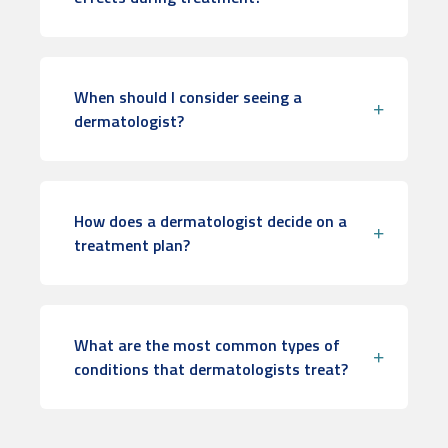
When should I consider seeing a
dermatologist?
How does a dermatologist decide on a
treatment plan?
What are the most common types of
conditions that dermatologists treat?