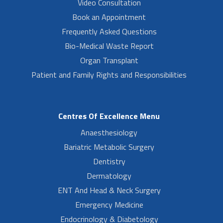
Video Consultation
Book an Appointment
Frequently Asked Questions
Bio-Medical Waste Report
Organ Transplant
Patient and Family Rights and Responsibilities
Centres Of Excellence Menu
Anaesthesiology
Bariatric Metabolic Surgery
Dentistry
Dermatology
ENT And Head & Neck Surgery
Emergency Medicine
Endocrinology & Diabetology