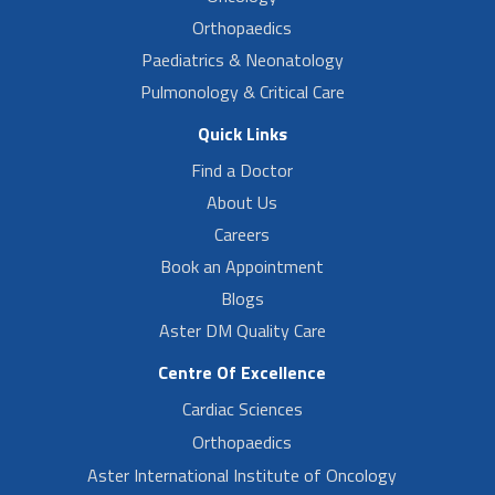
Orthopaedics
Paediatrics & Neonatology
Pulmonology & Critical Care
Quick Links
Find a Doctor
About Us
Careers
Book an Appointment
Blogs
Aster DM Quality Care
Centre Of Excellence
Cardiac Sciences
Orthopaedics
Aster International Institute of Oncology