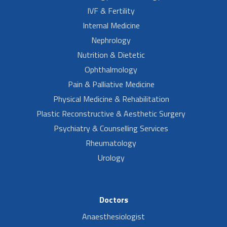
IVF & Fertility
Internal Medicine
Nephrology
Nutrition & Dietetic
Ophthalmology
Pain & Palliative Medicine
Physical Medicine & Rehabilitation
Plastic Reconstructive & Aesthetic Surgery
Psychiatry & Counselling Services
Rheumatology
Urology
Doctors
Anaesthesiologist