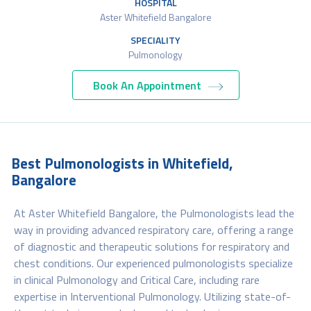
HOSPITAL
Aster Whitefield Bangalore
SPECIALITY
Pulmonology
Book An Appointment
Best Pulmonologists in Whitefield,
Bangalore
At Aster Whitefield Bangalore, the Pulmonologists lead the
way in providing advanced respiratory care, offering a range
of diagnostic and therapeutic solutions for respiratory and
chest conditions. Our experienced pulmonologists specialize
in clinical Pulmonology and Critical Care, including rare
expertise in Interventional Pulmonology. Utilizing state-of-