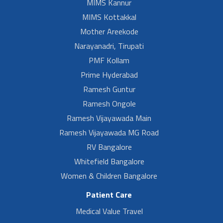
MIMS Kannur
MIMS Kottakkal
Mother Areekode
Narayanadri, Tirupati
PMF Kollam
Prime Hyderabad
Ramesh Guntur
Ramesh Ongole
Ramesh Vijayawada Main
Ramesh Vijayawada MG Road
RV Bangalore
Whitefield Bangalore
Women & Children Bangalore
Patient Care
Medical Value Travel