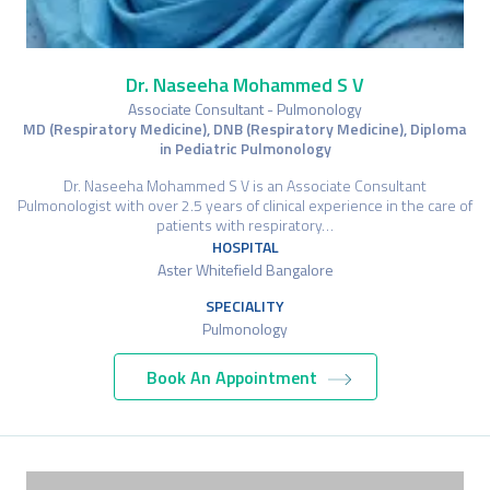
Dr. Naseeha Mohammed S V
Associate Consultant - Pulmonology
MD (Respiratory Medicine), DNB (Respiratory Medicine), Diploma
in Pediatric Pulmonology
Dr. Naseeha Mohammed S V is an Associate Consultant
Pulmonologist with over 2.5 years of clinical experience in the care of
patients with respiratory…
HOSPITAL
Aster Whitefield Bangalore
SPECIALITY
Pulmonology
Book An Appointment