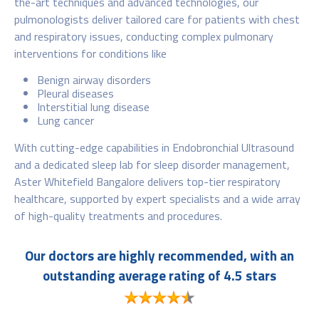
the-art techniques and advanced technologies, our
pulmonologists deliver tailored care for patients with chest
and respiratory issues, conducting complex pulmonary
interventions for conditions like
Benign airway disorders
Pleural diseases
Interstitial lung disease
Lung cancer
With cutting-edge capabilities in Endobronchial Ultrasound
and a dedicated sleep lab for sleep disorder management,
Aster Whitefield Bangalore delivers top-tier respiratory
healthcare, supported by expert specialists and a wide array
of high-quality treatments and procedures.
Our doctors are highly recommended, with an
outstanding average rating of 4.5 stars