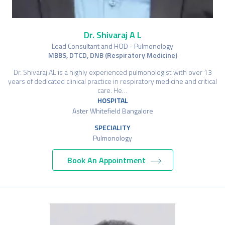
Dr. Shivaraj A L
Lead Consultant and HOD - Pulmonology
MBBS, DTCD, DNB (Respiratory Medicine)
Dr. Shivaraj AL is a highly experienced pulmonologist with over 13
years of dedicated clinical practice in respiratory medicine and critical
care. He…
HOSPITAL
Aster Whitefield Bangalore
SPECIALITY
Pulmonology
Book An Appointment