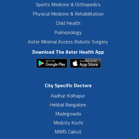
Sports Medicine & Orthopedics
Physical Medicine & Rehabilitation
Child Health
Pulmonology
Aster Minimal Access Robotic Surgery
Download The Aster Health App
City Specific Doctors
Aadhar Kolhapur
Hebbal Bangalore
Madegowda
Medcity Kochi
MIMS Calicut