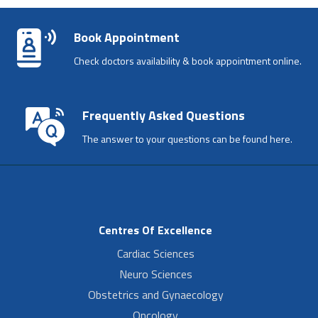
Book Appointment
Check doctors availability & book appointment online.
Frequently Asked Questions
The answer to your questions can be found here.
Centres Of Excellence
Cardiac Sciences
Neuro Sciences
Obstetrics and Gynaecology
Oncology