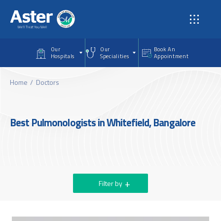
Skip to main content
Our
Our
Book An
Hospitals
Specialities
Appointment
Home
Doctors
Best Pulmonologists in Whitefield, Bangalore
Filter by