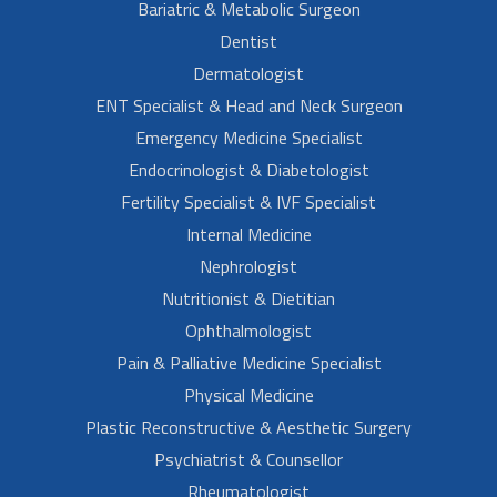
Bariatric & Metabolic Surgeon
Dentist
Dermatologist
ENT Specialist & Head and Neck Surgeon
Emergency Medicine Specialist
Endocrinologist & Diabetologist
Fertility Specialist & IVF Specialist
Internal Medicine
Nephrologist
Nutritionist & Dietitian
Ophthalmologist
Pain & Palliative Medicine Specialist
Physical Medicine
Plastic Reconstructive & Aesthetic Surgery
Psychiatrist & Counsellor
Rheumatologist