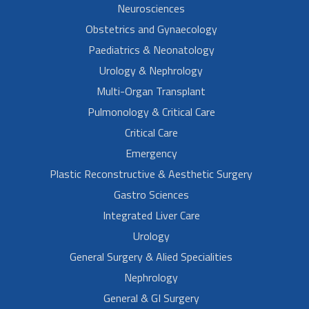
Neurosciences
Obstetrics and Gynaecology
Paediatrics & Neonatology
Urology & Nephrology
Multi-Organ Transplant
Pulmonology & Critical Care
Critical Care
Emergency
Plastic Reconstructive & Aesthetic Surgery
Gastro Sciences
Integrated Liver Care
Urology
General Surgery & Alied Specialities
Nephrology
General & GI Surgery