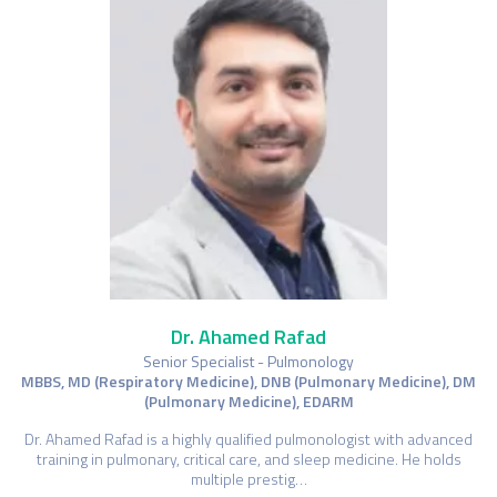
Dr. Ahamed Rafad
Senior Specialist - Pulmonology
MBBS, MD (Respiratory Medicine), DNB (Pulmonary Medicine), DM
(Pulmonary Medicine), EDARM
Dr. Ahamed Rafad is a highly qualified pulmonologist with advanced
training in pulmonary, critical care, and sleep medicine. He holds
multiple prestig…