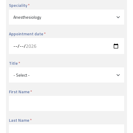
Speciality
Appointment date
Title
First Name
Last Name