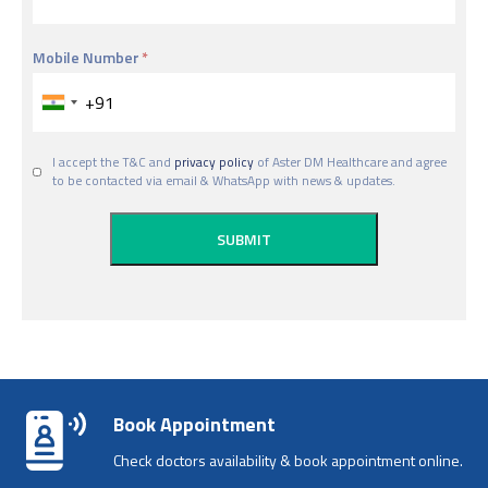
Mobile Number
I accept the T&C and
privacy policy
of Aster DM Healthcare and agree
to be contacted via email & WhatsApp with news & updates.
Book Appointment
Check doctors availability & book appointment online.