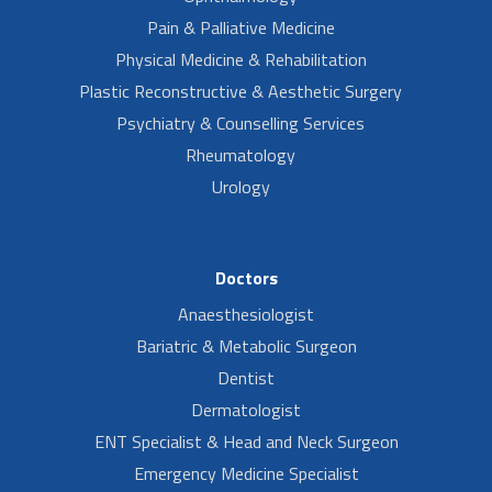
Pain & Palliative Medicine
Physical Medicine & Rehabilitation
Plastic Reconstructive & Aesthetic Surgery
Psychiatry & Counselling Services
Rheumatology
Urology
Doctors
Anaesthesiologist
Bariatric & Metabolic Surgeon
Dentist
Dermatologist
ENT Specialist & Head and Neck Surgeon
Emergency Medicine Specialist