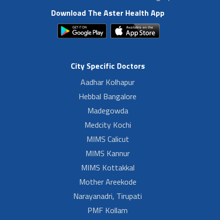
Download The Aster Health App
City Specific Doctors
Aadhar Kolhapur
Hebbal Bangalore
Madegowda
Medcity Kochi
MIMS Calicut
MIMS Kannur
MIMS Kottakkal
Mother Areekode
Narayanadri, Tirupati
PMF Kollam