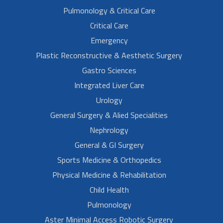
Pulmonology & Critical Care
Critical Care
Emergency
Plastic Reconstructive & Aesthetic Surgery
Gastro Sciences
Integrated Liver Care
Urology
General Surgery & Alied Specialities
Nephrology
General & GI Surgery
Sports Medicine & Orthopedics
Physical Medicine & Rehabilitation
Child Health
Pulmonology
Aster Minimal Access Robotic Surgery