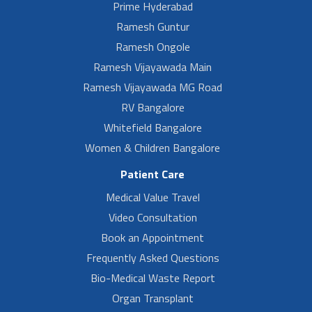
Prime Hyderabad
Ramesh Guntur
Ramesh Ongole
Ramesh Vijayawada Main
Ramesh Vijayawada MG Road
RV Bangalore
Whitefield Bangalore
Women & Children Bangalore
Patient Care
Medical Value Travel
Video Consultation
Book an Appointment
Frequently Asked Questions
Bio-Medical Waste Report
Organ Transplant