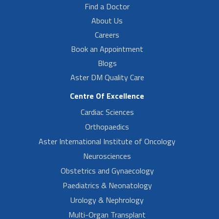
Find a Doctor
About Us
Careers
Book an Appointment
Blogs
Aster DM Quality Care
Centre Of Excellence
Cardiac Sciences
Orthopaedics
Aster International Institute of Oncology
Neurosciences
Obstetrics and Gynaecology
Paediatrics & Neonatology
Urology & Nephrology
Multi-Organ Transplant