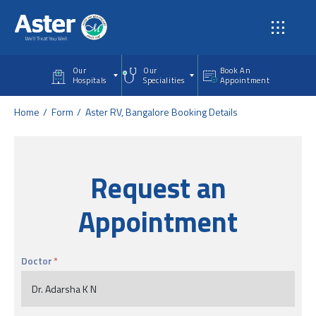
Skip to main content
Our
Our
Book An
Hospitals
Specialities
Appointment
Home
Form
Aster RV, Bangalore Booking Details
Request an
Appointment
Doctor