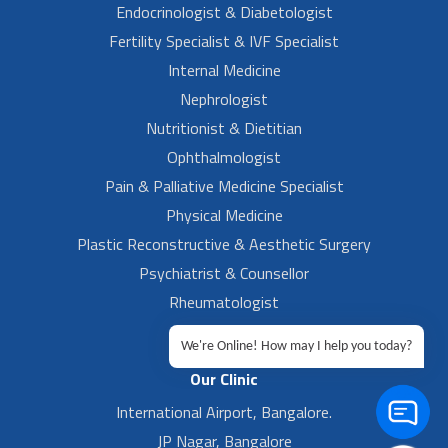
Endocrinologist & Diabetologist
Fertility Specialist & IVF Specialist
Internal Medicine
Nephrologist
Nutritionist & Dietitian
Ophthalmologist
Pain & Palliative Medicine Specialist
Physical Medicine
Plastic Reconstructive & Aesthetic Surgery
Psychiatrist & Counsellor
Rheumatologist
Urologist
We're Online! How may I help you today?
Our Clinic
International Airport, Bangalore.
JP Nagar, Bangalore