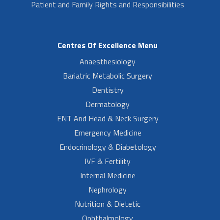
Patient and Family Rights and Responsibilities
Centres Of Excellence Menu
Anaesthesiology
Bariatric Metabolic Surgery
Dentistry
Dermatology
ENT And Head & Neck Surgery
Emergency Medicine
Endocrinology & Diabetology
IVF & Fertility
Internal Medicine
Nephrology
Nutrition & Dietetic
Ophthalmology