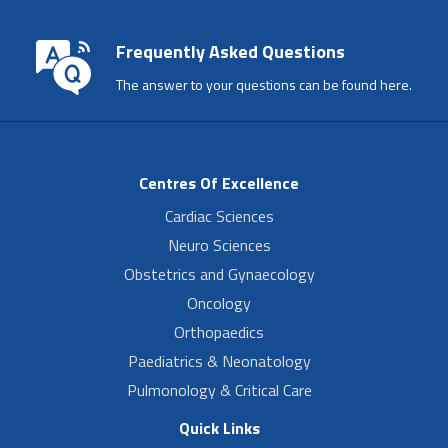
Frequently Asked Questions
The answer to your questions can be found here.
Centres Of Excellence
Cardiac Sciences
Neuro Sciences
Obstetrics and Gynaecology
Oncology
Orthopaedics
Paediatrics & Neonatology
Pulmonology & Critical Care
Quick Links