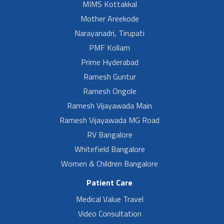
MIMS Kottakkal
Mother Areekode
Narayanadri, Tirupati
PMF Kollam
Prime Hyderabad
Ramesh Guntur
Ramesh Ongole
Ramesh Vijayawada Main
Ramesh Vijayawada MG Road
RV Bangalore
Whitefield Bangalore
Women & Children Bangalore
Patient Care
Medical Value Travel
Video Consultation