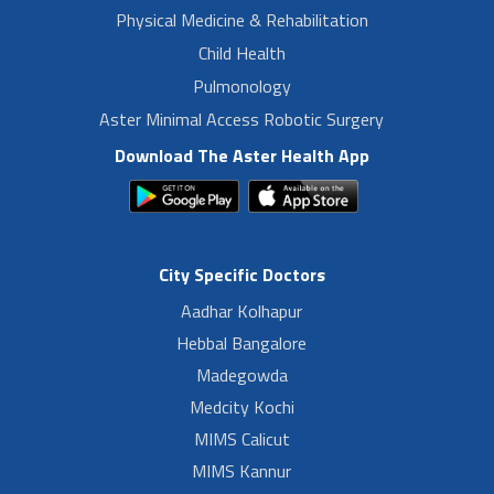
Physical Medicine & Rehabilitation
Child Health
Pulmonology
Aster Minimal Access Robotic Surgery
Download The Aster Health App
City Specific Doctors
Aadhar Kolhapur
Hebbal Bangalore
Madegowda
Medcity Kochi
MIMS Calicut
MIMS Kannur