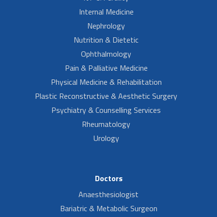
Internal Medicine
Nephrology
Nutrition & Dietetic
Ophthalmology
Pain & Palliative Medicine
Physical Medicine & Rehabilitation
Plastic Reconstructive & Aesthetic Surgery
Psychiatry & Counselling Services
Rheumatology
Urology
Doctors
Anaesthesiologist
Bariatric & Metabolic Surgeon