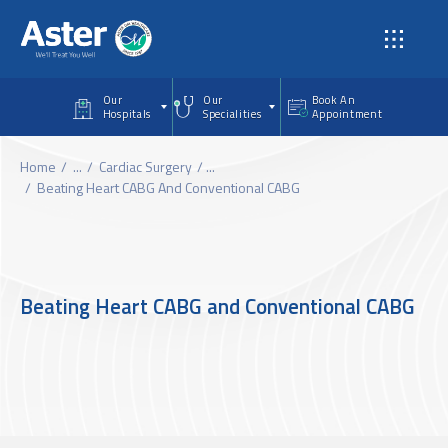
Skip to main content
Our
Our
Book An
Hospitals
Specialities
Appointment
Home
...
Cardiac Surgery
...
Beating Heart CABG And Conventional CABG
Beating Heart CABG and Conventional CABG