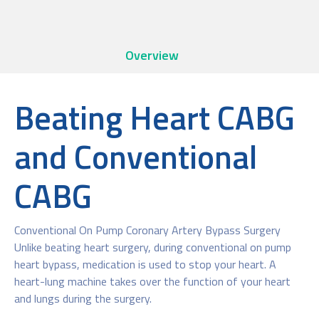
Overview
Beating Heart CABG
and Conventional
CABG
Conventional On Pump Coronary Artery Bypass Surgery
Unlike beating heart surgery, during conventional on pump
heart bypass, medication is used to stop your heart. A
heart-lung machine takes over the function of your heart
and lungs during the surgery.