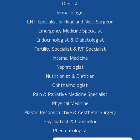
Dentist
Dermatologist
ENT Specialist & Head and Neck Surgeon
Emergency Medicine Specialist
Endocrinologist & Diabetologist
Fertility Specialist & IVF Specialist
Internal Medicine
Nephrologist
Nutritionist & Dietitian
Ophthalmologist
Pain & Palliative Medicine Specialist
Physical Medicine
Plastic Reconstructive & Aesthetic Surgery
Psychiatrist & Counsellor
Rheumatologist
Urologist