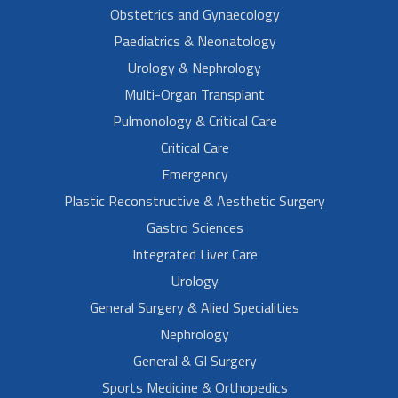
Obstetrics and Gynaecology
Paediatrics & Neonatology
Urology & Nephrology
Multi-Organ Transplant
Pulmonology & Critical Care
Critical Care
Emergency
Plastic Reconstructive & Aesthetic Surgery
Gastro Sciences
Integrated Liver Care
Urology
General Surgery & Alied Specialities
Nephrology
General & GI Surgery
Sports Medicine & Orthopedics