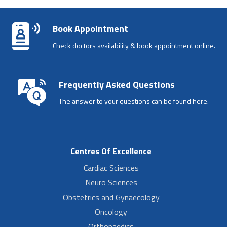
Book Appointment
Check doctors availability & book appointment online.
Frequently Asked Questions
The answer to your questions can be found here.
Centres Of Excellence
Cardiac Sciences
Neuro Sciences
Obstetrics and Gynaecology
Oncology
Orthopaedics