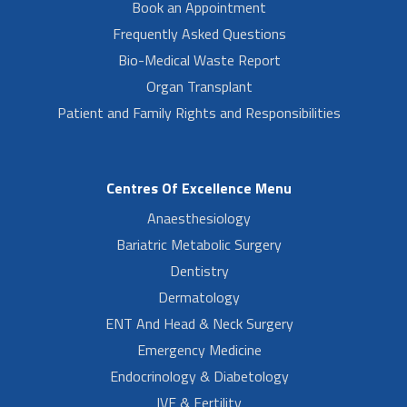
Book an Appointment
Frequently Asked Questions
Bio-Medical Waste Report
Organ Transplant
Patient and Family Rights and Responsibilities
Centres Of Excellence Menu
Anaesthesiology
Bariatric Metabolic Surgery
Dentistry
Dermatology
ENT And Head & Neck Surgery
Emergency Medicine
Endocrinology & Diabetology
IVF & Fertility