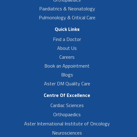
Paediatrics & Neonatology
Pulmonology & Critical Care
Quick Links
Find a Doctor
About Us
Careers
Book an Appointment
Blogs
Aster DM Quality Care
Centre Of Excellence
Cardiac Sciences
Orthopaedics
Aster International Institute of Oncology
Neurosciences