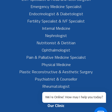
Emergency Medicine Specialist
Endocrinologist & Diabetologist
Fertility Specialist & IVF Specialist
Internal Medicine
Nephrologist
Nutritionist & Dietitian
Ophthalmologist
Pain & Palliative Medicine Specialist
Physical Medicine
Plastic Reconstructive & Aesthetic Surgery
Psychiatrist & Counsellor
Rheumatologist
Urologist
We're Online! How may I help you today?
Our Clinic