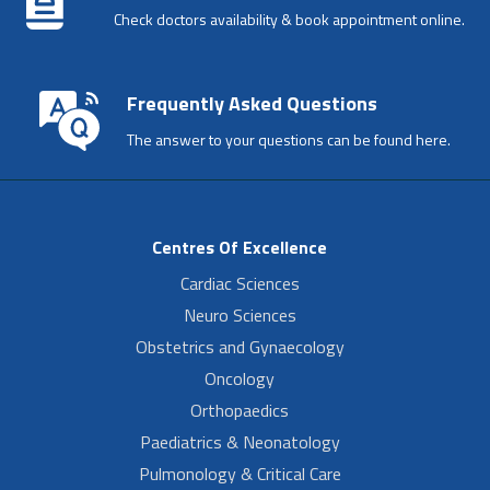
Check doctors availability & book appointment online.
Frequently Asked Questions
The answer to your questions can be found here.
Centres Of Excellence
Cardiac Sciences
Neuro Sciences
Obstetrics and Gynaecology
Oncology
Orthopaedics
Paediatrics & Neonatology
Pulmonology & Critical Care