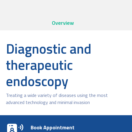
Overview
Diagnostic and
therapeutic
endoscopy
Treating a wide variety of diseases using the most
advanced technology and minimal invasion
Book Appointment