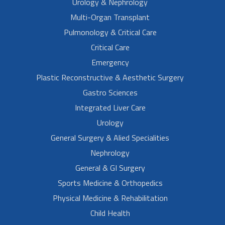
Urology & Nephrology
Multi-Organ Transplant
Pulmonology & Critical Care
Critical Care
Emergency
Plastic Reconstructive & Aesthetic Surgery
Gastro Sciences
Integrated Liver Care
Urology
General Surgery & Alied Specialities
Nephrology
General & GI Surgery
Sports Medicine & Orthopedics
Physical Medicine & Rehabilitation
Child Health