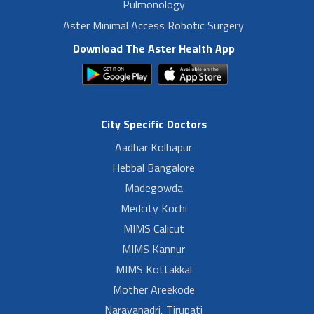
Pulmonology
Aster Minimal Access Robotic Surgery
Download The Aster Health App
City Specific Doctors
Aadhar Kolhapur
Hebbal Bangalore
Madegowda
Medcity Kochi
MIMS Calicut
MIMS Kannur
MIMS Kottakkal
Mother Areekode
Narayanadri, Tirupati