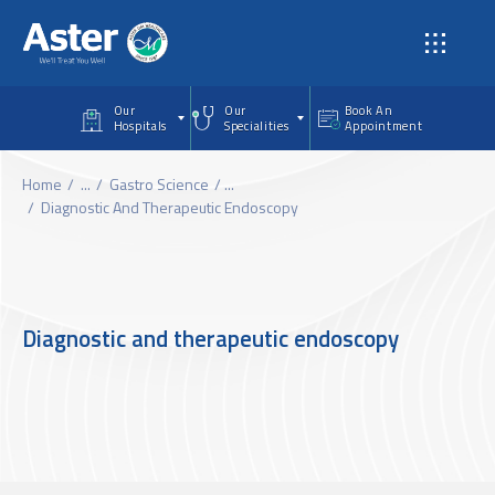
Skip to main content
Our
Our
Book An
Hospitals
Specialities
Appointment
Home
...
Gastro Science
...
Diagnostic And Therapeutic Endoscopy
Diagnostic and therapeutic endoscopy