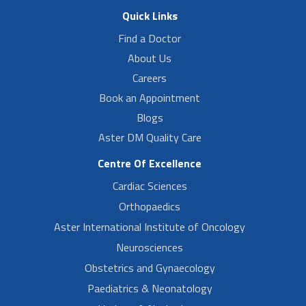
Quick Links
Find a Doctor
About Us
Careers
Book an Appointment
Blogs
Aster DM Quality Care
Centre Of Excellence
Cardiac Sciences
Orthopaedics
Aster International Institute of Oncology
Neurosciences
Obstetrics and Gynaecology
Paediatrics & Neonatology