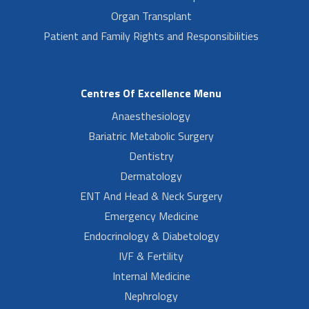
Organ Transplant
Patient and Family Rights and Responsibilities
Centres Of Excellence Menu
Anaesthesiology
Bariatric Metabolic Surgery
Dentistry
Dermatology
ENT And Head & Neck Surgery
Emergency Medicine
Endocrinology & Diabetology
IVF & Fertility
Internal Medicine
Nephrology