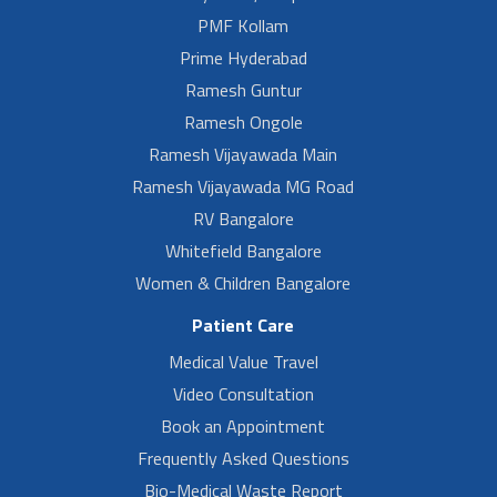
PMF Kollam
Prime Hyderabad
Ramesh Guntur
Ramesh Ongole
Ramesh Vijayawada Main
Ramesh Vijayawada MG Road
RV Bangalore
Whitefield Bangalore
Women & Children Bangalore
Patient Care
Medical Value Travel
Video Consultation
Book an Appointment
Frequently Asked Questions
Bio-Medical Waste Report