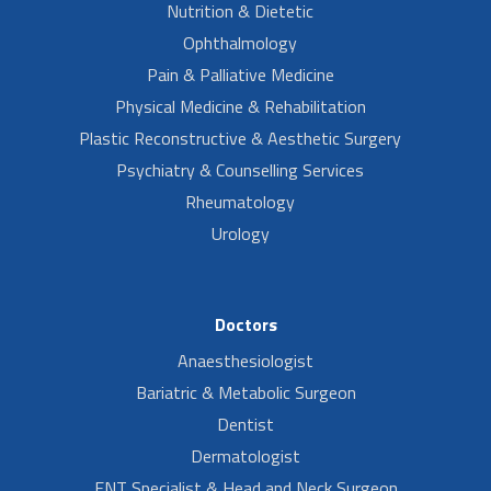
Nutrition & Dietetic
Ophthalmology
Pain & Palliative Medicine
Physical Medicine & Rehabilitation
Plastic Reconstructive & Aesthetic Surgery
Psychiatry & Counselling Services
Rheumatology
Urology
Doctors
Anaesthesiologist
Bariatric & Metabolic Surgeon
Dentist
Dermatologist
ENT Specialist & Head and Neck Surgeon