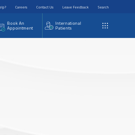
elp?
Careers
Contact Us
Leave Feedback
Search
Book An
International
Appointment
Patients