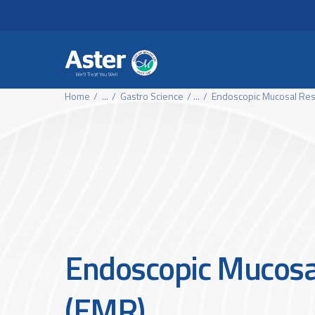
Header Secondary Me
Skip to main content
Home
...
Gastro Science
...
Endoscopic Mucosal Res
Endoscopic Mucosa
(EMR)