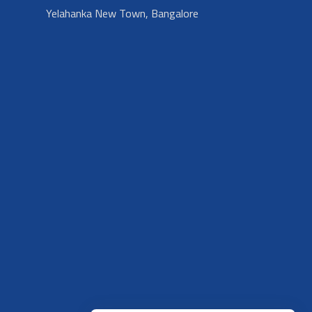
Yelahanka New Town, Bangalore