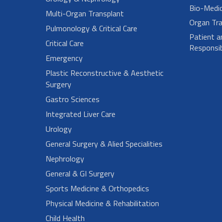
Bio-Medi
Multi-Organ Transplant
Organ Tra
Pulmonology & Critical Care
Patient a
Critical Care
Responsibi
Emergency
Plastic Reconstructive & Aesthetic
Surgery
Gastro Sciences
Integrated Liver Care
Urology
General Surgery & Alied Specialities
Nephrology
General & GI Surgery
Sports Medicine & Orthopedics
Physical Medicine & Rehabilitation
Child Health