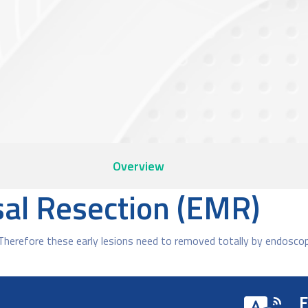
Overview
al Resection (EMR)
Therefore these early lesions need to removed totally by endosco
F