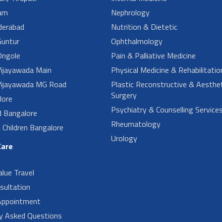
am
Nephrology
derabad
Nutrition & Dietetic
untur
Ophthalmology
ngole
Pain & Palliative Medicine
ijayawada Main
Physical Medicine & Rehabilitatio
ijayawada MG Road
Plastic Reconstructive & Aesthet
Surgery
lore
Psychiatry & Counselling Service
d Bangalore
Rheumatology
Children Bangalore
Urology
Care
alue Travel
sultation
Appointment
ly Asked Questions