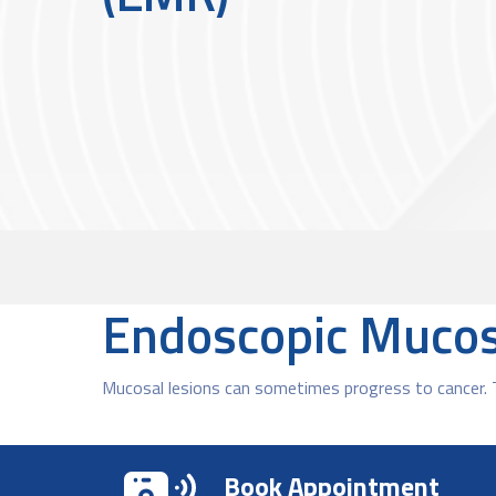
Endoscopic Mucos
Mucosal lesions can sometimes progress to cancer. 
Book Appointment