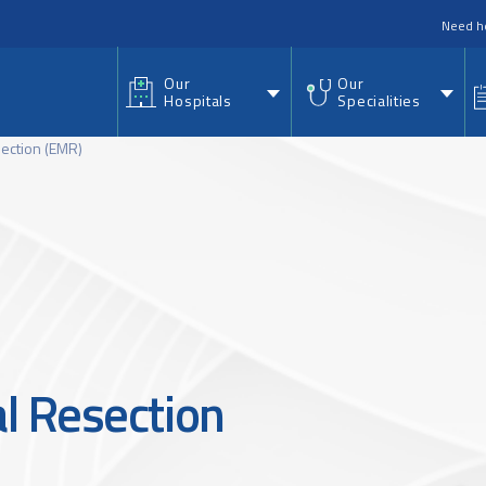
nu
Need h
Our
Our
Hospitals
Specialities
ection (EMR)
l Resection