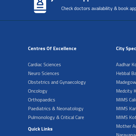
Check doctors availability & book ap
Centres Of Excellence
City Spec
Cardiac Sciences
Aadhar Ko
Neuro Sciences
Hebbal B
Obstetrics and Gynaecology
Madegow
Oncology
Medcity K
Orthopaedics
MIMS Cali
Paediatrics & Neonatology
MIMS Kan
Pulmonology & Critical Care
MIMS Kot
Mother A
Quick Links
Narayanad