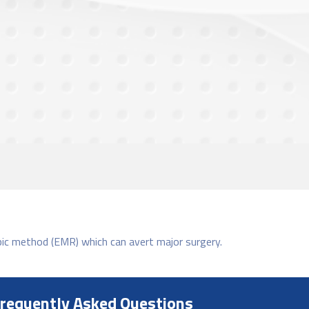
pic method (EMR) which can avert major surgery.
requently Asked Questions