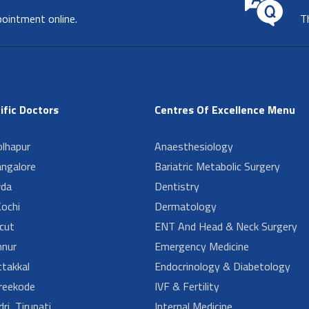
pointment online.
T
ific Doctors
Centres Of Excellence Menu
lhapur
Anaesthesiology
angalore
Bariatric Metabolic Surgery
da
Dentistry
ochi
Dermatology
cut
ENT And Head & Neck Surgery
nur
Emergency Medicine
takkal
Endocrinology & Diabetology
reekode
IVF & Fertility
ri, Tirupati
Internal Medicine