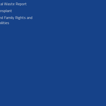
cal Waste Report
nsplant
nd Family Rights and
lities