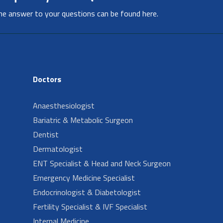
he answer to your questions can be found here.
Doctors
Anaesthesiologist
Bariatric & Metabolic Surgeon
Dentist
Dermatologist
ENT Specialist & Head and Neck Surgeon
Emergency Medicine Specialist
Endocrinologist & Diabetologist
Fertility Specialist & IVF Specialist
Internal Medicine