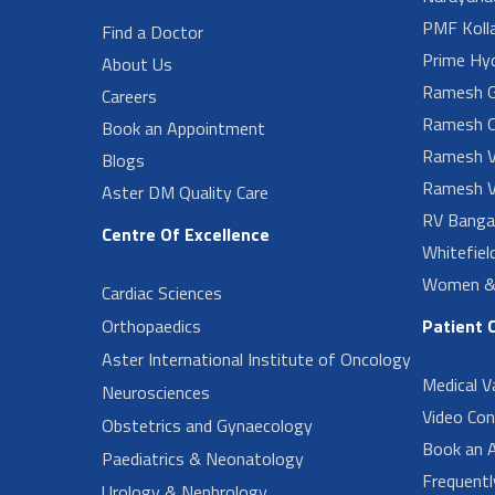
PMF Koll
Find a Doctor
Prime Hy
About Us
Ramesh G
Careers
Ramesh O
Book an Appointment
Ramesh V
Blogs
Ramesh V
Aster DM Quality Care
RV Banga
Centre Of Excellence
Whitefiel
Women & 
Cardiac Sciences
Orthopaedics
Patient 
Aster International Institute of Oncology
Medical V
Neurosciences
Video Con
Obstetrics and Gynaecology
Book an 
Paediatrics & Neonatology
Frequent
Urology & Nephrology