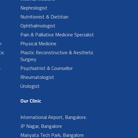
Nephrologist
Nutritionist & Dietitian
Ophthalmologist
Pain & Palliative Medicine Specialist
n
Physical Medicine
ic
Plastic Reconstructive & Aesthetic
Surgery
s
Psychiatrist & Counsellor
Rheumatologist
Urologist
Our Clinic
International Airport, Bangalore.
JP Nagar, Bangalore
Manyata Tech Park, Bangalore