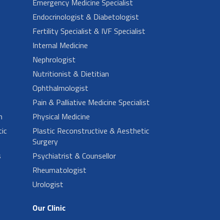
Emergency Medicine Specialist
Endocrinologist & Diabetologist
Fertility Specialist & IVF Specialist
Internal Medicine
Nephrologist
Nutritionist & Dietitian
Ophthalmologist
Pain & Palliative Medicine Specialist
n
Physical Medicine
ic
Plastic Reconstructive & Aesthetic
Surgery
s
Psychiatrist & Counsellor
Rheumatologist
Urologist
Our Clinic