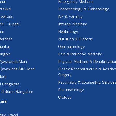
nur
Emergency Medicine
takkal
Endocrinology & Diabetology
reekode
IVF & Fertility
ri, Tirupati
Internal Medicine
am
Nephrology
derabad
Nutrition & Dietetic
untur
Ophthalmology
ngole
Pain & Palliative Medicine
ijayawada Main
Physical Medicine & Rehabilitatio
ijayawada MG Road
Plastic Reconstructive & Aesthet
Surgery
lore
Psychiatry & Counselling Service
d Bangalore
Rheumatology
Children Bangalore
Urology
Care
alue Travel