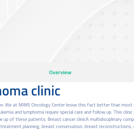
Overview
oma clinic
n. We at MIMS Oncology Center know this fact better than most oth
kemia and lymphoma require special care and follow up. This clini
 up of these patients. Breast cancer clinicA multidisciplinary compr
s treatment planning, breast conservation, breast reconstructions,