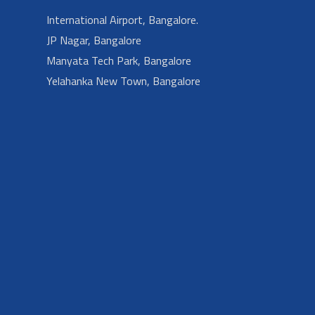
International Airport, Bangalore.
JP Nagar, Bangalore
Manyata Tech Park, Bangalore
Yelahanka New Town, Bangalore