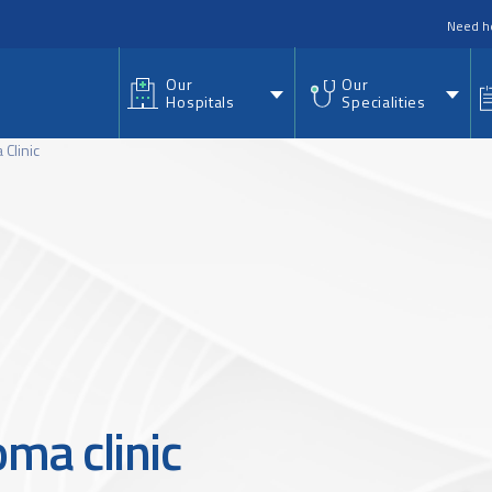
nu
Need h
Our
Our
Hospitals
Specialities
Clinic
ma clinic