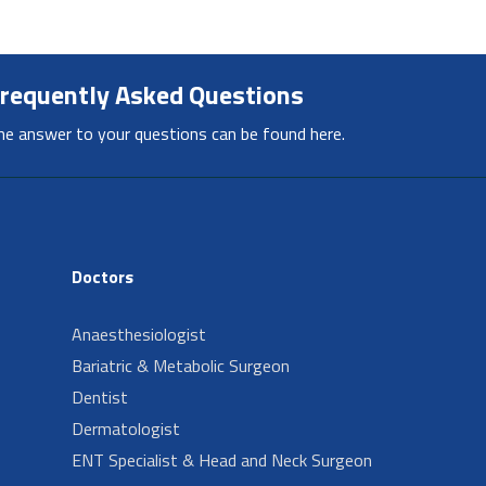
requently Asked Questions
he answer to your questions can be found here.
Doctors
Anaesthesiologist
Bariatric & Metabolic Surgeon
Dentist
Dermatologist
ENT Specialist & Head and Neck Surgeon