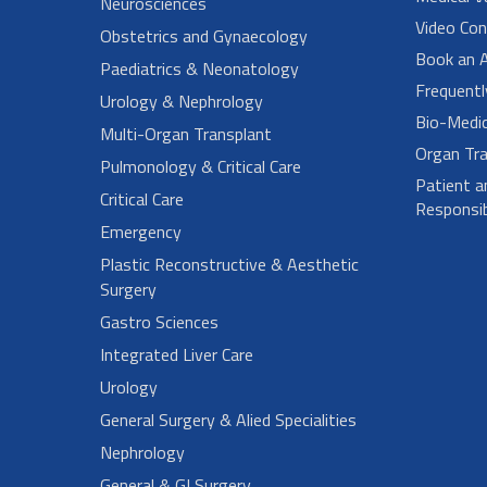
Neurosciences
Video Con
Obstetrics and Gynaecology
Book an 
Paediatrics & Neonatology
Frequent
Urology & Nephrology
Bio-Medi
Multi-Organ Transplant
Organ Tra
Pulmonology & Critical Care
Patient a
Critical Care
Responsibi
Emergency
Plastic Reconstructive & Aesthetic
Surgery
Gastro Sciences
Integrated Liver Care
Urology
General Surgery & Alied Specialities
Nephrology
General & GI Surgery