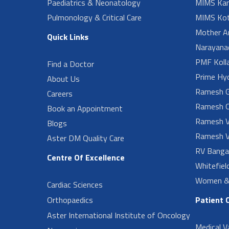
Paediatrics & Neonatology
MIMS Kan
Pulmonology & Critical Care
MIMS Kot
Mother A
Quick Links
Narayanad
PMF Koll
Find a Doctor
Prime Hy
About Us
Ramesh G
Careers
Ramesh O
Book an Appointment
Ramesh V
Blogs
Ramesh V
Aster DM Quality Care
RV Banga
Centre Of Excellence
Whitefiel
Women & 
Cardiac Sciences
Orthopaedics
Patient 
Aster International Institute of Oncology
Medical V