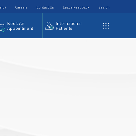
elp?
Careers
Contact Us
Leave Feedback
Search
Book An
International
Appointment
Patients