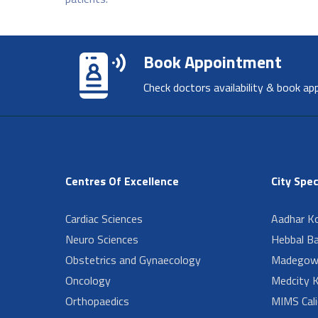
Book Appointment
Check doctors availability & book ap
Centres Of Excellence
City Spec
Cardiac Sciences
Aadhar Ko
Neuro Sciences
Hebbal B
Obstetrics and Gynaecology
Madegow
Oncology
Medcity K
Orthopaedics
MIMS Cali