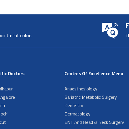
F
pointment online.
T
ific Doctors
Centres Of Excellence Menu
lhapur
Anaesthesiology
angalore
Bariatric Metabolic Surgery
da
Dentistry
ochi
Dermatology
cut
ENT And Head & Neck Surgery