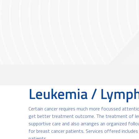
Leukemia / Lymph
Certain cancer requires much more focussed attentio
get better treatment outcome.​ The treatment of leu
supportive care and also arranges an organized follow
for breast cancer patients. Services offered include
patients.