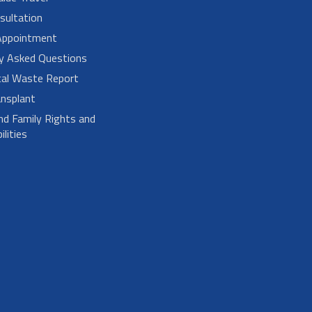
sultation
Appointment
ly Asked Questions
cal Waste Report
nsplant
nd Family Rights and
lities