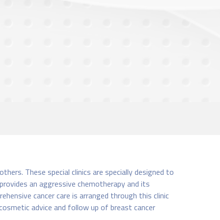
ers. These special clinics are specially designed to
c provides an aggressive chemotherapy and its
ehensive cancer care is arranged through this clinic
 cosmetic advice and follow up of breast cancer