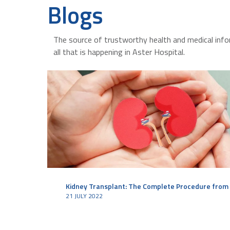
Blogs
The source of trustworthy health and medical info
all that is happening in Aster Hospital.
Kidney Transplant: The Complete Procedure from 
21 JULY 2022