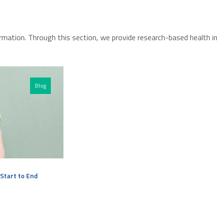
rmation. Through this section, we provide research-based health i
Blog
Start to End