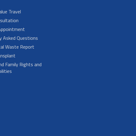
alue Travel
sultation
Appointment
ly Asked Questions
cal Waste Report
nsplant
nd Family Rights and
lities