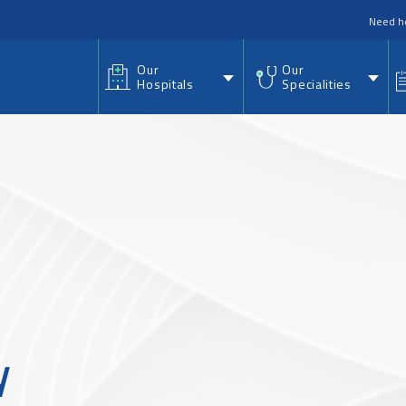
nu
Need h
Our
Our
Hospitals
Specialities
y