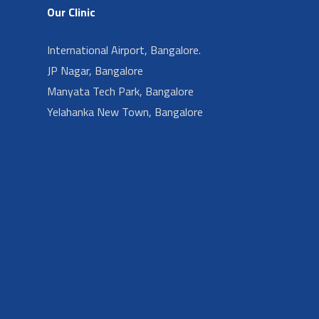
Our Clinic
International Airport, Bangalore.
JP Nagar, Bangalore
Manyata Tech Park, Bangalore
Yelahanka New Town, Bangalore