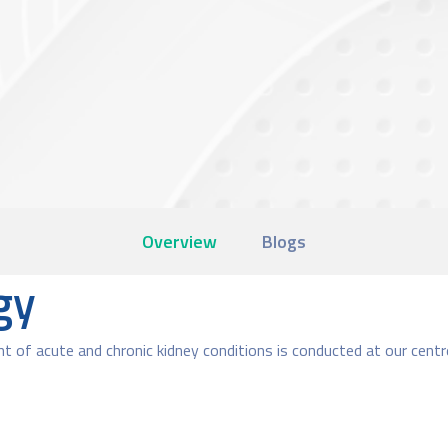
Overview
Blogs
gy
t of acute and chronic kidney conditions is conducted at our centr