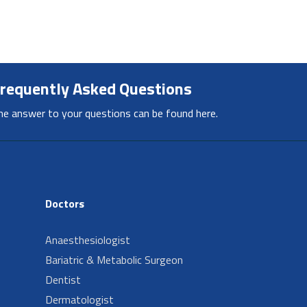
requently Asked Questions
he answer to your questions can be found here.
Doctors
Anaesthesiologist
Bariatric & Metabolic Surgeon
Dentist
Dermatologist