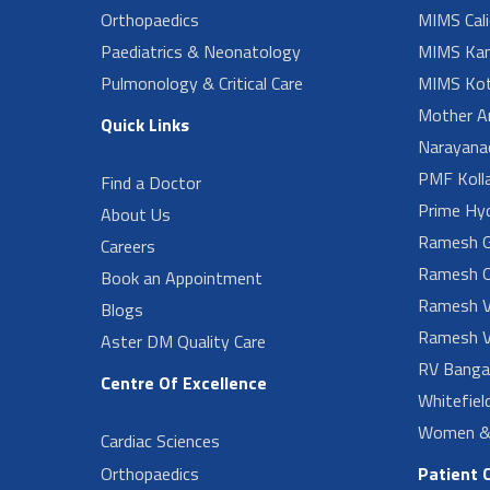
Orthopaedics
MIMS Cali
Paediatrics & Neonatology
MIMS Kan
Pulmonology & Critical Care
MIMS Kot
Mother A
Quick Links
Narayanad
PMF Koll
Find a Doctor
Prime Hy
About Us
Ramesh G
Careers
Ramesh O
Book an Appointment
Ramesh V
Blogs
Ramesh V
Aster DM Quality Care
RV Banga
Centre Of Excellence
Whitefiel
Women & 
Cardiac Sciences
Orthopaedics
Patient 