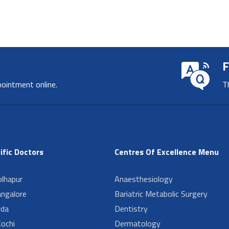
F
pointment online.
T
ific Doctors
Centres Of Excellence Menu
lhapur
Anaesthesiology
angalore
Bariatric Metabolic Surgery
da
Dentistry
ochi
Dermatology