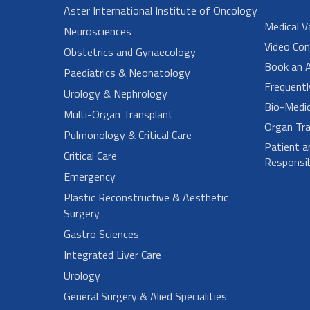
Aster International Institute of Oncology
Medical V
Neurosciences
Video Con
Obstetrics and Gynaecology
Book an 
Paediatrics & Neonatology
Frequent
Urology & Nephrology
Bio-Medi
Multi-Organ Transplant
Organ Tra
Pulmonology & Critical Care
Patient a
Critical Care
Responsibi
Emergency
Plastic Reconstructive & Aesthetic
Surgery
Gastro Sciences
Integrated Liver Care
Urology
General Surgery & Alied Specialities