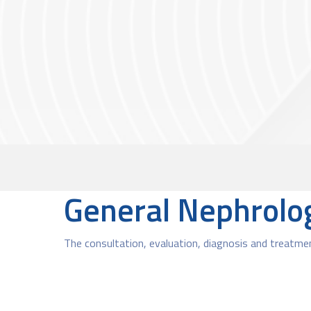
General Nephrolo
The consultation, evaluation, diagnosis and treatmen