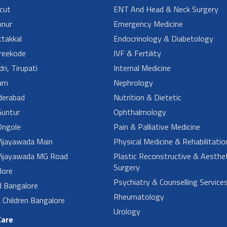
cut
ENT And Head & Neck Surgery
nur
Emergency Medicine
takkal
Endocrinology & Diabetology
reekode
IVF & Fertility
ri, Tirupati
Internal Medicine
am
Nephrology
derabad
Nutrition & Dietetic
untur
Ophthalmology
ngole
Pain & Palliative Medicine
ijayawada Main
Physical Medicine & Rehabilitatio
ijayawada MG Road
Plastic Reconstructive & Aesthet
Surgery
lore
Psychiatry & Counselling Service
d Bangalore
Rheumatology
Children Bangalore
Urology
Care