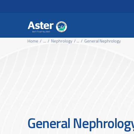
Header Secondary Me
Skip to main content
Home
...
Nephrology
...
General Nephrology
General Nephrolog