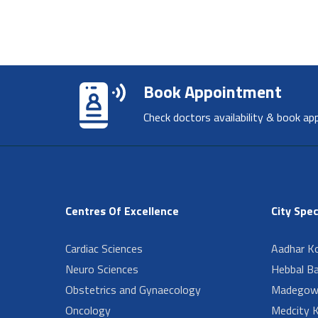
Book Appointment
Check doctors availability & book ap
Centres Of Excellence
City Spec
Cardiac Sciences
Aadhar Ko
Neuro Sciences
Hebbal B
Obstetrics and Gynaecology
Madegow
Oncology
Medcity K