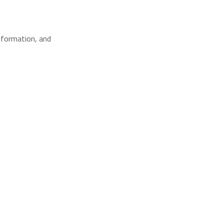
nformation, and