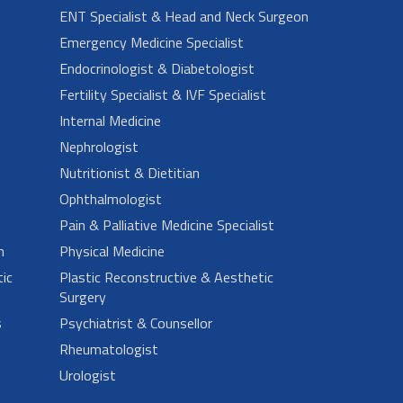
ENT Specialist & Head and Neck Surgeon
Emergency Medicine Specialist
Endocrinologist & Diabetologist
Fertility Specialist & IVF Specialist
Internal Medicine
Nephrologist
Nutritionist & Dietitian
Ophthalmologist
Pain & Palliative Medicine Specialist
n
Physical Medicine
ic
Plastic Reconstructive & Aesthetic
Surgery
s
Psychiatrist & Counsellor
Rheumatologist
Urologist