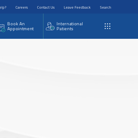
elp?
Careers
Contact Us
Leave Feedback
Search
Book An
International
Appointment
Patients