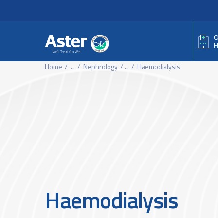
Header Secondary Me
Skip to main content
O
H
Home
...
Nephrology
...
Haemodialysis
Haemodialysis