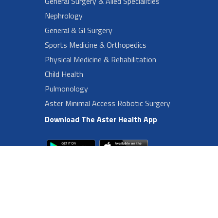
General Surgery & Alied Specialities
Nephrology
General & GI Surgery
Sports Medicine & Orthopedics
Physical Medicine & Rehabilitation
Child Health
Pulmonology
Aster Minimal Access Robotic Surgery
Download The Aster Health App
Footer Left Menu
Privacy
Sitemap