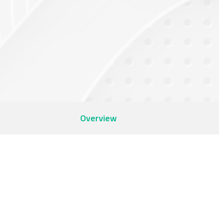
Overview