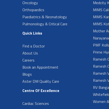
Oncology
Medcity K
Orthopaedics
MIMS Cali
Paediatrics & Neonatology
MIMS Kan
Pulmonology & Critical Care
MIMS Kot
Mother A
Quick Links
Narayanad
PMF Koll
Find a Doctor
Prime Hy
About Us
Ramesh G
Careers
Ramesh O
Book an Appointment
Ramesh V
Blogs
Ramesh V
Aster DM Quality Care
RV Banga
Centre Of Excellence
Whitefiel
Women & 
Cardiac Sciences