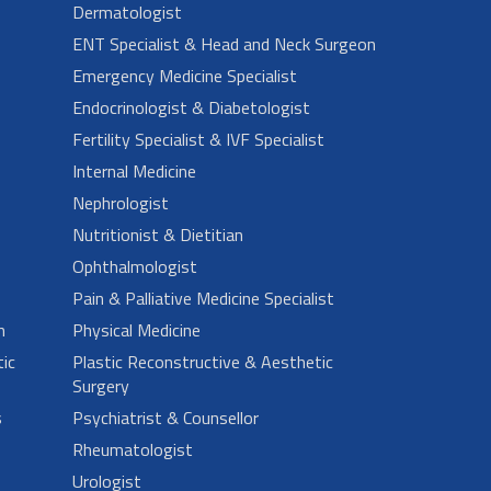
Dermatologist
ENT Specialist & Head and Neck Surgeon
Emergency Medicine Specialist
Endocrinologist & Diabetologist
Fertility Specialist & IVF Specialist
Internal Medicine
Nephrologist
Nutritionist & Dietitian
Ophthalmologist
Pain & Palliative Medicine Specialist
n
Physical Medicine
ic
Plastic Reconstructive & Aesthetic
Surgery
s
Psychiatrist & Counsellor
Rheumatologist
Urologist