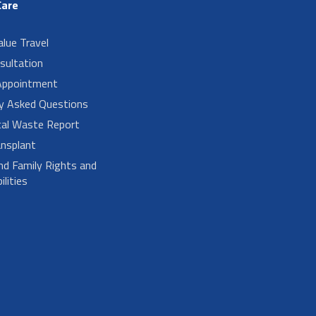
Care
alue Travel
sultation
Appointment
ly Asked Questions
cal Waste Report
nsplant
nd Family Rights and
lities