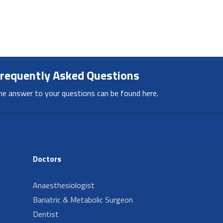
requently Asked Questions
he answer to your questions can be found here.
Doctors
Anaesthesiologist
Bariatric & Metabolic Surgeon
Dentist