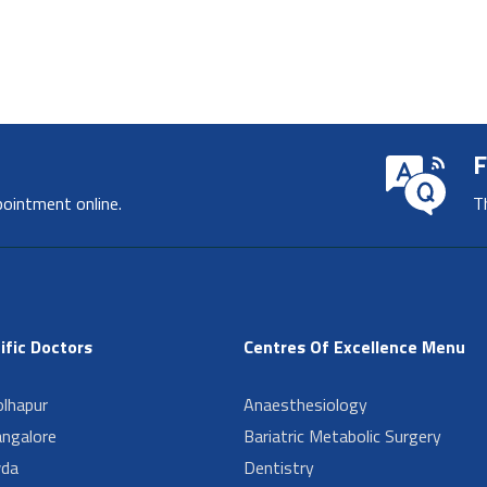
F
pointment online.
T
ific Doctors
Centres Of Excellence Menu
lhapur
Anaesthesiology
angalore
Bariatric Metabolic Surgery
da
Dentistry