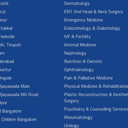
ochi
Dermatology
cut
ENT And Head & Neck Surgery
nur
Emergency Medicine
takkal
Endocrinology & Diabetology
reekode
IVF & Fertility
ri, Tirupati
Internal Medicine
am
Nephrology
derabad
Nutrition & Dietetic
untur
Ophthalmology
ngole
Pain & Palliative Medicine
ijayawada Main
Physical Medicine & Rehabilitatio
ijayawada MG Road
Plastic Reconstructive & Aesthet
Surgery
lore
Psychiatry & Counselling Service
d Bangalore
Rheumatology
Children Bangalore
Urology