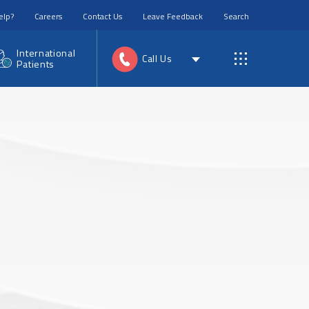
elp?
Careers
Contact Us
Leave Feedback
Search
International
Call Us
Patients