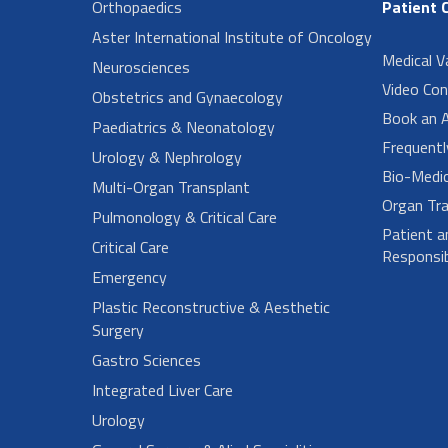
Orthopaedics
Patient 
Aster International Institute of Oncology
Medical V
Neurosciences
Video Con
Obstetrics and Gynaecology
Book an 
Paediatrics & Neonatology
Frequent
Urology & Nephrology
Bio-Medi
Multi-Organ Transplant
Organ Tra
Pulmonology & Critical Care
Patient a
Critical Care
Responsibi
Emergency
Plastic Reconstructive & Aesthetic
Surgery
Gastro Sciences
Integrated Liver Care
Urology