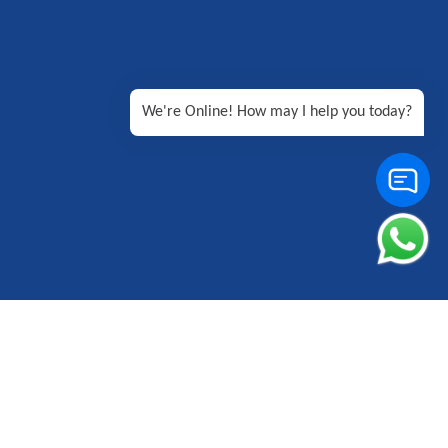
We're Online! How may I help you today?