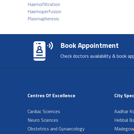
Haemofiltration
Haemoperfusion
Plasmapheresis
Book Appointment
Check doctors availability & book ap
Centres Of Excellence
City Spec
Cardiac Sciences
Aadhar Ko
Neuro Sciences
Hebbal B
Obstetrics and Gynaecology
Madegow