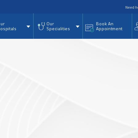
nu
Need h
ur
Our
Book An
ospitals
Specialities
Appointment