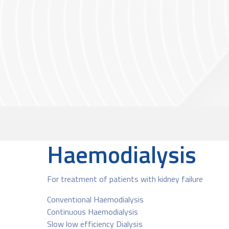
Haemodialysis
For treatment of patients with kidney failure
Conventional Haemodialysis
Continuous Haemodialysis
Slow low efficiency Dialysis