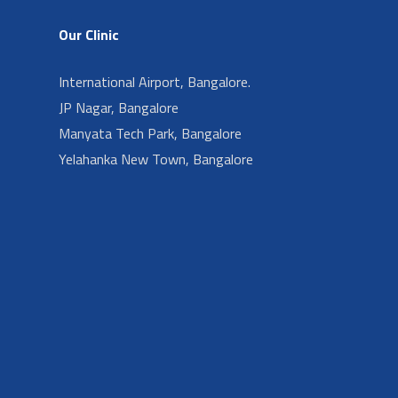
Our Clinic
International Airport, Bangalore.
JP Nagar, Bangalore
Manyata Tech Park, Bangalore
Yelahanka New Town, Bangalore