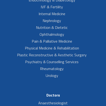
IVF & Fertility
Internal Medicine
Nephrology
Nutrition & Dietetic
Ophthalmology
Pain & Palliative Medicine
Physical Medicine & Rehabilitation
Plastic Reconstructive & Aesthetic Surgery
Psychiatry & Counselling Services
Rheumatology
Urology
Doctors
Anaesthesiologist