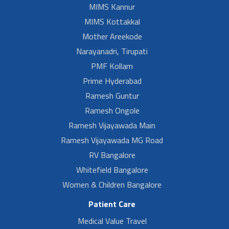
MIMS Kannur
MIMS Kottakkal
Mother Areekode
Narayanadri, Tirupati
PMF Kollam
Prime Hyderabad
Ramesh Guntur
Ramesh Ongole
Ramesh Vijayawada Main
Ramesh Vijayawada MG Road
RV Bangalore
Whitefield Bangalore
Women & Children Bangalore
Patient Care
Medical Value Travel