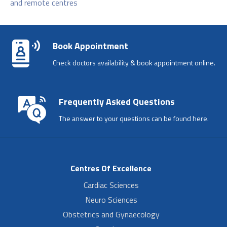
and remote centres
Book Appointment
Check doctors availability & book appointment online.
Frequently Asked Questions
The answer to your questions can be found here.
Centres Of Excellence
Cardiac Sciences
Neuro Sciences
Obstetrics and Gynaecology