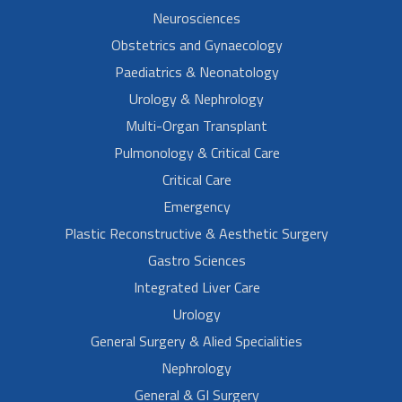
Neurosciences
Obstetrics and Gynaecology
Paediatrics & Neonatology
Urology & Nephrology
Multi-Organ Transplant
Pulmonology & Critical Care
Critical Care
Emergency
Plastic Reconstructive & Aesthetic Surgery
Gastro Sciences
Integrated Liver Care
Urology
General Surgery & Alied Specialities
Nephrology
General & GI Surgery