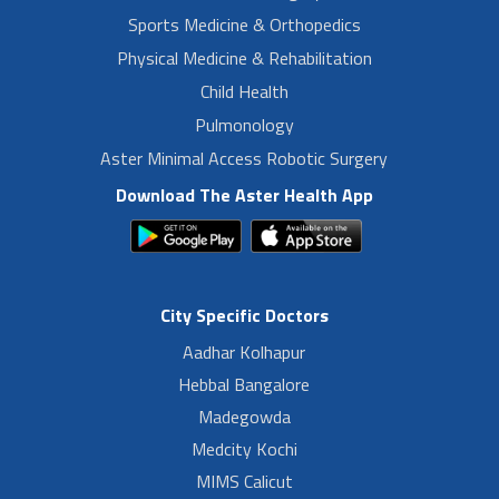
Sports Medicine & Orthopedics
Physical Medicine & Rehabilitation
Child Health
Pulmonology
Aster Minimal Access Robotic Surgery
Download The Aster Health App
City Specific Doctors
Aadhar Kolhapur
Hebbal Bangalore
Madegowda
Medcity Kochi
MIMS Calicut