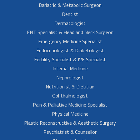
Bariatric & Metabolic Surgeon
Dentist
Dermatologist
ENT Specialist & Head and Neck Surgeon
Emergency Medicine Specialist
Endocrinologist & Diabetologist
Fertility Specialist & IVF Specialist
Internal Medicine
Nephrologist
Nutritionist & Dietitian
Ophthalmologist
Pain & Palliative Medicine Specialist
Physical Medicine
Plastic Reconstructive & Aesthetic Surgery
Psychiatrist & Counsellor