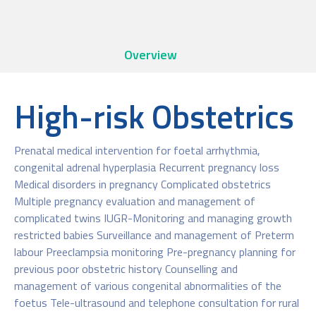
Overview
High-risk Obstetrics
Prenatal medical intervention for foetal arrhythmia,
congenital adrenal hyperplasia Recurrent pregnancy loss
Medical disorders in pregnancy Complicated obstetrics
Multiple pregnancy evaluation and management of
complicated twins IUGR-Monitoring and managing growth
restricted babies Surveillance and management of Preterm
labour Preeclampsia monitoring Pre-pregnancy planning for
previous poor obstetric history Counselling and
management of various congenital abnormalities of the
foetus Tele-ultrasound and telephone consultation for rural