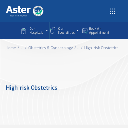
Skip to main content
Our
Our
Book An
Hospitals
Specialities
Appointment
Home
...
Obstetrics & Gynaecology
...
High-risk Obstetrics
High-risk Obstetrics