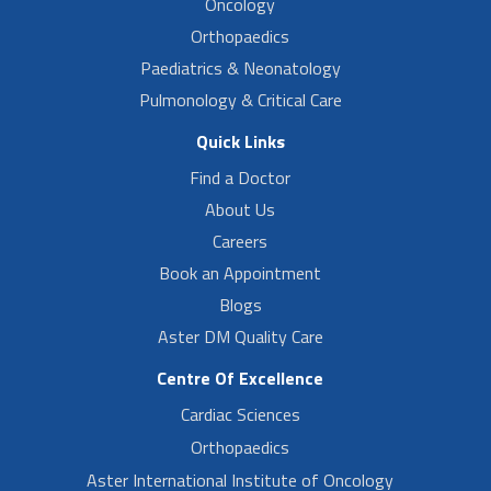
Oncology
Orthopaedics
Paediatrics & Neonatology
Pulmonology & Critical Care
Quick Links
Find a Doctor
About Us
Careers
Book an Appointment
Blogs
Aster DM Quality Care
Centre Of Excellence
Cardiac Sciences
Orthopaedics
Aster International Institute of Oncology