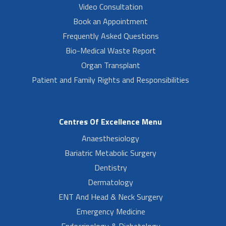
Video Consultation
Book an Appointment
Frequently Asked Questions
Bio-Medical Waste Report
Organ Transplant
Patient and Family Rights and Responsibilities
Centres Of Excellence Menu
Anaesthesiology
Bariatric Metabolic Surgery
Dentistry
Dermatology
ENT And Head & Neck Surgery
Emergency Medicine
Endocrinology & Diabetology