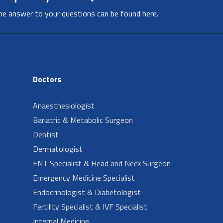
he answer to your questions can be found here.
Doctors
Anaesthesiologist
Bariatric & Metabolic Surgeon
Dentist
Dermatologist
ENT Specialist & Head and Neck Surgeon
Emergency Medicine Specialist
Endocrinologist & Diabetologist
Fertility Specialist & IVF Specialist
Internal Medicine