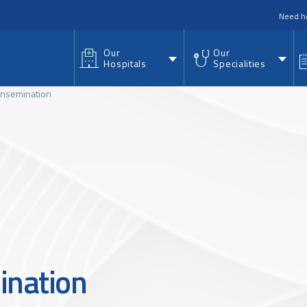
nu
Need h
Our
Our
Hospitals
Specialities
 Insemination
ination