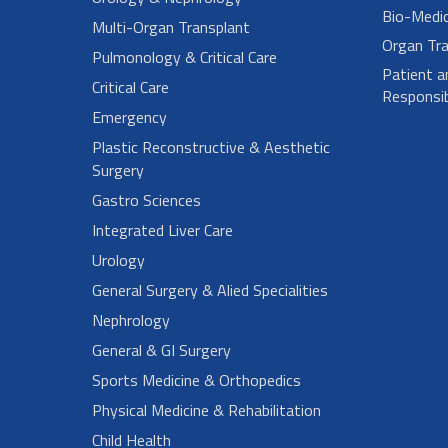
Bio-Medi
Multi-Organ Transplant
Organ Tra
Pulmonology & Critical Care
Patient a
Critical Care
Responsibi
Emergency
Plastic Reconstructive & Aesthetic
Surgery
Gastro Sciences
Integrated Liver Care
Urology
General Surgery & Alied Specialities
Nephrology
General & GI Surgery
Sports Medicine & Orthopedics
Physical Medicine & Rehabilitation
Child Health