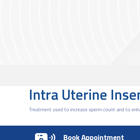
Intra Uterine Ins
Treatment used to increase sperm count and to enhan
Book Appointment