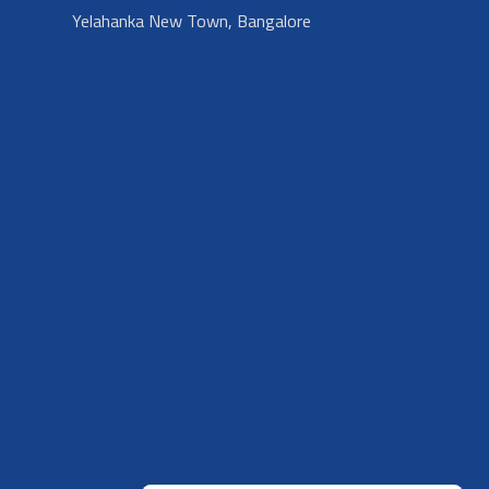
Yelahanka New Town, Bangalore