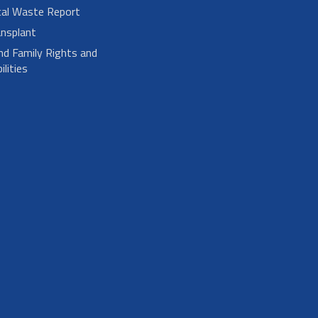
cal Waste Report
nsplant
nd Family Rights and
lities