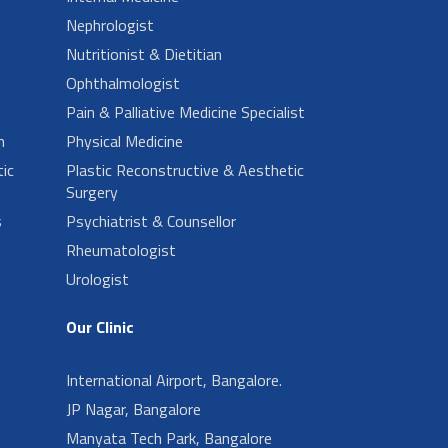
Nephrologist
Nutritionist & Dietitian
Ophthalmologist
Pain & Palliative Medicine Specialist
n
Physical Medicine
ic
Plastic Reconstructive & Aesthetic
Surgery
s
Psychiatrist & Counsellor
Rheumatologist
Urologist
Our Clinic
International Airport, Bangalore.
JP Nagar, Bangalore
Manyata Tech Park, Bangalore