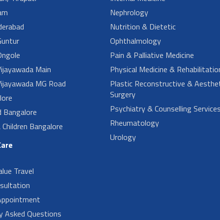
am
Nephrology
derabad
Nutrition & Dietetic
untur
Ophthalmology
ngole
Pain & Palliative Medicine
ijayawada Main
Physical Medicine & Rehabilitatio
ijayawada MG Road
Plastic Reconstructive & Aesthet
Surgery
lore
Psychiatry & Counselling Service
d Bangalore
Rheumatology
Children Bangalore
Urology
Care
alue Travel
sultation
Appointment
ly Asked Questions