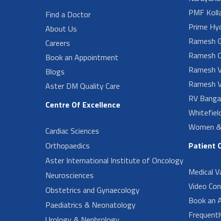
PMF Koll
Find a Doctor
Prime Hy
About Us
Ramesh G
Careers
Ramesh O
Book an Appointment
Ramesh V
Blogs
Ramesh V
Aster DM Quality Care
RV Banga
Centre Of Excellence
Whitefiel
Women & 
Cardiac Sciences
Orthopaedics
Patient 
Aster International Institute of Oncology
Medical V
Neurosciences
Video Con
Obstetrics and Gynaecology
Book an 
Paediatrics & Neonatology
Frequent
Urology & Nephrology