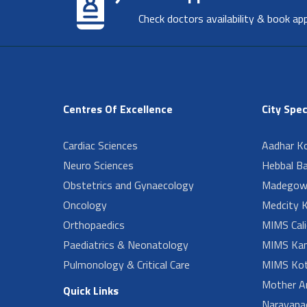
Check doctors availability & book ap
Centres Of Excellence
City Spec
Cardiac Sciences
Aadhar Ko
Neuro Sciences
Hebbal B
Obstetrics and Gynaecology
Madegow
Oncology
Medcity K
Orthopaedics
MIMS Cali
Paediatrics & Neonatology
MIMS Kan
Pulmonology & Critical Care
MIMS Kot
Mother A
Quick Links
Narayanad