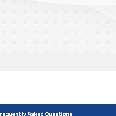
requently Asked Questions