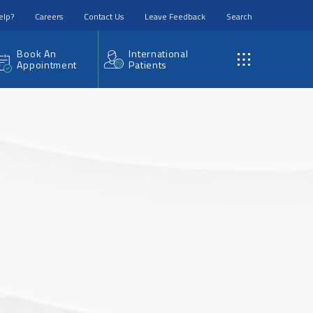
elp?
Careers
Contact Us
Leave Feedback
Search
Book An
International
Appointment
Patients