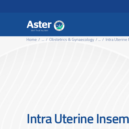
Header Secondary Me
Skip to main content
Home
...
Obstetrics & Gynaecology
...
Intra Uterine
Intra Uterine Insem