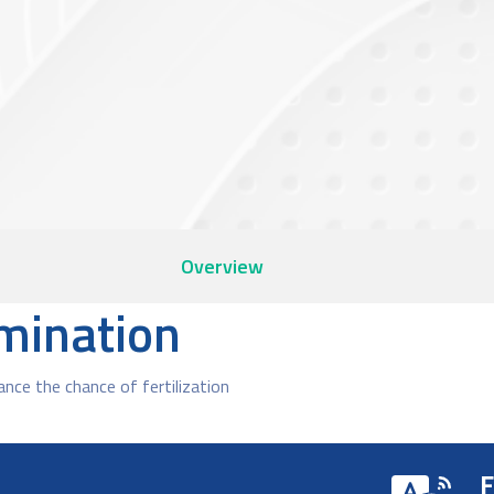
Overview
emination
ce the chance of fertilization
F