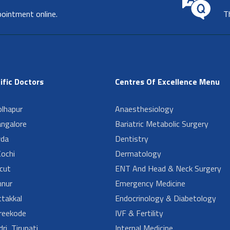
pointment online.
T
ific Doctors
Centres Of Excellence Menu
lhapur
Anaesthesiology
angalore
Bariatric Metabolic Surgery
da
Dentistry
ochi
Dermatology
cut
ENT And Head & Neck Surgery
nur
Emergency Medicine
takkal
Endocrinology & Diabetology
reekode
IVF & Fertility
ri, Tirupati
Internal Medicine