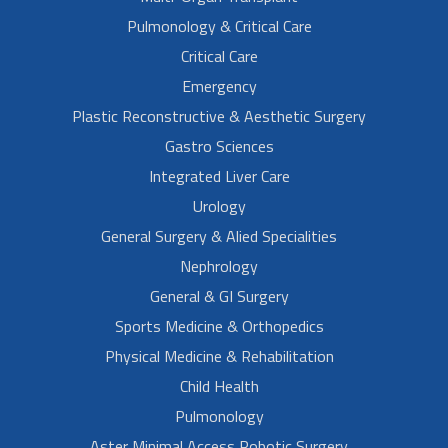
Pulmonology & Critical Care
Critical Care
Emergency
Plastic Reconstructive & Aesthetic Surgery
Gastro Sciences
Integrated Liver Care
Urology
General Surgery & Alied Specialities
Nephrology
General & GI Surgery
Sports Medicine & Orthopedics
Physical Medicine & Rehabilitation
Child Health
Pulmonology
Aster Minimal Access Robotic Surgery