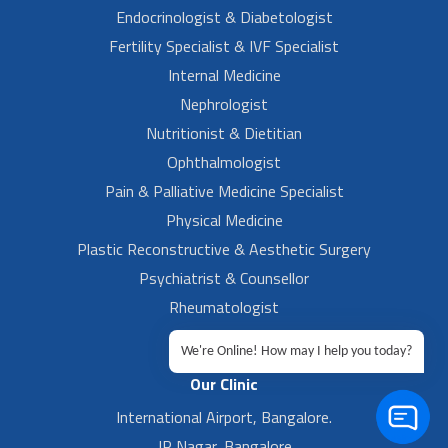
Endocrinologist & Diabetologist
Fertility Specialist & IVF Specialist
Internal Medicine
Nephrologist
Nutritionist & Dietitian
Ophthalmologist
Pain & Palliative Medicine Specialist
Physical Medicine
Plastic Reconstructive & Aesthetic Surgery
Psychiatrist & Counsellor
Rheumatologist
Urologist
We're Online! How may I help you today?
Our Clinic
International Airport, Bangalore.
JP Nagar, Bangalore