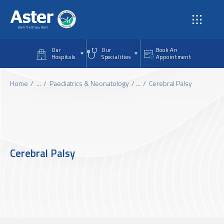
Skip to main content
Our
Our
Book An
Hospitals
Specialities
Appointment
Home
...
Paediatrics & Neonatology
...
Cerebral Palsy
Cerebral Palsy