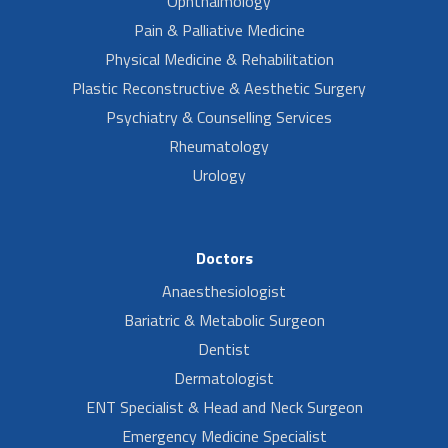
Ophthalmology
Pain & Palliative Medicine
Physical Medicine & Rehabilitation
Plastic Reconstructive & Aesthetic Surgery
Psychiatry & Counselling Services
Rheumatology
Urology
Doctors
Anaesthesiologist
Bariatric & Metabolic Surgeon
Dentist
Dermatologist
ENT Specialist & Head and Neck Surgeon
Emergency Medicine Specialist