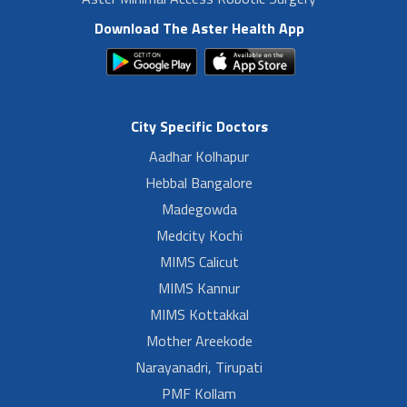
Download The Aster Health App
City Specific Doctors
Aadhar Kolhapur
Hebbal Bangalore
Madegowda
Medcity Kochi
MIMS Calicut
MIMS Kannur
MIMS Kottakkal
Mother Areekode
Narayanadri, Tirupati
PMF Kollam