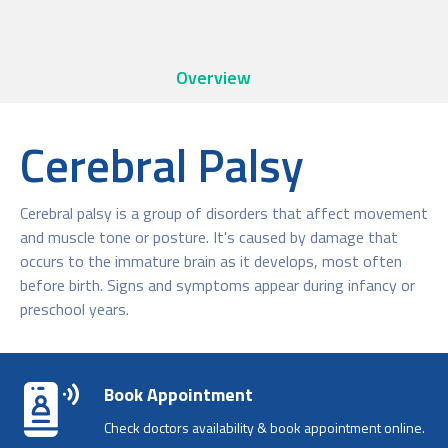
Overview
Cerebral Palsy
Cerebral palsy is a group of disorders that affect movement
and muscle tone or posture. It's caused by damage that
occurs to the immature brain as it develops, most often
before birth. Signs and symptoms appear during infancy or
preschool years.
Book Appointment
Check doctors availability & book appointment online.