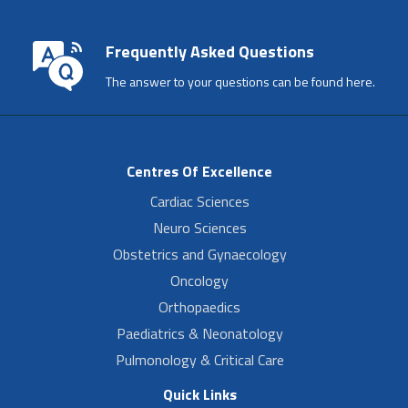
Frequently Asked Questions
The answer to your questions can be found here.
Centres Of Excellence
Cardiac Sciences
Neuro Sciences
Obstetrics and Gynaecology
Oncology
Orthopaedics
Paediatrics & Neonatology
Pulmonology & Critical Care
Quick Links