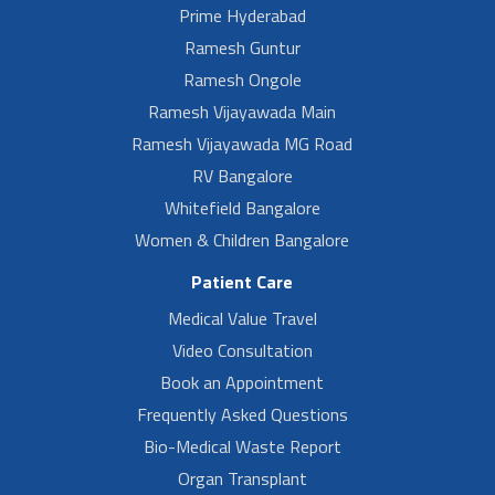
Prime Hyderabad
Ramesh Guntur
Ramesh Ongole
Ramesh Vijayawada Main
Ramesh Vijayawada MG Road
RV Bangalore
Whitefield Bangalore
Women & Children Bangalore
Patient Care
Medical Value Travel
Video Consultation
Book an Appointment
Frequently Asked Questions
Bio-Medical Waste Report
Organ Transplant