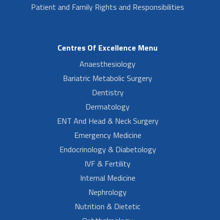
Patient and Family Rights and Responsibilities
Centres Of Excellence Menu
Anaesthesiology
Bariatric Metabolic Surgery
Dentistry
Dermatology
ENT And Head & Neck Surgery
Emergency Medicine
Endocrinology & Diabetology
IVF & Fertility
Internal Medicine
Nephrology
Nutrition & Dietetic