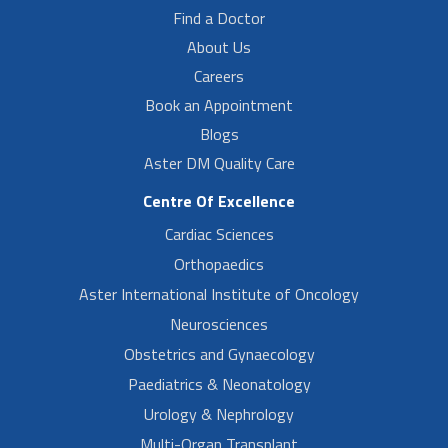
Find a Doctor
About Us
Careers
Book an Appointment
Blogs
Aster DM Quality Care
Centre Of Excellence
Cardiac Sciences
Orthopaedics
Aster International Institute of Oncology
Neurosciences
Obstetrics and Gynaecology
Paediatrics & Neonatology
Urology & Nephrology
Multi-Organ Transplant