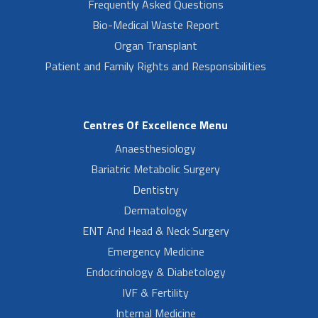
Frequently Asked Questions
Bio-Medical Waste Report
Organ Transplant
Patient and Family Rights and Responsibilities
Centres Of Excellence Menu
Anaesthesiology
Bariatric Metabolic Surgery
Dentistry
Dermatology
ENT And Head & Neck Surgery
Emergency Medicine
Endocrinology & Diabetology
IVF & Fertility
Internal Medicine