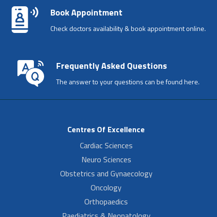
Book Appointment
Check doctors availability & book appointment online.
Frequently Asked Questions
The answer to your questions can be found here.
Centres Of Excellence
Cardiac Sciences
Neuro Sciences
Obstetrics and Gynaecology
Oncology
Orthopaedics
Paediatrics & Neonatology