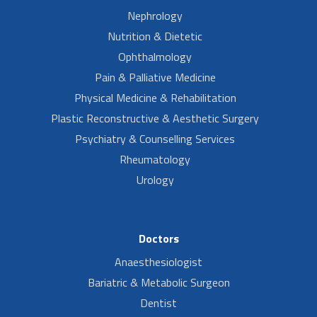
Nephrology
Nutrition & Dietetic
Ophthalmology
Pain & Palliative Medicine
Physical Medicine & Rehabilitation
Plastic Reconstructive & Aesthetic Surgery
Psychiatry & Counselling Services
Rheumatology
Urology
Doctors
Anaesthesiologist
Bariatric & Metabolic Surgeon
Dentist