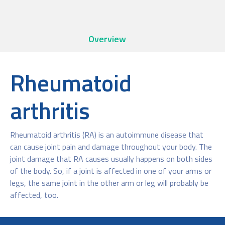
Overview
Rheumatoid
arthritis
Rheumatoid arthritis (RA) is an autoimmune disease that
can cause joint pain and damage throughout your body. The
joint damage that RA causes usually happens on both sides
of the body. So, if a joint is affected in one of your arms or
legs, the same joint in the other arm or leg will probably be
affected, too.