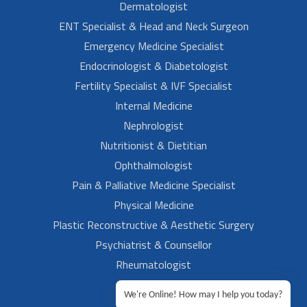
Dermatologist
ENT Specialist & Head and Neck Surgeon
Emergency Medicine Specialist
Endocrinologist & Diabetologist
Fertility Specialist & IVF Specialist
Internal Medicine
Nephrologist
Nutritionist & Dietitian
Ophthalmologist
Pain & Palliative Medicine Specialist
Physical Medicine
Plastic Reconstructive & Aesthetic Surgery
Psychiatrist & Counsellor
Rheumatologist
Urologist
We're Online! How may I help you today?