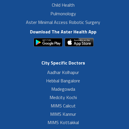
Child Health
Pulmonology
Aster Minimal Access Robotic Surgery
Download The Aster Health App
City Specific Doctors
Aadhar Kolhapur
Hebbal Bangalore
Madegowda
Medcity Kochi
MIMS Calicut
MIMS Kannur
MIMS Kottakkal