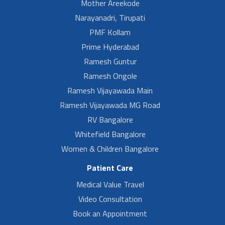
Mother Areekode
Narayanadri, Tirupati
PMF Kollam
Prime Hyderabad
Ramesh Guntur
Ramesh Ongole
Ramesh Vijayawada Main
Ramesh Vijayawada MG Road
RV Bangalore
Whitefield Bangalore
Women & Children Bangalore
Patient Care
Medical Value Travel
Video Consultation
Book an Appointment