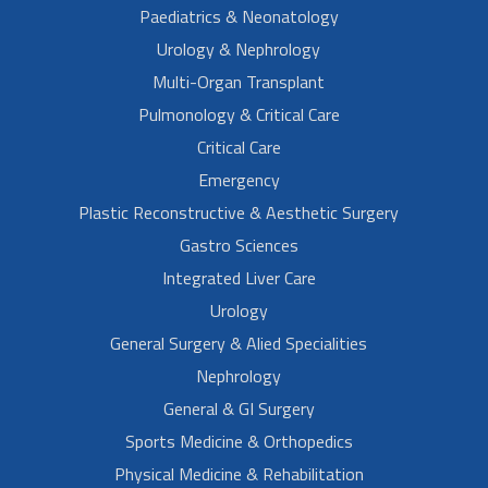
Paediatrics & Neonatology
Urology & Nephrology
Multi-Organ Transplant
Pulmonology & Critical Care
Critical Care
Emergency
Plastic Reconstructive & Aesthetic Surgery
Gastro Sciences
Integrated Liver Care
Urology
General Surgery & Alied Specialities
Nephrology
General & GI Surgery
Sports Medicine & Orthopedics
Physical Medicine & Rehabilitation