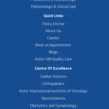
Pulmonology & Critical Care
Quick Links
Find a Doctor
About Us
Careers
Book an Appointment
Blogs
Aster DM Quality Care
Centre Of Excellence
Cardiac Sciences
Orthopaedics
Aster International Institute of Oncology
Neurosciences
Obstetrics and Gynaecology