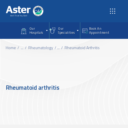
Skip to main content
Our
Our
Book An
Hospitals
Specialities
Appointment
Home
...
Rheumatology
...
Rheumatoid Arthritis
Rheumatoid arthritis