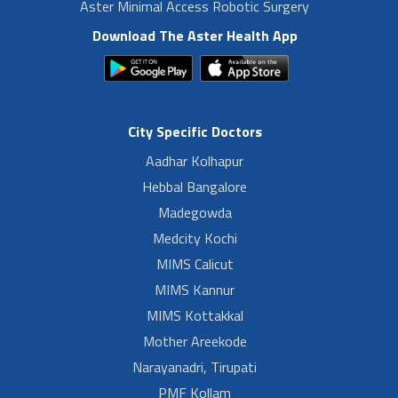
Aster Minimal Access Robotic Surgery
Download The Aster Health App
City Specific Doctors
Aadhar Kolhapur
Hebbal Bangalore
Madegowda
Medcity Kochi
MIMS Calicut
MIMS Kannur
MIMS Kottakkal
Mother Areekode
Narayanadri, Tirupati
PMF Kollam