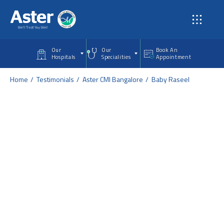
Skip to main content
Our
Our
Book An
Hospitals
Specialities
Appointment
Home
Testimonials
Aster CMI Bangalore
Baby Raseel