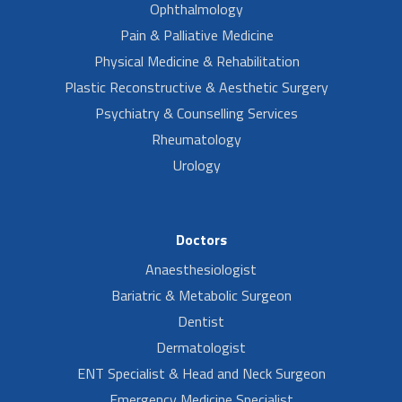
Ophthalmology
Pain & Palliative Medicine
Physical Medicine & Rehabilitation
Plastic Reconstructive & Aesthetic Surgery
Psychiatry & Counselling Services
Rheumatology
Urology
Doctors
Anaesthesiologist
Bariatric & Metabolic Surgeon
Dentist
Dermatologist
ENT Specialist & Head and Neck Surgeon
Emergency Medicine Specialist