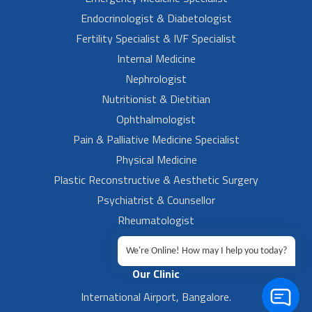
Endocrinologist & Diabetologist
Fertility Specialist & IVF Specialist
Internal Medicine
Nephrologist
Nutritionist & Dietitian
Ophthalmologist
Pain & Palliative Medicine Specialist
Physical Medicine
Plastic Reconstructive & Aesthetic Surgery
Psychiatrist & Counsellor
Rheumatologist
Urologist
We're Online! How may I help you today?
Our Clinic
International Airport, Bangalore.