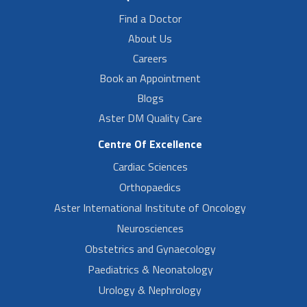
Find a Doctor
About Us
Careers
Book an Appointment
Blogs
Aster DM Quality Care
Centre Of Excellence
Cardiac Sciences
Orthopaedics
Aster International Institute of Oncology
Neurosciences
Obstetrics and Gynaecology
Paediatrics & Neonatology
Urology & Nephrology