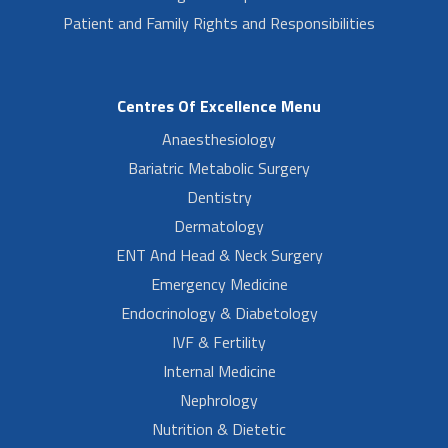
Patient and Family Rights and Responsibilities
Centres Of Excellence Menu
Anaesthesiology
Bariatric Metabolic Surgery
Dentistry
Dermatology
ENT And Head & Neck Surgery
Emergency Medicine
Endocrinology & Diabetology
IVF & Fertility
Internal Medicine
Nephrology
Nutrition & Dietetic