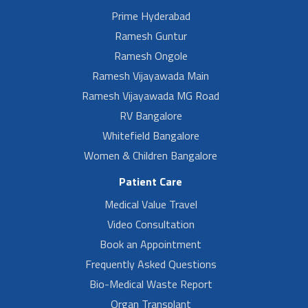
Prime Hyderabad
Ramesh Guntur
Ramesh Ongole
Ramesh Vijayawada Main
Ramesh Vijayawada MG Road
RV Bangalore
Whitefield Bangalore
Women & Children Bangalore
Patient Care
Medical Value Travel
Video Consultation
Book an Appointment
Frequently Asked Questions
Bio-Medical Waste Report
Organ Transplant