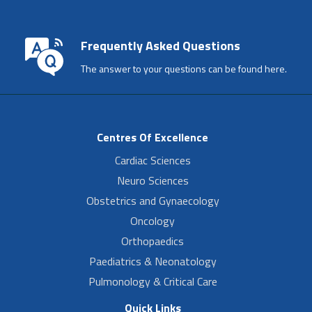
Frequently Asked Questions
The answer to your questions can be found here.
Centres Of Excellence
Cardiac Sciences
Neuro Sciences
Obstetrics and Gynaecology
Oncology
Orthopaedics
Paediatrics & Neonatology
Pulmonology & Critical Care
Quick Links