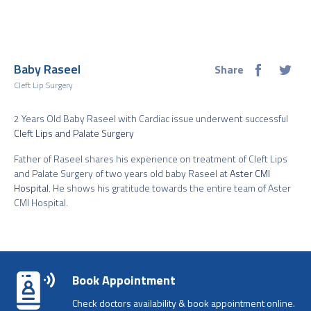
Baby Raseel
Share
Cleft Lip Surgery
2 Years Old Baby Raseel with Cardiac issue underwent successful
Cleft Lips and Palate Surgery
Father of Raseel shares his experience on treatment of Cleft Lips
and Palate Surgery of two years old baby Raseel at
Aster CMI
Hospital
. He shows his gratitude towards the entire team of Aster
CMI Hospital.
Book Appointment
Check doctors availability & book appointment online.