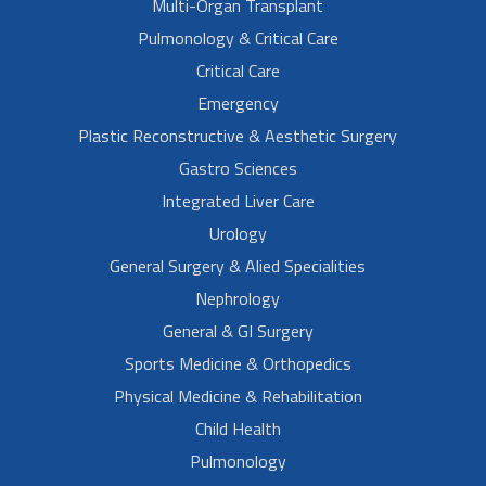
Multi-Organ Transplant
Pulmonology & Critical Care
Critical Care
Emergency
Plastic Reconstructive & Aesthetic Surgery
Gastro Sciences
Integrated Liver Care
Urology
General Surgery & Alied Specialities
Nephrology
General & GI Surgery
Sports Medicine & Orthopedics
Physical Medicine & Rehabilitation
Child Health
Pulmonology