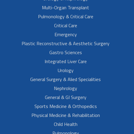
Multi-Organ Transplant
Pulmonology & Critical Care
Critical Care
Emergency
Plastic Reconstructive & Aesthetic Surgery
Gastro Sciences
Integrated Liver Care
Urology
General Surgery & Alied Specialities
Nephrology
General & GI Surgery
Sports Medicine & Orthopedics
Physical Medicine & Rehabilitation
Child Health
Pulmonology