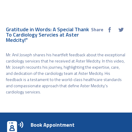
Gratitude in Words: A Special Thank
Share
To Cardiology Servcies at Aster
Medcity!"
Mr. Anil Joseph shares his heartfelt feedback about the exceptional
cardiology services that he received at Aster Medcity. In this video,
Mr. Joseph recounts his journey, highlighting the expertise, care,
and dedication of the cardiology team at Aster Medcity. His
feedback is a testament to the world-class healthcare standards
and compassionate approach that define Aster Medcity's
cardiology services.
Book Appointment