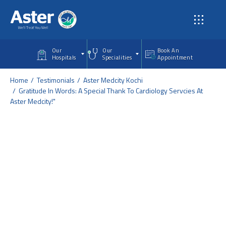
Skip to main content
Our
Our
Book An
Hospitals
Specialities
Appointment
Home
Testimonials
Aster Medcity Kochi
Gratitude In Words: A Special Thank To Cardiology Servcies At
Aster Medcity!"