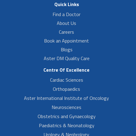
Quick Links
Find a Doctor
About Us
Careers
Book an Appointment
Blogs
Aster DM Quality Care
Centre Of Excellence
Cardiac Sciences
Orthopaedics
Aster International Institute of Oncology
Neurosciences
Obstetrics and Gynaecology
Paediatrics & Neonatology
Urology & Nephrology