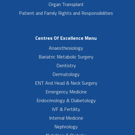
Organ Transplant
Patient and Family Rights and Responsibilities
Centres Of Excellence Menu
Anaesthesiology
Bariatric Metabolic Surgery
Dentistry
Dermatology
ENT And Head & Neck Surgery
Emergency Medicine
Endocrinology & Diabetology
IVF & Fertility
Internal Medicine
Nephrology