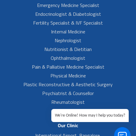
Emergency Medicine Specialist
Endocrinologist & Diabetologist
Fertility Specialist & IVF Specialist
Internal Medicine
Nephrologist
Nutritionist & Dietitian
Ophthalmologist
Pain & Palliative Medicine Specialist
Physical Medicine
Plastic Reconstructive & Aesthetic Surgery
Psychiatrist & Counsellor
Rheumatologist
Urologist
We're Online! How may I help you today?
Our Clinic
International Airport, Bangalore.