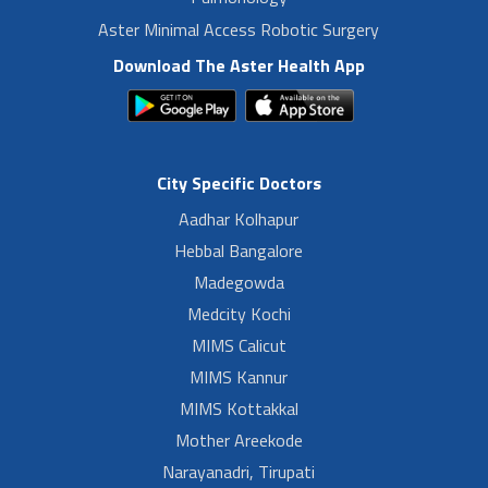
Aster Minimal Access Robotic Surgery
Download The Aster Health App
City Specific Doctors
Aadhar Kolhapur
Hebbal Bangalore
Madegowda
Medcity Kochi
MIMS Calicut
MIMS Kannur
MIMS Kottakkal
Mother Areekode
Narayanadri, Tirupati