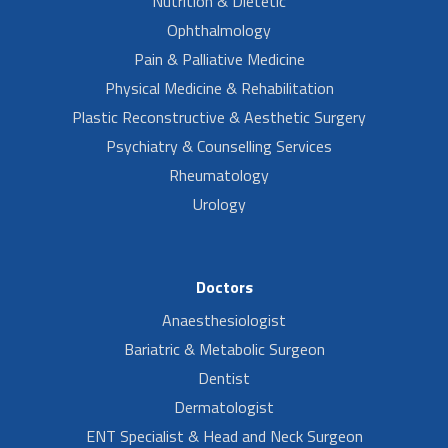
Nutrition & Dietetic
Ophthalmology
Pain & Palliative Medicine
Physical Medicine & Rehabilitation
Plastic Reconstructive & Aesthetic Surgery
Psychiatry & Counselling Services
Rheumatology
Urology
Doctors
Anaesthesiologist
Bariatric & Metabolic Surgeon
Dentist
Dermatologist
ENT Specialist & Head and Neck Surgeon