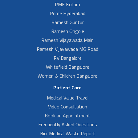
PMF Kollam
Prime Hyderabad
Ramesh Guntur
Ramesh Ongole
Ramesh Vijayawada Main
Ramesh Vijayawada MG Road
RV Bangalore
Whitefield Bangalore
Women & Children Bangalore
Patient Care
Medical Value Travel
Video Consultation
Book an Appointment
Frequently Asked Questions
Bio-Medical Waste Report