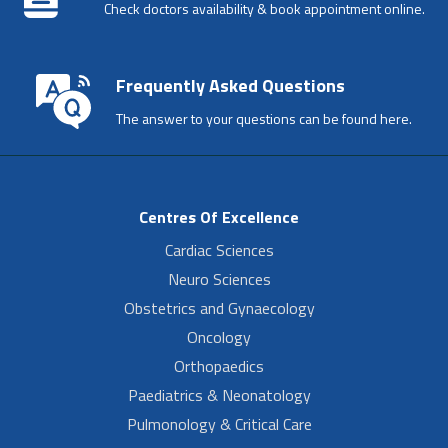
Check doctors availability & book appointment online.
Frequently Asked Questions
The answer to your questions can be found here.
Centres Of Excellence
Cardiac Sciences
Neuro Sciences
Obstetrics and Gynaecology
Oncology
Orthopaedics
Paediatrics & Neonatology
Pulmonology & Critical Care