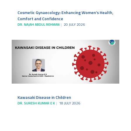
Cosmetic Gynaecology: Enhancing Women’s Health,
Comfort and Confidence
DR. NAJAH ABDUL REHMAN
20 JULY 2026
Kawasaki Disease in Children
DR. SURESH KUMAR E K
18 JULY 2026