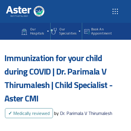
Skip to main content
Our
Our
Book An
Hospitals
Specialities
Appointment
Immunization for your child
during COVID | Dr. Parimala V
Thirumalesh | Child Specialist -
Aster CMI
✓
Medically reviewed
by
Dr. Parimala V Thirumalesh