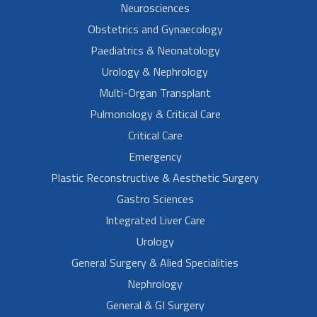
Neurosciences
Obstetrics and Gynaecology
Paediatrics & Neonatology
Urology & Nephrology
Multi-Organ Transplant
Pulmonology & Critical Care
Critical Care
Emergency
Plastic Reconstructive & Aesthetic Surgery
Gastro Sciences
Integrated Liver Care
Urology
General Surgery & Alied Specialities
Nephrology
General & GI Surgery