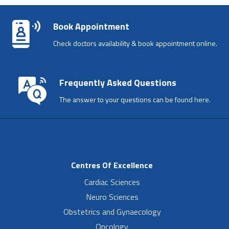
Book Appointment
Check doctors availability & book appointment online.
Frequently Asked Questions
The answer to your questions can be found here.
Centres Of Excellence
Cardiac Sciences
Neuro Sciences
Obstetrics and Gynaecology
Oncology