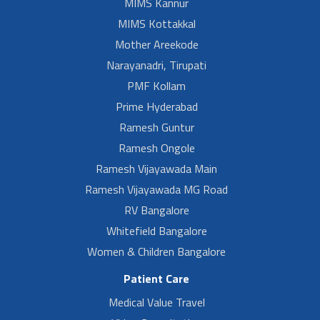
MIMS Kannur
MIMS Kottakkal
Mother Areekode
Narayanadri, Tirupati
PMF Kollam
Prime Hyderabad
Ramesh Guntur
Ramesh Ongole
Ramesh Vijayawada Main
Ramesh Vijayawada MG Road
RV Bangalore
Whitefield Bangalore
Women & Children Bangalore
Patient Care
Medical Value Travel