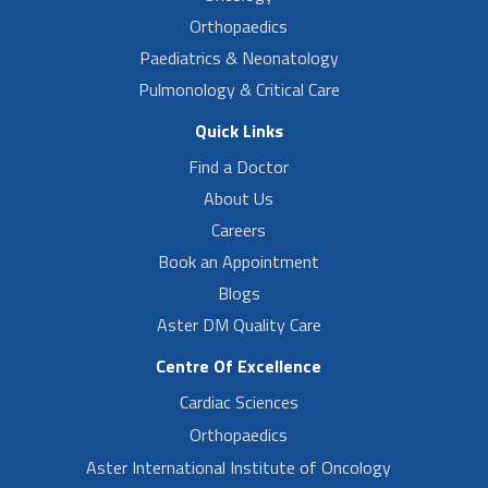
Orthopaedics
Paediatrics & Neonatology
Pulmonology & Critical Care
Quick Links
Find a Doctor
About Us
Careers
Book an Appointment
Blogs
Aster DM Quality Care
Centre Of Excellence
Cardiac Sciences
Orthopaedics
Aster International Institute of Oncology