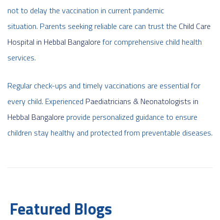
not to delay the vaccination in current pandemic
situation. Parents seeking reliable care can trust the
Child Care
Hospital in Hebbal Bangalore
for comprehensive child health
services.
Regular check-ups and timely vaccinations are essential for
every child. Experienced
Paediatricians & Neonatologists in
Hebbal Bangalore
provide personalized guidance to ensure
children stay healthy and protected from preventable diseases.
Featured Blogs