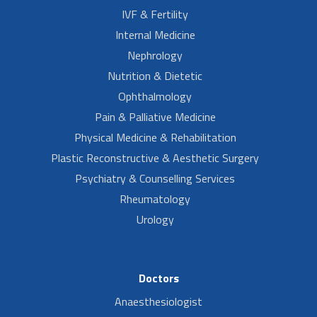
IVF & Fertility
Internal Medicine
Nephrology
Nutrition & Dietetic
Ophthalmology
Pain & Palliative Medicine
Physical Medicine & Rehabilitation
Plastic Reconstructive & Aesthetic Surgery
Psychiatry & Counselling Services
Rheumatology
Urology
Doctors
Anaesthesiologist