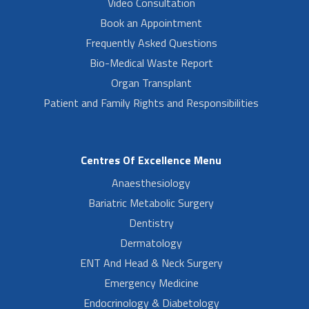
Video Consultation
Book an Appointment
Frequently Asked Questions
Bio-Medical Waste Report
Organ Transplant
Patient and Family Rights and Responsibilities
Centres Of Excellence Menu
Anaesthesiology
Bariatric Metabolic Surgery
Dentistry
Dermatology
ENT And Head & Neck Surgery
Emergency Medicine
Endocrinology & Diabetology