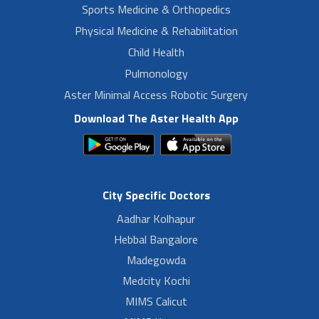
Sports Medicine & Orthopedics
Physical Medicine & Rehabilitation
Child Health
Pulmonology
Aster Minimal Access Robotic Surgery
Download The Aster Health App
City Specific Doctors
Aadhar Kolhapur
Hebbal Bangalore
Madegowda
Medcity Kochi
MIMS Calicut