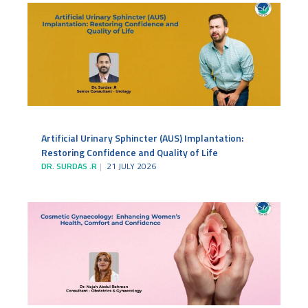
Artificial Urinary Sphincter (AUS) Implantation:
Restoring Confidence and Quality of Life
DR. SURDAS .R
21 JULY 2026