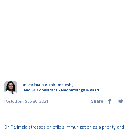
Dr. Parimala V Thirumalesh
,
Lead Sr. Consultant - Neonatology & Paed...
Share
Posted on : Sep 30, 2021
Dr. Parimala stresses on child's immunization as a priority and