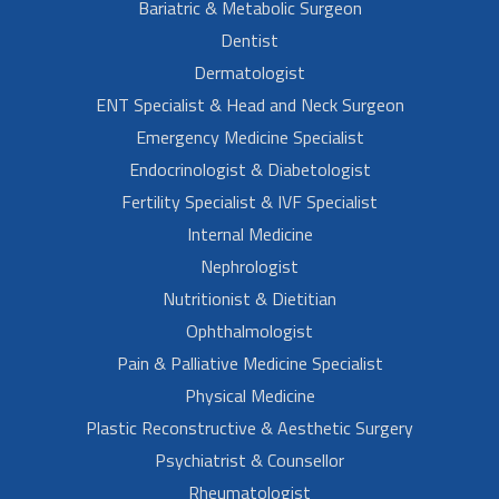
Bariatric & Metabolic Surgeon
Dentist
Dermatologist
ENT Specialist & Head and Neck Surgeon
Emergency Medicine Specialist
Endocrinologist & Diabetologist
Fertility Specialist & IVF Specialist
Internal Medicine
Nephrologist
Nutritionist & Dietitian
Ophthalmologist
Pain & Palliative Medicine Specialist
Physical Medicine
Plastic Reconstructive & Aesthetic Surgery
Psychiatrist & Counsellor
Rheumatologist