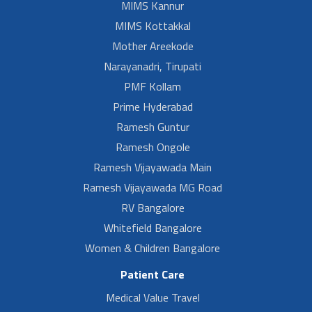
MIMS Kannur
MIMS Kottakkal
Mother Areekode
Narayanadri, Tirupati
PMF Kollam
Prime Hyderabad
Ramesh Guntur
Ramesh Ongole
Ramesh Vijayawada Main
Ramesh Vijayawada MG Road
RV Bangalore
Whitefield Bangalore
Women & Children Bangalore
Patient Care
Medical Value Travel