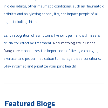
in older adults, other rheumatic conditions, such as rheumatoid
arthritis and ankylosing spondylitis, can impact people of all
ages, including children.
Early recognition of symptoms like joint pain and stiffness is
crucial for effective treatment.
Rheumatologists in Hebbal
Bangalore
emphasizes the importance of lifestyle changes,
exercise, and proper medication to manage these conditions.
Stay informed and prioritize your joint health!
Featured Blogs