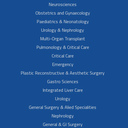
Neurosciences
Obstetrics and Gynaecology
Paediatrics & Neonatology
Urology & Nephrology
Multi-Organ Transplant
Pulmonology & Critical Care
Critical Care
Emergency
Plastic Reconstructive & Aesthetic Surgery
Gastro Sciences
Integrated Liver Care
Urology
General Surgery & Alied Specialities
Nephrology
General & GI Surgery