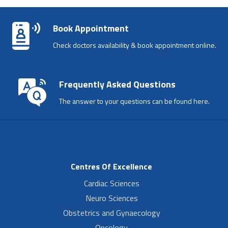
Book Appointment
Check doctors availability & book appointment online.
Frequently Asked Questions
The answer to your questions can be found here.
Centres Of Excellence
Cardiac Sciences
Neuro Sciences
Obstetrics and Gynaecology
Oncology