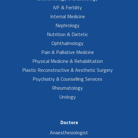
IVF & Fertility
Internal Medicine
Nephrology
Nutrition & Dietetic
Ophthalmology
Pain & Palliative Medicine
Physical Medicine & Rehabilitation
Plastic Reconstructive & Aesthetic Surgery
Psychiatry & Counselling Services
Rheumatology
Urology
Doctors
Anaesthesiologist