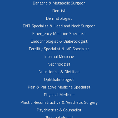
Bariatric & Metabolic Surgeon
Dentist
Dermatologist
ENT Specialist & Head and Neck Surgeon
Emergency Medicine Specialist
Endocrinologist & Diabetologist
Fertility Specialist & IVF Specialist
Internal Medicine
Nephrologist
Nutritionist & Dietitian
Ophthalmologist
Pain & Palliative Medicine Specialist
Physical Medicine
Plastic Reconstructive & Aesthetic Surgery
Psychiatrist & Counsellor
Rheumatologist