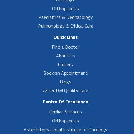
Orthopaedics
Paediatrics & Neonatology
Pulmonology & Critical Care
Quick Links
Find a Doctor
About Us
Careers
Book an Appointment
Blogs
Aster DM Quality Care
Centre Of Excellence
Cardiac Sciences
Orthopaedics
Aster International Institute of Oncology