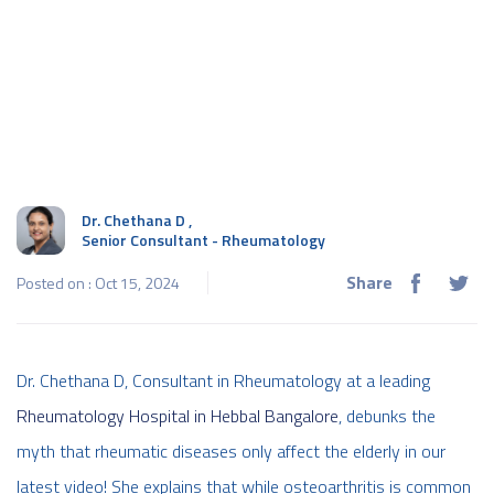
Dr. Chethana D
,
Senior Consultant - Rheumatology
Share
Posted on : Oct 15, 2024
Dr. Chethana D, Consultant in Rheumatology at a leading
Rheumatology Hospital in Hebbal Bangalore
, debunks the
myth that rheumatic diseases only affect the elderly in our
latest video! She explains that while osteoarthritis is common