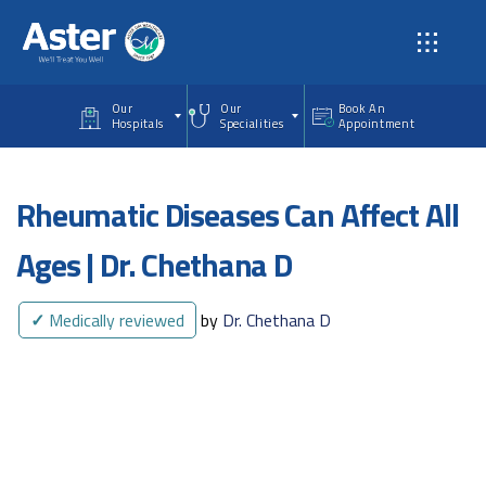
Skip to main content
Our
Our
Book An
Hospitals
Specialities
Appointment
Rheumatic Diseases Can Affect All
Ages | Dr. Chethana D
✓
Medically reviewed
by
Dr. Chethana D