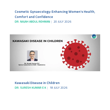
Cosmetic Gynaecology: Enhancing Women’s Health,
Comfort and Confidence
DR. NAJAH ABDUL REHMAN
20 JULY 2026
Kawasaki Disease in Children
DR. SURESH KUMAR E K
18 JULY 2026