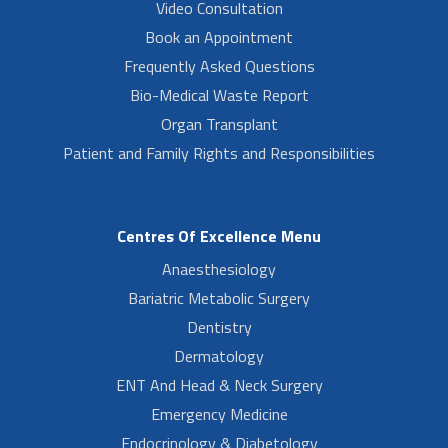
Video Consultation
Book an Appointment
Frequently Asked Questions
Bio-Medical Waste Report
Organ Transplant
Patient and Family Rights and Responsibilities
Centres Of Excellence Menu
Anaesthesiology
Bariatric Metabolic Surgery
Dentistry
Dermatology
ENT And Head & Neck Surgery
Emergency Medicine
Endocrinology & Diabetology