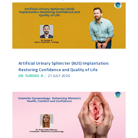
Artificial Urinary Sphincter (AUS) Implantation:
Restoring Confidence and Quality of Life
DR. SURDAS .R
21 JULY 2026