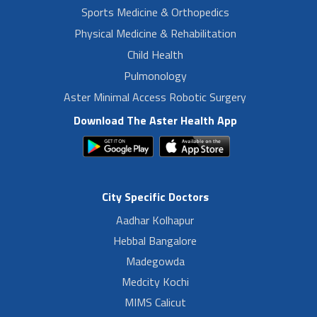
Sports Medicine & Orthopedics
Physical Medicine & Rehabilitation
Child Health
Pulmonology
Aster Minimal Access Robotic Surgery
Download The Aster Health App
City Specific Doctors
Aadhar Kolhapur
Hebbal Bangalore
Madegowda
Medcity Kochi
MIMS Calicut