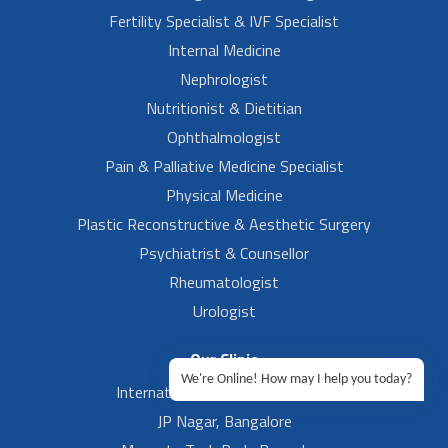
Fertility Specialist & IVF Specialist
Internal Medicine
Nephrologist
Nutritionist & Dietitian
Ophthalmologist
Pain & Palliative Medicine Specialist
Physical Medicine
Plastic Reconstructive & Aesthetic Surgery
Psychiatrist & Counsellor
Rheumatologist
Urologist
Our Clinic
We're Online! How may I help you today?
International Airport, Bangalore.
JP Nagar, Bangalore