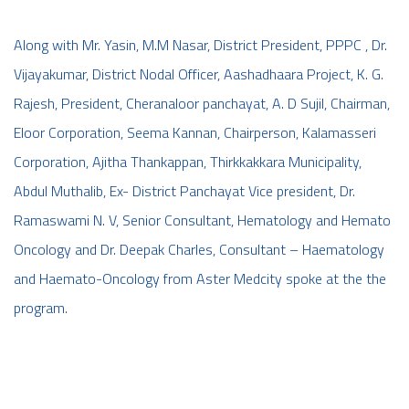
Along with Mr. Yasin, M.M Nasar, District President, PPPC , Dr.
Vijayakumar, District Nodal Officer, Aashadhaara Project, K. G.
Rajesh, President, Cheranaloor panchayat, A. D Sujil, Chairman,
Eloor Corporation, Seema Kannan, Chairperson, Kalamasseri
Corporation, Ajitha Thankappan, Thirkkakkara Municipality,
Abdul Muthalib, Ex- District Panchayat Vice president, Dr.
Ramaswami N. V, Senior Consultant, Hematology and Hemato
Oncology and Dr. Deepak Charles, Consultant – Haematology
and Haemato-Oncology from Aster Medcity spoke at the the
program.