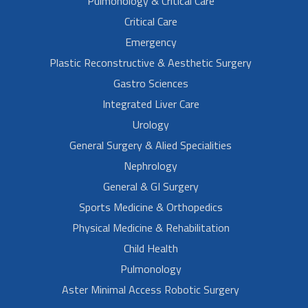
Pulmonology & Critical Care
Critical Care
Emergency
Plastic Reconstructive & Aesthetic Surgery
Gastro Sciences
Integrated Liver Care
Urology
General Surgery & Alied Specialities
Nephrology
General & GI Surgery
Sports Medicine & Orthopedics
Physical Medicine & Rehabilitation
Child Health
Pulmonology
Aster Minimal Access Robotic Surgery