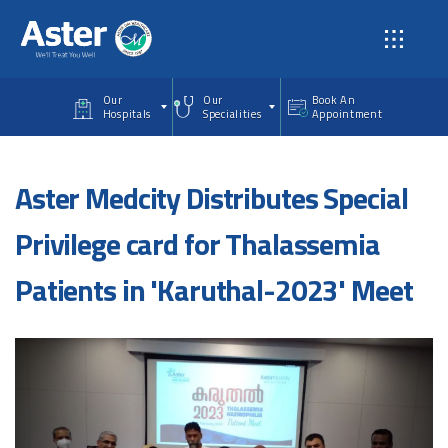
Skip to main content
Our
Our
Book An
Hospitals
Specialities
Appointment
Aster Medcity Distributes Special
Privilege card for Thalassemia
Patients in 'Karuthal-2023' Meet