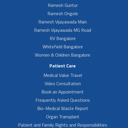
Ramesh Guntur
Ramesh Ongole
Ramesh Vijayawada Main
Ramesh Vijayawada MG Road
RV Bangalore
Whitefield Bangalore
Women & Children Bangalore
Patient Care
Medical Value Travel
Video Consultation
Book an Appointment
Frequently Asked Questions
Bio-Medical Waste Report
Organ Transplant
Patient and Family Rights and Responsibilities