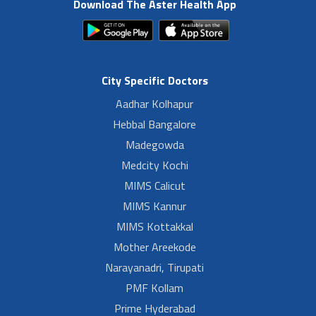
Download The Aster Health App
City Specific Doctors
Aadhar Kolhapur
Hebbal Bangalore
Madegowda
Medcity Kochi
MIMS Calicut
MIMS Kannur
MIMS Kottakkal
Mother Areekode
Narayanadri, Tirupati
PMF Kollam
Prime Hyderabad