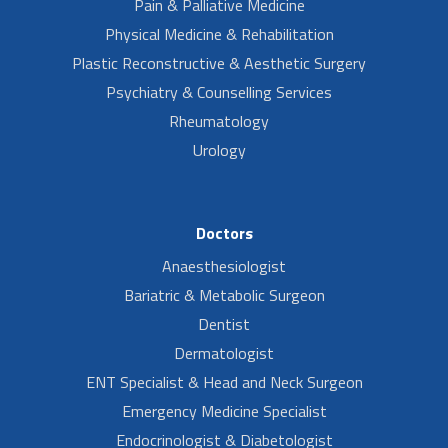
Pain & Palliative Medicine
Physical Medicine & Rehabilitation
Plastic Reconstructive & Aesthetic Surgery
Psychiatry & Counselling Services
Rheumatology
Urology
Doctors
Anaesthesiologist
Bariatric & Metabolic Surgeon
Dentist
Dermatologist
ENT Specialist & Head and Neck Surgeon
Emergency Medicine Specialist
Endocrinologist & Diabetologist