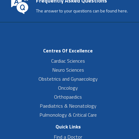
Frequently Asked Questions
The answer to your questions can be found here.
Centres Of Excellence
Cardiac Sciences
Neuro Sciences
Obstetrics and Gynaecology
Oncology
Orthopaedics
Paediatrics & Neonatology
Pulmonology & Critical Care
Quick Links
Find a Doctor