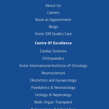
About Us
Careers
Book an Appointment
Blogs
Aster DM Quality Care
Centre Of Excellence
Cardiac Sciences
Orthopaedics
Aster International Institute of Oncology
Neurosciences
Obstetrics and Gynaecology
Paediatrics & Neonatology
Urology & Nephrology
Multi-Organ Transplant