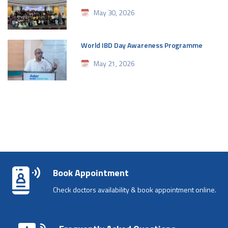
May 30, 2026
World IBD Day Awareness Programme
May 21, 2026
Book Appointment
Check doctors availability & book appointment online.