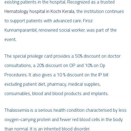
existing patients in the hospital. Recognized as a trusted
Hematology hospital in Kochi Kerala
, the institution continues
to support patients with advanced care. Firoz
Kunnamparambil, renowned social worker, was part of the
event.
The special privilege card provides a 50% discount on doctor
consultations, a 20% discount on OP and 10% on Op
Procedures. It also gives a 10 % discount on the IP bill
excluding patient diet, pharmacy, medical supplies,
consumables, blood and blood products and implants.
Thalassemia is a serious health condition characterised by less
oxygen-carrying protein and fewer red blood cells in the body
than normal. It is an inherited blood disorder.