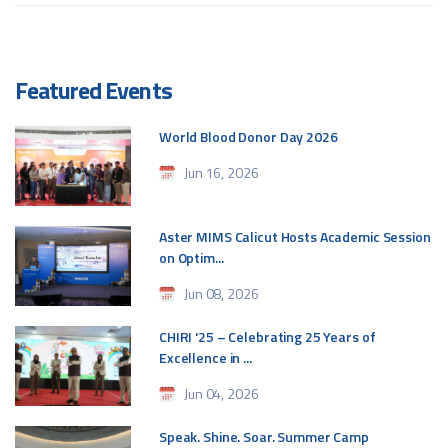
Featured Events
World Blood Donor Day 2026
Jun 16, 2026
Aster MIMS Calicut Hosts Academic Session
on Optim...
Jun 08, 2026
CHIRI '25 – Celebrating 25 Years of
Excellence in ...
Jun 04, 2026
Speak. Shine. Soar. Summer Camp