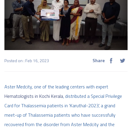
Share
Posted on : Feb 16, 2023
Aster Medcity, one of the leading centers with expert
Hematologists in Kochi Kerala
, distributed a Special Privilege
Card for Thalassemia patients in ‘Karuthal-2023’, a grand
meet-up of Thalassemia patients who have successfully
recovered from the disorder from Aster Medcity and the