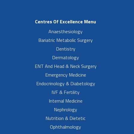
Centres Of Excellence Menu
Anaesthesiology
Bariatric Metabolic Surgery
Dentistry
Dermatology
ENT And Head & Neck Surgery
Emergency Medicine
Endocrinology & Diabetology
IVF & Fertility
Internal Medicine
Nephrology
Nutrition & Dietetic
Ophthalmology