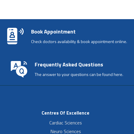
Book Appointment
Check doctors availability & book appointment online.
Frequently Asked Questions
The answer to your questions can be found here.
Centres Of Excellence
Cardiac Sciences
Neuro Sciences