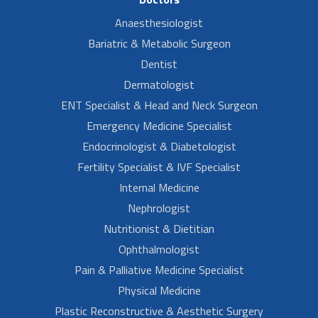
Anaesthesiologist
Bariatric & Metabolic Surgeon
Dentist
Dermatologist
ENT Specialist & Head and Neck Surgeon
Emergency Medicine Specialist
Endocrinologist & Diabetologist
Fertility Specialist & IVF Specialist
Internal Medicine
Nephrologist
Nutritionist & Dietitian
Ophthalmologist
Pain & Palliative Medicine Specialist
Physical Medicine
Plastic Reconstructive & Aesthetic Surgery