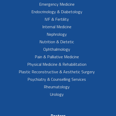
Emergency Medicine
Endocrinology & Diabetology
IVF & Fertility
Internal Medicine
Nephrology
Nutrition & Dietetic
Ophthalmology
Pain & Palliative Medicine
Physical Medicine & Rehabilitation
Plastic Reconstructive & Aesthetic Surgery
Psychiatry & Counselling Services
Rheumatology
Urology
Doctors