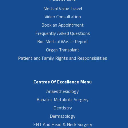
Medical Value Travel
Video Consultation
Book an Appointment
Frequently Asked Questions
Bio-Medical Waste Report
Organ Transplant
Patient and Family Rights and Responsibilities
Centres Of Excellence Menu
Anaesthesiology
Bariatric Metabolic Surgery
Dentistry
Dermatology
ENT And Head & Neck Surgery