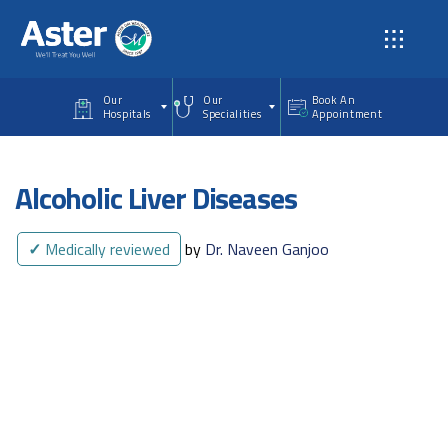
Skip to main content
Our
Our
Book An
Hospitals
Specialities
Appointment
Alcoholic Liver Diseases
✓
Medically reviewed
by
Dr. Naveen Ganjoo