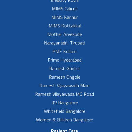
MIMS Calicut
MIMS Kannur
MIMS Kottakkal
Mother Areekode
Narayanadri, Tirupati
PMF Kollam
Prime Hyderabad
Ramesh Guntur
Ramesh Ongole
Ramesh Vijayawada Main
Ramesh Vijayawada MG Road
RV Bangalore
Whitefield Bangalore
Women & Children Bangalore
Patient Care