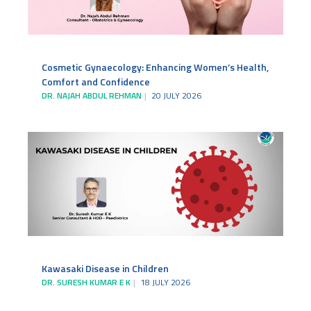
Cosmetic Gynaecology: Enhancing Women’s Health,
Comfort and Confidence
DR. NAJAH ABDUL REHMAN
20 JULY 2026
Kawasaki Disease in Children
DR. SURESH KUMAR E K
18 JULY 2026