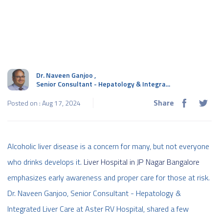
Dr. Naveen Ganjoo
,
Senior Consultant - Hepatology & Integra...
Share
Posted on : Aug 17, 2024
Alcoholic liver disease is a concern for many, but not everyone
who drinks develops it.
Liver Hospital in JP Nagar Bangalore
emphasizes early awareness and proper care for those at risk.
Dr. Naveen Ganjoo, Senior Consultant - Hepatology &
Integrated Liver Care at Aster RV Hospital, shared a few