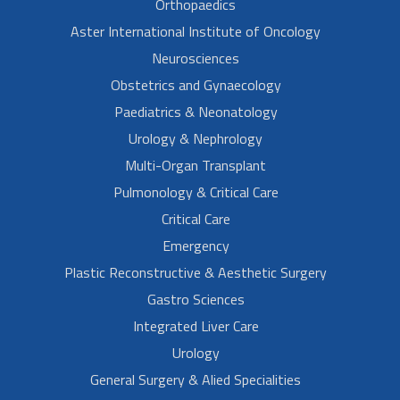
Orthopaedics
Aster International Institute of Oncology
Neurosciences
Obstetrics and Gynaecology
Paediatrics & Neonatology
Urology & Nephrology
Multi-Organ Transplant
Pulmonology & Critical Care
Critical Care
Emergency
Plastic Reconstructive & Aesthetic Surgery
Gastro Sciences
Integrated Liver Care
Urology
General Surgery & Alied Specialities