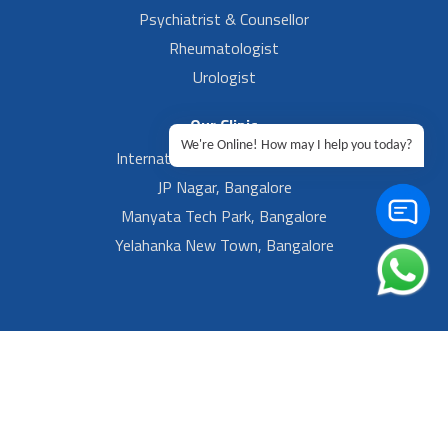
Psychiatrist & Counsellor
Rheumatologist
Urologist
Our Clinic
We're Online! How may I help you today?
International Airport, Bangalore.
JP Nagar, Bangalore
Manyata Tech Park, Bangalore
Yelahanka New Town, Bangalore
Footer Left Menu
Privacy
Sitemap