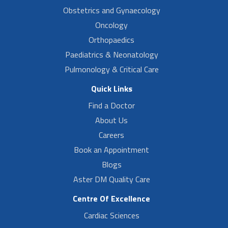
Obstetrics and Gynaecology
Oncology
Orthopaedics
Paediatrics & Neonatology
Pulmonology & Critical Care
Quick Links
Find a Doctor
About Us
Careers
Book an Appointment
Blogs
Aster DM Quality Care
Centre Of Excellence
Cardiac Sciences