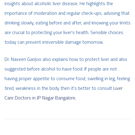
insights about alcoholic liver disease. He highlights the
importance of moderation and regular check-ups, advising that
drinking slowly, eating before and after, and knowing your limits
are crucial to protecting your liver's health. Sensible choices
today can prevent irreversible damage tomorrow.
Dr. Naveen Ganjoo also explains how to protect liver and also
suggested before alcohol to have food. If people are not
having proper appetite to consume food, swelling in leg, feeling
tired, weakness in the body then it's better to consult
Liver
Care Doctors in JP Nagar Bangalore
.