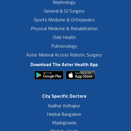
Nephrology
General & GI Surgery
Sports Medicine & Orthopedics
Physical Medicine & Rehabilitation
Child Health
Pulmonology
Aster Minimal Access Robotic Surgery
Download The Aster Health App
City Specific Doctors
Aadhar Kolhapur
Hebbal Bangalore
Madegowda
Medcity Kochi