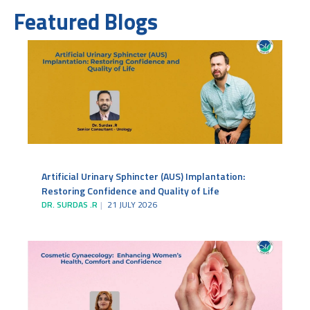
Featured Blogs
Artificial Urinary Sphincter (AUS) Implantation:
Restoring Confidence and Quality of Life
DR. SURDAS .R
21 JULY 2026