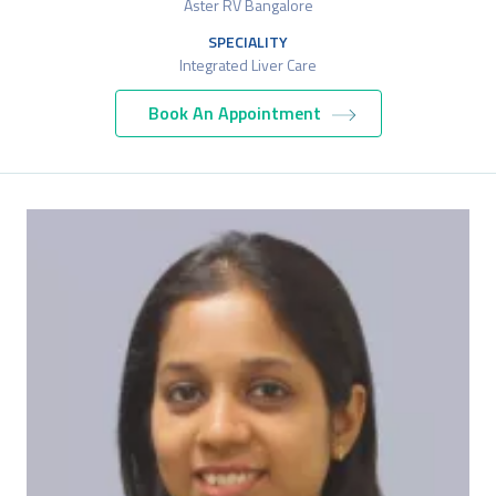
Aster RV Bangalore
SPECIALITY
Integrated Liver Care
Book An Appointment