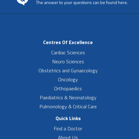
The answer to your questions can be found here.
Centres Of Excellence
Cardiac Sciences
Neuro Sciences
Obstetrics and Gynaecology
Oncology
Orthopaedics
Paediatrics & Neonatology
Pulmonology & Critical Care
Quick Links
Find a Doctor
About Us