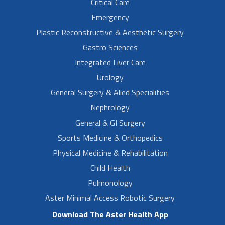
Critical Care
Emergency
Plastic Reconstructive & Aesthetic Surgery
Gastro Sciences
Integrated Liver Care
Urology
General Surgery & Alied Specialities
Nephrology
General & GI Surgery
Sports Medicine & Orthopedics
Physical Medicine & Rehabilitation
Child Health
Pulmonology
Aster Minimal Access Robotic Surgery
Download The Aster Health App