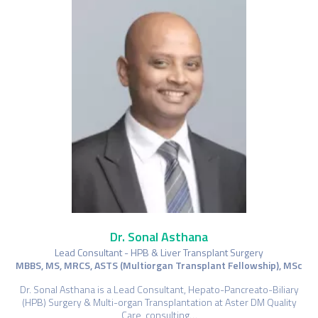
Dr. Sonal Asthana
Lead Consultant - HPB & Liver Transplant Surgery
MBBS, MS, MRCS, ASTS (Multiorgan Transplant Fellowship), MSc
Dr. Sonal Asthana is a Lead Consultant, Hepato-Pancreato-Biliary
(HPB) Surgery & Multi-organ Transplantation at Aster DM Quality
Care, consulting…