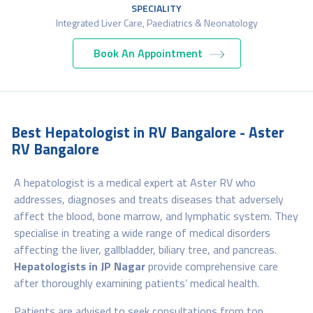
SPECIALITY
Integrated Liver Care, Paediatrics & Neonatology
Book An Appointment
Best Hepatologist in RV Bangalore - Aster
RV Bangalore
A hepatologist is a medical expert at Aster RV who
addresses, diagnoses and treats diseases that adversely
affect the blood, bone marrow, and lymphatic system. They
specialise in treating a wide range of medical disorders
affecting the liver, gallbladder, biliary tree, and pancreas.
Hepatologists in JP Nagar
provide comprehensive care
after thoroughly examining patients’ medical health.
Patients are advised to seek consultations from top