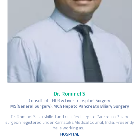
Dr. Rommel S
Consultant - HPB & Liver Transplant Surgery
MS(General Surgery), MCh Hepato Pancreato Biliary Surgery
Dr. Rommel S is a skilled and qualified Hepato Pancreato Biliary
surgeon registered under Karnataka Medical Council, India. Presently
he is working as…
HOSPITAL