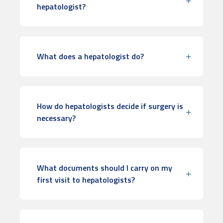
hepatologist?
What does a hepatologist do?
How do hepatologists decide if surgery is
necessary?
What documents should I carry on my
first visit to hepatologists?