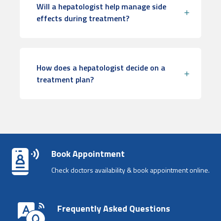
Will a hepatologist help manage side
effects during treatment?
How does a hepatologist decide on a
treatment plan?
Book Appointment
Check doctors availability & book appointment online.
Frequently Asked Questions