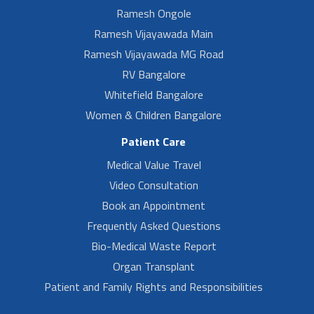
Ramesh Ongole
Ramesh Vijayawada Main
Ramesh Vijayawada MG Road
RV Bangalore
Whitefield Bangalore
Women & Children Bangalore
Patient Care
Medical Value Travel
Video Consultation
Book an Appointment
Frequently Asked Questions
Bio-Medical Waste Report
Organ Transplant
Patient and Family Rights and Responsibilities