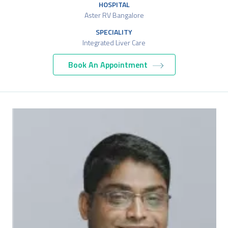
HOSPITAL
Aster RV Bangalore
SPECIALITY
Integrated Liver Care
Book An Appointment