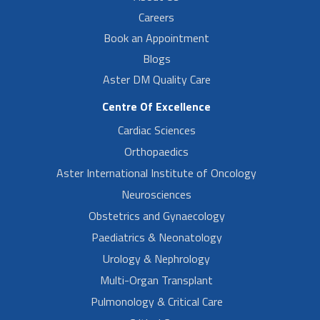
Careers
Book an Appointment
Blogs
Aster DM Quality Care
Centre Of Excellence
Cardiac Sciences
Orthopaedics
Aster International Institute of Oncology
Neurosciences
Obstetrics and Gynaecology
Paediatrics & Neonatology
Urology & Nephrology
Multi-Organ Transplant
Pulmonology & Critical Care