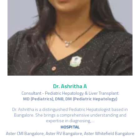
Dr. Ashritha A
Consultant - Pediatric Hepatology & Liver Transplant
MD (Pediatrics), DNB, DM (Pediatric Hepatology)
Dr. Ashritha is a distinguished Pediatric Hepatologist based in
Bangalore. She brings a comprehensive understanding and
expertise in diagnosing,…
HOSPITAL
Aster CMI Bangalore, Aster RV Bangalore, Aster Whitefield Bangalore