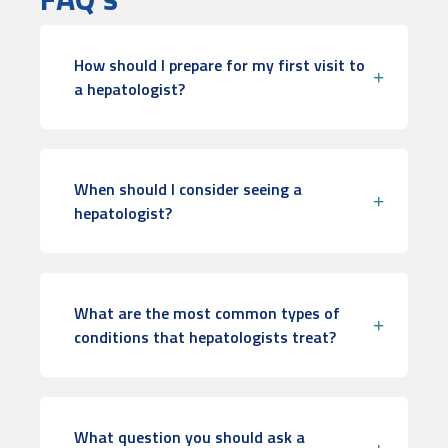
How should I prepare for my first visit to
a hepatologist?
When should I consider seeing a
hepatologist?
What are the most common types of
conditions that hepatologists treat?
What question you should ask a