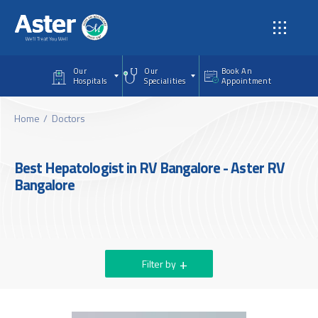
Skip to main content
Our
Our
Book An
Hospitals
Specialities
Appointment
Home
Doctors
Best Hepatologist in RV Bangalore - Aster RV
Bangalore
Filter by