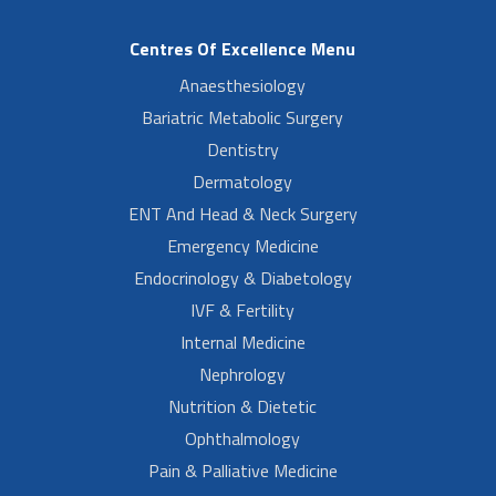
Centres Of Excellence Menu
Anaesthesiology
Bariatric Metabolic Surgery
Dentistry
Dermatology
ENT And Head & Neck Surgery
Emergency Medicine
Endocrinology & Diabetology
IVF & Fertility
Internal Medicine
Nephrology
Nutrition & Dietetic
Ophthalmology
Pain & Palliative Medicine