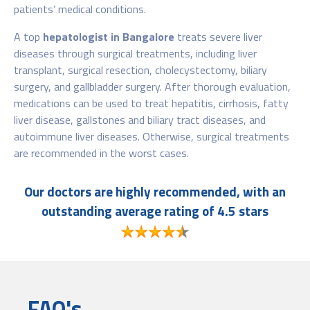
patients’ medical conditions.
A top
hepatologist in Bangalore
treats severe liver
diseases through surgical treatments, including liver
transplant, surgical resection, cholecystectomy, biliary
surgery, and gallbladder surgery. After thorough evaluation,
medications can be used to treat hepatitis, cirrhosis, fatty
liver disease, gallstones and biliary tract diseases, and
autoimmune liver diseases. Otherwise, surgical treatments
are recommended in the worst cases.
Our doctors are highly recommended, with an
outstanding average rating of 4.5 stars
FAQ's