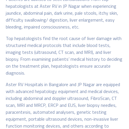
hepatologists at Aster RV in JP Nagar when experiencing
jaundice, abdominal pain, dark urine, pale stools, itchy skin,
difficulty swallowing/ digestion, liver enlargement, easy
bleeding, impaired consciousness, etc.
Top hepatologists find the root cause of liver damage with
structured medical protocols that include blood tests,
imaging tests (ultrasound, CT scan, and MRI), and liver
biopsy. From examining patients’ medical history to deciding
on the treatment plan, hepatologists ensure accurate
diagnosis.
Aster RV Hospitals in Bangalore and JP Nagar are equipped
with advanced hepatology equipment and medical devices,
including abdominal and doppler ultrasound, FibroScan, CT
scan, MRI and MRCP, ERCP and EUS, liver biopsy needles,
paracentesis, automated analysers, genetic testing
equipment, portable ultrasound devices, non-invasive liver
function monitoring devices, and others according to