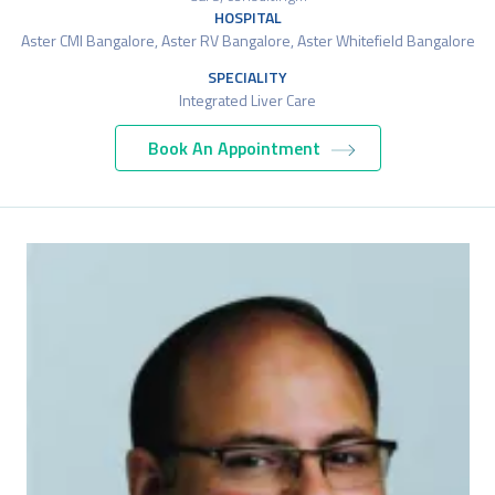
HOSPITAL
Aster CMI Bangalore, Aster RV Bangalore, Aster Whitefield Bangalore
SPECIALITY
Integrated Liver Care
Book An Appointment