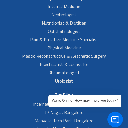
Internal Medicine
Nephrologist
Nutritionist & Dietitian
Ophthalmologist
Pain & Palliative Medicine Specialist
Physical Medicine
Plastic Reconstructive & Aesthetic Surgery
Psychiatrist & Counsellor
Rheumatologist
Urologist
Our Clinic
We're Online! How may I help you today?
International Airport, Bangalore.
JP Nagar, Bangalore
Manyata Tech Park, Bangalore