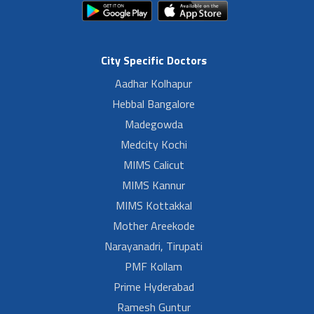
City Specific Doctors
Aadhar Kolhapur
Hebbal Bangalore
Madegowda
Medcity Kochi
MIMS Calicut
MIMS Kannur
MIMS Kottakkal
Mother Areekode
Narayanadri, Tirupati
PMF Kollam
Prime Hyderabad
Ramesh Guntur