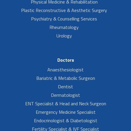
Physical Medicine & Rehabilitation
Plastic Reconstructive & Aesthetic Surgery
Psychiatry & Counselling Services
Rheumatology
Urology
Doctors
Anaesthesiologist
Bariatric & Metabolic Surgeon
Dentist
Dermatologist
ENT Specialist & Head and Neck Surgeon
Emergency Medicine Specialist
Endocrinologist & Diabetologist
Fertility Specialist & IVF Specialist