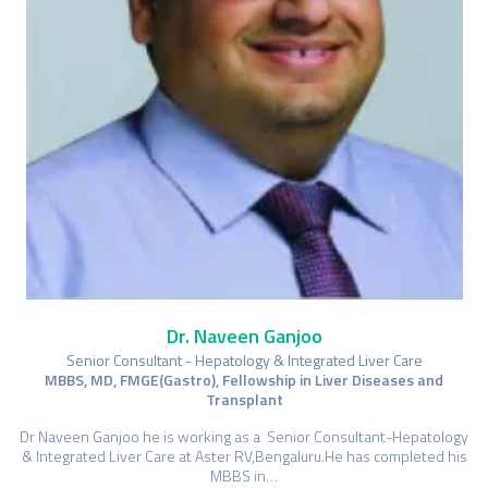
Dr. Naveen Ganjoo
Senior Consultant - Hepatology & Integrated Liver Care
MBBS, MD, FMGE(Gastro), Fellowship in Liver Diseases and
Transplant
Dr Naveen Ganjoo he is working as a Senior Consultant-Hepatology
& Integrated Liver Care at Aster RV,Bengaluru.He has completed his
MBBS in…