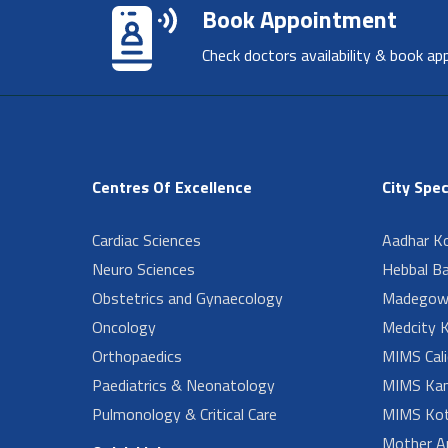
Book Appointment
Check doctors availability & book ap
Centres Of Excellence
City Spec
Cardiac Sciences
Aadhar Ko
Neuro Sciences
Hebbal B
Obstetrics and Gynaecology
Madegow
Oncology
Medcity K
Orthopaedics
MIMS Cali
Paediatrics & Neonatology
MIMS Kan
Pulmonology & Critical Care
MIMS Kot
Mother A