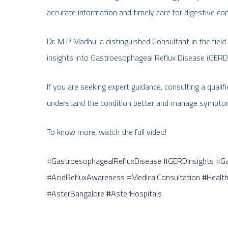
accurate information and timely care for digestive co
Dr. M P Madhu, a distinguished Consultant in the fie
insights into Gastroesophageal Reflux Disease (GERD)
If you are seeking expert guidance, consulting a qualif
understand the condition better and manage symptom
To know more, watch the full video!
#GastroesophagealRefluxDisease
#GERDInsights
#Ga
#AcidRefluxAwareness
#MedicalConsultation
#Health
#AsterBangalore
#AsterHospitals