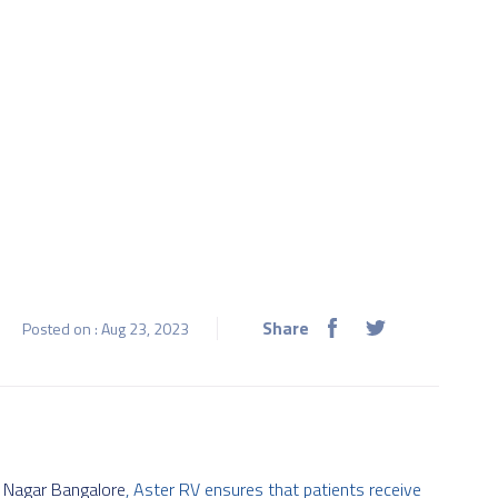
Share
Posted on : Aug 23, 2023
P Nagar Bangalore
, Aster RV ensures that patients receive