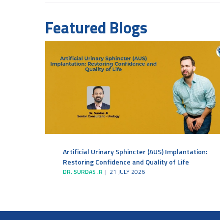
Featured Blogs
Artificial Urinary Sphincter (AUS) Implantation:
Restoring Confidence and Quality of Life
DR. SURDAS .R
21 JULY 2026