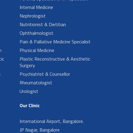
Internal Medicine
Nephrologist
Nutritionist & Dietitian
Ophthalmologist
Pain & Palliative Medicine Specialist
n
Physical Medicine
ic
Plastic Reconstructive & Aesthetic
Surgery
s
Psychiatrist & Counsellor
Rheumatologist
Urologist
Our Clinic
International Airport, Bangalore.
JP Nagar, Bangalore