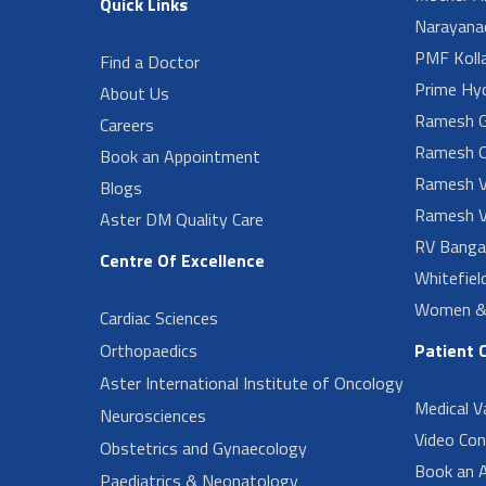
Quick Links
Narayanad
PMF Koll
Find a Doctor
Prime Hy
About Us
Ramesh G
Careers
Ramesh O
Book an Appointment
Ramesh V
Blogs
Ramesh V
Aster DM Quality Care
RV Banga
Centre Of Excellence
Whitefiel
Women & 
Cardiac Sciences
Orthopaedics
Patient 
Aster International Institute of Oncology
Medical V
Neurosciences
Video Con
Obstetrics and Gynaecology
Book an 
Paediatrics & Neonatology