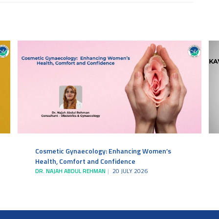
Cosmetic Gynaecology: Enhancing Women’s
Health, Comfort and Confidence
DR. NAJAH ABDUL REHMAN
20 JULY 2026