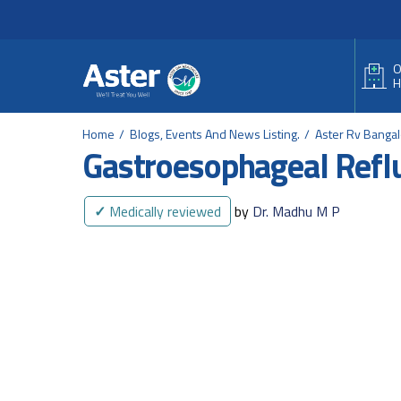
Header Secondary Me
Skip to main content
O
H
Home
Blogs, Events And News Listing.
Aster Rv Banga
Gastroesophageal Refl
✓
Medically reviewed
by
Dr. Madhu M P