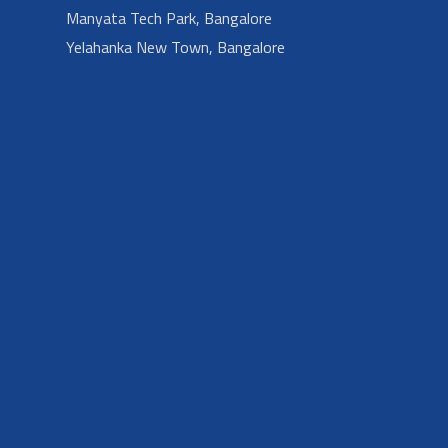
Manyata Tech Park, Bangalore
Yelahanka New Town, Bangalore