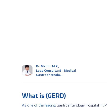
Dr. Madhu M P
,
Lead Consultant - Medical
Gastroenterolo...
What is (GERD)
As one of the leading
Gastroenterology Hospital In J