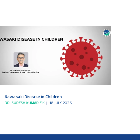
Kawasaki Disease in Children
DR. SURESH KUMAR E K
18 JULY 2026