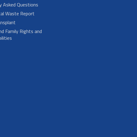
ly Asked Questions
cal Waste Report
nsplant
nd Family Rights and
lities