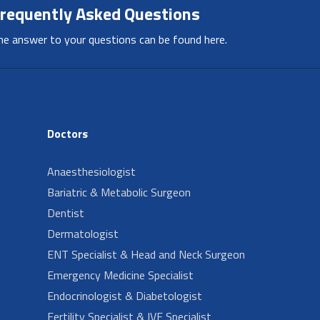
requently Asked Questions
he answer to your questions can be found here.
Doctors
Anaesthesiologist
Bariatric & Metabolic Surgeon
Dentist
Dermatologist
ENT Specialist & Head and Neck Surgeon
Emergency Medicine Specialist
Endocrinologist & Diabetologist
Fertility Specialist & IVF Specialist