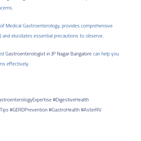
ncerns.
ld of Medical Gastroenterology, provides comprehensive
 and elucidates essential precautions to observe.
ied
Gastroenterologist in JP Nagar Bangalore
can help you
s effectively.
stroenterologyExpertise
#DigestiveHealth
Tips
#GERDPrevention
#GastroHealth
#AsterRV