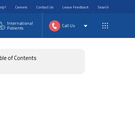
elp?
Careers
Contact Us
Leave Feedback
Search
International
Call Us
Patients
ble of Contents