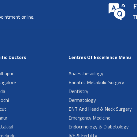
F
pointment online.
T
ific Doctors
Centres Of Excellence Menu
lhapur
Anaesthesiology
angalore
Bariatric Metabolic Surgery
da
Dentistry
ochi
Dermatology
cut
ENT And Head & Neck Surgery
nur
Emergency Medicine
takkal
Endocrinology & Diabetology
reekode
IVF & Fertility