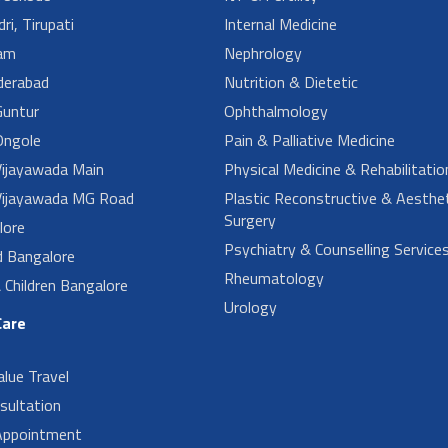
ri, Tirupati
Internal Medicine
am
Nephrology
derabad
Nutrition & Dietetic
untur
Ophthalmology
ngole
Pain & Palliative Medicine
ijayawada Main
Physical Medicine & Rehabilitatio
ijayawada MG Road
Plastic Reconstructive & Aesthet
Surgery
lore
Psychiatry & Counselling Service
d Bangalore
Rheumatology
Children Bangalore
Urology
Care
alue Travel
sultation
Appointment