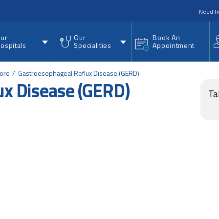
nu
Need h
ur
Our
Book An
ospitals
Specialities
Appointment
lore
Gastroesophageal Reflux Disease (GERD)
ux Disease (GERD)
Ta