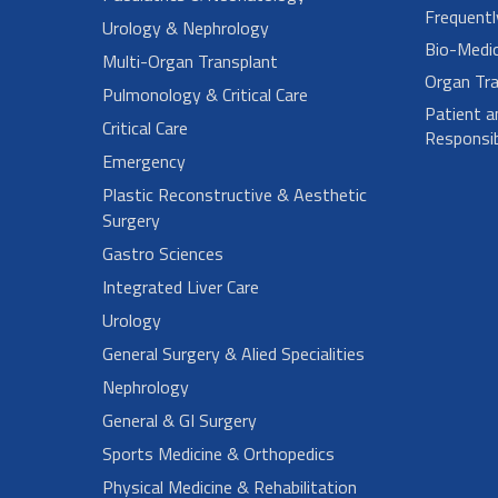
Frequent
Urology & Nephrology
Bio-Medi
Multi-Organ Transplant
Organ Tra
Pulmonology & Critical Care
Patient a
Critical Care
Responsibi
Emergency
Plastic Reconstructive & Aesthetic
Surgery
Gastro Sciences
Integrated Liver Care
Urology
General Surgery & Alied Specialities
Nephrology
General & GI Surgery
Sports Medicine & Orthopedics
Physical Medicine & Rehabilitation